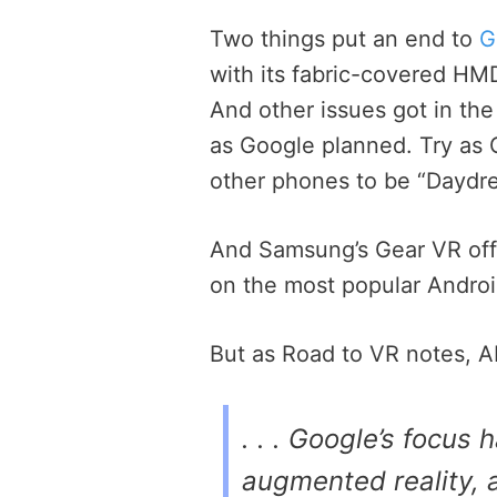
Two things put an end to
G
with its fabric-covered HM
And other issues got in th
as Google planned. Try as 
other phones to be “Daydr
And Samsung’s Gear VR offe
on the most popular Andro
But as Road to VR notes, AR
. . . Google’s focus 
augmented reality, a