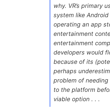
why. VR’s primary u
system like Android
operating an app st
entertainment conten
entertainment comp
developers would fl
because of its (pote
perhaps underestim
problem of needing q
to the platform befo
viable option . . .