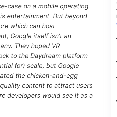
se-case on a mobile operating
 is entertainment. But beyond
ore which can host
t, Google itself isn’t an
any. They hoped VR
ock to the Daydream platform
ntial for) scale, but Google
ated the chicken-and-egg
uality content to attract users
re developers would see it as a