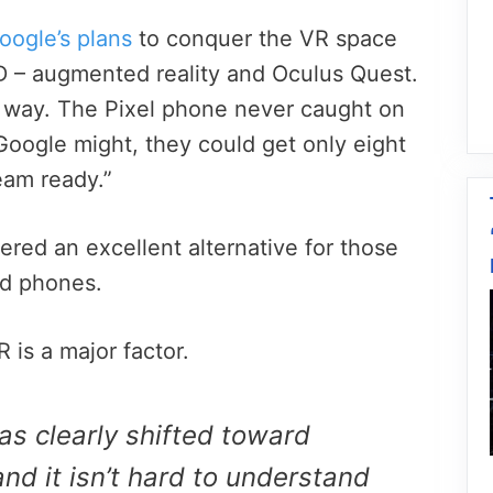
oogle’s plans
to conquer the VR space
D – augmented reality and Oculus Quest.
e way. The Pixel phone never caught on
Google might, they could get only eight
eam ready.”
red an excellent alternative for those
id phones.
 is a major factor.
has clearly shifted toward
nd it isn’t hard to understand