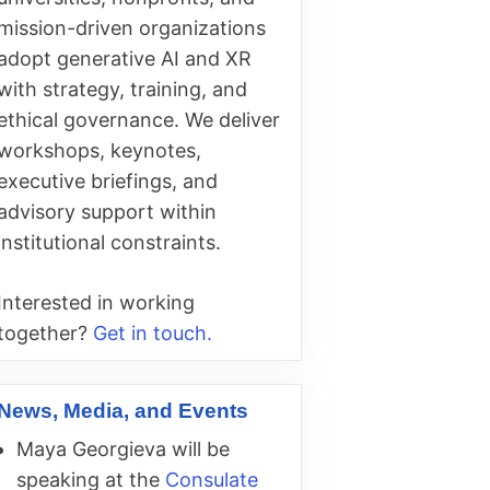
mission-driven organizations
adopt generative AI and XR
with strategy, training, and
ethical governance. We deliver
workshops, keynotes,
executive briefings, and
advisory support within
institutional constraints.
Interested in working
together?
Get in touch.
News, Media, and Events
Maya Georgieva will be
speaking at the
Consulate