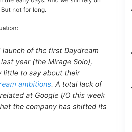
the early days. And we still rely on
But not for long.
uation:
 launch of the first Daydream
last year (the Mirage Solo),
little to say about their
ream ambitions
. A total lack of
elated at Google I/O this week
that the company has shifted its
.