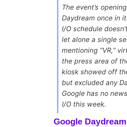
The event’s opening
Daydream once in i
I/O schedule doesn’t
let alone a single s
mentioning “VR,” virt
the press area of t
kiosk showed off th
but excluded any Da
Google has no news
I/O this week.
Google Daydream