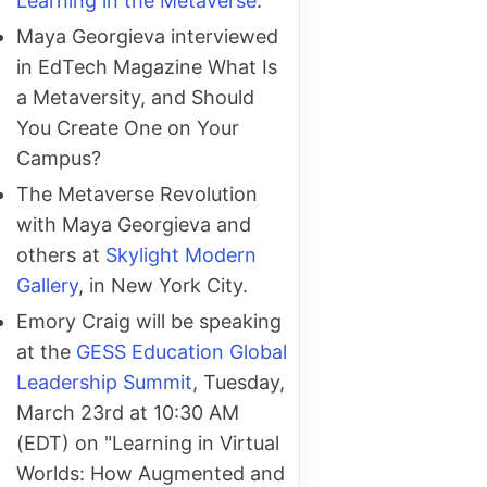
Learning in the Metaverse
.
Maya Georgieva interviewed
in EdTech Magazine What Is
a Metaversity, and Should
You Create One on Your
Campus?
The Metaverse Revolution
with Maya Georgieva and
others at
Skylight Modern
Gallery
, in New York City.
Emory Craig will be speaking
at the
GESS Education Global
Leadership Summit
, Tuesday,
March 23rd at 10:30 AM
(EDT) on "Learning in Virtual
Worlds: How Augmented and