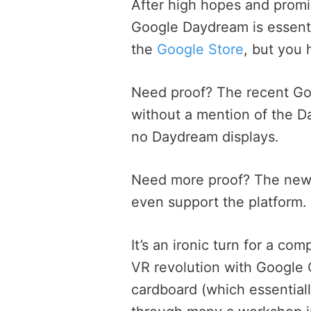
After high hopes and promi
Google Daydream is essentia
the
Google Store
, but you 
Need proof? The recent Go
without a mention of the D
no Daydream displays.
Need more proof? The new 
even support the platform.
It’s an ironic turn for a c
VR revolution with Google 
cardboard (which essential