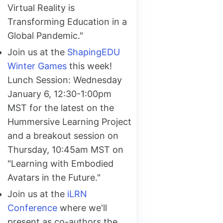
Virtual Reality is
Transforming Education in a
Global Pandemic."
Join us at the
ShapingEDU
Winter Games
this week!
Lunch Session: Wednesday
January 6, 12:30-1:00pm
MST for the latest on the
Hummersive Learning Project
and a breakout session on
Thursday, 10:45am MST on
"Learning with Embodied
Avatars in the Future."
Join us at the
iLRN
Conference
where we'll
present as co-authors the