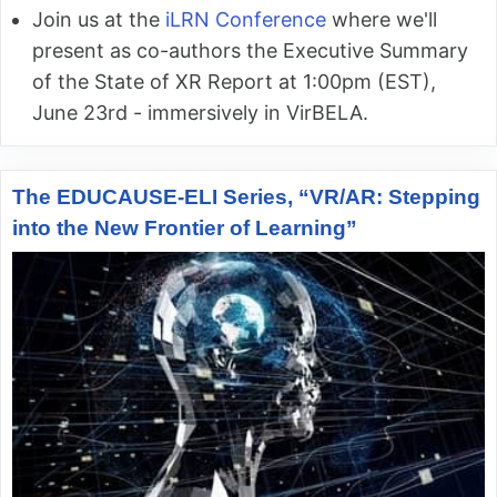
Join us at the
iLRN Conference
where we'll
present as co-authors the Executive Summary
of the State of XR Report at 1:00pm (EST),
June 23rd - immersively in VirBELA.
The EDUCAUSE-ELI Series, “VR/AR: Stepping
into the New Frontier of Learning”