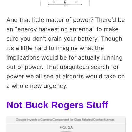
And that little matter of power? There’d be
an “energy harvesting antenna” to make
sure you don’t drain your battery. Though
it’s a little hard to imagine what the
implications would be for actually running
out of power. That ubiquitous search for
power we all see at airports would take on
a whole new urgency.
Not Buck Rogers Stuff