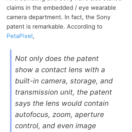
claims in the embedded / eye wearable
camera department. In fact, the Sony
patent is remarkable. According to
PetaPixel
,
Not only does the patent
show a contact lens with a
built-in camera, storage, and
transmission unit, the patent
says the lens would contain
autofocus, zoom, aperture
control, and even image