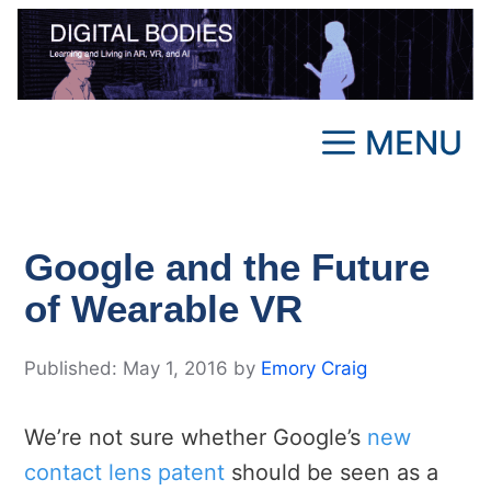
Skip
to
content
MENU
Google and the Future
of Wearable VR
May 1, 2016
by
Emory Craig
We’re not sure whether Google’s
new
contact lens patent
should be seen as a