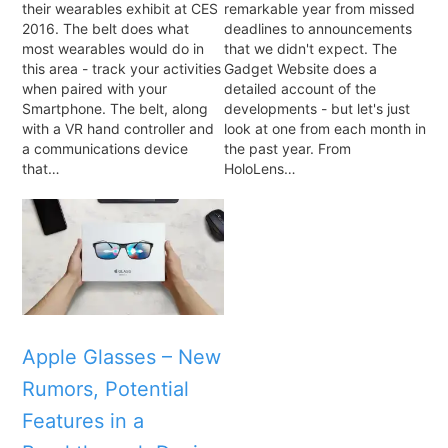
their wearables exhibit at CES
remarkable year from missed
2016. The belt does what
deadlines to announcements
most wearables would do in
that we didn't expect. The
this area - track your activities
Gadget Website does a
when paired with your
detailed account of the
Smartphone. The belt, along
developments - but let's just
with a VR hand controller and
look at one from each month in
a communications device
the past year. From
that…
HoloLens…
Apple Glasses – New
Rumors, Potential
Features in a