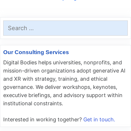
Search
for:
Our Consulting Services
Digital Bodies helps universities, nonprofits, and
mission-driven organizations adopt generative AI
and XR with strategy, training, and ethical
governance. We deliver workshops, keynotes,
executive briefings, and advisory support within
institutional constraints.
Interested in working together?
Get in touch.