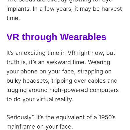
implants. In a few years, it may be harvest
time.
VR through Wearables
It’s an exciting time in VR right now, but
truth is, it’s an awkward time. Wearing
your phone on your face, strapping on
bulky headsets, tripping over cables and
lugging around high-powered computers
to do your virtual reality.
Seriously? It’s the equivalent of a 1950’s
mainframe on your face.