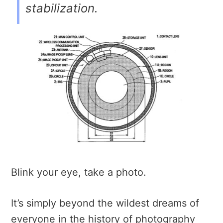
stabilization.
Blink your eye, take a photo.
It’s simply beyond the wildest dreams of
everyone in the history of photography