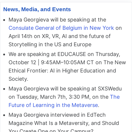
News, Media, and Events
Maya Georgieva will be speaking at the
Consulate General of Belgium in New York
on
April 14th on XR, VR, AI and the future of
Storytelling in the US and Europe
We are speaking at EDUCAUSE on Thursday,
October 12 | 9:45AM–10:05AM CT on The New
Ethical Frontier: AI in Higher Education and
Society.
Maya Georgieva will be speaking at SXSWedu
on Tuesday, March 7th, 3:30 PM, on the
The
Future of Learning in the Metaverse
.
Maya Georgieva interviewed in EdTech
Magazine What Is a Metaversity, and Should
You Create One on Your Campus?