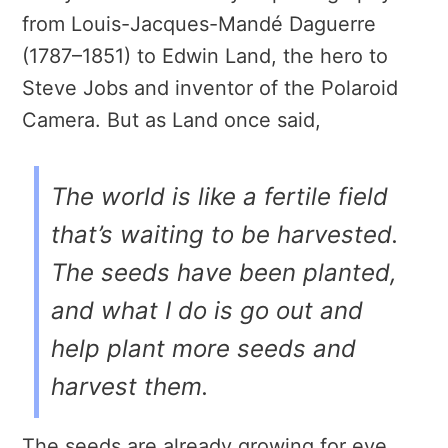
from Louis-Jacques-Mandé Daguerre
(1787–1851) to Edwin Land, the hero to
Steve Jobs and inventor of the Polaroid
Camera. But as Land once said,
The world is like a fertile field
that’s waiting to be harvested.
The seeds have been planted,
and what I do is go out and
help plant more seeds and
harvest them.
The seeds are already growing for eye