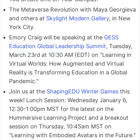
The Metaverse Revolution with Maya Georgieva
and others at
Skylight Modern Gallery
, in New
York City.
Emory Craig will be speaking at the
GESS
Education Global Leadership Summit
, Tuesday,
March 23rd at 10:30 AM (EDT) on "Learning in
Virtual Worlds: How Augmented and Virtual
Reality is Transforming Education in a Global
Pandemic."
Join us at the
ShapingEDU Winter Games
this
week! Lunch Session: Wednesday January 6,
12:30-1:00pm MST for the latest on the
Hummersive Learning Project and a breakout
session on Thursday, 10:45am MST on
"Learning with Embodied Avatars in the Future."