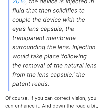
2016
, the device is injected in
fluid that then solidifies to
couple the device with the
eye’s lens capsule, the
transparent membrane
surrounding the lens. Injection
would take place ‘following
the removal of the natural lens
from the lens capsule,’ the
patent reads.
Of course, if you can correct vision, you
can enhance it. And down the road a bit,