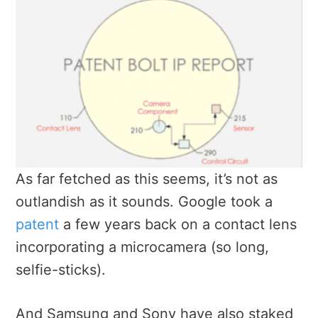
As far fetched as this seems, it’s not as
outlandish as it sounds. Google took a
patent
a few years back on a contact lens
incorporating a microcamera (so long,
selfie-sticks).
And Samsung and Sony have also staked