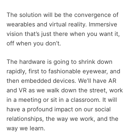
The solution will be the convergence of
wearables and virtual reality. Immersive
vision that’s just there when you want it,
off when you don’t.
The hardware is going to shrink down
rapidly, first to fashionable eyewear, and
then embedded devices. We’ll have AR
and VR as we walk down the street, work
in a meeting or sit in a classroom. It will
have a profound impact on our social
relationships, the way we work, and the
way we learn.