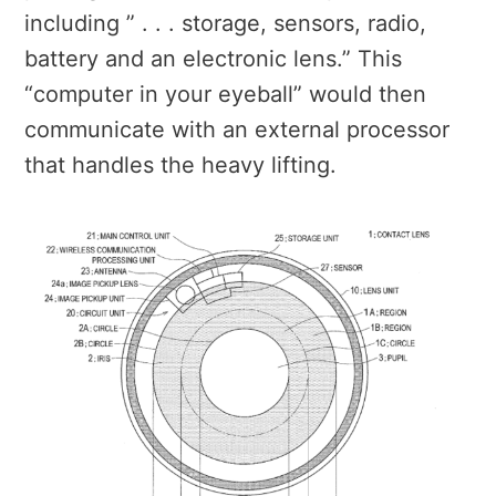
including ” . . . storage, sensors, radio,
battery and an electronic lens.” This
“computer in your eyeball” would then
communicate with an external processor
that handles the heavy lifting.