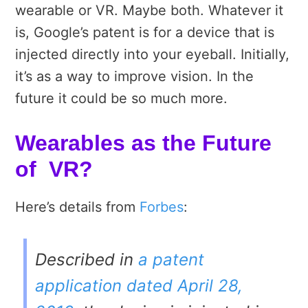
wearable or VR. Maybe both. Whatever it
is, Google’s patent is for a device that is
injected directly into your eyeball. Initially,
it’s as a way to improve vision. In the
future it could be so much more.
Wearables as the Future
of VR?
Here’s details from
Forbes
:
Described in
a patent
application dated April 28,