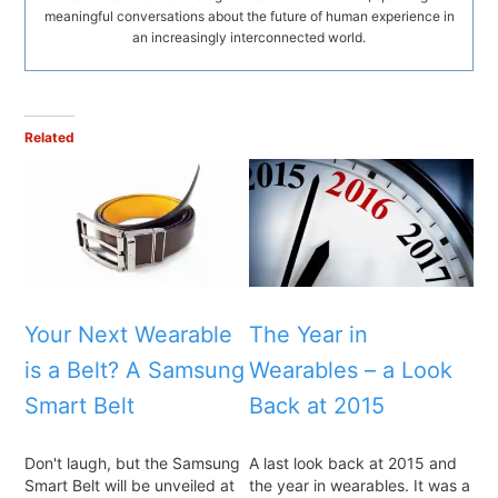
meaningful conversations about the future of human experience in
an increasingly interconnected world.
Related
Your Next Wearable
The Year in
is a Belt? A Samsung
Wearables – a Look
Smart Belt
Back at 2015
Don't laugh, but the Samsung
A last look back at 2015 and
Smart Belt will be unveiled at
the year in wearables. It was a