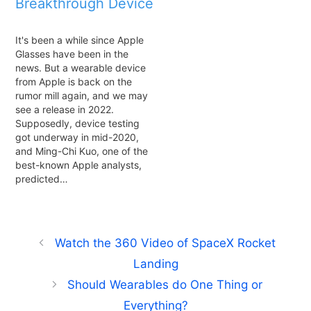
Breakthrough Device
It's been a while since Apple
Glasses have been in the
news. But a wearable device
from Apple is back on the
rumor mill again, and we may
see a release in 2022.
Supposedly, device testing
got underway in mid-2020,
and Ming-Chi Kuo, one of the
best-known Apple analysts,
predicted…
Watch the 360 Video of SpaceX Rocket
Landing
Should Wearables do One Thing or
Everything?