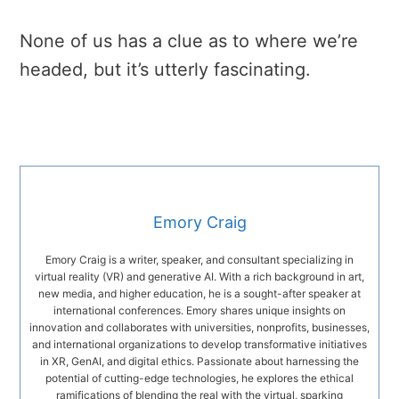
None of us has a clue as to where we’re
headed, but it’s utterly fascinating.
Emory Craig
Emory Craig is a writer, speaker, and consultant specializing in
virtual reality (VR) and generative AI. With a rich background in art,
new media, and higher education, he is a sought-after speaker at
international conferences. Emory shares unique insights on
innovation and collaborates with universities, nonprofits, businesses,
and international organizations to develop transformative initiatives
in XR, GenAI, and digital ethics. Passionate about harnessing the
potential of cutting-edge technologies, he explores the ethical
ramifications of blending the real with the virtual, sparking