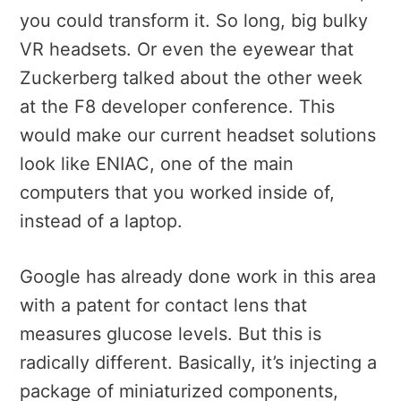
you could transform it. So long, big bulky
VR headsets. Or even the eyewear that
Zuckerberg talked about the other week
at the F8 developer conference. This
would make our current headset solutions
look like ENIAC, one of the main
computers that you worked inside of,
instead of a laptop.
Google has already done work in this area
with a patent for contact lens that
measures glucose levels. But this is
radically different. Basically, it’s injecting a
package of miniaturized components,