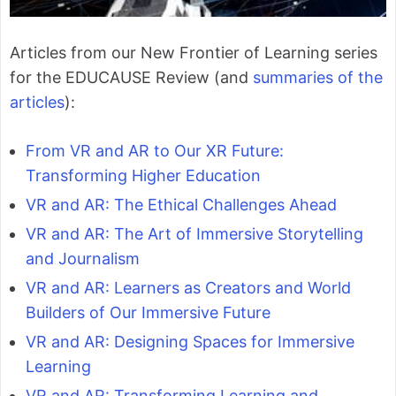
Articles from our New Frontier of Learning series
for the EDUCAUSE Review (and
summaries of the
articles
):
From VR and AR to Our XR Future:
Transforming Higher Education
VR and AR: The Ethical Challenges Ahead
VR and AR: The Art of Immersive Storytelling
and Journalism
VR and AR: Learners as Creators and World
Builders of Our Immersive Future
VR and AR: Designing Spaces for Immersive
Learning
VR and AR: Transforming Learning and