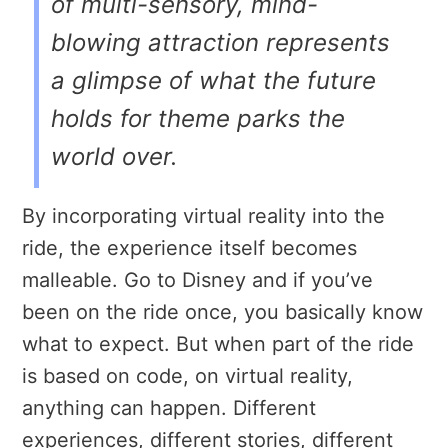
of multi-sensory, mind-
blowing attraction represents
a glimpse of what the future
holds for theme parks the
world over.
By incorporating virtual reality into the
ride, the experience itself becomes
malleable. Go to Disney and if you’ve
been on the ride once, you basically know
what to expect. But when part of the ride
is based on code, on virtual reality,
anything can happen. Different
experiences, different stories, different