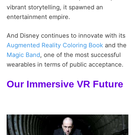
vibrant storytelling, it spawned an
entertainment empire.
And Disney continues to innovate with its
Augmented Reality Coloring Book
and the
Magic Band
, one of the most successful
wearables in terms of public acceptance.
Our Immersive VR Future