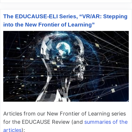
The EDUCAUSE-ELI Series, “VR/AR: Stepping
into the New Frontier of Learning”
Articles from our New Frontier of Learning series
for the EDUCAUSE Review (and
summaries of the
articles
):