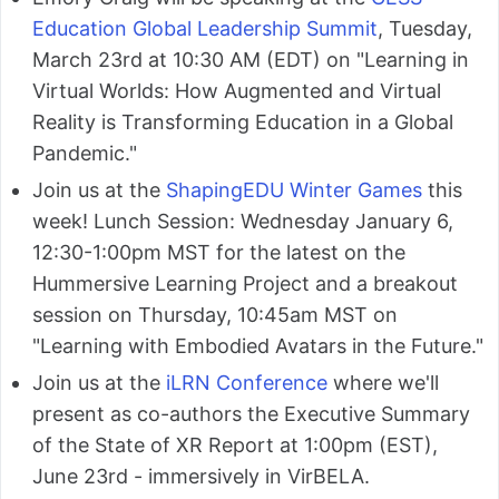
Education Global Leadership Summit
, Tuesday,
March 23rd at 10:30 AM (EDT) on "Learning in
Virtual Worlds: How Augmented and Virtual
Reality is Transforming Education in a Global
Pandemic."
Join us at the
ShapingEDU Winter Games
this
week! Lunch Session: Wednesday January 6,
12:30-1:00pm MST for the latest on the
Hummersive Learning Project and a breakout
session on Thursday, 10:45am MST on
"Learning with Embodied Avatars in the Future."
Join us at the
iLRN Conference
where we'll
present as co-authors the Executive Summary
of the State of XR Report at 1:00pm (EST),
June 23rd - immersively in VirBELA.