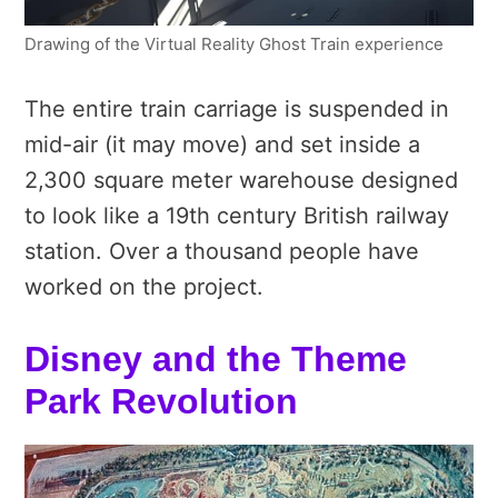
Drawing of the Virtual Reality Ghost Train experience
The entire train carriage is suspended in
mid-air (it may move) and set inside a
2,300 square meter warehouse designed
to look like a 19th century British railway
station. Over a thousand people have
worked on the project.
Disney and the Theme
Park Revolution