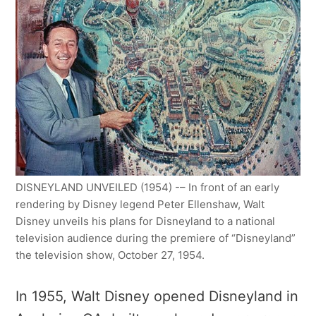
DISNEYLAND UNVEILED (1954) -– In front of an early
rendering by Disney legend Peter Ellenshaw, Walt
Disney unveils his plans for Disneyland to a national
television audience during the premiere of “Disneyland”
the television show, October 27, 1954.
In 1955, Walt Disney opened Disneyland in