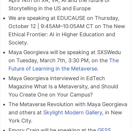
April 14th on XR, VR, AI and the future of
Storytelling in the US and Europe
We are speaking at EDUCAUSE on Thursday,
October 12 | 9:45AM–10:05AM CT on The New
Ethical Frontier: AI in Higher Education and
Society.
Maya Georgieva will be speaking at SXSWedu
on Tuesday, March 7th, 3:30 PM, on the
The
Future of Learning in the Metaverse
.
Maya Georgieva interviewed in EdTech
Magazine What Is a Metaversity, and Should
You Create One on Your Campus?
The Metaverse Revolution with Maya Georgieva
and others at
Skylight Modern Gallery
, in New
York City.
Emory Craig will be speaking at the
GESS