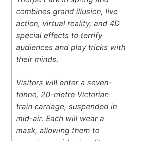
combines grand illusion, live
action, virtual reality, and 4D
special effects to terrify
audiences and play tricks with
their minds.
Visitors will enter a seven-
tonne, 20-metre Victorian
train carriage, suspended in
mid-air. Each will wear a
mask, allowing them to