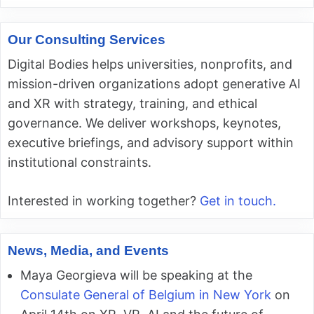
Our Consulting Services
Digital Bodies helps universities, nonprofits, and
mission-driven organizations adopt generative AI
and XR with strategy, training, and ethical
governance. We deliver workshops, keynotes,
executive briefings, and advisory support within
institutional constraints.
Interested in working together?
Get in touch.
News, Media, and Events
Maya Georgieva will be speaking at the
Consulate General of Belgium in New York
on