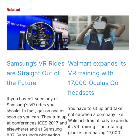
Related
Samsung’s VR Rides
Walmart expands its
are Straight Out of
VR training with
the Future
17,000 Oculus Go
headsets
If you haven't seen any of
Samsung's VR rides you
You have to sit up and take
should. In fact, get on one as
notice when a company like
soon as you can. They turn up
Walmart dramatically expands
at conferences (CES 2017 and
its VR training. The retailing
elsewhere) and at Samsung
giant is purchasing 17,000
837, Samsung's pioneering