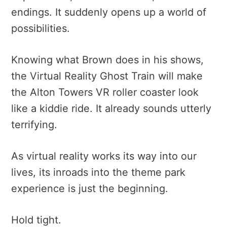
endings. It suddenly opens up a world of
possibilities.
Knowing what Brown does in his shows,
the Virtual Reality Ghost Train will make
the Alton Towers VR roller coaster look
like a kiddie ride. It already sounds utterly
terrifying.
As virtual reality works its way into our
lives, its inroads into the theme park
experience is just the beginning.
Hold tight.