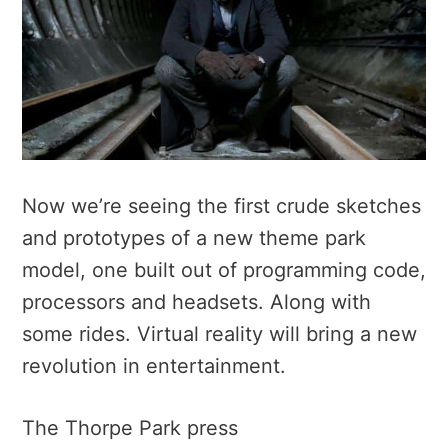
Now we’re seeing the first crude sketches
and prototypes of a new theme park
model, one built out of programming code,
processors and headsets. Along with
some rides. Virtual reality will bring a new
revolution in entertainment.
The Thorpe Park press