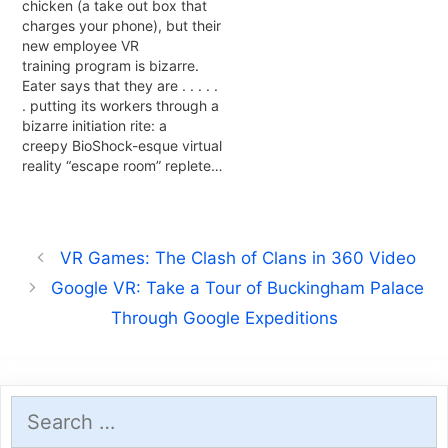
chicken (a take out box that
charges your phone), but their
new employee VR
training program is bizarre.
Eater says that they are . . . . .
. putting its workers through a
bizarre initiation rite: a
creepy BioShock-esque virtual
reality “escape room” replete…
VR Games: The Clash of Clans in 360 Video
Google VR: Take a Tour of Buckingham Palace
Through Google Expeditions
Search
for: