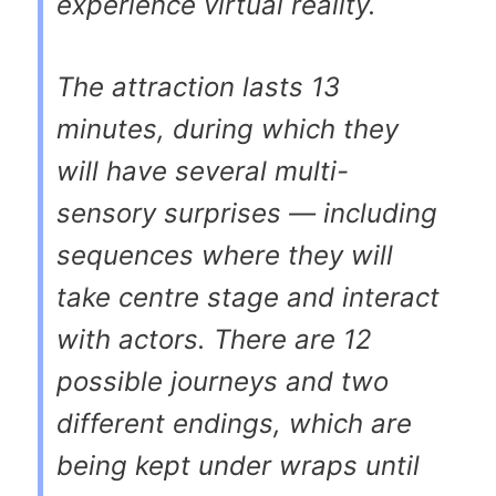
experience virtual reality.
The attraction lasts 13
minutes, during which they
will have several multi-
sensory surprises — including
sequences where they will
take centre stage and interact
with actors. There are 12
possible journeys and two
different endings, which are
being kept under wraps until