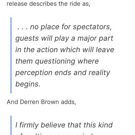
release describes the ride as,
. . . no place for spectators,
guests will play a major part
in the action which will leave
them questioning where
perception ends and reality
begins.
And Derren Brown adds,
I firmly believe that this kind