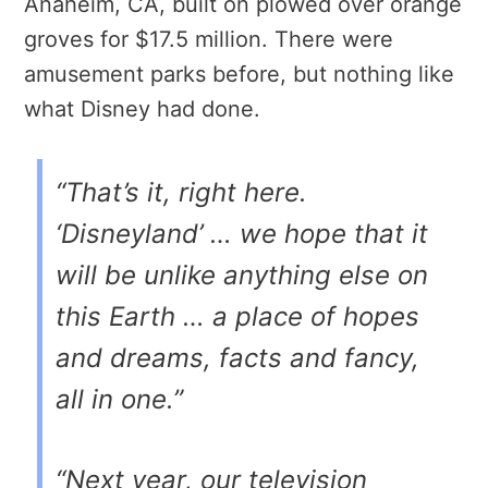
Anaheim, CA, built on plowed over orange
groves for $17.5 million. There were
amusement parks before, but nothing like
what Disney had done.
“That’s it, right here.
‘Disneyland’ … we hope that it
will be unlike anything else on
this Earth … a place of hopes
and dreams, facts and fancy,
all in one.”
“Next year, our television