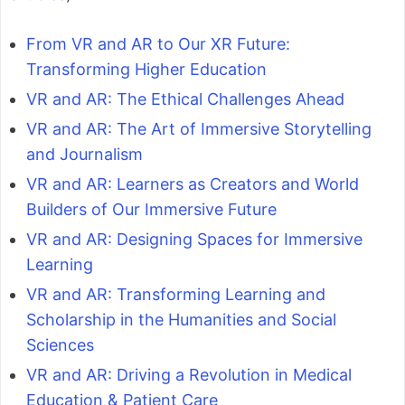
From VR and AR to Our XR Future:
Transforming Higher Education
VR and AR: The Ethical Challenges Ahead
VR and AR: The Art of Immersive Storytelling
and Journalism
VR and AR: Learners as Creators and World
Builders of Our Immersive Future
VR and AR: Designing Spaces for Immersive
Learning
VR and AR: Transforming Learning and
Scholarship in the Humanities and Social
Sciences
VR and AR: Driving a Revolution in Medical
Education & Patient Care