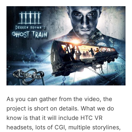
As you can gather from the video, the
project is short on details. What we do
know is that it will include HTC VR
headsets, lots of CGI, multiple storylines,