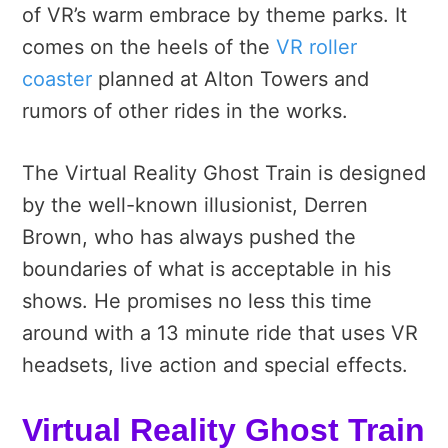
of VR’s warm embrace by theme parks. It
comes on the heels of the
VR roller
coaster
planned at Alton Towers and
rumors of other rides in the works.
The Virtual Reality Ghost Train is designed
by the well-known illusionist, Derren
Brown, who has always pushed the
boundaries of what is acceptable in his
shows. He promises no less this time
around with a 13 minute ride that uses VR
headsets, live action and special effects.
Virtual Reality Ghost Train