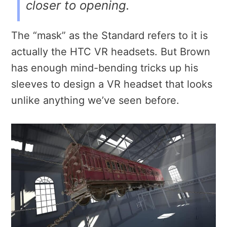
closer to opening.
The “mask” as the Standard refers to it is
actually the HTC VR headsets. But Brown
has enough mind-bending tricks up his
sleeves to design a VR headset that looks
unlike anything we’ve seen before.