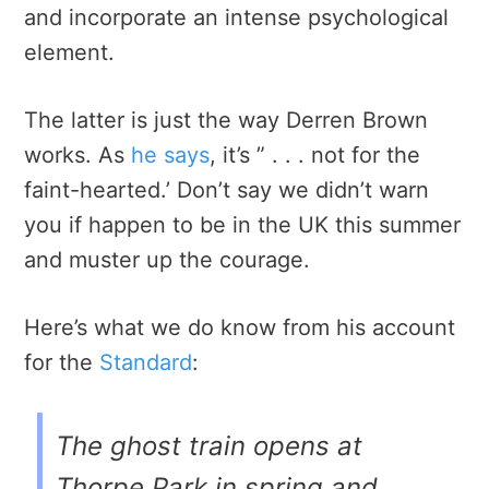
and incorporate an intense psychological
element.
The latter is just the way Derren Brown
works. As
he says
, it’s ” . . . not for the
faint-hearted.’ Don’t say we didn’t warn
you if happen to be in the UK this summer
and muster up the courage.
Here’s what we do know from his account
for the
Standard
:
The ghost train opens at
Thorpe Park in spring and