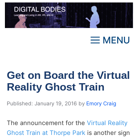
Skip
to
content
MENU
Get on Board the Virtual
Reality Ghost Train
January 19, 2016
by
Emory Craig
The announcement for the
Virtual Reality
Ghost Train at Thorpe Park
is another sign