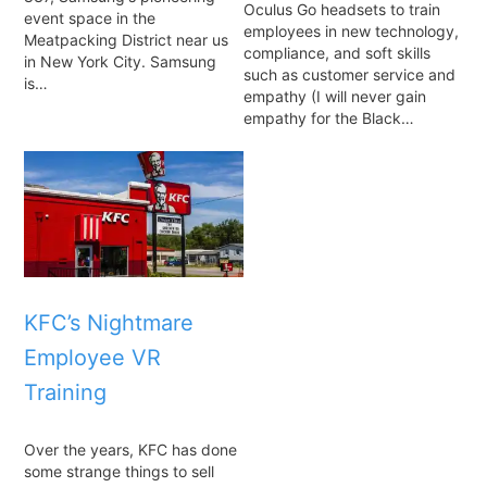
Oculus Go headsets to train
event space in the
employees in new technology,
Meatpacking District near us
compliance, and soft skills
in New York City. Samsung
such as customer service and
is…
empathy (I will never gain
empathy for the Black…
KFC’s Nightmare
Employee VR
Training
Over the years, KFC has done
some strange things to sell