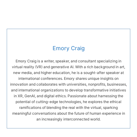
Emory Craig
Emory Craig is a writer, speaker, and consultant specializing in
virtual reality (VR) and generative AI. With a rich background in art,
new media, and higher education, he is a sought-after speaker at
international conferences. Emory shares unique insights on
innovation and collaborates with universities, nonprofits, businesses,
and international organizations to develop transformative initiatives
in XR, GenAI, and digital ethics. Passionate about harnessing the
potential of cutting-edge technologies, he explores the ethical
ramifications of blending the real with the virtual, sparking
meaningful conversations about the future of human experience in
an increasingly interconnected world.