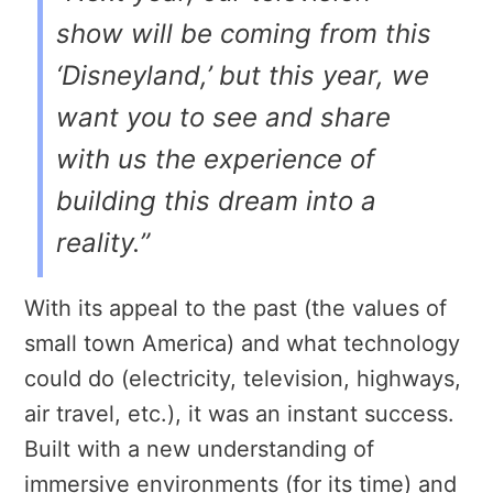
show will be coming from this
‘Disneyland,’ but this year, we
want you to see and share
with us the experience of
building this dream into a
reality.”
With its appeal to the past (the values of
small town America) and what technology
could do (electricity, television, highways,
air travel, etc.), it was an instant success.
Built with a new understanding of
immersive environments (for its time) and