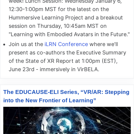
week! Lunch Session: Wednesday January 6,
12:30-1:00pm MST for the latest on the
Hummersive Learning Project and a breakout
session on Thursday, 10:45am MST on
"Learning with Embodied Avatars in the Future."
Join us at the
iLRN Conference
where we'll
present as co-authors the Executive Summary
of the State of XR Report at 1:00pm (EST),
June 23rd - immersively in VirBELA.
The EDUCAUSE-ELI Series, “VR/AR: Stepping
into the New Frontier of Learning”