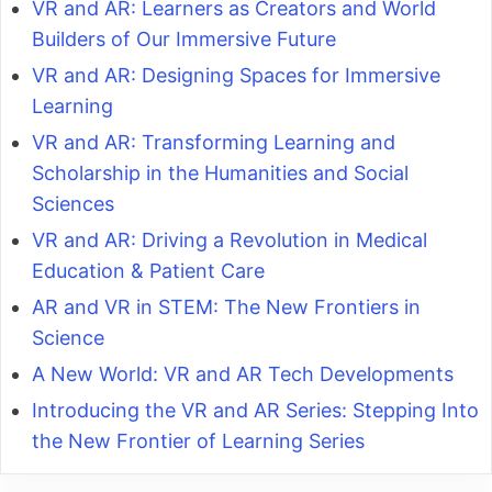
VR and AR: Learners as Creators and World
Builders of Our Immersive Future
VR and AR: Designing Spaces for Immersive
Learning
VR and AR: Transforming Learning and
Scholarship in the Humanities and Social
Sciences
VR and AR: Driving a Revolution in Medical
Education & Patient Care
AR and VR in STEM: The New Frontiers in
Science
A New World: VR and AR Tech Developments
Introducing the VR and AR Series: Stepping Into
the New Frontier of Learning Series