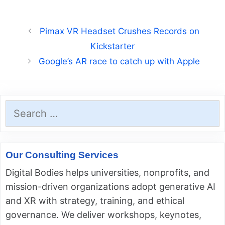
Pimax VR Headset Crushes Records on
Kickstarter
Google’s AR race to catch up with Apple
Search
for:
Our Consulting Services
Digital Bodies helps universities, nonprofits, and
mission-driven organizations adopt generative AI
and XR with strategy, training, and ethical
governance. We deliver workshops, keynotes,