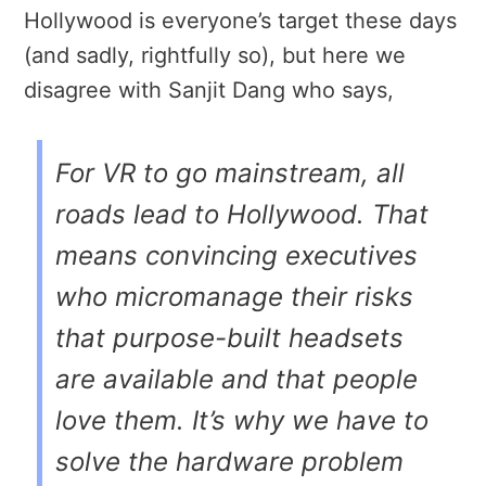
Hollywood is everyone’s target these days
(and sadly, rightfully so), but here we
disagree with Sanjit Dang who says,
For VR to go mainstream, all
roads lead to Hollywood. That
means convincing executives
who micromanage their risks
that purpose-built headsets
are available and that people
love them. It’s why we have to
solve the hardware problem