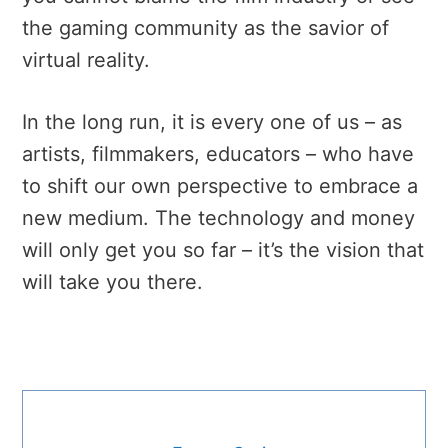
the gaming community as the savior of
virtual reality.
In the long run, it is every one of us – as
artists, filmmakers, educators – who have
to shift our own perspective to embrace a
new medium. The technology and money
will only get you so far – it’s the vision that
will take you there.