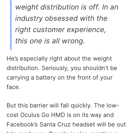
weight distribution is off. In an
industry obsessed with the
right customer experience,
this one is all wrong.
He’s especially right about the weight
distribution. Seriously, you shouldn’t be
carrying a battery on the front of your
face.
But this barrier will fall quickly. The low-
cost Oculus Go HMD is on its way and
Facebook’s Santa Cruz headset will be out