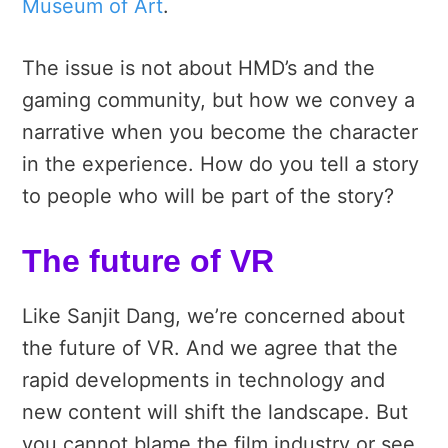
Museum of Art
.
The issue is not about HMD’s and the
gaming community, but how we convey a
narrative when you become the character
in the experience. How do you tell a story
to people who will be part of the story?
The future of VR
Like Sanjit Dang, we’re concerned about
the future of VR. And we agree that the
rapid developments in technology and
new content will shift the landscape. But
you cannot blame the film industry or see