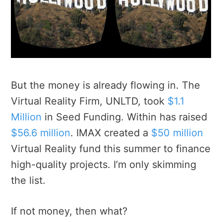
But the money is already flowing in. The
Virtual Reality Firm, UNLTD, took
$1.1
Million
in Seed Funding. Within has raised
$56.6 million
. IMAX created a
$50 million
Virtual Reality fund this summer to finance
high-quality projects. I’m only skimming
the list.
If not money, then what?