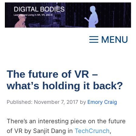
Skip
to
content
MENU
The future of VR –
what’s holding it back?
November 7, 2017
by
Emory Craig
There’s an interesting piece on the future
of VR by Sanjit Dang in
TechCrunch
,