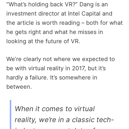
“What’s holding back VR?” Dang is an
investment director at Intel Capital and
the article is worth reading – both for what
he gets right and what he misses in
looking at the future of VR.
We’re clearly not where we expected to
be with virtual reality in 2017, but it’s
hardly a failure. It’s somewhere in
between.
When it comes to virtual
reality, we’re in a classic tech-