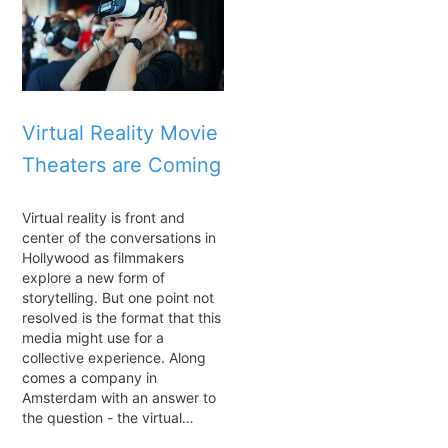
Virtual Reality Movie
Theaters are Coming
Virtual reality is front and
center of the conversations in
Hollywood as filmmakers
explore a new form of
storytelling. But one point not
resolved is the format that this
media might use for a
collective experience. Along
comes a company in
Amsterdam with an answer to
the question - the virtual…