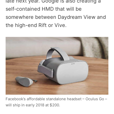
late next year. Google is also creating a
self-contained HMD that will be
somewhere between Daydream View and
the high-end Rift or Vive.
Facebook’s affordable standalone headset – Oculus Go –
will ship in early 2018 at $200.