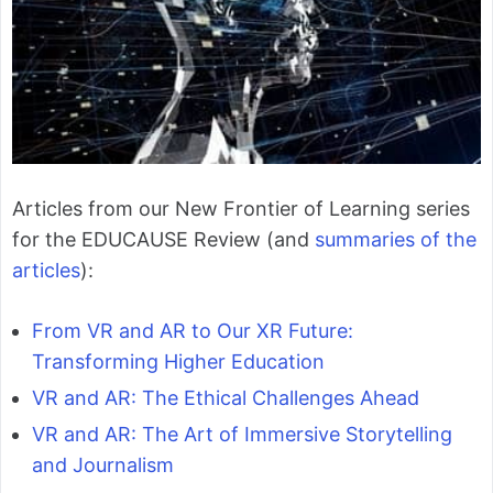
Articles from our New Frontier of Learning series
for the EDUCAUSE Review (and
summaries of the
articles
):
From VR and AR to Our XR Future:
Transforming Higher Education
VR and AR: The Ethical Challenges Ahead
VR and AR: The Art of Immersive Storytelling
and Journalism