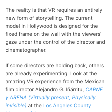
The reality is that VR requires an entirely
new form of storytelling. The current
model in Hollywood is designed for the
fixed frame on the wall with the viewers’
gaze under the control of the director and
cinematographer.
If some directors are holding back, others
are already experimenting. Look at the
amazing VR experience from the Mexican
film director Alejandro G. Iñárritu,
CARNE
y ARENA (Virtually present, Physically
invisible)
at the
Los Angeles County