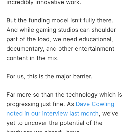
incredibly innovative work.
But the funding model isn’t fully there.
And while gaming studios can shoulder
part of the load, we need educational,
documentary, and other entertainment
content in the mix.
For us, this is the major barrier.
Far more so than the technology which is
progressing just fine. As
Dave Cowling
noted in our interview last month
, we’ve
yet to uncover the potential of the