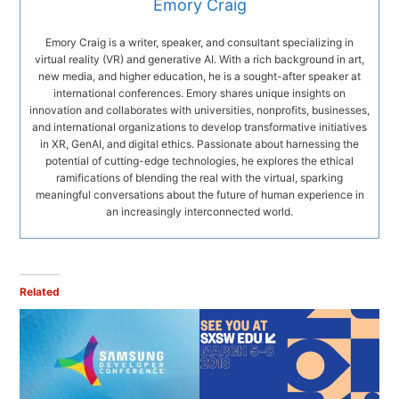
Emory Craig
Emory Craig is a writer, speaker, and consultant specializing in
virtual reality (VR) and generative AI. With a rich background in art,
new media, and higher education, he is a sought-after speaker at
international conferences. Emory shares unique insights on
innovation and collaborates with universities, nonprofits, businesses,
and international organizations to develop transformative initiatives
in XR, GenAI, and digital ethics. Passionate about harnessing the
potential of cutting-edge technologies, he explores the ethical
ramifications of blending the real with the virtual, sparking
meaningful conversations about the future of human experience in
an increasingly interconnected world.
Related