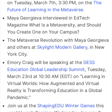
on Tuesday, March 7th, 3:30 PM, on the
The
Future of Learning in the Metaverse
.
Maya Georgieva interviewed in EdTech
Magazine What Is a Metaversity, and Should
You Create One on Your Campus?
The Metaverse Revolution with Maya Georgieva
and others at
Skylight Modern Gallery
, in New
York City.
Emory Craig will be speaking at the
GESS
Education Global Leadership Summit
, Tuesday,
March 23rd at 10:30 AM (EDT) on "Learning in
Virtual Worlds: How Augmented and Virtual
Reality is Transforming Education in a Global
Pandemic."
Join us at the
ShapingEDU Winter Games
this