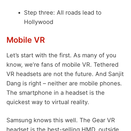
Step three: All roads lead to
Hollywood
Mobile VR
Let’s start with the first. As many of you
know, we’re fans of mobile VR. Tethered
VR headsets are not the future. And Sanjit
Dang is right – neither are mobile phones.
The smartphone in a headset is the
quickest way to virtual reality.
Samsung knows this well. The Gear VR
headset is the best-selling HMD, outside