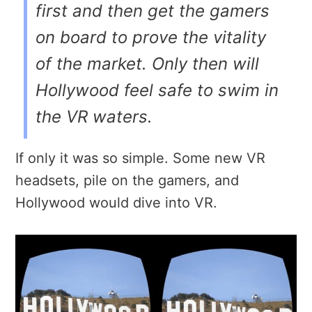
first and then get the gamers
on board to prove the vitality
of the market. Only then will
Hollywood feel safe to swim in
the VR waters.
If only it was so simple. Some new VR
headsets, pile on the gamers, and
Hollywood would dive into VR.