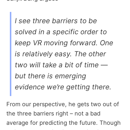
I see three barriers to be
solved in a specific order to
keep VR moving forward. One
is relatively easy. The other
two will take a bit of time —
but there is emerging
evidence we’re getting there.
From our perspective, he gets two out of
the three barriers right – not a bad
average for predicting the future. Though