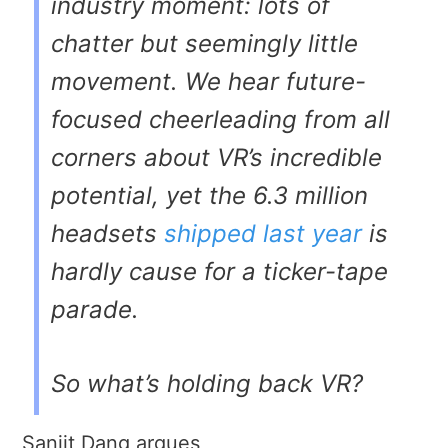
industry moment: lots of
chatter but seemingly little
movement. We hear future-
focused cheerleading from all
corners about VR’s incredible
potential, yet the 6.3 million
headsets
shipped last year
is
hardly cause for a ticker-tape
parade.
So what’s holding back VR?
Sanjit Dang argues