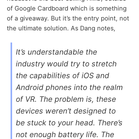
of Google Cardboard which is something
of a giveaway. But it’s the entry point, not
the ultimate solution. As Dang notes,
It’s understandable the
industry would try to stretch
the capabilities of iOS and
Android phones into the realm
of VR. The problem is, these
devices weren’t designed to
be stuck to your head. There’s
not enough battery life. The