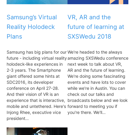
Samsung’s Virtual
VR, AR and the
Reality Holodeck
future of learning at
Plans
SXSWedu 2018
Samsung has big plans for our
We're headed to the always
future - including virtual reality
amazing SXSWedu conference
holodeck-like experiences in
next week to talk about VR,
2-3 years. The Smartphone
AR and the future of learning.
giant offered some hints at
We're doing some fascinating
SDC2016, its developer
events and have lots to cover
conference on April 27-28.
while we're in Austin. You can
And their vision of VR is an
check out our talks and
experience that is interactive,
broadcasts below and we look
mobile and untethered. Here's
forward to meeting you if
Injong Rhee, executive vice
you're there. We'll…
president…