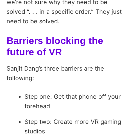
we’re not sure why they need to be
solved “. . . in a specific order.” They just
need to be solved.
Barriers blocking the
future of VR
Sanjit Dang’s three barriers are the
following:
Step one: Get that phone off your
forehead
Step two: Create more VR gaming
studios