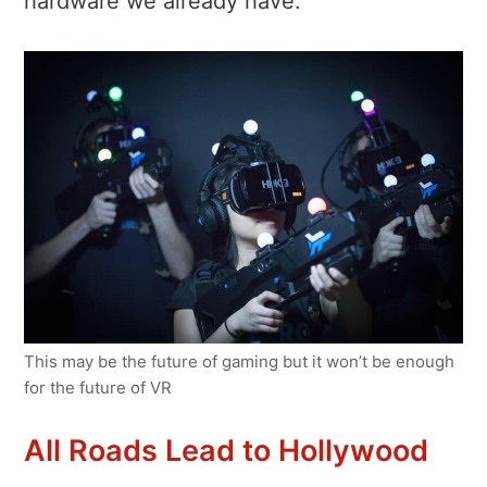
hardware we already have.
This may be the future of gaming but it won’t be enough
for the future of VR
All Roads Lead to Hollywood