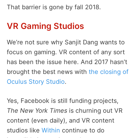
That barrier is gone by fall 2018.
VR Gaming Studios
We’re not sure why Sanjit Dang wants to
focus on gaming. VR content of any sort
has been the issue here. And 2017 hasn’t
brought the best news with
the closing of
Oculus Story Studio
.
Yes, Facebook is still funding projects,
The New York Times
is churning out VR
content (even daily), and VR content
studios like
Within
continue to do