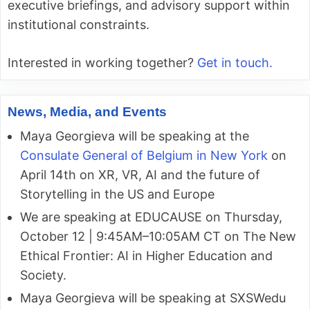
executive briefings, and advisory support within
institutional constraints.
Interested in working together?
Get in touch.
News, Media, and Events
Maya Georgieva will be speaking at the
Consulate General of Belgium in New York
on
April 14th on XR, VR, AI and the future of
Storytelling in the US and Europe
We are speaking at EDUCAUSE on Thursday,
October 12 | 9:45AM–10:05AM CT on The New
Ethical Frontier: AI in Higher Education and
Society.
Maya Georgieva will be speaking at SXSWedu