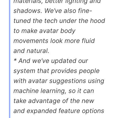
materials, better lighting and
shadows. We’ve also fine-
tuned the tech under the hood
to make avatar body
movements look more fluid
and natural.
* And we’ve updated our
system that provides people
with avatar suggestions using
machine learning, so it can
take advantage of the new
and expanded feature options