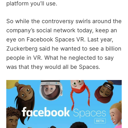
platform you’ll use.
So while the controversy swirls around the
company’s social network today, keep an
eye on Facebook Spaces VR. Last year,
Zuckerberg said he wanted to see a billion
people in VR. What he neglected to say
was that they would all be Spaces.