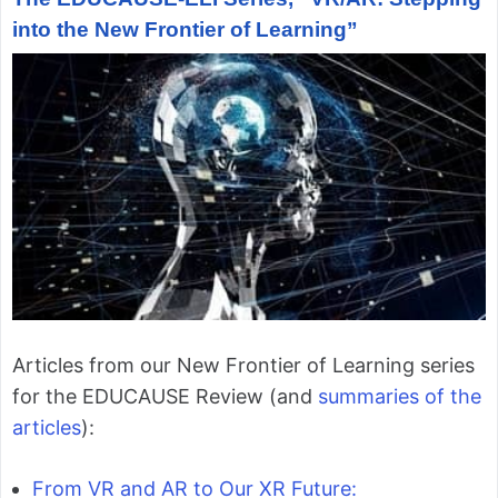
into the New Frontier of Learning”
Articles from our New Frontier of Learning series
for the EDUCAUSE Review (and
summaries of the
articles
):
From VR and AR to Our XR Future: