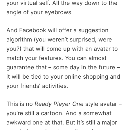
your virtual self. All the way down to the
angle of your eyebrows.
And Facebook will offer a suggestion
algorithm (you weren’t surprised, were
you?) that will come up with an avatar to
match your features. You can almost
guarantee that – some day in the future –
it will be tied to your online shopping and
your friends’ activities.
This is no
Ready Player One
style avatar –
you’re still a cartoon. And a somewhat
awkward one at that. But it’s still a major