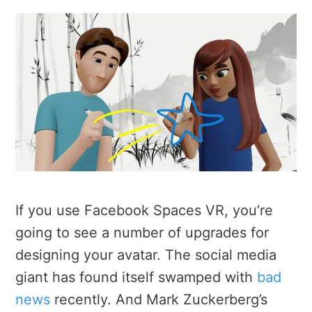
If you use Facebook Spaces VR, you’re
going to see a number of upgrades for
designing your avatar. The social media
giant has found itself swamped with
bad
news
recently. And Mark Zuckerberg’s