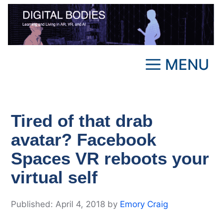
Skip
to
content
MENU
Tired of that drab
avatar? Facebook
Spaces VR reboots your
virtual self
April 4, 2018
by
Emory Craig