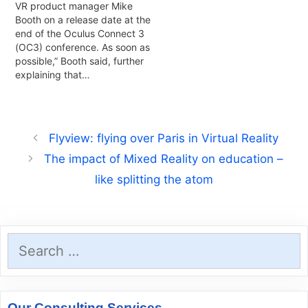
VR product manager Mike
Booth on a release date at the
end of the Oculus Connect 3
(OC3) conference. As soon as
possible,” Booth said, further
explaining that…
Flyview: flying over Paris in Virtual Reality
The impact of Mixed Reality on education –
like splitting the atom
Search
for:
Our Consulting Services