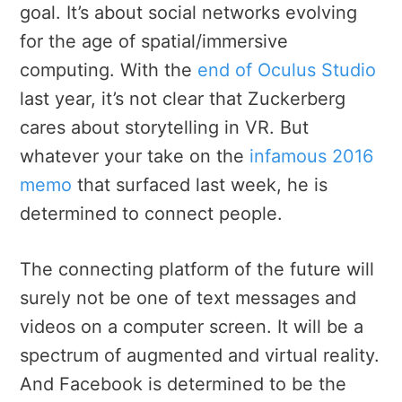
goal. It’s about social networks evolving
for the age of spatial/immersive
computing. With the
end of Oculus Studio
last year, it’s not clear that Zuckerberg
cares about storytelling in VR. But
whatever your take on the
infamous 2016
memo
that surfaced last week, he is
determined to connect people.
The connecting platform of the future will
surely not be one of text messages and
videos on a computer screen. It will be a
spectrum of augmented and virtual reality.
And Facebook is determined to be the