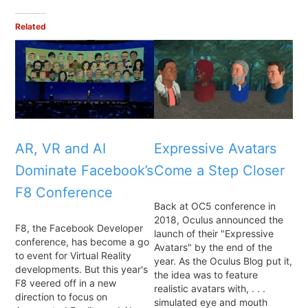
Related
AR, VR and AI
Expressive Avatars
Dominate Facebook’s
Come a Step Closer
F8 Conference
Back at OC5 conference in
2018, Oculus announced the
F8, the Facebook Developer
launch of their "Expressive
conference, has become a go
Avatars" by the end of the
to event for Virtual Reality
year. As the Oculus Blog put it,
developments. But this year's
the idea was to feature
F8 veered off in a new
realistic avatars with, . . .
direction to focus on
simulated eye and mouth