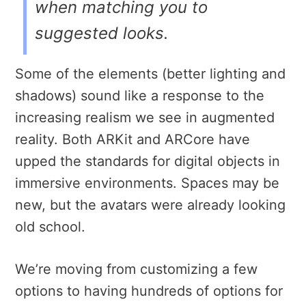
when matching you to
suggested looks.
Some of the elements (better lighting and
shadows) sound like a response to the
increasing realism we see in augmented
reality. Both ARKit and ARCore have
upped the standards for digital objects in
immersive environments. Spaces may be
new, but the avatars were already looking
old school.
We’re moving from customizing a few
options to having hundreds of options for