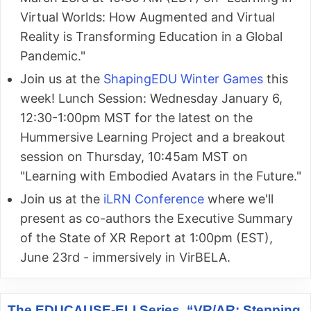
Virtual Worlds: How Augmented and Virtual
Reality is Transforming Education in a Global
Pandemic."
Join us at the
ShapingEDU Winter Games
this
week! Lunch Session: Wednesday January 6,
12:30-1:00pm MST for the latest on the
Hummersive Learning Project and a breakout
session on Thursday, 10:45am MST on
"Learning with Embodied Avatars in the Future."
Join us at the
iLRN Conference
where we'll
present as co-authors the Executive Summary
of the State of XR Report at 1:00pm (EST),
June 23rd - immersively in VirBELA.
The EDUCAUSE-ELI Series, “VR/AR: Stepping