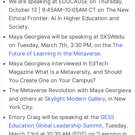
We are speaking at EDUCAUSE on Thursday,
October 12 | 9:45AM–10:05AM CT on The New
Ethical Frontier: AI in Higher Education and
Society.
Maya Georgieva will be speaking at SXSWedu
on Tuesday, March 7th, 3:30 PM, on the
The
Future of Learning in the Metaverse
.
Maya Georgieva interviewed in EdTech
Magazine What Is a Metaversity, and Should
You Create One on Your Campus?
The Metaverse Revolution with Maya Georgieva
and others at
Skylight Modern Gallery
, in New
York City.
Emory Craig will be speaking at the
GESS
Education Global Leadership Summit
, Tuesday,
March 23rd at 10:30 AM (EDT) on "Learning in