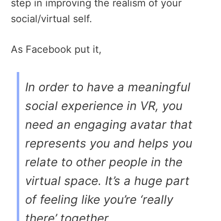
step in improving the realism of your
social/virtual self.
As Facebook put it,
In order to have a meaningful
social experience in VR, you
need an engaging avatar that
represents you and helps you
relate to other people in the
virtual space. It’s a huge part
of feeling like you’re ‘really
there’ together.