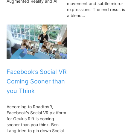
Augmented Reality and AI.
movement and subtle micro-
expressions. The end result is
a blend…
Facebook’s Social VR
Coming Sooner than
you Think
According to RoadtoVR,
Facebook's Social VR platform
for Oculus Rift is coming
sooner than you think. Ben
Lang tried to pin down Social