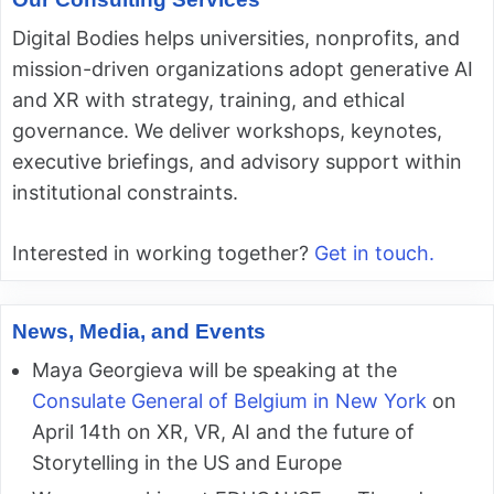
Digital Bodies helps universities, nonprofits, and
mission-driven organizations adopt generative AI
and XR with strategy, training, and ethical
governance. We deliver workshops, keynotes,
executive briefings, and advisory support within
institutional constraints.
Interested in working together?
Get in touch.
News, Media, and Events
Maya Georgieva will be speaking at the
Consulate General of Belgium in New York
on
April 14th on XR, VR, AI and the future of
Storytelling in the US and Europe