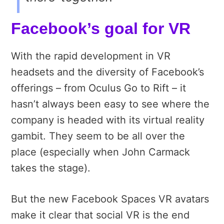
Facebook’s goal for VR
With the rapid development in VR
headsets and the diversity of Facebook’s
offerings – from Oculus Go to Rift – it
hasn’t always been easy to see where the
company is headed with its virtual reality
gambit. They seem to be all over the
place (especially when John Carmack
takes the stage).
But the new Facebook Spaces VR avatars
make it clear that social VR is the end