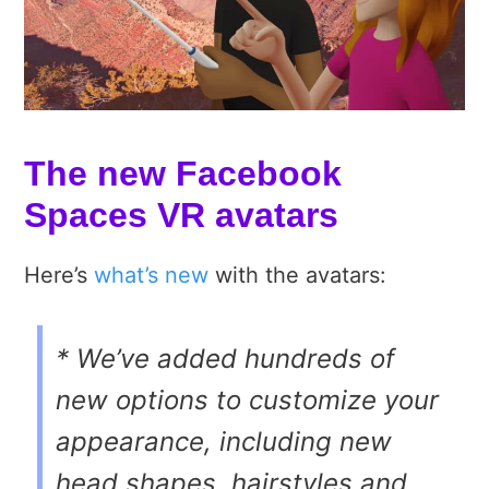
The new Facebook
Spaces VR avatars
Here’s
what’s new
with the avatars:
* We’ve added hundreds of
new options to customize your
appearance, including new
head shapes, hairstyles and