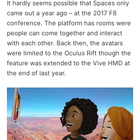
It hardly seems possible that Spaces only
came out a year ago – at the 2017 F8
conference. The platform has rooms were
people can come together and interact
with each other. Back then, the avatars
were limited to the Oculus Rift though the
feature was extended to the Vive HMD at
the end of last year.