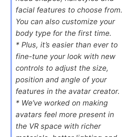
facial features to choose from.
You can also customize your
body type for the first time.
* Plus, it’s easier than ever to
fine-tune your look with new
controls to adjust the size,
position and angle of your
features in the avatar creator.
* We’ve worked on making
avatars feel more present in
the VR space with richer