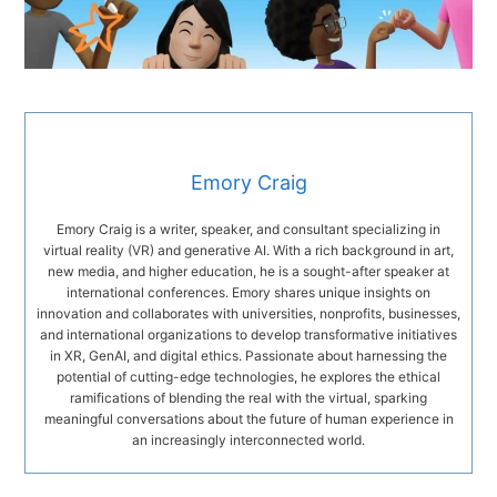
Emory Craig
Emory Craig is a writer, speaker, and consultant specializing in
virtual reality (VR) and generative AI. With a rich background in art,
new media, and higher education, he is a sought-after speaker at
international conferences. Emory shares unique insights on
innovation and collaborates with universities, nonprofits, businesses,
and international organizations to develop transformative initiatives
in XR, GenAI, and digital ethics. Passionate about harnessing the
potential of cutting-edge technologies, he explores the ethical
ramifications of blending the real with the virtual, sparking
meaningful conversations about the future of human experience in
an increasingly interconnected world.