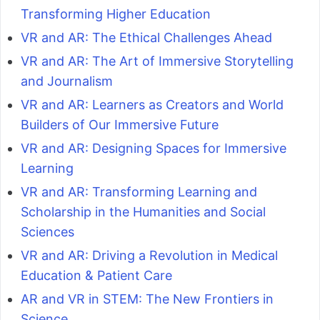
Transforming Higher Education
VR and AR: The Ethical Challenges Ahead
VR and AR: The Art of Immersive Storytelling
and Journalism
VR and AR: Learners as Creators and World
Builders of Our Immersive Future
VR and AR: Designing Spaces for Immersive
Learning
VR and AR: Transforming Learning and
Scholarship in the Humanities and Social
Sciences
VR and AR: Driving a Revolution in Medical
Education & Patient Care
AR and VR in STEM: The New Frontiers in
Science