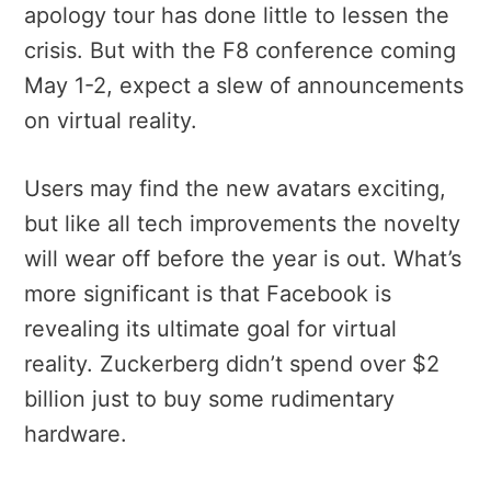
apology tour has done little to lessen the
crisis. But with the F8 conference coming
May 1-2, expect a slew of announcements
on virtual reality.
Users may find the new avatars exciting,
but like all tech improvements the novelty
will wear off before the year is out. What’s
more significant is that Facebook is
revealing its ultimate goal for virtual
reality. Zuckerberg didn’t spend over $2
billion just to buy some rudimentary
hardware.