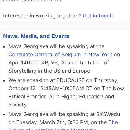
Interested in working together?
Get in touch.
News, Media, and Events
Maya Georgieva will be speaking at the
Consulate General of Belgium in New York
on
April 14th on XR, VR, AI and the future of
Storytelling in the US and Europe
We are speaking at EDUCAUSE on Thursday,
October 12 | 9:45AM–10:05AM CT on The New
Ethical Frontier: AI in Higher Education and
Society.
Maya Georgieva will be speaking at SXSWedu
on Tuesday, March 7th, 3:30 PM, on the
The