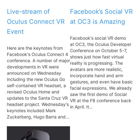
Live-stream of
Facebook’s Social VR
Oculus Connect VR
at OC3 is Amazing
Event
Facebook's social VR demo
at OC3, the Oculus Developer
Here are the keynotes from
Conference on October 5-7,
Facebook's Oculus Connect 4
shows just how fast virtual
conference. A number of major
reality is progressing. The
developments in VR were
avatars are more realistic,
announced on Wednesday
incorporate hand and arm
including the new Oculus Go
gestures, and even have basic
self-contained VR headset, a
facial expressions. We already
revised Oculus Home and
saw the first demo of Social
updates to the Santa Cruz VR
VR at the F8 conference back
headset project. Wednesday's
in April. It…
keynotes included Mark
Zuckerberg, Hugo Barra and…