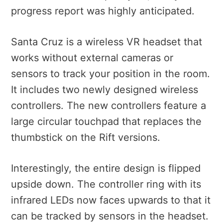
progress report was highly anticipated.
Santa Cruz is a wireless VR headset that
works without external cameras or
sensors to track your position in the room.
It includes two newly designed wireless
controllers. The new controllers feature a
large circular touchpad that replaces the
thumbstick on the Rift versions.
Interestingly, the entire design is flipped
upside down. The controller ring with its
infrared LEDs now faces upwards to that it
can be tracked by sensors in the headset.