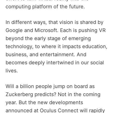
computing platform of the future.
In different ways, that vision is shared by
Google and Microsoft. Each is pushing VR
beyond the early stage of emerging
technology, to where it
impacts education,
business, and entertainment.
And
becomes deeply intertwined in our social
lives.
Will a billion people jump on board as
Zuckerberg predicts? Not in the coming
year. But the new developments
announced at Oculus Connect will rapidly