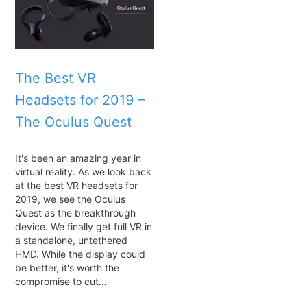
The Best VR
Headsets for 2019 –
The Oculus Quest
It's been an amazing year in
virtual reality. As we look back
at the best VR headsets for
2019, we see the Oculus
Quest as the breakthrough
device. We finally get full VR in
a standalone, untethered
HMD. While the display could
be better, it's worth the
compromise to cut…