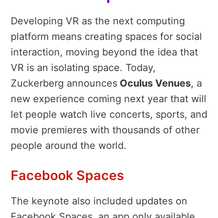
Developing VR as the next computing
platform means creating spaces for social
interaction, moving beyond the idea that
VR is an isolating space. Today,
Zuckerberg announces
Oculus Venues
, a
new experience coming next year that will
let people watch live concerts, sports, and
movie premieres with thousands of other
people around the world.
Facebook Spaces
The keynote also included updates on
Facebook Spaces, an app only available