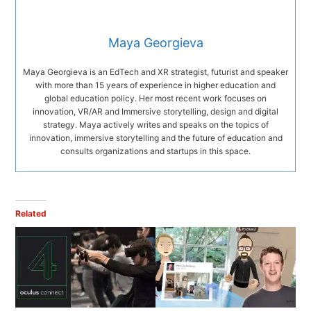
Maya Georgieva
Maya Georgieva is an EdTech and XR strategist, futurist and speaker
with more than 15 years of experience in higher education and
global education policy. Her most recent work focuses on
innovation, VR/AR and Immersive storytelling, design and digital
strategy. Maya actively writes and speaks on the topics of
innovation, immersive storytelling and the future of education and
consults organizations and startups in this space.
Related