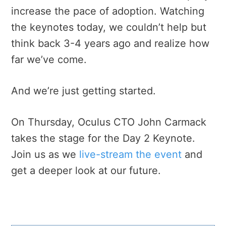
increase the pace of adoption. Watching
the keynotes today, we couldn’t help but
think back 3-4 years ago and realize how
far we’ve come.
And we’re just getting started.
On Thursday, Oculus CTO John Carmack
takes the stage for the Day 2 Keynote.
Join us as we
live-stream the event
and
get a deeper look at our future.