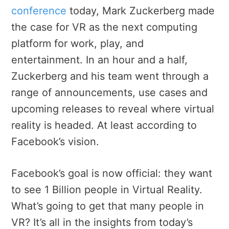
conference
today, Mark Zuckerberg made
the case for VR as the next computing
platform for work, play, and
entertainment. In an hour and a half,
Zuckerberg and his team went through a
range of announcements, use cases and
upcoming releases to reveal where virtual
reality is headed. At least according to
Facebook’s vision.
Facebook’s goal is now official: they want
to see 1 Billion people in Virtual Reality.
What’s going to get that many people in
VR? It’s all in the insights from today’s