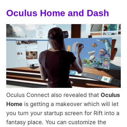
Oculus Home and Dash
Oculus Connect also revealed that
Oculus
Home
is getting a makeover which will let
you turn your startup screen for Rift into a
fantasy place. You can customize the