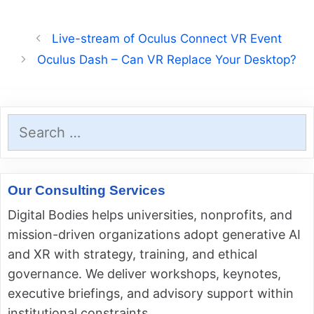
Live-stream of Oculus Connect VR Event
Oculus Dash – Can VR Replace Your Desktop?
Search
for:
Our Consulting Services
Digital Bodies helps universities, nonprofits, and
mission-driven organizations adopt generative AI
and XR with strategy, training, and ethical
governance. We deliver workshops, keynotes,
executive briefings, and advisory support within
institutional constraints.