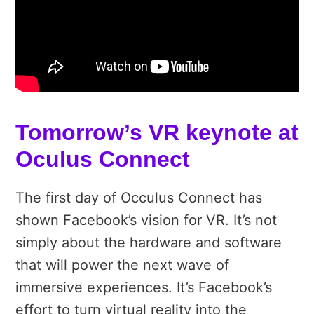
Tomorrow’s VR keynote at
Oculus Connect
The first day of Occulus Connect has
shown Facebook’s vision for VR. It’s not
simply about the hardware and software
that will power the next wave of
immersive experiences. It’s Facebook’s
effort to turn virtual reality into the