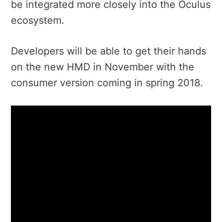
be integrated more closely into the Oculus
ecosystem.
Developers will be able to get their hands
on the new HMD in November with the
consumer version coming in spring 2018.