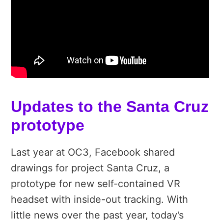
Updates to the Santa Cruz
prototype
Last year at OC3, Facebook shared
drawings for project Santa Cruz, a
prototype for new self-contained VR
headset with inside-out tracking. With
little news over the past year, today’s