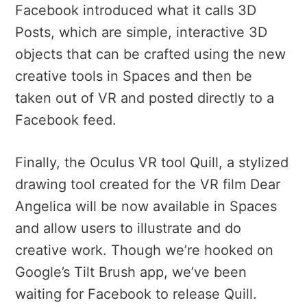
Facebook introduced what it calls 3D
Posts, which are simple, interactive 3D
objects that can be crafted using the new
creative tools in Spaces and then be
taken out of VR and posted directly to a
Facebook feed.
Finally, the Oculus VR tool Quill, a stylized
drawing tool created for the VR film Dear
Angelica will be now available in Spaces
and allow users to illustrate and do
creative work. Though we’re hooked on
Google’s Tilt Brush app, we’ve been
waiting for Facebook to release Quill.