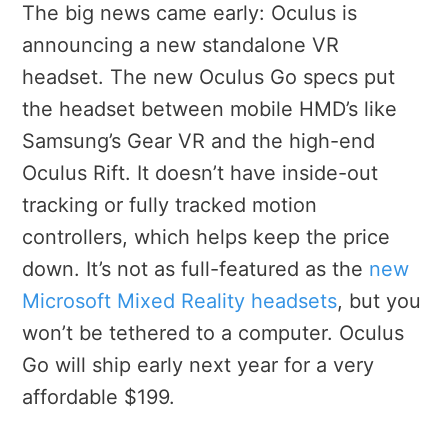
The big news came early: Oculus is
announcing a new standalone VR
headset. The new Oculus Go specs put
the headset between mobile HMD’s like
Samsung’s Gear VR and the high-end
Oculus Rift. It doesn’t have inside-out
tracking or fully tracked motion
controllers, which helps keep the price
down. It’s not as full-featured as the
new
Microsoft Mixed Reality headsets
, but you
won’t be tethered to a computer. Oculus
Go will ship early next year for a very
affordable $199.