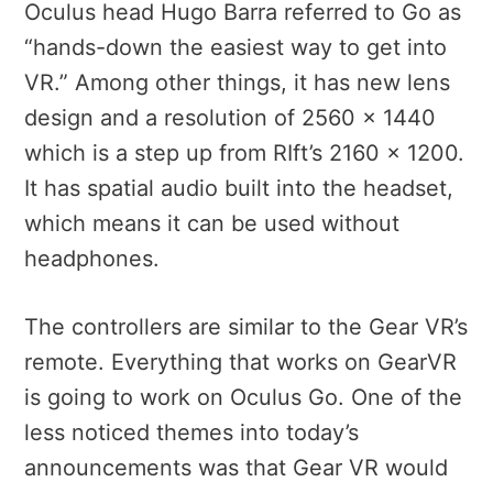
Oculus head Hugo Barra referred to Go as
“hands-down the easiest way to get into
VR.” Among other things, it has new lens
design and a resolution of 2560 x 1440
which is a step up from RIft’s 2160 x 1200.
It has spatial audio built into the headset,
which means it can be used without
headphones.
The controllers are similar to the Gear VR’s
remote. Everything that works on GearVR
is going to work on Oculus Go. One of the
less noticed themes into today’s
announcements was that Gear VR would