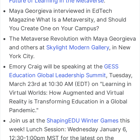
Future of Learning in the Metaverse
.
Maya Georgieva interviewed in EdTech
Magazine What Is a Metaversity, and Should
You Create One on Your Campus?
The Metaverse Revolution with Maya Georgieva
and others at
Skylight Modern Gallery
, in New
York City.
Emory Craig will be speaking at the
GESS
Education Global Leadership Summit
, Tuesday,
March 23rd at 10:30 AM (EDT) on "Learning in
Virtual Worlds: How Augmented and Virtual
Reality is Transforming Education in a Global
Pandemic."
Join us at the
ShapingEDU Winter Games
this
week! Lunch Session: Wednesday January 6,
12:30-1:00pm MST for the latest on the