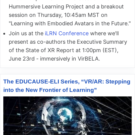
Hummersive Learning Project and a breakout
session on Thursday, 10:45am MST on
"Learning with Embodied Avatars in the Future."
Join us at the
iLRN Conference
where we'll
present as co-authors the Executive Summary
of the State of XR Report at 1:00pm (EST),
June 23rd - immersively in VirBELA.
The EDUCAUSE-ELI Series, “VR/AR: Stepping
into the New Frontier of Learning”