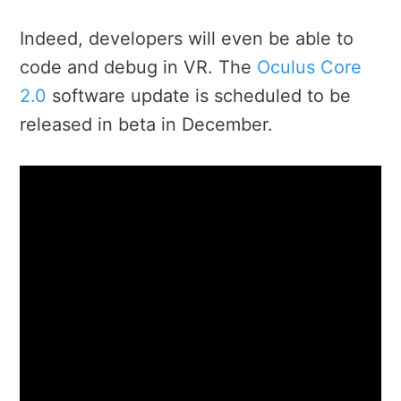
Indeed, developers will even be able to
code and debug in VR. The
Oculus Core
2.0
software update is scheduled to be
released in beta in December.