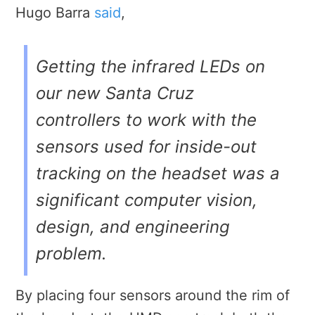
Hugo Barra
said
,
Getting the infrared LEDs on
our new Santa Cruz
controllers to work with the
sensors used for inside-out
tracking on the headset was a
significant computer vision,
design, and engineering
problem.
By placing four sensors around the rim of