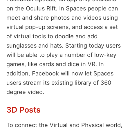
on the Oculus Rift. In Spaces people can
meet and share photos and videos using
virtual pop-up screens, and access a set
of virtual tools to doodle and add
sunglasses and hats. Starting today users
will be able to play a number of low-key
games, like cards and dice in VR. In
addition, Facebook will now let Spaces
users stream its existing library of 360-
degree video.
3D Posts
To connect the Virtual and Physical world,