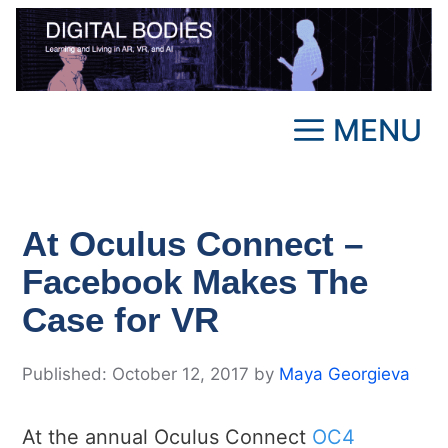
Skip
to
content
MENU
At Oculus Connect –
Facebook Makes The
Case for VR
October 12, 2017
by
Maya Georgieva
At the annual Oculus Connect
OC4