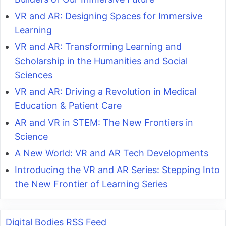
VR and AR: Designing Spaces for Immersive
Learning
VR and AR: Transforming Learning and
Scholarship in the Humanities and Social
Sciences
VR and AR: Driving a Revolution in Medical
Education & Patient Care
AR and VR in STEM: The New Frontiers in
Science
A New World: VR and AR Tech Developments
Introducing the VR and AR Series: Stepping Into
the New Frontier of Learning Series
Digital Bodies RSS Feed