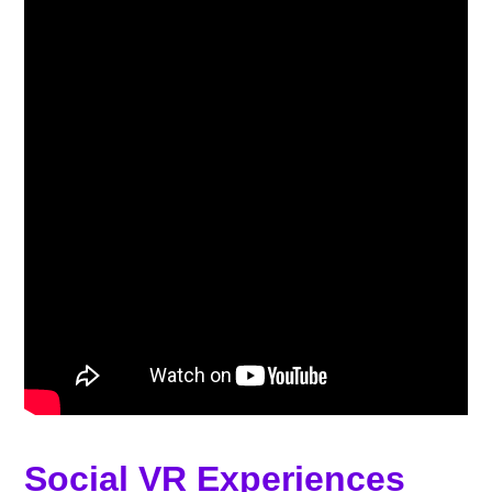
Social VR Experiences