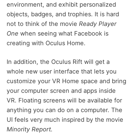
environment, and exhibit personalized
objects, badges, and trophies. It is hard
not to think of the movie
Ready Player
One
when seeing what Facebook is
creating with Oculus Home.
In addition, the Oculus Rift will get a
whole new user interface that lets you
customize your VR Home space and bring
your computer screen and apps inside
VR.
Floating screens will be available for
anything you can do on a computer.
The
UI feels very much inspired by the movie
Minority Report.