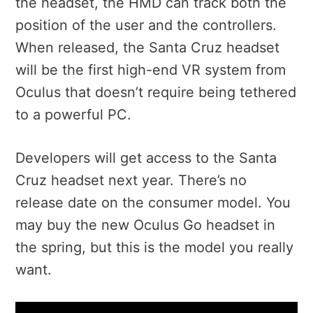
the headset, the HMD can track both the
position of the user and the controllers.
When released, the Santa Cruz headset
will be the first high-end VR system from
Oculus that doesn’t require being tethered
to a powerful PC.
Developers will get access to the Santa
Cruz headset next year. There’s no
release date on the consumer model. You
may buy the new Oculus Go headset in
the spring, but this is the model you really
want.