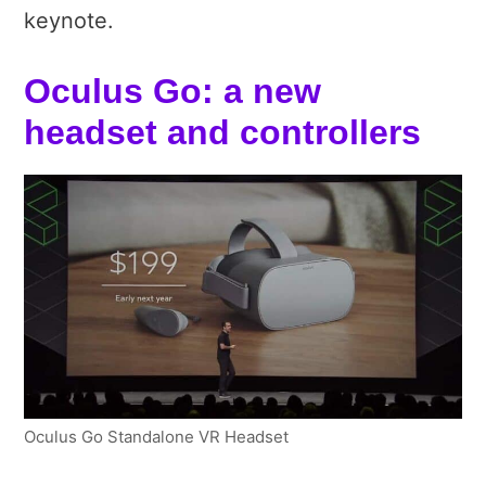
keynote.
Oculus Go: a new
headset and controllers
Oculus Go Standalone VR Headset