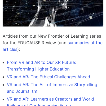
Articles from our New Frontier of Learning series
for the EDUCAUSE Review (and
summaries of the
articles
):
From VR and AR to Our XR Future:
Transforming Higher Education
VR and AR: The Ethical Challenges Ahead
VR and AR: The Art of Immersive Storytelling
and Journalism
VR and AR: Learners as Creators and World
Builders of Our Immersive Future