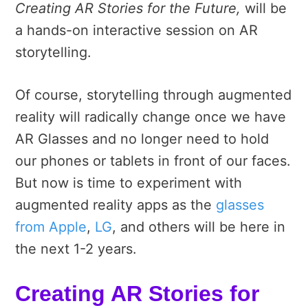
Creating AR Stories for the Future,
will be
a hands-on interactive session on AR
storytelling.
Of course, storytelling through augmented
reality will radically change once we have
AR Glasses and no longer need to hold
our phones or tablets in front of our faces.
But now is time to experiment with
augmented reality apps as the
glasses
from Apple
,
LG
, and others will be here in
the next 1-2 years.
Creating AR Stories for