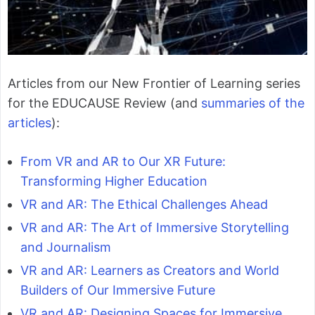
Articles from our New Frontier of Learning series
for the EDUCAUSE Review (and
summaries of the
articles
):
From VR and AR to Our XR Future:
Transforming Higher Education
VR and AR: The Ethical Challenges Ahead
VR and AR: The Art of Immersive Storytelling
and Journalism
VR and AR: Learners as Creators and World
Builders of Our Immersive Future
VR and AR: Designing Spaces for Immersive