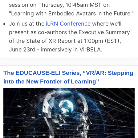
session on Thursday, 10:45am MST on
"Learning with Embodied Avatars in the Future."
Join us at the
iLRN Conference
where we'll
present as co-authors the Executive Summary
of the State of XR Report at 1:00pm (EST),
June 23rd - immersively in VirBELA.
The EDUCAUSE-ELI Series, “VR/AR: Stepping
into the New Frontier of Learning”