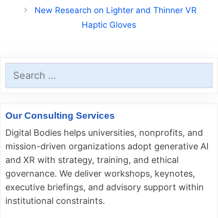
New Research on Lighter and Thinner VR
Haptic Gloves
Search
for:
Our Consulting Services
Digital Bodies helps universities, nonprofits, and
mission-driven organizations adopt generative AI
and XR with strategy, training, and ethical
governance. We deliver workshops, keynotes,
executive briefings, and advisory support within
institutional constraints.