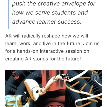
push the creative envelope for
how we serve students and
advance learner success.
AR will radically reshape how we will
learn, work, and live in the future. Join us
for a hands-on interactive session on
creating AR stories for the future!