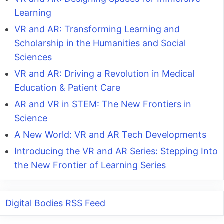
Learning
VR and AR: Transforming Learning and
Scholarship in the Humanities and Social
Sciences
VR and AR: Driving a Revolution in Medical
Education & Patient Care
AR and VR in STEM: The New Frontiers in
Science
A New World: VR and AR Tech Developments
Introducing the VR and AR Series: Stepping Into
the New Frontier of Learning Series
Digital Bodies RSS Feed