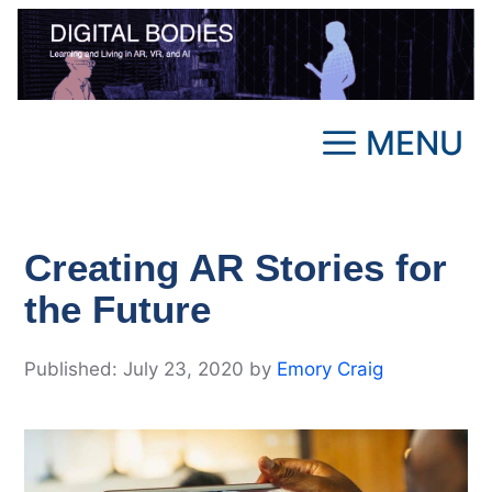
Skip
to
content
MENU
Creating AR Stories for
the Future
July 23, 2020
by
Emory Craig