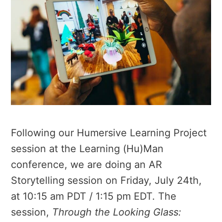
Following our Humersive Learning Project
session at the Learning (Hu)Man
conference, we are doing an AR
Storytelling session on Friday, July 24th,
at 10:15 am PDT / 1:15 pm EDT. The
session,
Through the Looking Glass: