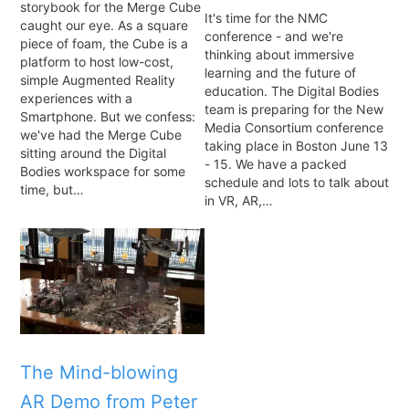
storybook for the Merge Cube
It's time for the NMC
caught our eye. As a square
conference - and we're
piece of foam, the Cube is a
thinking about immersive
platform to host low-cost,
learning and the future of
simple Augmented Reality
education. The Digital Bodies
experiences with a
team is preparing for the New
Smartphone. But we confess:
Media Consortium conference
we've had the Merge Cube
taking place in Boston June 13
sitting around the Digital
- 15. We have a packed
Bodies workspace for some
schedule and lots to talk about
time, but…
in VR, AR,…
The Mind-blowing
AR Demo from Peter