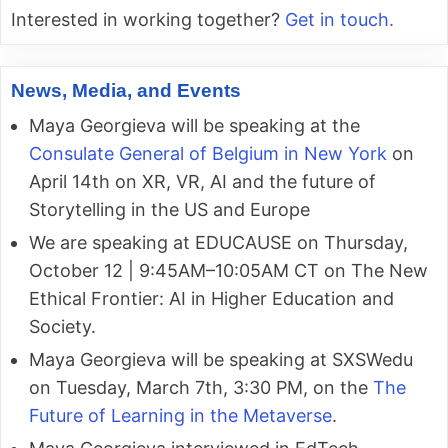
Interested in working together?
Get in touch.
News, Media, and Events
Maya Georgieva will be speaking at the
Consulate General of Belgium in New York
on
April 14th on XR, VR, AI and the future of
Storytelling in the US and Europe
We are speaking at EDUCAUSE on Thursday,
October 12 | 9:45AM–10:05AM CT on The New
Ethical Frontier: AI in Higher Education and
Society.
Maya Georgieva will be speaking at SXSWedu
on Tuesday, March 7th, 3:30 PM, on the
The
Future of Learning in the Metaverse
.