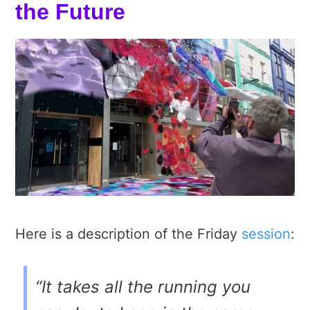
the Future
Here is a description of the Friday
session
:
“It takes all the running you