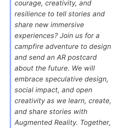
courage, creativity, and
resilience to tell stories and
share new immersive
experiences? Join us for a
campfire adventure to design
and send an AR postcard
about the future. We will
embrace speculative design,
social impact, and open
creativity as we learn, create,
and share stories with
Augmented Reality. Together,