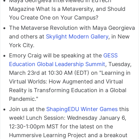
Maya Georgieva interviewed in EdTech
Magazine What Is a Metaversity, and Should
You Create One on Your Campus?
The Metaverse Revolution with Maya Georgieva
and others at
Skylight Modern Gallery
, in New
York City.
Emory Craig will be speaking at the
GESS
Education Global Leadership Summit
, Tuesday,
March 23rd at 10:30 AM (EDT) on "Learning in
Virtual Worlds: How Augmented and Virtual
Reality is Transforming Education in a Global
Pandemic."
Join us at the
ShapingEDU Winter Games
this
week! Lunch Session: Wednesday January 6,
12:30-1:00pm MST for the latest on the
Hummersive Learning Project and a breakout