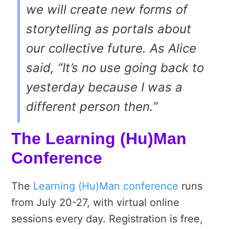
we will create new forms of
storytelling as portals about
our collective future. As Alice
said,
“It’s no use going back to
yesterday because I was a
different person then.”
The Learning (Hu)Man
Conference
The
Learning (Hu)Man conference
runs
from July 20-27, with virtual online
sessions every day. Registration is free,