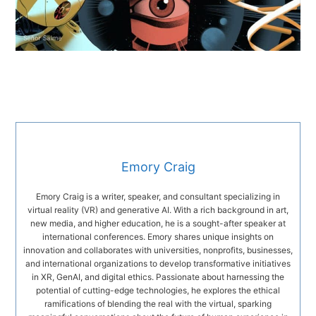
Emory Craig
Emory Craig is a writer, speaker, and consultant specializing in
virtual reality (VR) and generative AI. With a rich background in art,
new media, and higher education, he is a sought-after speaker at
international conferences. Emory shares unique insights on
innovation and collaborates with universities, nonprofits, businesses,
and international organizations to develop transformative initiatives
in XR, GenAI, and digital ethics. Passionate about harnessing the
potential of cutting-edge technologies, he explores the ethical
ramifications of blending the real with the virtual, sparking