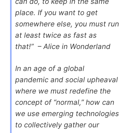
can do, to keep in the same
place. If you want to get
somewhere else, you must run
at least twice as fast as
that!”
– Alice in Wonderland
In an age of a global
pandemic and social upheaval
where we must redefine the
concept of “normal,” how can
we use emerging technologies
to collectively gather our