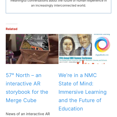
meaningful conversations about the future of human experience in
an increasingly interconnected world.
Related
57° North – an
We’re in a NMC
interactive AR
State of Mind:
storybook for the
Immersive Learning
Merge Cube
and the Future of
Education
News of an interactive AR