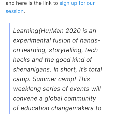
and here is the link to
sign up for our
session
.
Learning(Hu)Man 2020 is an
experimental fusion of hands-
on learning, storytelling, tech
hacks and the good kind of
shenanigans. In short, it’s total
camp. Summer camp! This
weeklong series of events will
convene a global community
of education changemakers to