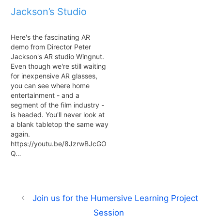
Jackson’s Studio
Here's the fascinating AR
demo from Director Peter
Jackson's AR studio Wingnut.
Even though we're still waiting
for inexpensive AR glasses,
you can see where home
entertainment - and a
segment of the film industry -
is headed. You'll never look at
a blank tabletop the same way
again.
https://youtu.be/8JzrwBJcGO
Q…
Join us for the Humersive Learning Project
Session