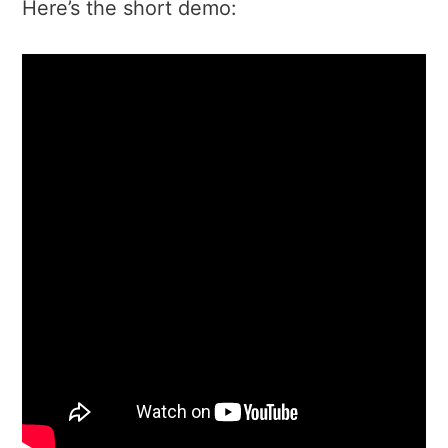
Here’s the short demo: