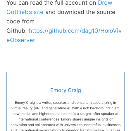
You can read the full account on
Drew
Gottlieb’s site
and download the source
code from
Github:
https://github.com/dag10/HoloViv
eObserver
Emory Craig
Emory Craig is a writer, speaker, and consultant specializing in
virtual reality (VR) and generative AI. With a rich background in art,
new media, and higher education, he is a sought-after speaker at
international conferences. Emory shares unique insights on
innovation and collaborates with universities, nonprofits, businesses,
and international organizations to develop transformative initiatives