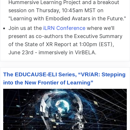
Hummersive Learning Project and a breakout
session on Thursday, 10:45am MST on
"Learning with Embodied Avatars in the Future."
Join us at the
iLRN Conference
where we'll
present as co-authors the Executive Summary
of the State of XR Report at 1:00pm (EST),
June 23rd - immersively in VirBELA.
The EDUCAUSE-ELI Series, “VR/AR: Stepping
into the New Frontier of Learning”