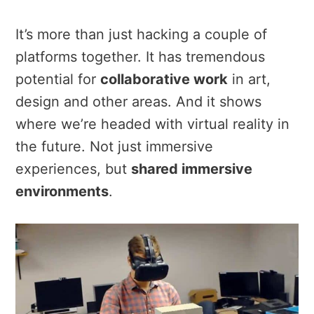
It’s more than just hacking a couple of
platforms together. It has tremendous
potential for
collaborative work
in art,
design and other areas. And it shows
where we’re headed with virtual reality in
the future. Not just immersive
experiences, but
shared immersive
environments
.