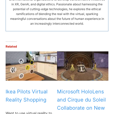
in XR, GenAI, and digital ethics. Passionate about harnessing the
potential of cutting-edge technologies, he explores the ethical
ramifications of blending the real with the virtual, sparking
meaningful conversations about the future of human experience in
an increasingly interconnected world.
Related
Ikea Pilots Virtual
Microsoft HoloLens
Reality Shopping
and Cirque du Soleil
Collaborate on New
Want to use virtual reality to