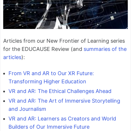
Articles from our New Frontier of Learning series
for the EDUCAUSE Review (and
summaries of the
articles
):
From VR and AR to Our XR Future:
Transforming Higher Education
VR and AR: The Ethical Challenges Ahead
VR and AR: The Art of Immersive Storytelling
and Journalism
VR and AR: Learners as Creators and World
Builders of Our Immersive Future