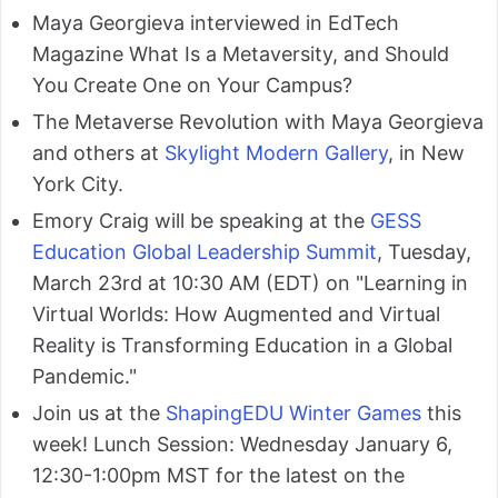
Maya Georgieva interviewed in EdTech
Magazine What Is a Metaversity, and Should
You Create One on Your Campus?
The Metaverse Revolution with Maya Georgieva
and others at
Skylight Modern Gallery
, in New
York City.
Emory Craig will be speaking at the
GESS
Education Global Leadership Summit
, Tuesday,
March 23rd at 10:30 AM (EDT) on "Learning in
Virtual Worlds: How Augmented and Virtual
Reality is Transforming Education in a Global
Pandemic."
Join us at the
ShapingEDU Winter Games
this
week! Lunch Session: Wednesday January 6,
12:30-1:00pm MST for the latest on the