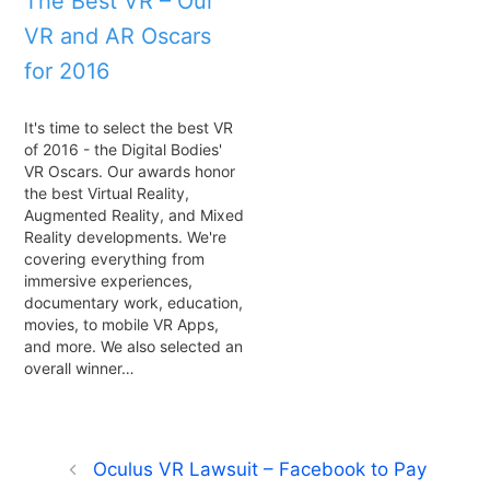
The Best VR – Our
VR and AR Oscars
for 2016
It's time to select the best VR
of 2016 - the Digital Bodies'
VR Oscars. Our awards honor
the best Virtual Reality,
Augmented Reality, and Mixed
Reality developments. We're
covering everything from
immersive experiences,
documentary work, education,
movies, to mobile VR Apps,
and more. We also selected an
overall winner…
Oculus VR Lawsuit – Facebook to Pay