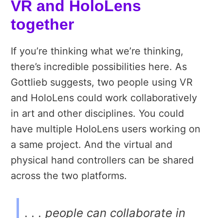
VR and HoloLens
together
If you’re thinking what we’re thinking,
there’s incredible possibilities here. As
Gottlieb suggests, two people using VR
and HoloLens could work collaboratively
in art and other disciplines. You could
have multiple HoloLens users working on
a same project. And the virtual and
physical hand controllers can be shared
across the two platforms.
. . . people can collaborate in