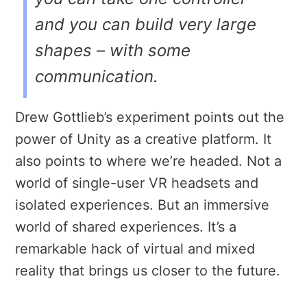
and you can build very large
shapes – with some
communication.
Drew Gottlieb’s experiment points out the
power of Unity as a creative platform. It
also points to where we’re headed. Not a
world of single-user VR headsets and
isolated experiences. But an immersive
world of shared experiences. It’s a
remarkable hack of virtual and mixed
reality that brings us closer to the future.