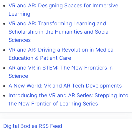
VR and AR: Designing Spaces for Immersive
Learning
VR and AR: Transforming Learning and
Scholarship in the Humanities and Social
Sciences
VR and AR: Driving a Revolution in Medical
Education & Patient Care
AR and VR in STEM: The New Frontiers in
Science
A New World: VR and AR Tech Developments
Introducing the VR and AR Series: Stepping Into
the New Frontier of Learning Series
Digital Bodies RSS Feed