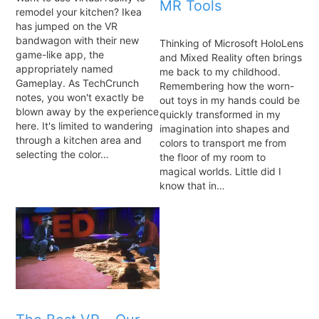
MR Tools
remodel your kitchen? Ikea
has jumped on the VR
bandwagon with their new
Thinking of Microsoft HoloLens
game-like app, the
and Mixed Reality often brings
appropriately named
me back to my childhood.
Gameplay. As TechCrunch
Remembering how the worn-
notes, you won't exactly be
out toys in my hands could be
blown away by the experience
quickly transformed in my
here. It's limited to wandering
imagination into shapes and
through a kitchen area and
colors to transport me from
selecting the color…
the floor of my room to
magical worlds. Little did I
know that in…