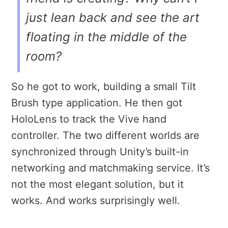
just lean back and see the art
floating in the middle of the
room?
So he got to work, building a small Tilt
Brush type application. He then got
HoloLens to track the Vive hand
controller. The two different worlds are
synchronized through Unity’s built-in
networking and matchmaking service. It’s
not the most elegant solution, but it
works. And works surprisingly well.