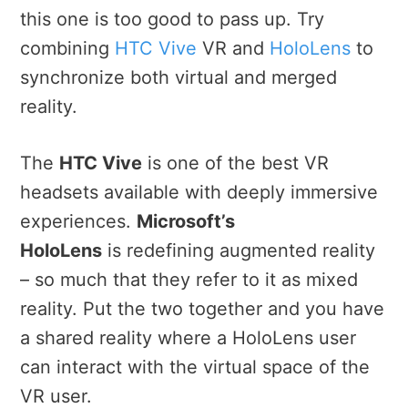
this one is too good to pass up. Try
combining
HTC Vive
VR and
HoloLens
to
synchronize both virtual and merged
reality.
The
HTC Vive
is one of the best VR
headsets available with deeply immersive
experiences.
Microsoft’s
HoloLens
is redefining augmented reality
– so much that they refer to it as mixed
reality. Put the two together and you have
a shared reality where a HoloLens user
can interact with the virtual space of the
VR user.