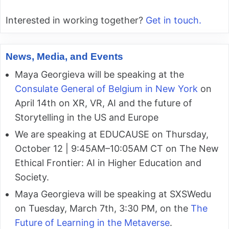
Interested in working together?
Get in touch.
News, Media, and Events
Maya Georgieva will be speaking at the
Consulate General of Belgium in New York
on
April 14th on XR, VR, AI and the future of
Storytelling in the US and Europe
We are speaking at EDUCAUSE on Thursday,
October 12 | 9:45AM–10:05AM CT on The New
Ethical Frontier: AI in Higher Education and
Society.
Maya Georgieva will be speaking at SXSWedu
on Tuesday, March 7th, 3:30 PM, on the
The
Future of Learning in the Metaverse
.