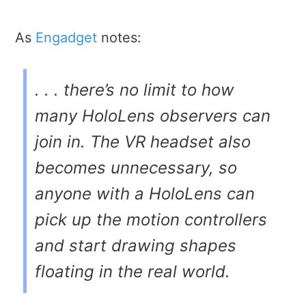
As
Engadget
notes:
. . . there’s no limit to how
many HoloLens observers can
join in. The VR headset also
becomes unnecessary, so
anyone with a HoloLens can
pick up the motion controllers
and start drawing shapes
floating in the real world.