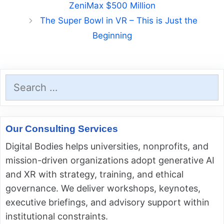
ZeniMax $500 Million
The Super Bowl in VR – This is Just the
Beginning
Search
for:
Our Consulting Services
Digital Bodies helps universities, nonprofits, and
mission-driven organizations adopt generative AI
and XR with strategy, training, and ethical
governance. We deliver workshops, keynotes,
executive briefings, and advisory support within
institutional constraints.