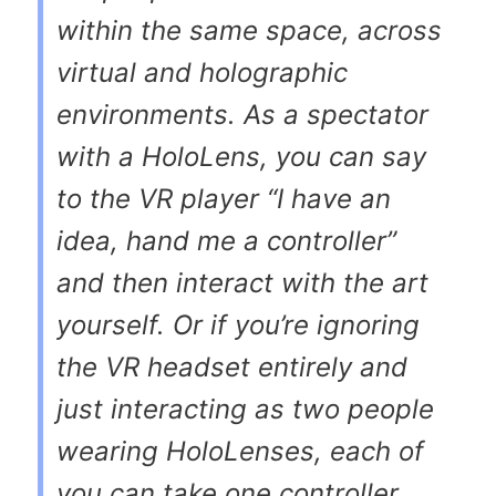
within the same space, across
virtual and holographic
environments. As a spectator
with a HoloLens, you can say
to the VR player “I have an
idea, hand me a controller”
and then interact with the art
yourself. Or if you’re ignoring
the VR headset entirely and
just interacting as two people
wearing HoloLenses, each of
you can take one controller