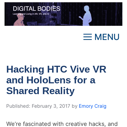
Skip
to
content
MENU
Hacking HTC Vive VR
and HoloLens for a
Shared Reality
February 3, 2017
by
Emory Craig
We’re fascinated with creative hacks, and