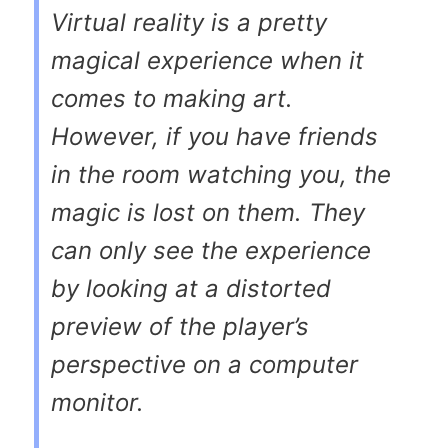
Virtual reality is a pretty
magical experience when it
comes to making art.
However, if you have friends
in the room watching you, the
magic is lost on them. They
can only see the experience
by looking at a distorted
preview of the player’s
perspective on a computer
monitor.