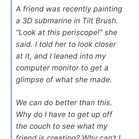
A friend was recently painting
a 3D submarine in Tilt Brush.
“Look at this periscope!” she
said. I told her to look closer
at it, and I leaned into my
computer monitor to get a
glimpse of what she made.
We can do better than this.
Why do I have to get up off
the couch to see what my
friend is creating? Why can’t I