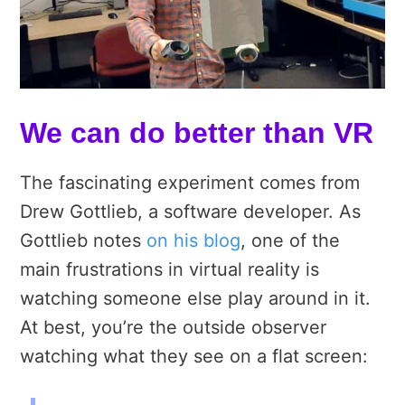
We can do better than VR
The fascinating experiment comes from
Drew Gottlieb, a software developer. As
Gottlieb notes
on his blog
, one of the
main frustrations in virtual reality is
watching someone else play around in it.
At best, you’re the outside observer
watching what they see on a flat screen: