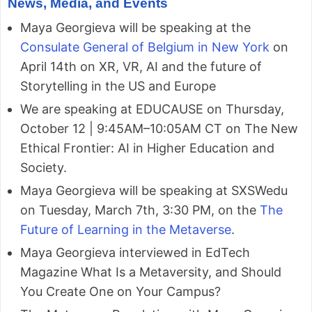
News, Media, and Events
Maya Georgieva will be speaking at the
Consulate General of Belgium in New York
on
April 14th on XR, VR, AI and the future of
Storytelling in the US and Europe
We are speaking at EDUCAUSE on Thursday,
October 12 | 9:45AM–10:05AM CT on The New
Ethical Frontier: AI in Higher Education and
Society.
Maya Georgieva will be speaking at SXSWedu
on Tuesday, March 7th, 3:30 PM, on the
The
Future of Learning in the Metaverse
.
Maya Georgieva interviewed in EdTech
Magazine What Is a Metaversity, and Should
You Create One on Your Campus?