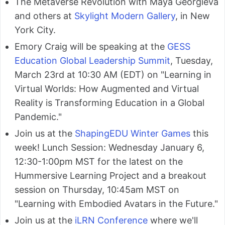
The Metaverse Revolution with Maya Georgieva
and others at
Skylight Modern Gallery
, in New
York City.
Emory Craig will be speaking at the
GESS
Education Global Leadership Summit
, Tuesday,
March 23rd at 10:30 AM (EDT) on "Learning in
Virtual Worlds: How Augmented and Virtual
Reality is Transforming Education in a Global
Pandemic."
Join us at the
ShapingEDU Winter Games
this
week! Lunch Session: Wednesday January 6,
12:30-1:00pm MST for the latest on the
Hummersive Learning Project and a breakout
session on Thursday, 10:45am MST on
"Learning with Embodied Avatars in the Future."
Join us at the
iLRN Conference
where we'll