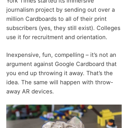
York Times started its immersive
journalism project by sending out over a
million Cardboards to all of their print
subscribers (yes, they still exist). Colleges
use it for recruitment and orientation.
Inexpensive, fun, compelling – it’s not an
argument against Google Cardboard that
you end up throwing it away. That’s the
idea. The same will happen with throw-
away AR devices.