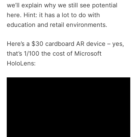
we’ll explain why we still see potential
here. Hint: it has a lot to do with
education and retail environments.
Here’s a $30 cardboard AR device – yes,
that’s 1/100 the cost of Microsoft
HoloLens: