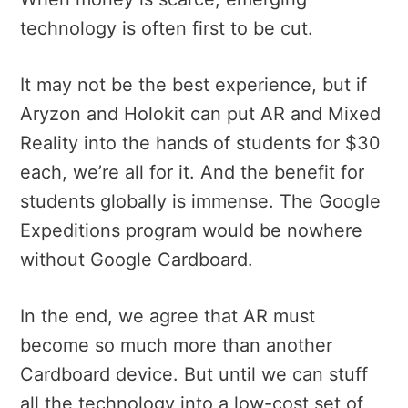
technology is often first to be cut.
It may not be the best experience, but if
Aryzon and Holokit can put AR and Mixed
Reality into the hands of students for $30
each, we’re all for it. And the benefit for
students globally is immense. The Google
Expeditions program would be nowhere
without Google Cardboard.
In the end, we agree that AR must
become so much more than another
Cardboard device. But until we can stuff
all the technology into a low-cost set of