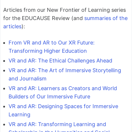
Articles from our New Frontier of Learning series
for the EDUCAUSE Review (and
summaries of the
articles
):
From VR and AR to Our XR Future:
Transforming Higher Education
VR and AR: The Ethical Challenges Ahead
VR and AR: The Art of Immersive Storytelling
and Journalism
VR and AR: Learners as Creators and World
Builders of Our Immersive Future
VR and AR: Designing Spaces for Immersive
Learning
VR and AR: Transforming Learning and