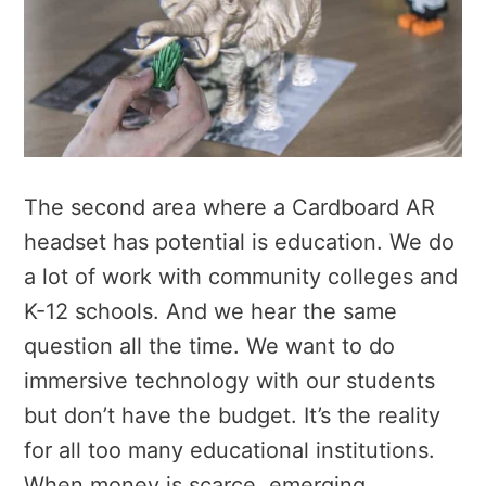
The second area where a Cardboard AR
headset has potential is education. We do
a lot of work with community colleges and
K-12 schools. And we hear the same
question all the time. We want to do
immersive technology with our students
but don’t have the budget. It’s the reality
for all too many educational institutions.
When money is scarce, emerging