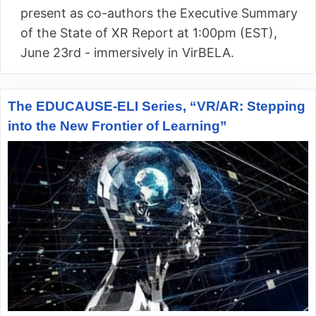
present as co-authors the Executive Summary
of the State of XR Report at 1:00pm (EST),
June 23rd - immersively in VirBELA.
The EDUCAUSE-ELI Series, “VR/AR: Stepping
into the New Frontier of Learning”