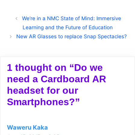
We’re in a NMC State of Mind: Immersive
Learning and the Future of Education
New AR Glasses to replace Snap Spectacles?
1 thought on “Do we
need a Cardboard AR
headset for our
Smartphones?”
Waweru Kaka