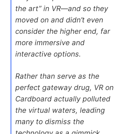
the art” in VR—and so they
moved on and didn’t even
consider the higher end, far
more immersive and
interactive options.
Rather than serve as the
perfect gateway drug, VR on
Cardboard actually polluted
the virtual waters, leading
many to dismiss the
technology as a gimmick.