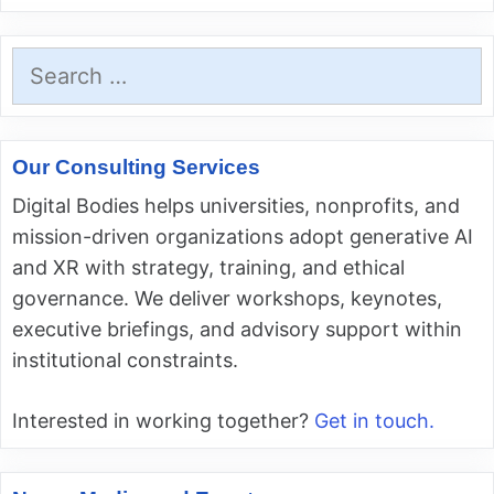
Search
for:
Our Consulting Services
Digital Bodies helps universities, nonprofits, and
mission-driven organizations adopt generative AI
and XR with strategy, training, and ethical
governance. We deliver workshops, keynotes,
executive briefings, and advisory support within
institutional constraints.
Interested in working together?
Get in touch.