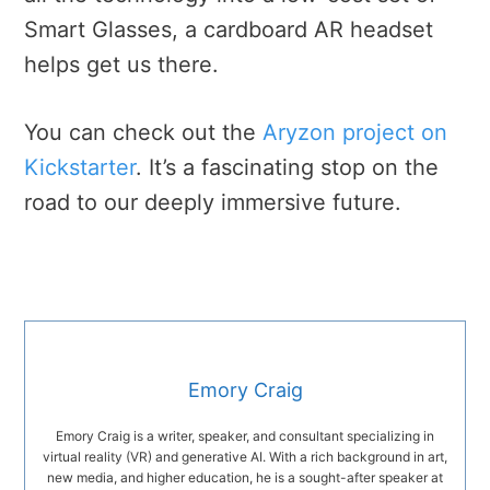
Smart Glasses, a cardboard AR headset
helps get us there.
You can check out the
Aryzon project on
Kickstarter
. It’s a fascinating stop on the
road to our deeply immersive future.
Emory Craig
Emory Craig is a writer, speaker, and consultant specializing in
virtual reality (VR) and generative AI. With a rich background in art,
new media, and higher education, he is a sought-after speaker at