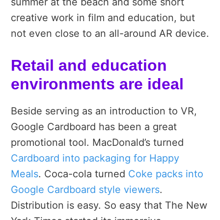
summer at the beach and some short
creative work in film and education, but
not even close to an all-around AR device.
Retail and education
environments are ideal
Beside serving as an introduction to VR,
Google Cardboard has been a great
promotional tool. MacDonald’s turned
Cardboard into packaging for Happy
Meals
. Coca-cola turned
Coke packs into
Google Cardboard style viewers
.
Distribution is easy. So easy that The New