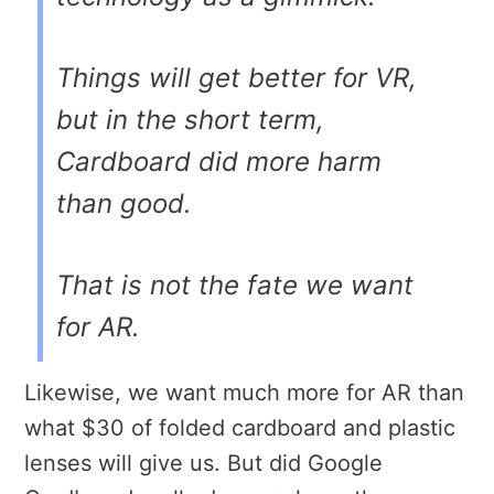
Things will get better for VR,
but in the short term,
Cardboard did more harm
than good.
That is not the fate we want
for AR.
Likewise, we want much more for AR than
what $30 of folded cardboard and plastic
lenses will give us. But did Google