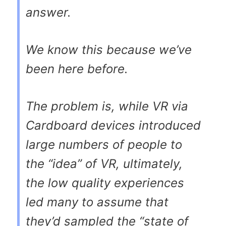
answer.
We know this because we’ve
been here before.
The problem is, while VR via
Cardboard devices introduced
large numbers of people to
the “idea” of VR, ultimately,
the low quality experiences
led many to assume that
they’d sampled the “state of