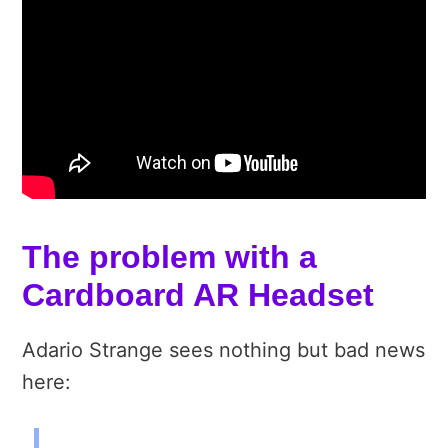
The problem with a
Cardboard AR Headset
Adario Strange sees nothing but bad news
here: