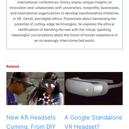
international conferences. Emory shares unique insights on
innovation and collaborates with universities, nonprofits, businesses,
and international organizations to develop transformative initiatives
in XR, GenAI, and digital ethics. Passionate about harnessing the
potential of cutting-edge technologies, he explores the ethical
ramifications of blending the real with the virtual, sparking
meaningful conversations about the future of human experience in
an increasingly interconnected world.
Related
New AR Headsets
A Google Standalone
Coming: From DIY
VR Headset?