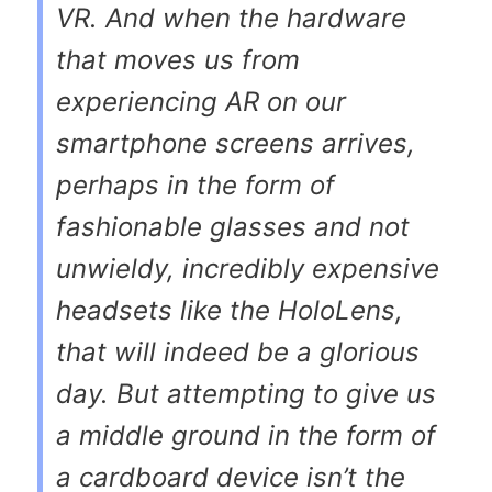
VR. And when the hardware
that moves us from
experiencing AR on our
smartphone screens arrives,
perhaps in the form of
fashionable glasses and not
unwieldy, incredibly expensive
headsets like the HoloLens,
that will indeed be a glorious
day. But attempting to give us
a middle ground in the form of
a cardboard device isn’t the