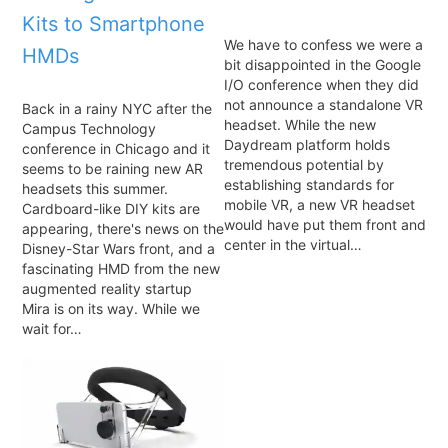
Kits to Smartphone
We have to confess we were a
HMDs
bit disappointed in the Google
I/O conference when they did
not announce a standalone VR
Back in a rainy NYC after the
headset. While the new
Campus Technology
Daydream platform holds
conference in Chicago and it
tremendous potential by
seems to be raining new AR
establishing standards for
headsets this summer.
mobile VR, a new VR headset
Cardboard-like DIY kits are
would have put them front and
appearing, there's news on the
center in the virtual…
Disney-Star Wars front, and a
fascinating HMD from the new
augmented reality startup
Mira is on its way. While we
wait for…