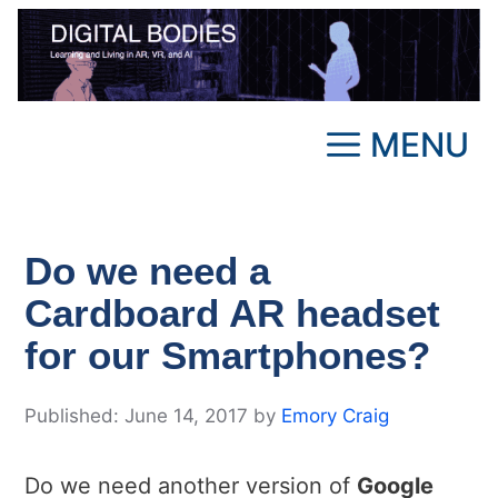
Skip
to
content
MENU
Do we need a
Cardboard AR headset
for our Smartphones?
June 14, 2017
by
Emory Craig
Do we need another version of
Google