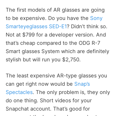
The first models of AR glasses are going
to be expensive. Do you have the
Sony
Smarteyeglasses SED-E1
? Didn’t think so.
Not at $799 for a developer version. And
that’s cheap compared to the ODG R-7
Smart glasses System which are definitely
stylish but will run you $2,750.
The least expensive AR-type glasses you
can get right now would be
Snap’s
Spectacles
. The only problem is, they only
do one thing. Short videos for your
Snapchat account. That’s good for