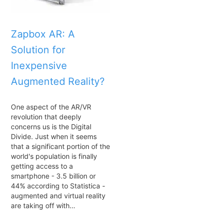
Zapbox AR: A
Solution for
Inexpensive
Augmented Reality?
One aspect of the AR/VR
revolution that deeply
concerns us is the Digital
Divide. Just when it seems
that a significant portion of the
world's population is finally
getting access to a
smartphone - 3.5 billion or
44% according to Statistica -
augmented and virtual reality
are taking off with…