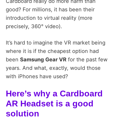
Cardboard really do more harm than
good? For millions, it has been their
introduction to virtual reality (more
precisely, 360° video).
It’s hard to imagine the VR market being
where it is if the cheapest option had
been
Samsung Gear VR
for the past few
years. And what, exactly, would those
with iPhones have used?
Here’s why a Cardboard
AR Headset is a good
solution