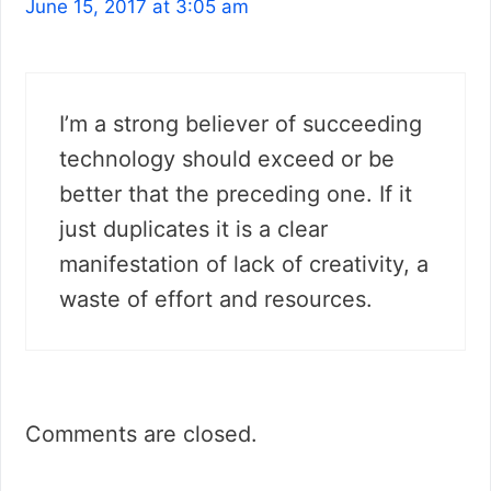
June 15, 2017 at 3:05 am
I’m a strong believer of succeeding
technology should exceed or be
better that the preceding one. If it
just duplicates it is a clear
manifestation of lack of creativity, a
waste of effort and resources.
Comments are closed.