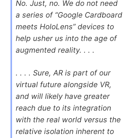
No. Just, no. We do not need
a series of “Google Cardboard
meets HoloLens” devices to
help usher us into the age of
augmented reality. . . .
. . . . Sure, AR is part of our
virtual future alongside VR,
and will likely have greater
reach due to its integration
with the real world versus the
relative isolation inherent to