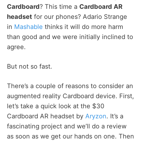
Cardboard
? This time a
Cardboard AR
headset
for our phones? Adario Strange
in
Mashable
thinks it will do more harm
than good and we were initially inclined to
agree.
But not so fast.
There’s a couple of reasons to consider an
augmented reality Cardboard device. First,
let’s take a quick look at the $30
Cardboard AR headset by
Aryzon
. It’s a
fascinating project and we’ll do a review
as soon as we get our hands on one. Then