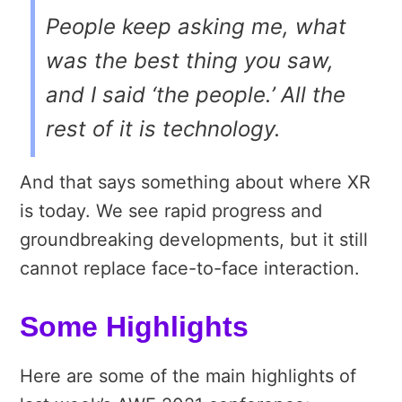
People keep asking me, what
was the best thing you saw,
and I said ‘the people.’ All the
rest of it is technology.
And that says something about where XR
is today. We see rapid progress and
groundbreaking developments, but it still
cannot replace face-to-face interaction.
Some Highlights
Here are some of the main highlights of