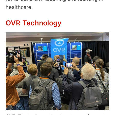
healthcare.
OVR Technology