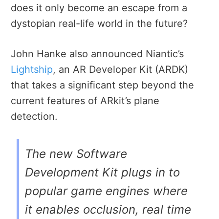
does it only become an escape from a
dystopian real-life world in the future?
John Hanke also announced Niantic’s
Lightship
, an AR Developer Kit (ARDK)
that takes a significant step beyond the
current features of ARkit’s plane
detection.
The new Software
Development Kit plugs in to
popular game engines where
it enables occlusion, real time