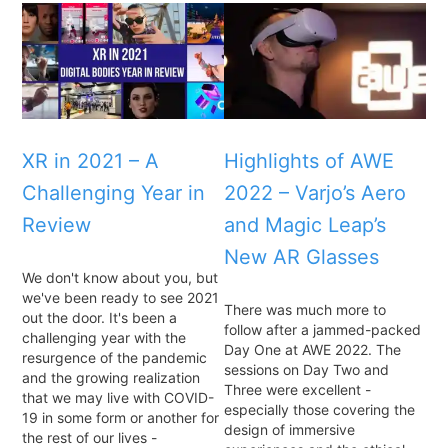
XR in 2021 – A
Highlights of AWE
Challenging Year in
2022 – Varjo’s Aero
Review
and Magic Leap’s
New AR Glasses
We don't know about you, but
we've been ready to see 2021
There was much more to
out the door. It's been a
follow after a jammed-packed
challenging year with the
Day One at AWE 2022. The
resurgence of the pandemic
sessions on Day Two and
and the growing realization
Three were excellent -
that we may live with COVID-
especially those covering the
19 in some form or another for
design of immersive
the rest of our lives -