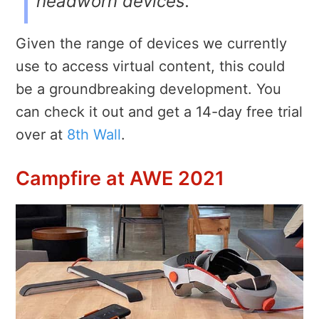
headworn devices.
Given the range of devices we currently
use to access virtual content, this could
be a groundbreaking development. You
can check it out and get a 14-day free trial
over at
8th Wall
.
Campfire at AWE 2021