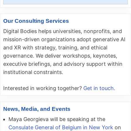
for:
Our Consulting Services
Digital Bodies helps universities, nonprofits, and
mission-driven organizations adopt generative AI
and XR with strategy, training, and ethical
governance. We deliver workshops, keynotes,
executive briefings, and advisory support within
institutional constraints.
Interested in working together?
Get in touch.
News, Media, and Events
Maya Georgieva will be speaking at the
Consulate General of Belgium in New York
on