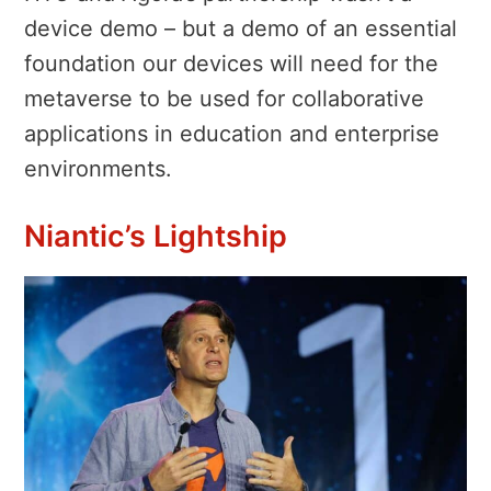
device demo – but a demo of an essential
foundation our devices will need for the
metaverse to be used for collaborative
applications in education and enterprise
environments.
Niantic’s Lightship