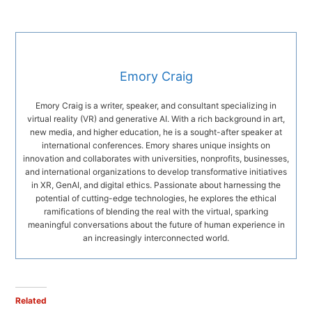
Emory Craig
Emory Craig is a writer, speaker, and consultant specializing in
virtual reality (VR) and generative AI. With a rich background in art,
new media, and higher education, he is a sought-after speaker at
international conferences. Emory shares unique insights on
innovation and collaborates with universities, nonprofits, businesses,
and international organizations to develop transformative initiatives
in XR, GenAI, and digital ethics. Passionate about harnessing the
potential of cutting-edge technologies, he explores the ethical
ramifications of blending the real with the virtual, sparking
meaningful conversations about the future of human experience in
an increasingly interconnected world.
Related