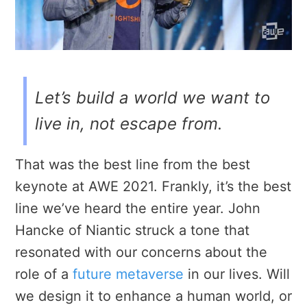
Let’s build a world we want to
live in, not escape from.
That was the best line from the best
keynote at AWE 2021. Frankly, it’s the best
line we’ve heard the entire year. John
Hancke of Niantic struck a tone that
resonated with our concerns about the
role of a
future metaverse
in our lives. Will
we design it to enhance a human world, or