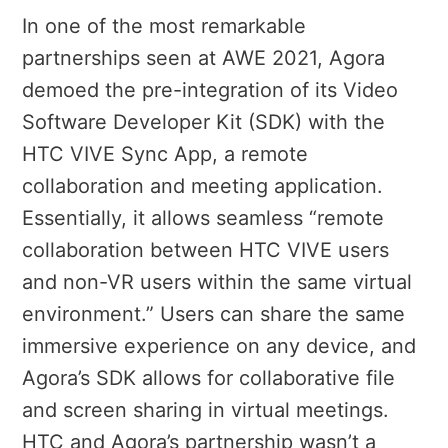
In one of the most remarkable
partnerships seen at AWE 2021, Agora
demoed the pre-integration of its Video
Software Developer Kit (SDK) with the
HTC VIVE Sync App, a remote
collaboration and meeting application.
Essentially, it allows seamless “remote
collaboration between HTC VIVE users
and non-VR users within the same virtual
environment.” Users can share the same
immersive experience on any device, and
Agora’s SDK allows for collaborative file
and screen sharing in virtual meetings.
HTC and Agora’s partnership wasn’t a