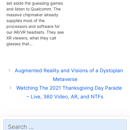
set aside the guessing games
and listen to Qualcomm. The
massive chipmaker already
supplies most of the
processors and software for
our AR/VR headsets. They see
XR viewers, what they call
glasses that…
Augmented Reality and Visions of a Dystopian
Metaverse
Watching The 2021 Thanksgiving Day Parade
– Live, 360 Video, AR, and NTFs
Search