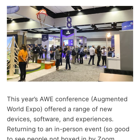
This year’s AWE conference (Augmented
World Expo) offered a range of new
devices, software, and experiences.
Returning to an in-person event (so good
to see people not boxed in by Zoom