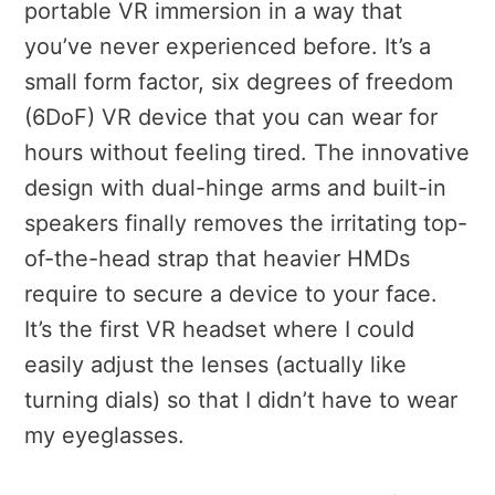
portable VR immersion in a way that
you’ve never experienced before. It’s a
small form factor, six degrees of freedom
(6DoF) VR device that you can wear for
hours without feeling tired. The innovative
design with dual-hinge arms and built-in
speakers finally removes the irritating top-
of-the-head strap that heavier HMDs
require to secure a device to your face.
It’s the first VR headset where I could
easily adjust the lenses (actually like
turning dials) so that I didn’t have to wear
my eyeglasses.