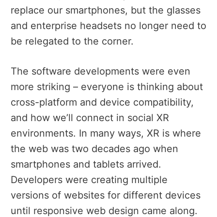
replace our smartphones, but the glasses
and enterprise headsets no longer need to
be relegated to the corner.
The software developments were even
more striking – everyone is thinking about
cross-platform and device compatibility,
and how we’ll connect in social XR
environments. In many ways, XR is where
the web was two decades ago when
smartphones and tablets arrived.
Developers were creating multiple
versions of websites for different devices
until responsive web design came along.