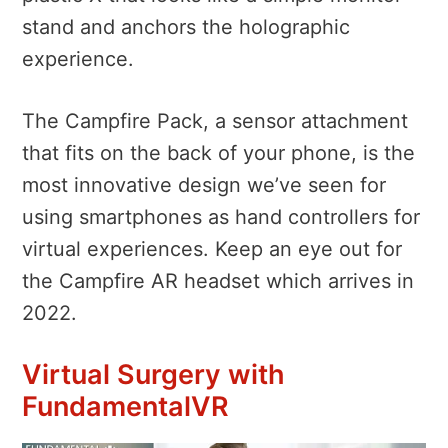
stand and anchors the holographic
experience.
The Campfire Pack, a sensor attachment
that fits on the back of your phone, is the
most innovative design we’ve seen for
using smartphones as hand controllers for
virtual experiences.
Keep an eye out for
the Campfire AR headset which arrives in
2022.
Virtual Surgery with
FundamentalVR