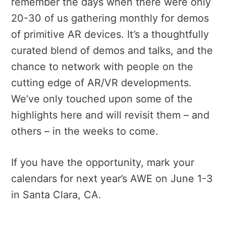
remember the days when there were only
20-30 of us gathering monthly for demos
of primitive AR devices. It’s a thoughtfully
curated blend of demos and talks, and the
chance to network with people on the
cutting edge of AR/VR developments.
We’ve only touched upon some of the
highlights here and will revisit them – and
others – in the weeks to come.
If you have the opportunity, mark your
calendars for next year’s AWE on June 1-3
in Santa Clara, CA.