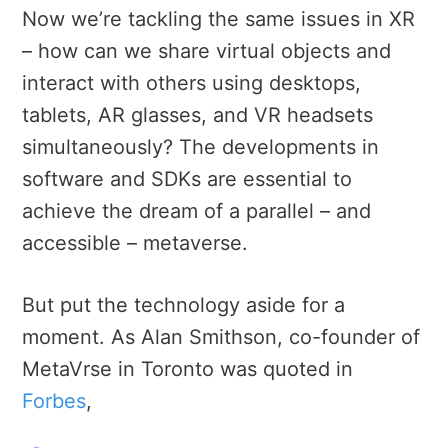
Now we’re tackling the same issues in XR
– how can we share virtual objects and
interact with others using desktops,
tablets, AR glasses, and VR headsets
simultaneously? The developments in
software and SDKs are essential to
achieve the dream of a parallel – and
accessible – metaverse.
But put the technology aside for a
moment. As Alan Smithson, co-founder of
MetaVrse in Toronto was quoted in
Forbes
,