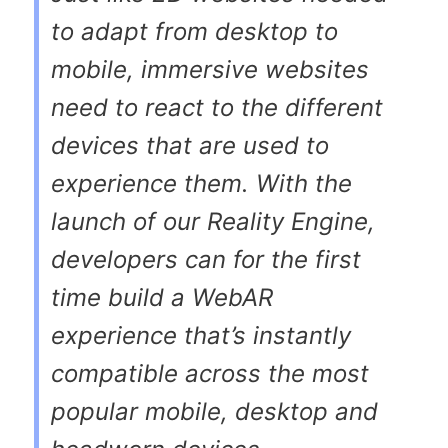
to adapt from desktop to
mobile, immersive websites
need to react to the different
devices that are used to
experience them. With the
launch of our Reality Engine,
developers can for the first
time build a WebAR
experience that’s instantly
compatible across the most
popular mobile, desktop and