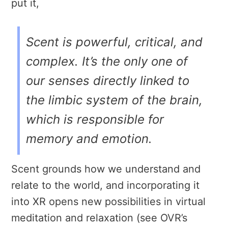
put it,
Scent is powerful, critical, and
complex. It’s the only one of
our senses directly linked to
the limbic system of the brain,
which is responsible for
memory and emotion.
Scent grounds how we understand and
relate to the world, and incorporating it
into XR opens new possibilities in virtual
meditation and relaxation (see OVR’s