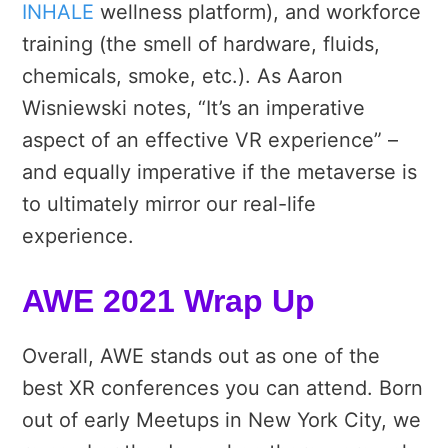
INHALE
wellness platform), and workforce
training (the smell of hardware, fluids,
chemicals, smoke, etc.). As Aaron
Wisniewski notes, “It’s an imperative
aspect of an effective VR experience” –
and equally imperative if the metaverse is
to ultimately mirror our real-life
experience.
AWE 2021 Wrap Up
Overall, AWE stands out as one of the
best XR conferences you can attend. Born
out of early Meetups in New York City, we