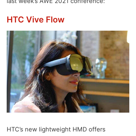
last week’s AWE 2021 conference:
HTC Vive Flow
HTC’s new lightweight HMD offers