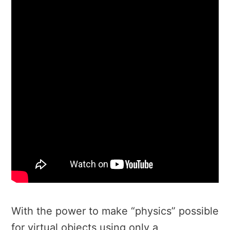
With the power to make “physics” possible
for virtual objects using only a