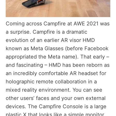
Coming across Campfire at AWE 2021 was
a surprise. Campfire is a dramatic
evolution of an earlier AR visor HMD
known as Meta Glasses (before Facebook
appropriated the Meta name). That early –
and fascinating – HMD has been reborn as
an incredibly comfortable AR headset for
holographic remote collaboration in a
mixed reality environment. You can see
other users’ faces and your own external
devices. T
he Campfire Console is a large
plastic X that looks like a simple monitor