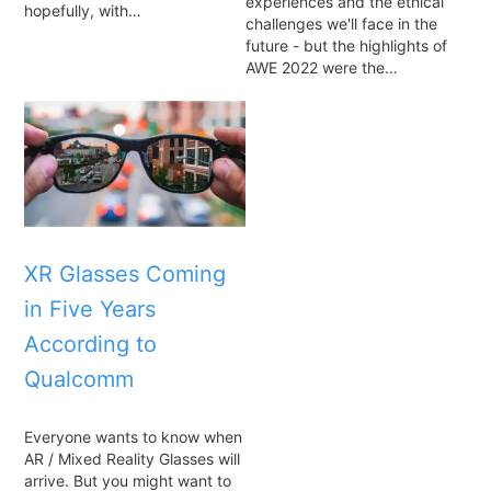
experiences and the ethical
hopefully, with…
challenges we'll face in the
future - but the highlights of
AWE 2022 were the…
XR Glasses Coming
in Five Years
According to
Qualcomm
Everyone wants to know when
AR / Mixed Reality Glasses will
arrive. But you might want to