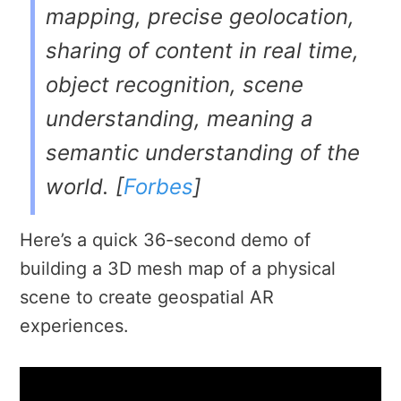
mapping, precise geolocation,
sharing of content in real time,
object recognition, scene
understanding, meaning a
semantic understanding of the
world. [
Forbes
]
Here’s a quick 36-second demo of
building a 3D mesh map of a physical
scene to create
geospatial AR
experiences.