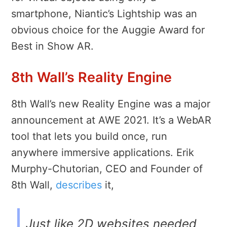
smartphone, Niantic’s Lightship was an
obvious choice for the Auggie Award for
Best in Show AR.
8th Wall’s Reality Engine
8th Wall’s new Reality Engine was a major
announcement at AWE 2021. It’s a WebAR
tool that lets you build once, run
anywhere immersive applications. Erik
Murphy-Chutorian, CEO and Founder of
8th Wall,
describes
it,
Just like 2D websites needed