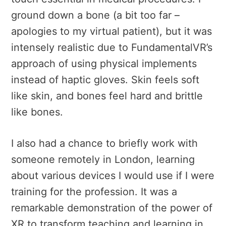
ground down a bone (a bit too far –
apologies to my virtual patient), but it was
intensely realistic due to FundamentalVR’s
approach of using physical implements
instead of haptic gloves. Skin feels soft
like skin, and bones feel hard and brittle
like bones.
I also had a chance to briefly work with
someone remotely in London, learning
about various devices I would use if I were
training for the profession. It was a
remarkable demonstration of the power of
XR to transform teaching and learning in