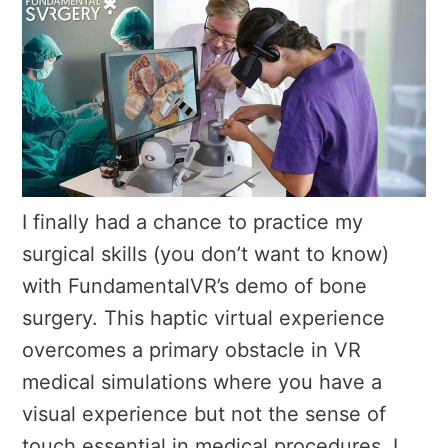
I finally had a chance to practice my
surgical skills (you don’t want to know)
with FundamentalVR’s demo of bone
surgery. This haptic virtual experience
overcomes a primary obstacle in VR
medical simulations where you have a
visual experience but not the sense of
touch essential in medical procedures. I