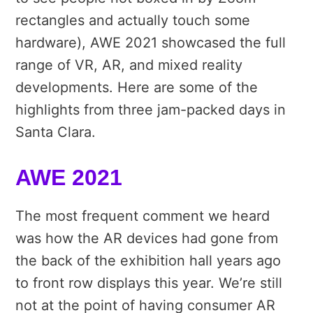
rectangles and actually touch some
hardware), AWE 2021 showcased the full
range of VR, AR, and mixed reality
developments. Here are some of the
highlights from three jam-packed days in
Santa Clara.
AWE 2021
The most frequent comment we heard
was how the AR devices had gone from
the back of the exhibition hall years ago
to front row displays this year. We’re still
not at the point of having consumer AR