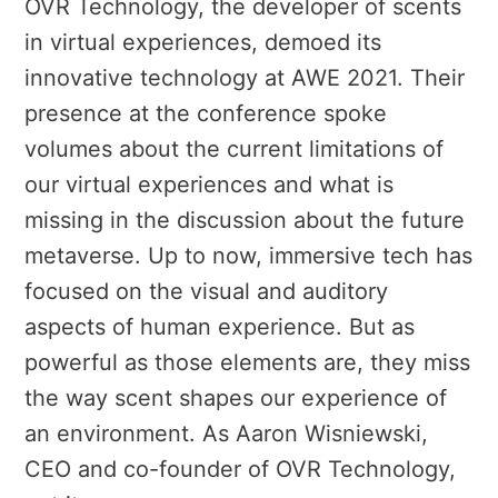
OVR Technology, the developer of scents
in virtual experiences, demoed its
innovative technology at AWE 2021. Their
presence at the conference spoke
volumes about the current limitations of
our virtual experiences and what is
missing in the discussion about the future
metaverse. Up to now, immersive tech has
focused on the visual and auditory
aspects of human experience. But as
powerful as those elements are, they miss
the way scent shapes our experience of
an environment. As Aaron Wisniewski,
CEO and co-founder of OVR Technology,