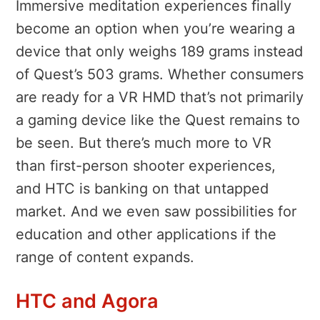
Immersive meditation experiences finally
become an option when you’re wearing a
device that only weighs 189 grams instead
of Quest’s 503 grams. Whether consumers
are ready for a VR HMD that’s not primarily
a gaming device like the Quest remains to
be seen. But there’s much more to VR
than first-person shooter experiences,
and HTC is banking on that untapped
market. And we even saw possibilities for
education and other applications if the
range of content expands.
HTC and Agora