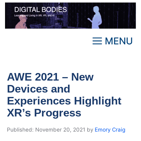
Skip
to
content
MENU
AWE 2021 – New
Devices and
Experiences Highlight
XR’s Progress
November 20, 2021
by
Emory Craig