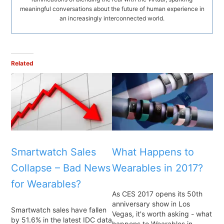
meaningful conversations about the future of human experience in
an increasingly interconnected world.
Related
Smartwatch Sales
What Happens to
Collapse – Bad News
Wearables in 2017?
for Wearables?
As CES 2017 opens its 50th
anniversary show in Los
Smartwatch sales have fallen
Vegas, it's worth asking - what
by 51.6% in the latest IDC data
happens to Wearables in