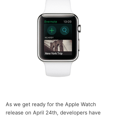
As we get ready for the Apple Watch
release on April 24th, developers have