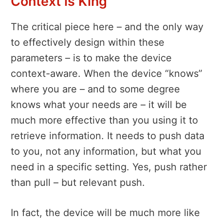
Context is King
The critical piece here – and the only way
to effectively design within these
parameters – is to make the device
context-aware. When the device “knows”
where you are – and to some degree
knows what your needs are – it will be
much more effective than you using it to
retrieve information. It needs to push data
to you, not any information, but what you
need in a specific setting. Yes, push rather
than pull – but relevant push.
In fact, the device will be much more like