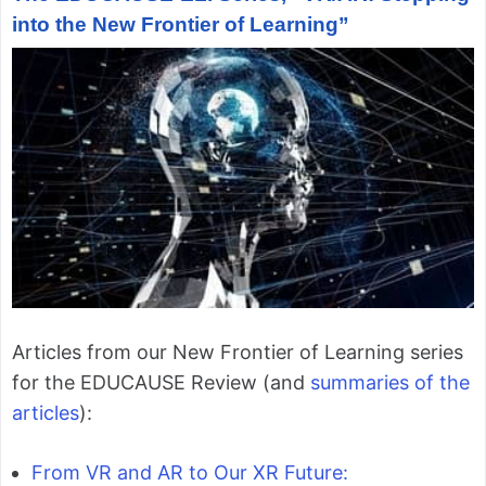
into the New Frontier of Learning”
Articles from our New Frontier of Learning series
for the EDUCAUSE Review (and
summaries of the
articles
):
From VR and AR to Our XR Future: