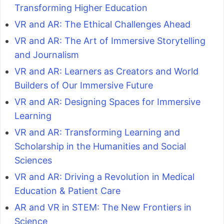
Transforming Higher Education
VR and AR: The Ethical Challenges Ahead
VR and AR: The Art of Immersive Storytelling
and Journalism
VR and AR: Learners as Creators and World
Builders of Our Immersive Future
VR and AR: Designing Spaces for Immersive
Learning
VR and AR: Transforming Learning and
Scholarship in the Humanities and Social
Sciences
VR and AR: Driving a Revolution in Medical
Education & Patient Care
AR and VR in STEM: The New Frontiers in
Science