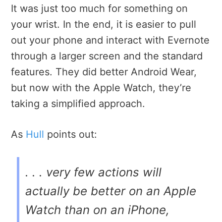
It was just too much for something on
your wrist. In the end, it is easier to pull
out your phone and interact with Evernote
through a larger screen and the standard
features. They did better Android Wear,
but now with the Apple Watch, they’re
taking a simplified approach.
As
Hull
points out:
. . . very few actions will
actually be better on an Apple
Watch than on an iPhone,