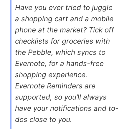
Have you ever tried to juggle
a shopping cart and a mobile
phone at the market? Tick off
checklists for groceries with
the Pebble, which syncs to
Evernote, for a hands-free
shopping experience.
Evernote Reminders are
supported, so you’ll always
have your notifications and to-
dos close to you.