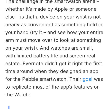
The challenge in the smartwatch arena –
whether it’s made by Apple or someone
else – is that a device on your wrist is not
nearly as convenient as something held in
your hand (try it – and see how your entire
arm must move over to look at something
on your wrist). And watches are small,
with limited battery life and screen real
estate. Evernote didn’t get it right the first
time around when they designed an app
for the Pebble smartwatch. Their
goal
was
to replicate most of the app’s features on
the Watch: