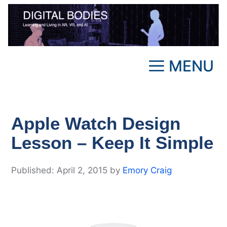
Skip
to
content
MENU
Apple Watch Design
Lesson – Keep It Simple
April 2, 2015
by
Emory Craig