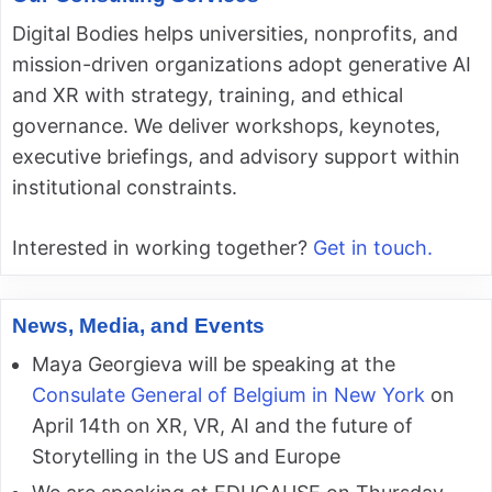
Digital Bodies helps universities, nonprofits, and
mission-driven organizations adopt generative AI
and XR with strategy, training, and ethical
governance. We deliver workshops, keynotes,
executive briefings, and advisory support within
institutional constraints.
Interested in working together?
Get in touch.
News, Media, and Events
Maya Georgieva will be speaking at the
Consulate General of Belgium in New York
on
April 14th on XR, VR, AI and the future of
Storytelling in the US and Europe