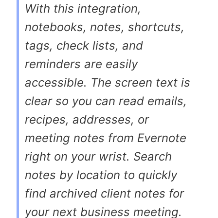
With this integration,
notebooks, notes, shortcuts,
tags, check lists, and
reminders are easily
accessible. The screen text is
clear so you can read emails,
recipes, addresses, or
meeting notes from Evernote
right on your wrist. Search
notes by location to quickly
find archived client notes for
your next business meeting.