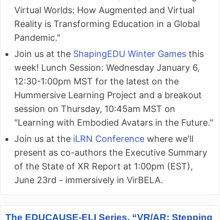
Virtual Worlds: How Augmented and Virtual
Reality is Transforming Education in a Global
Pandemic."
Join us at the
ShapingEDU Winter Games
this
week! Lunch Session: Wednesday January 6,
12:30-1:00pm MST for the latest on the
Hummersive Learning Project and a breakout
session on Thursday, 10:45am MST on
"Learning with Embodied Avatars in the Future."
Join us at the
iLRN Conference
where we'll
present as co-authors the Executive Summary
of the State of XR Report at 1:00pm (EST),
June 23rd - immersively in VirBELA.
The EDUCAUSE-ELI Series, “VR/AR: Stepping