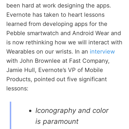
been hard at work designing the apps.
Evernote has taken to heart lessons
learned from developing apps for the
Pebble smartwatch and Android Wear and
is now rethinking how we will interact with
Wearables on our wrists. In an
interview
with John Brownlee at Fast Company,
Jamie Hull, Evernote’s VP of Mobile
Products, pointed out five significant
lessons:
Iconography and color
is paramount