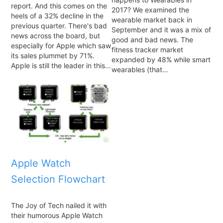
report. And this comes on the
2017? We examined the
heels of a 32% decline in the
wearable market back in
previous quarter. There's bad
September and it was a mix of
news across the board, but
good and bad news. The
especially for Apple which saw
fitness tracker market
its sales plummet by 71%.
expanded by 48% while smart
Apple is still the leader in this…
wearables (that…
Apple Watch
Selection Flowchart
The Joy of Tech nailed it with
their humorous Apple Watch