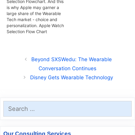
Selection Flowchart. And this
is why Apple may garner a
large share of the Wearable
Tech market - choice and
personalization. Apple Watch
Selection Flow Chart
Beyond SXSWedu: The Wearable
Conversation Continues
Disney Gets Wearable Technology
Search
for:
Our Consulting Services