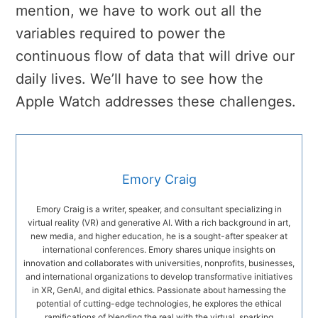
mention, we have to work out all the
variables required to power the
continuous flow of data that will drive our
daily lives. We’ll have to see how the
Apple Watch addresses these challenges.
Emory Craig
Emory Craig is a writer, speaker, and consultant specializing in
virtual reality (VR) and generative AI. With a rich background in art,
new media, and higher education, he is a sought-after speaker at
international conferences. Emory shares unique insights on
innovation and collaborates with universities, nonprofits, businesses,
and international organizations to develop transformative initiatives
in XR, GenAI, and digital ethics. Passionate about harnessing the
potential of cutting-edge technologies, he explores the ethical
ramifications of blending the real with the virtual, sparking