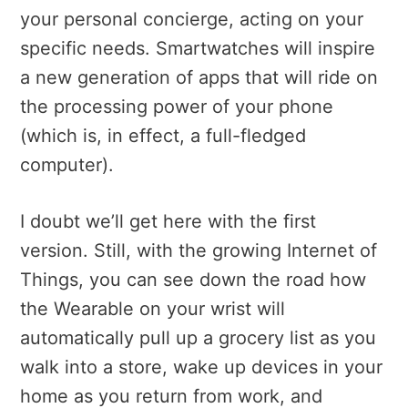
your personal concierge, acting on your
specific needs. Smartwatches will inspire
a new generation of apps that will ride on
the processing power of your phone
(which is, in effect, a full-fledged
computer).
I doubt we’ll get here with the first
version. Still, with the growing Internet of
Things, you can see down the road how
the Wearable on your wrist will
automatically pull up a grocery list as you
walk into a store, wake up devices in your
home as you return from work, and