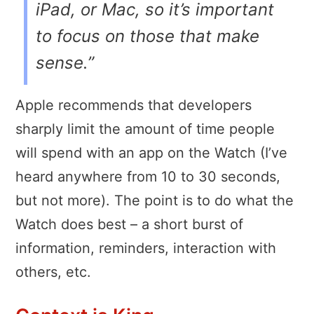
iPad, or Mac, so it’s important
to focus on those that make
sense.”
Apple recommends that developers
sharply limit the amount of time people
will spend with an app on the Watch (I’ve
heard anywhere from 10 to 30 seconds,
but not more). The point is to do what the
Watch does best – a short burst of
information, reminders, interaction with
others, etc.