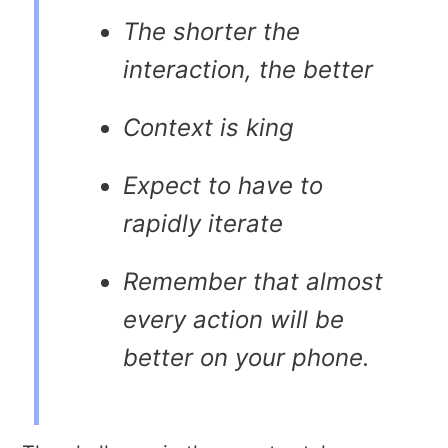
The shorter the
interaction, the better
Context is king
Expect to have to
rapidly iterate
Remember that almost
every action will be
better on your phone.