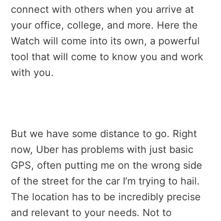
connect with others when you arrive at
your office, college, and more. Here the
Watch will come into its own, a powerful
tool that will come to know you and work
with you.
But we have some distance to go. Right
now, Uber has problems with just basic
GPS, often putting me on the wrong side
of the street for the car I’m trying to hail.
The location has to be incredibly precise
and relevant to your needs. Not to