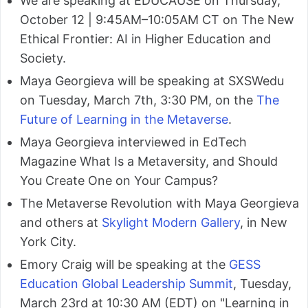
We are speaking at EDUCAUSE on Thursday,
October 12 | 9:45AM–10:05AM CT on The New
Ethical Frontier: AI in Higher Education and
Society.
Maya Georgieva will be speaking at SXSWedu
on Tuesday, March 7th, 3:30 PM, on the
The
Future of Learning in the Metaverse
.
Maya Georgieva interviewed in EdTech
Magazine What Is a Metaversity, and Should
You Create One on Your Campus?
The Metaverse Revolution with Maya Georgieva
and others at
Skylight Modern Gallery
, in New
York City.
Emory Craig will be speaking at the
GESS
Education Global Leadership Summit
, Tuesday,
March 23rd at 10:30 AM (EDT) on "Learning in