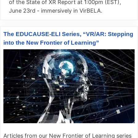
of the State of XR Report at 1:00pm (EST),
June 23rd - immersively in VirBELA.
The EDUCAUSE-ELI Series, “VR/AR: Stepping
into the New Frontier of Learning”
Articles from our New Frontier of Learning series