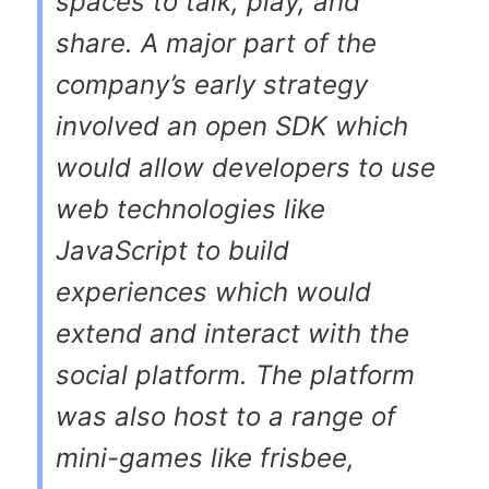
spaces to talk, play, and
share. A major part of the
company’s early strategy
involved an open SDK which
would allow developers to use
web technologies like
JavaScript to build
experiences which would
extend and interact with the
social platform. The platform
was also host to a range of
mini-games like frisbee,