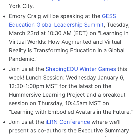
York City.
Emory Craig will be speaking at the
GESS
Education Global Leadership Summit
, Tuesday,
March 23rd at 10:30 AM (EDT) on "Learning in
Virtual Worlds: How Augmented and Virtual
Reality is Transforming Education in a Global
Pandemic."
Join us at the
ShapingEDU Winter Games
this
week! Lunch Session: Wednesday January 6,
12:30-1:00pm MST for the latest on the
Hummersive Learning Project and a breakout
session on Thursday, 10:45am MST on
"Learning with Embodied Avatars in the Future."
Join us at the
iLRN Conference
where we'll
present as co-authors the Executive Summary