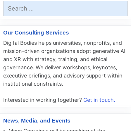
Search
for:
Our Consulting Services
Digital Bodies helps universities, nonprofits, and
mission-driven organizations adopt generative AI
and XR with strategy, training, and ethical
governance. We deliver workshops, keynotes,
executive briefings, and advisory support within
institutional constraints.
Interested in working together?
Get in touch.
News, Media, and Events
Maya Georgieva will be speaking at the