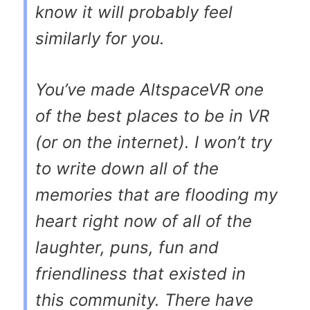
know it will probably feel
similarly for you.
You’ve made AltspaceVR one
of the best places to be in VR
(or on the internet). I won’t try
to write down all of the
memories that are flooding my
heart right now of all of the
laughter, puns, fun and
friendliness that existed in
this community. There have