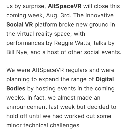
us by surprise,
AltSpaceVR
will close this
coming week, Aug. 3rd. The innovative
Social VR
platform broke new ground in
the virtual reality space, with
performances by Reggie Watts, talks by
Bill Nye, and a host of other social events.
We were AltSpaceVR regulars and were
planning to expand the range of
Digital
Bodies
by hosting events in the coming
weeks. In fact, we almost made an
announcement last week but decided to
hold off until we had worked out some
minor technical challenges.