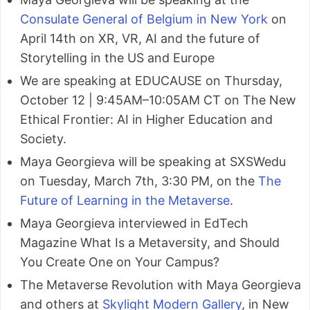
Consulate General of Belgium in New York
on
April 14th on XR, VR, AI and the future of
Storytelling in the US and Europe
We are speaking at EDUCAUSE on Thursday,
October 12 | 9:45AM–10:05AM CT on The New
Ethical Frontier: AI in Higher Education and
Society.
Maya Georgieva will be speaking at SXSWedu
on Tuesday, March 7th, 3:30 PM, on the
The
Future of Learning in the Metaverse
.
Maya Georgieva interviewed in EdTech
Magazine What Is a Metaversity, and Should
You Create One on Your Campus?
The Metaverse Revolution with Maya Georgieva
and others at
Skylight Modern Gallery
, in New