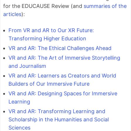
for the EDUCAUSE Review (and
summaries of the
articles
):
From VR and AR to Our XR Future:
Transforming Higher Education
VR and AR: The Ethical Challenges Ahead
VR and AR: The Art of Immersive Storytelling
and Journalism
VR and AR: Learners as Creators and World
Builders of Our Immersive Future
VR and AR: Designing Spaces for Immersive
Learning
VR and AR: Transforming Learning and
Scholarship in the Humanities and Social
Sciences