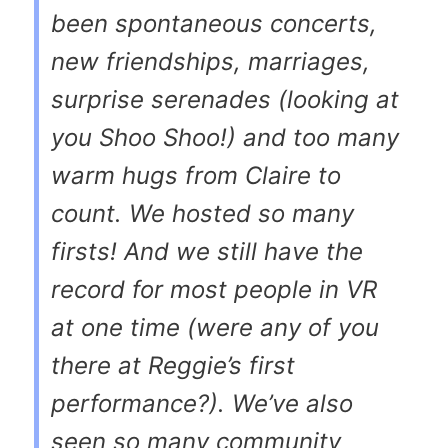
been spontaneous concerts,
new friendships, marriages,
surprise serenades (looking at
you Shoo Shoo!) and too many
warm hugs from Claire to
count. We hosted so many
firsts! And we still have the
record for most people in VR
at one time (were any of you
there at Reggie’s first
performance?). We’ve also
seen so many community