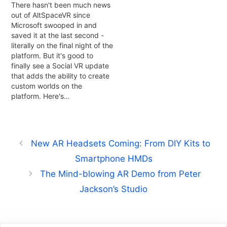
There hasn't been much news
out of AltSpaceVR since
Microsoft swooped in and
saved it at the last second -
literally on the final night of the
platform. But it's good to
finally see a Social VR update
that adds the ability to create
custom worlds on the
platform. Here's…
New AR Headsets Coming: From DIY Kits to
Smartphone HMDs
The Mind-blowing AR Demo from Peter
Jackson’s Studio