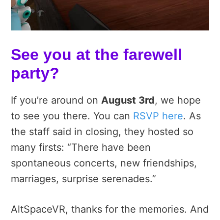
See you at the farewell
party?
If you’re around on
August 3rd
, we hope
to see you there. You can
RSVP here
. As
the staff said in closing, they hosted so
many firsts: “There have been
spontaneous concerts, new friendships,
marriages, surprise serenades.”
AltSpaceVR, thanks for the memories. And