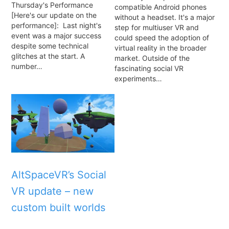
Thursday's Performance
compatible Android phones
[Here's our update on the
without a headset. It's a major
performance]: Last night's
step for multiuser VR and
event was a major success
could speed the adoption of
despite some technical
virtual reality in the broader
glitches at the start. A
market. Outside of the
number…
fascinating social VR
experiments…
AltSpaceVR’s Social
VR update – new
custom built worlds