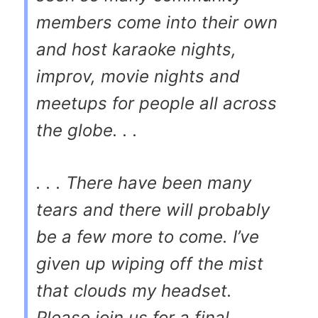
members come into their own
and host karaoke nights,
improv, movie nights and
meetups for people all across
the globe. . .
. . . There have been many
tears and there will probably
be a few more to come. I’ve
given up wiping off the mist
that clouds my headset.
Please join us for a final