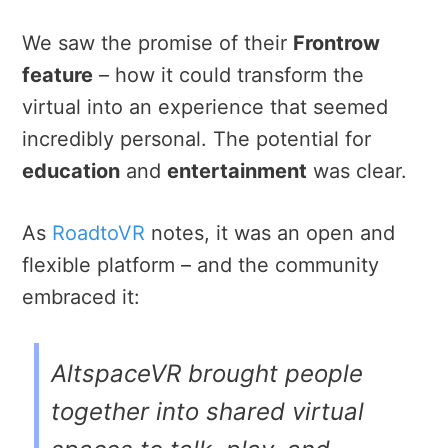
We saw the promise of their
Frontrow
feature
– how it could transform the
virtual into an experience that seemed
incredibly personal. The potential for
education
and
entertainment
was clear.
As
RoadtoVR
notes, it was an open and
flexible platform – and the community
embraced it:
AltspaceVR
brought people
together into shared virtual