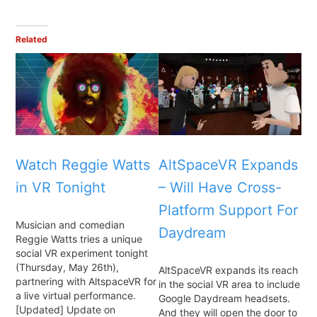
Related
Watch Reggie Watts
AltSpaceVR Expands
in VR Tonight
– Will Have Cross-
Platform Support For
Musician and comedian
Daydream
Reggie Watts tries a unique
social VR experiment tonight
(Thursday, May 26th),
AltSpaceVR expands its reach
partnering with AltspaceVR for
in the social VR area to include
a live virtual performance.
Google Daydream headsets.
[Updated] Update on
And they will open the door to