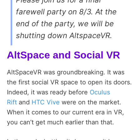
farewell party on 8/3. At the
end of the party, we will be
shutting down AltspaceVR.
AltSpace and Social VR
AltSpaceVR was groundbreaking. It was
the first social VR space to open its doors.
Indeed, it was ready before
Oculus
Rift
and
HTC Vive
were on the market.
When it comes to our current era in VR,
you can’t get much earlier than that.