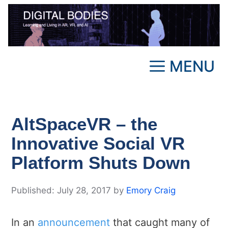
Skip
to
content
MENU
AltSpaceVR – the
Innovative Social VR
Platform Shuts Down
July 28, 2017
by
Emory Craig
In an
announcement
that caught many of