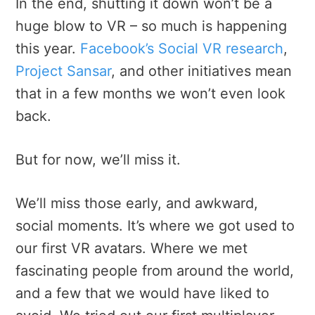
In the end, shutting it down won’t be a
huge blow to VR – so much is happening
this year.
Facebook’s Social VR research
,
Project Sansar
, and other initiatives mean
that in a few months we won’t even look
back.
But for now, we’ll miss it.
We’ll miss those early, and awkward,
social moments. It’s where we got used to
our first VR avatars. Where we met
fascinating people from around the world,
and a few that we would have liked to