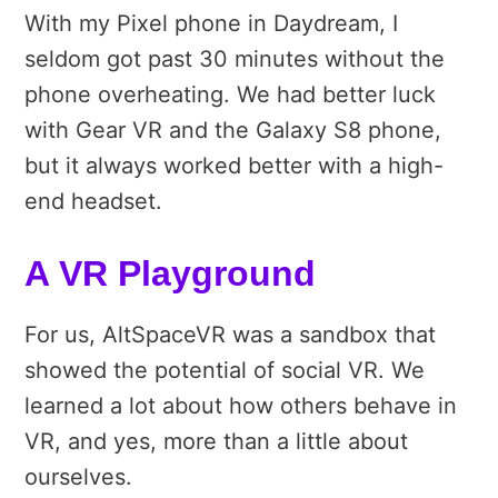
With my Pixel phone in Daydream, I
seldom got past 30 minutes without the
phone overheating. We had better luck
with Gear VR and the Galaxy S8 phone,
but it always worked better with a high-
end headset.
A VR Playground
For us, AltSpaceVR was a sandbox that
showed the potential of social VR. We
learned a lot about how others behave in
VR, and yes, more than a little about
ourselves.