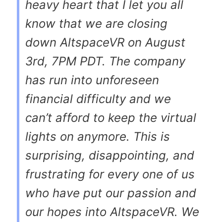
heavy heart that I let you all
know that we are closing
down AltspaceVR on
August
3rd, 7PM PDT
. The company
has run into unforeseen
financial difficulty and we
can’t afford to keep the virtual
lights on anymore. This is
surprising, disappointing, and
frustrating for every one of us
who have put our passion and
our hopes into AltspaceVR. We