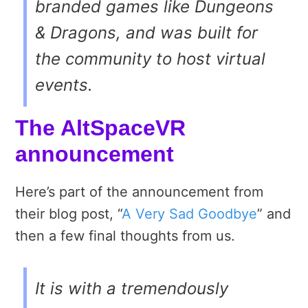
branded games like
Dungeons
& Dragons
, and was built for
the community to host virtual
events.
The AltSpaceVR
announcement
Here’s part of the announcement from
their blog post, “
A Very Sad Goodbye
” and
then a few final thoughts from us.
It is with a tremendously