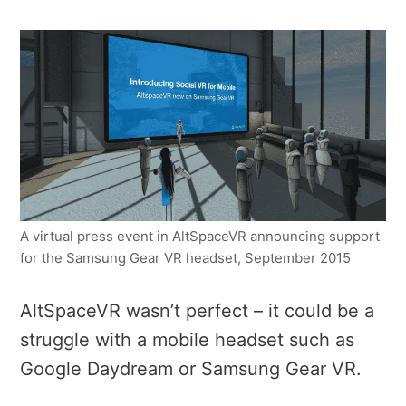
A virtual press event in AltSpaceVR announcing support
for the Samsung Gear VR headset, September 2015
AltSpaceVR wasn’t perfect – it could be a
struggle with a mobile headset such as
Google Daydream or Samsung Gear VR.