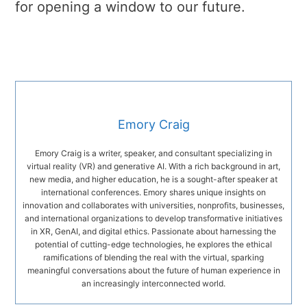
for opening a window to our future.
Emory Craig
Emory Craig is a writer, speaker, and consultant specializing in
virtual reality (VR) and generative AI. With a rich background in art,
new media, and higher education, he is a sought-after speaker at
international conferences. Emory shares unique insights on
innovation and collaborates with universities, nonprofits, businesses,
and international organizations to develop transformative initiatives
in XR, GenAI, and digital ethics. Passionate about harnessing the
potential of cutting-edge technologies, he explores the ethical
ramifications of blending the real with the virtual, sparking
meaningful conversations about the future of human experience in
an increasingly interconnected world.