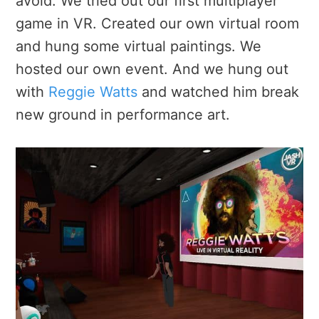
avoid. We tried out our first multiplayer
game in VR. Created our own virtual room
and hung some virtual paintings. We
hosted our own event. And we hung out
with
Reggie Watts
and watched him break
new ground in performance art.