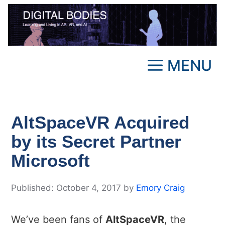
Skip
to
content
MENU
AltSpaceVR Acquired
by its Secret Partner
Microsoft
October 4, 2017
by
Emory Craig
We’ve been fans of
AltSpaceVR
, the