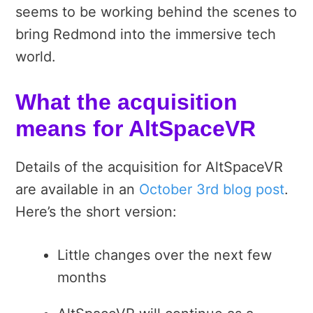
seems to be working behind the scenes to
bring Redmond into the immersive tech
world.
What the acquisition
means for AltSpaceVR
Details of the acquisition for AltSpaceVR
are available in an
October 3rd blog post
.
Here’s the short version:
Little changes over the next few
months