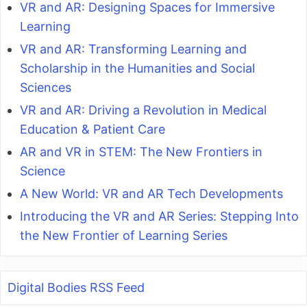
VR and AR: Designing Spaces for Immersive
Learning
VR and AR: Transforming Learning and
Scholarship in the Humanities and Social
Sciences
VR and AR: Driving a Revolution in Medical
Education & Patient Care
AR and VR in STEM: The New Frontiers in
Science
A New World: VR and AR Tech Developments
Introducing the VR and AR Series: Stepping Into
the New Frontier of Learning Series
Digital Bodies RSS Feed