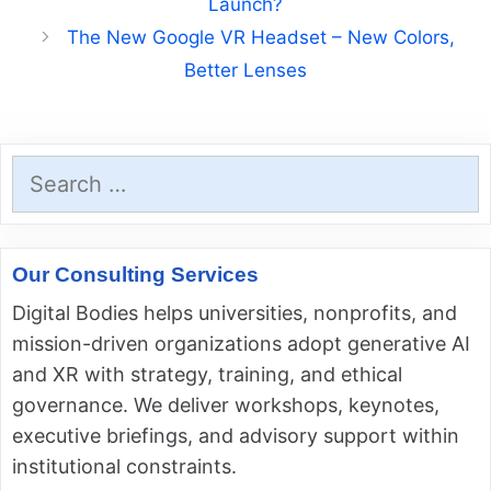
Launch?
The New Google VR Headset – New Colors,
Better Lenses
Search
for:
Our Consulting Services
Digital Bodies helps universities, nonprofits, and
mission-driven organizations adopt generative AI
and XR with strategy, training, and ethical
governance. We deliver workshops, keynotes,
executive briefings, and advisory support within
institutional constraints.