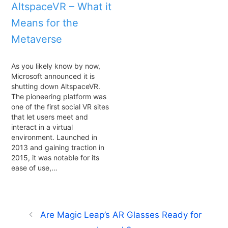
AltspaceVR – What it
Means for the
Metaverse
As you likely know by now,
Microsoft announced it is
shutting down AltspaceVR.
The pioneering platform was
one of the first social VR sites
that let users meet and
interact in a virtual
environment. Launched in
2013 and gaining traction in
2015, it was notable for its
ease of use,…
Are Magic Leap’s AR Glasses Ready for