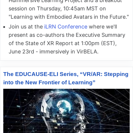
Hummersive Learning Project and a breakout
session on Thursday, 10:45am MST on
"Learning with Embodied Avatars in the Future."
Join us at the
iLRN Conference
where we'll
present as co-authors the Executive Summary
of the State of XR Report at 1:00pm (EST),
June 23rd - immersively in VirBELA.
The EDUCAUSE-ELI Series, “VR/AR: Stepping
into the New Frontier of Learning”