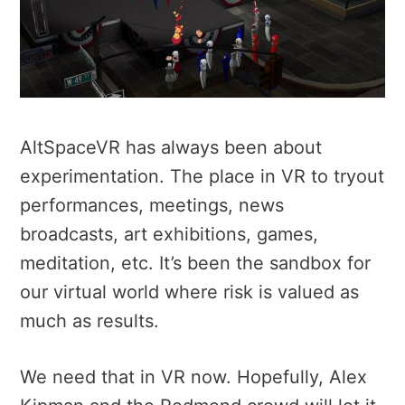
AltSpaceVR has always been about
experimentation. The place in VR to tryout
performances, meetings, news
broadcasts, art exhibitions, games,
meditation, etc. It’s been the sandbox for
our virtual world where risk is valued as
much as results.
We need that in VR now. Hopefully, Alex