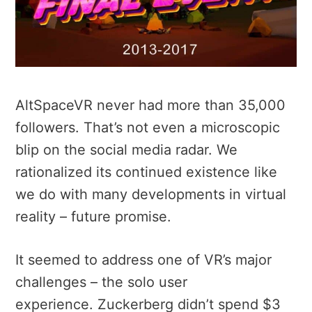
AltSpaceVR never had more than 35,000
followers. That’s not even a microscopic
blip on the social media radar. We
rationalized its continued existence like
we do with many developments in virtual
reality – future promise.
It seemed to address one of VR’s major
challenges – the solo user
experience. Zuckerberg didn’t spend $3