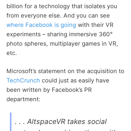
billion for a technology that isolates you
from everyone else. And you can see
where Facebook is going
with their VR
experiments – sharing immersive 360°
photo spheres, multiplayer games in VR,
etc.
Microsoft’s statement on the acquisition to
TechCrunch
could just as easily have
been written by Facebook’s PR
department:
. . . AltspaceVR takes social