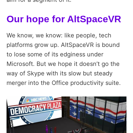
Our hope for AltSpaceVR
We know, we know: like people, tech
platforms grow up. AltSpaceVR is bound
to lose some of its edginess under
Microsoft. But we hope it doesn’t go the
way of Skype with its slow but steady
merger into the Office productivity suite.