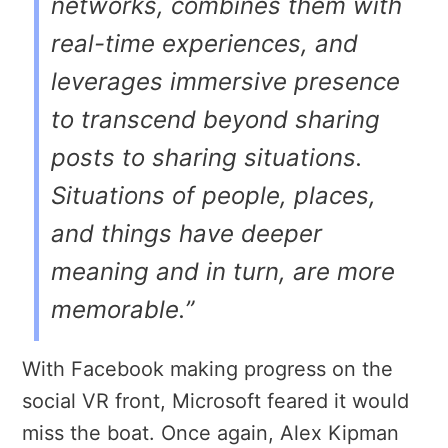
networks, combines them with
real-time experiences, and
leverages immersive presence
to transcend beyond sharing
posts to sharing situations.
Situations of people, places,
and things have deeper
meaning and in turn, are more
memorable.”
With Facebook making progress on the
social VR front, Microsoft feared it would
miss the boat. Once again, Alex Kipman