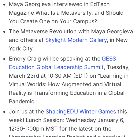
Maya Georgieva interviewed in EdTech
Magazine What Is a Metaversity, and Should
You Create One on Your Campus?
The Metaverse Revolution with Maya Georgieva
and others at
Skylight Modern Gallery
, in New
York City.
Emory Craig will be speaking at the
GESS
Education Global Leadership Summit
, Tuesday,
March 23rd at 10:30 AM (EDT) on "Learning in
Virtual Worlds: How Augmented and Virtual
Reality is Transforming Education in a Global
Pandemic."
Join us at the
ShapingEDU Winter Games
this
week! Lunch Session: Wednesday January 6,
12:30-1:00pm MST for the latest on the