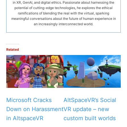
in XR, GenAI, and digital ethics. Passionate about harnessing the
potential of cutting-edge technologies, he explores the ethical
ramifications of blending the real with the virtual, sparking
meaningful conversations about the future of human experience in
an increasingly interconnected world.
Related
Microsoft Cracks
AltSpaceVR’s Social
Down on Harassment
VR update – new
in AltspaceVR
custom built worlds