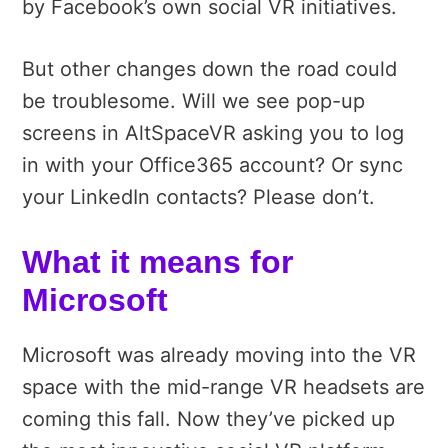
by Facebook’s own social VR initiatives.
But other changes down the road could
be troublesome. Will we see pop-up
screens in AltSpaceVR asking you to log
in with your Office365 account? Or sync
your LinkedIn contacts? Please don’t.
What it means for
Microsoft
Microsoft was already moving into the VR
space with the mid-range VR headsets are
coming this fall. Now they’ve picked up