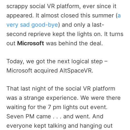
scrappy social VR platform, ever since it
appeared. It almost closed this summer (
a
very sad good-bye
) and only a last-
second reprieve kept the lights on. It turns
out
Microsoft
was behind the deal.
Today, we got the next logical step –
Microsoft acquired AltSpaceVR.
That last night of the social VR platform
was a strange experience. We were there
waiting for the 7 pm lights out event.
Seven PM came . . . and went. And
everyone kept talking and hanging out