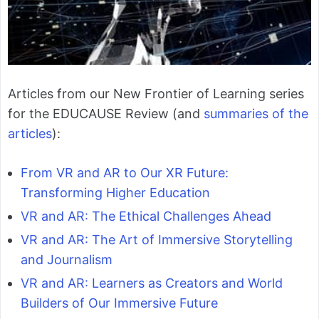
Articles from our New Frontier of Learning series
for the EDUCAUSE Review (and
summaries of the
articles
):
From VR and AR to Our XR Future:
Transforming Higher Education
VR and AR: The Ethical Challenges Ahead
VR and AR: The Art of Immersive Storytelling
and Journalism
VR and AR: Learners as Creators and World
Builders of Our Immersive Future