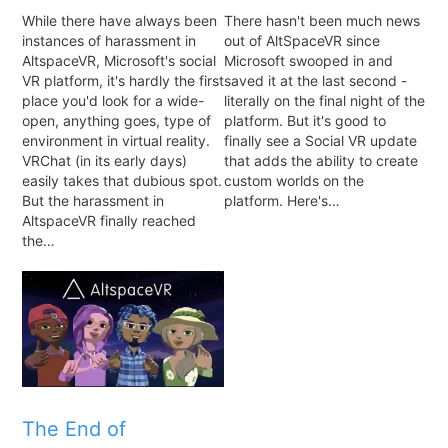
While there have always been
There hasn't been much news
instances of harassment in
out of AltSpaceVR since
AltspaceVR, Microsoft's social
Microsoft swooped in and
VR platform, it's hardly the first
saved it at the last second -
place you'd look for a wide-
literally on the final night of the
open, anything goes, type of
platform. But it's good to
environment in virtual reality.
finally see a Social VR update
VRChat (in its early days)
that adds the ability to create
easily takes that dubious spot.
custom worlds on the
But the harassment in
platform. Here's…
AltspaceVR finally reached
the…
The End of