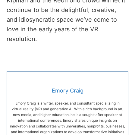
Kipman and the Redmond crowd will let it
continue to be the delightful, creative,
and idiosyncratic space we’ve come to
love in the early years of the VR
revolution.
Emory Craig
Emory Craig is a writer, speaker, and consultant specializing in
virtual reality (VR) and generative AI. With a rich background in art,
new media, and higher education, he is a sought-after speaker at
international conferences. Emory shares unique insights on
innovation and collaborates with universities, nonprofits, businesses,
and international organizations to develop transformative initiatives