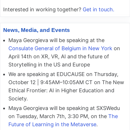
Interested in working together?
Get in touch.
News, Media, and Events
Maya Georgieva will be speaking at the
Consulate General of Belgium in New York
on
April 14th on XR, VR, AI and the future of
Storytelling in the US and Europe
We are speaking at EDUCAUSE on Thursday,
October 12 | 9:45AM–10:05AM CT on The New
Ethical Frontier: AI in Higher Education and
Society.
Maya Georgieva will be speaking at SXSWedu
on Tuesday, March 7th, 3:30 PM, on the
The
Future of Learning in the Metaverse
.