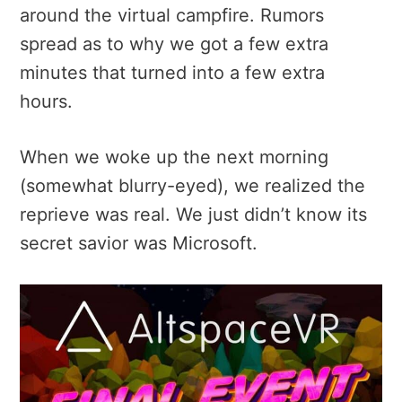
around the virtual campfire. Rumors
spread as to why we got a few extra
minutes that turned into a few extra
hours.
When we woke up the next morning
(somewhat blurry-eyed), we realized the
reprieve was real. We just didn’t know its
secret savior was Microsoft.