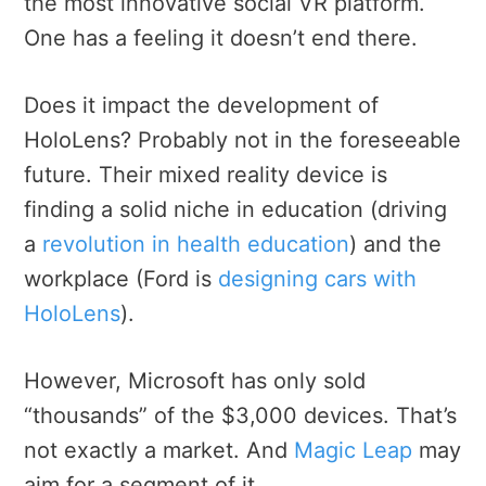
the most innovative social VR platform.
One has a feeling it doesn’t end there.
Does it impact the development of
HoloLens? Probably not in the foreseeable
future. Their mixed reality device is
finding a solid niche in education (driving
a
revolution in health education
) and the
workplace (Ford is
designing cars with
HoloLens
).
However, Microsoft has only sold
“thousands” of the $3,000 devices. That’s
not exactly a market. And
Magic Leap
may
aim for a segment of it.