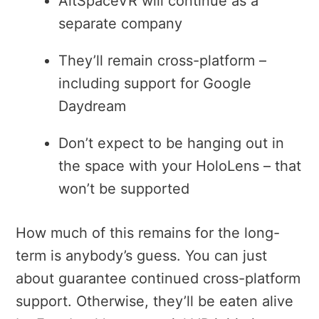
AltSpaceVR will continue as a
separate company
They’ll remain cross-platform –
including support for Google
Daydream
Don’t expect to be hanging out in
the space with your HoloLens – that
won’t be supported
How much of this remains for the long-
term is anybody’s guess. You can just
about guarantee continued cross-platform
support. Otherwise, they’ll be eaten alive