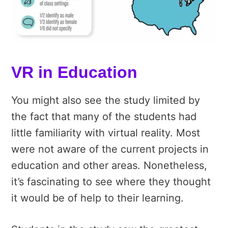
VR in Education
You might also see the study limited by
the fact that many of the students had
little familiarity with virtual reality. Most
were not aware of the current projects in
education and other areas. Nonetheless,
it’s fascinating to see where they thought
it would be of help to their learning.