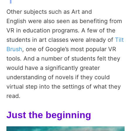
Other subjects such as Art and
English were also seen as benefiting from
VR in education programs. A few of the
students in art classes were already of
Tilt
Brush
, one of Google’s most popular VR
tools. And a number of students felt they
would have a significantly greater
understanding of novels if they could
virtual step into the settings of what they
read.
Just the beginning