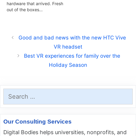
hardware that arrived. Fresh
out of the boxes…
Good and bad news with the new HTC Vive
VR headset
Best VR experiences for family over the
Holiday Season
Search
for:
Our Consulting Services
Digital Bodies helps universities, nonprofits, and