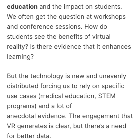
education
and the impact on students.
We often get the question at workshops
and conference sessions. How do
students see the benefits of virtual
reality? Is there evidence that it enhances
learning?
But the technology is new and unevenly
distributed forcing us to rely on specific
use cases (medical education, STEM
programs) and a lot of
anecdotal evidence. The engagement that
VR generates is clear, but there’s a need
for better data.