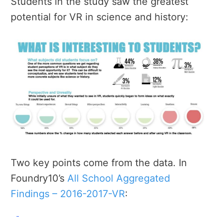
Students in the study saw the greatest
potential for VR in science and history:
Two key points come from the data. In
Foundry10’s
All School Aggregated
Findings – 2016-2017-VR
: