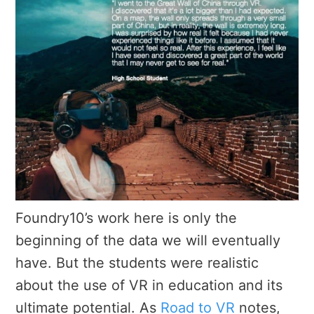
Foundry10’s work here is only the
beginning of the data we will eventually
have. But the students were realistic
about the use of VR in education and its
ultimate potential. As
Road to VR
notes,