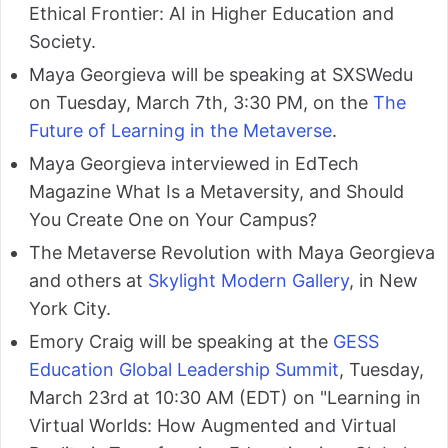
Ethical Frontier: AI in Higher Education and
Society.
Maya Georgieva will be speaking at SXSWedu
on Tuesday, March 7th, 3:30 PM, on the
The
Future of Learning in the Metaverse
.
Maya Georgieva interviewed in EdTech
Magazine What Is a Metaversity, and Should
You Create One on Your Campus?
The Metaverse Revolution with Maya Georgieva
and others at
Skylight Modern Gallery
, in New
York City.
Emory Craig will be speaking at the
GESS
Education Global Leadership Summit
, Tuesday,
March 23rd at 10:30 AM (EDT) on "Learning in
Virtual Worlds: How Augmented and Virtual