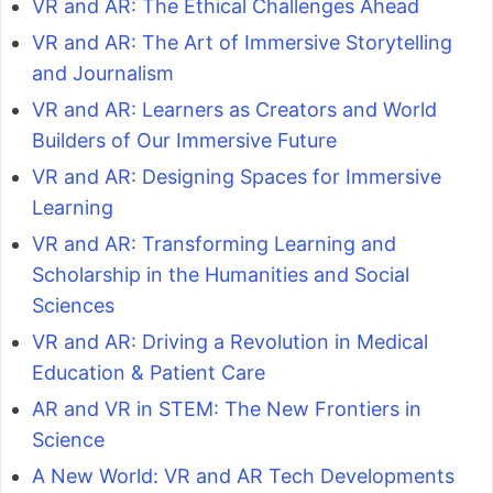
VR and AR: The Ethical Challenges Ahead
VR and AR: The Art of Immersive Storytelling
and Journalism
VR and AR: Learners as Creators and World
Builders of Our Immersive Future
VR and AR: Designing Spaces for Immersive
Learning
VR and AR: Transforming Learning and
Scholarship in the Humanities and Social
Sciences
VR and AR: Driving a Revolution in Medical
Education & Patient Care
AR and VR in STEM: The New Frontiers in
Science
A New World: VR and AR Tech Developments