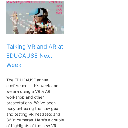
Talking VR and AR at
EDUCAUSE Next
Week
The EDUCAUSE annual
conference is this week and
we are doing a VR & AR
workshop and other
presentations. We've been
busy unboxing the new gear
and testing VR headsets and
360° cameras. Here's a couple
of highlights of the new VR