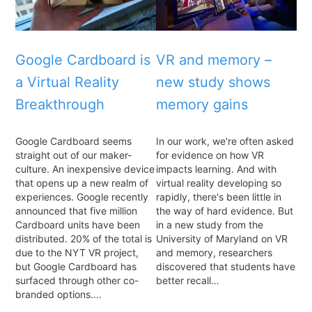
Google Cardboard is
VR and memory –
a Virtual Reality
new study shows
Breakthrough
memory gains
Google Cardboard seems
In our work, we're often asked
straight out of our maker-
for evidence on how VR
culture. An inexpensive device
impacts learning. And with
that opens up a new realm of
virtual reality developing so
experiences. Google recently
rapidly, there's been little in
announced that five million
the way of hard evidence. But
Cardboard units have been
in a new study from the
distributed. 20% of the total is
University of Maryland on VR
due to the NYT VR project,
and memory, researchers
but Google Cardboard has
discovered that students have
surfaced through other co-
better recall…
branded options.…