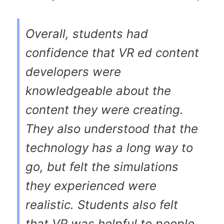
Overall, students had
confidence that VR ed content
developers were
knowledgeable about the
content they were creating.
They also understood that the
technology has a long way to
go, but felt the simulations
they experienced were
realistic. Students also felt
that VR was helpful to people,