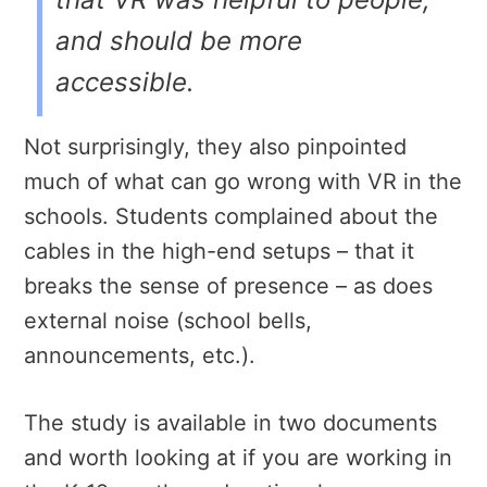
and should be more
accessible.
Not surprisingly, they also pinpointed
much of what can go wrong with VR in the
schools. Students complained about the
cables in the high-end setups – that it
breaks the sense of presence – as does
external noise (school bells,
announcements, etc.).
The study is available in two documents
and worth looking at if you are working in