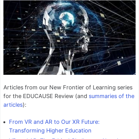
Articles from our New Frontier of Learning series
for the EDUCAUSE Review (and
summaries of the
articles
):
From VR and AR to Our XR Future:
Transforming Higher Education