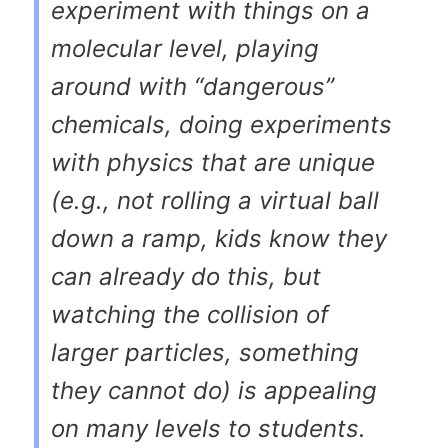
experiment with things on a
molecular level, playing
around with “dangerous”
chemicals, doing experiments
with physics that are unique
(e.g., not rolling a virtual ball
down a ramp, kids know they
can already do this, but
watching the collision of
larger particles, something
they cannot do) is appealing
on many levels to students.