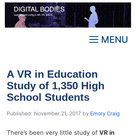
Skip
to
content
MENU
A VR in Education
Study of 1,350 High
School Students
November 21, 2017
by
Emory Craig
There’s been very little study of
VR in