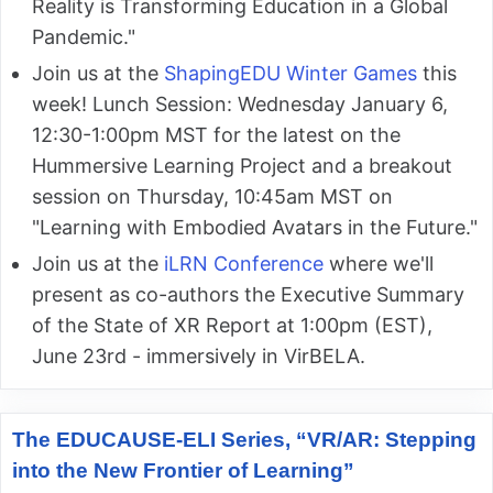
Reality is Transforming Education in a Global
Pandemic."
Join us at the
ShapingEDU Winter Games
this
week! Lunch Session: Wednesday January 6,
12:30-1:00pm MST for the latest on the
Hummersive Learning Project and a breakout
session on Thursday, 10:45am MST on
"Learning with Embodied Avatars in the Future."
Join us at the
iLRN Conference
where we'll
present as co-authors the Executive Summary
of the State of XR Report at 1:00pm (EST),
June 23rd - immersively in VirBELA.
The EDUCAUSE-ELI Series, “VR/AR: Stepping
into the New Frontier of Learning”