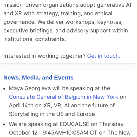
mission-driven organizations adopt generative AI
and XR with strategy, training, and ethical
governance. We deliver workshops, keynotes,
executive briefings, and advisory support within
institutional constraints.
Interested in working together?
Get in touch.
News, Media, and Events
Maya Georgieva will be speaking at the
Consulate General of Belgium in New York
on
April 14th on XR, VR, AI and the future of
Storytelling in the US and Europe
We are speaking at EDUCAUSE on Thursday,
October 12 | 9:45AM–10:05AM CT on The New