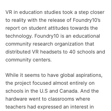
VR in education studies took a step closer
to reality with the release of Foundry10’s
report on student attitudes towards the
technology. Foundry10 is an educational
community research organization that
distributed VR headsets to 40 schools and
community centers.
While it seems to have global aspirations,
the project focused almost entirely on
schools in the U.S and Canada. And the
hardware went to classrooms where
teachers had expressed an interest in