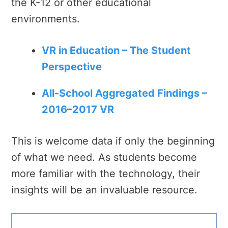
the K-12 or other educational
environments.
VR in Education – The Student
Perspective
All-School Aggregated Findings –
2016–2017 VR
This is welcome data if only the beginning
of what we need. As students become
more familiar with the technology, their
insights will be an invaluable resource.