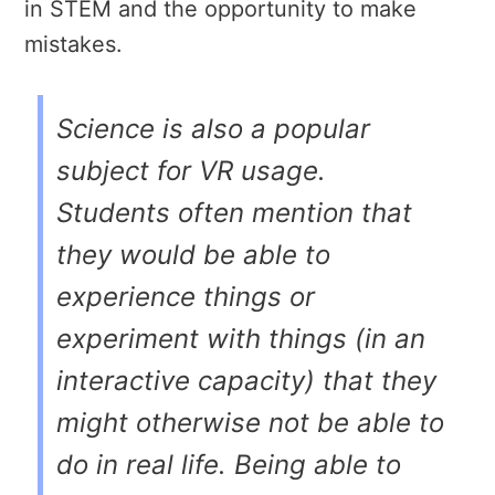
in STEM and the opportunity to make
mistakes.
Science is also a popular
subject for VR usage.
Students often mention that
they would be able to
experience things or
experiment with things (in an
interactive capacity) that they
might otherwise not be able to
do in real life. Being able to