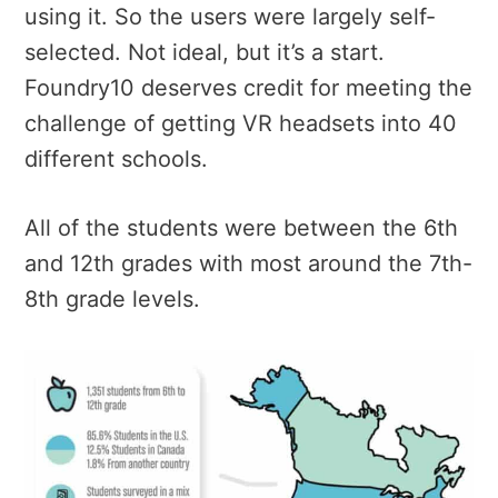
using it. So the users were largely self-
selected. Not ideal, but it’s a start.
Foundry10 deserves credit for meeting the
challenge of getting VR headsets into 40
different schools.
All of the students were between the 6th
and 12th grades with most around the 7th-
8th grade levels.