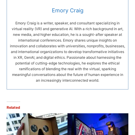
Emory Craig
Emory Craig is a writer, speaker, and consultant specializing in
virtual reality (VR) and generative AI. With a rich background in art,
new media, and higher education, he is a sought-after speaker at
international conferences. Emory shares unique insights on
innovation and collaborates with universities, nonprofits, businesses,
and international organizations to develop transformative initiatives
in XR, GenAI, and digital ethics. Passionate about harnessing the
potential of cutting-edge technologies, he explores the ethical
ramifications of blending the real with the virtual, sparking
meaningful conversations about the future of human experience in
an increasingly interconnected world.
Related