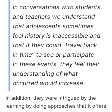
In conversations with students
and teachers we understand
that adolescents sometimes
feel history is inaccessible and
that if they could “travel back
in time” to see or participate
in these events, they feel their
understanding of what
occurred would increase.
In addition, they were intrigued by the
learning by doing approaches that it offers