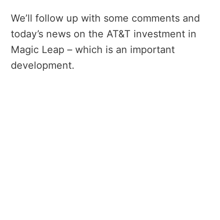
We’ll follow up with some comments and
today’s news on the AT&T investment in
Magic Leap – which is an important
development.