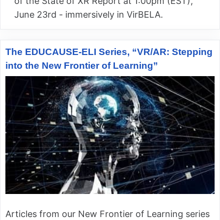
of the State of XR Report at 1:00pm (EST),
June 23rd - immersively in VirBELA.
The EDUCAUSE-ELI Series, “VR/AR: Stepping
into the New Frontier of Learning”
Articles from our New Frontier of Learning series