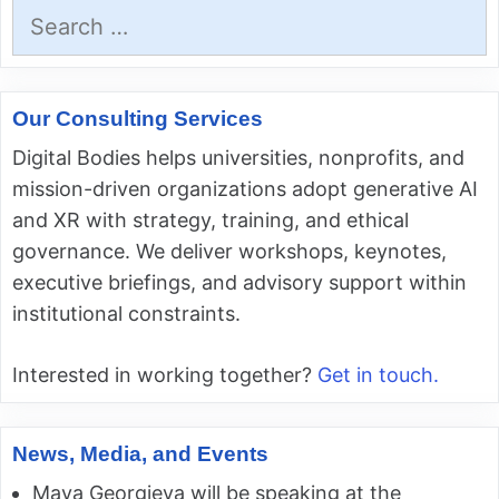
Search
for:
Our Consulting Services
Digital Bodies helps universities, nonprofits, and
mission-driven organizations adopt generative AI
and XR with strategy, training, and ethical
governance. We deliver workshops, keynotes,
executive briefings, and advisory support within
institutional constraints.
Interested in working together?
Get in touch.
News, Media, and Events
Maya Georgieva will be speaking at the