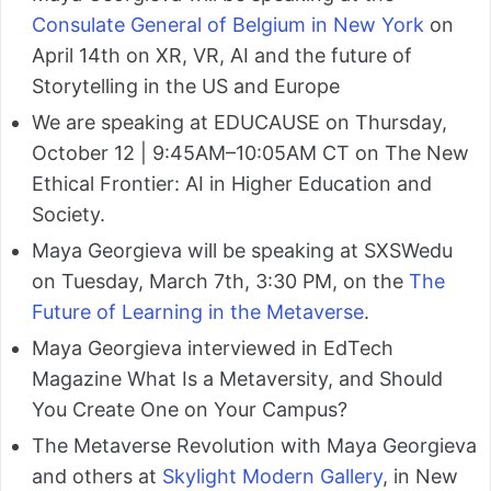
Consulate General of Belgium in New York
on
April 14th on XR, VR, AI and the future of
Storytelling in the US and Europe
We are speaking at EDUCAUSE on Thursday,
October 12 | 9:45AM–10:05AM CT on The New
Ethical Frontier: AI in Higher Education and
Society.
Maya Georgieva will be speaking at SXSWedu
on Tuesday, March 7th, 3:30 PM, on the
The
Future of Learning in the Metaverse
.
Maya Georgieva interviewed in EdTech
Magazine What Is a Metaversity, and Should
You Create One on Your Campus?
The Metaverse Revolution with Maya Georgieva
and others at
Skylight Modern Gallery
, in New