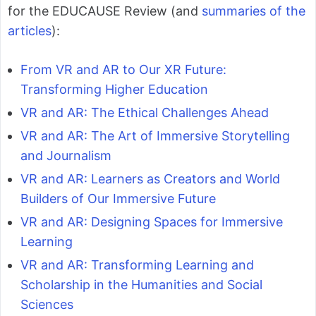
for the EDUCAUSE Review (and
summaries of the
articles
):
From VR and AR to Our XR Future:
Transforming Higher Education
VR and AR: The Ethical Challenges Ahead
VR and AR: The Art of Immersive Storytelling
and Journalism
VR and AR: Learners as Creators and World
Builders of Our Immersive Future
VR and AR: Designing Spaces for Immersive
Learning
VR and AR: Transforming Learning and
Scholarship in the Humanities and Social
Sciences