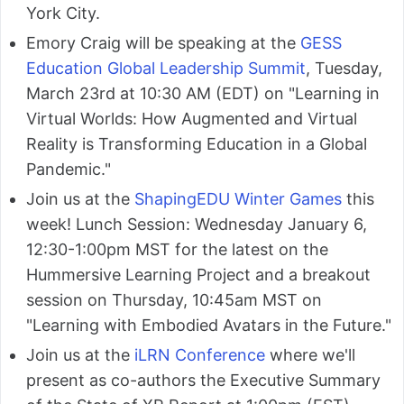
York City.
Emory Craig will be speaking at the
GESS
Education Global Leadership Summit
, Tuesday,
March 23rd at 10:30 AM (EDT) on "Learning in
Virtual Worlds: How Augmented and Virtual
Reality is Transforming Education in a Global
Pandemic."
Join us at the
ShapingEDU Winter Games
this
week! Lunch Session: Wednesday January 6,
12:30-1:00pm MST for the latest on the
Hummersive Learning Project and a breakout
session on Thursday, 10:45am MST on
"Learning with Embodied Avatars in the Future."
Join us at the
iLRN Conference
where we'll
present as co-authors the Executive Summary