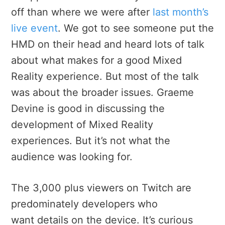
off than where we were after
last month’s
live event
. We got to see someone put the
HMD on their head and heard lots of talk
about what makes for a good Mixed
Reality experience. But most of the talk
was about the broader issues. Graeme
Devine is good in discussing the
development of Mixed Reality
experiences. But it’s not what the
audience was looking for.
The 3,000 plus viewers on Twitch are
predominately developers who
want details on the device. It’s curious