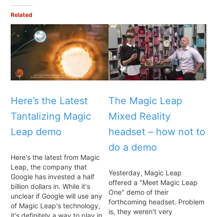
Related
Here’s the Latest
The Magic Leap
Tantalizing Magic
Mixed Reality
Leap demo
headset – how not to
do a demo
Here's the latest from Magic
Leap, the company that
Yesterday, Magic Leap
Google has invested a half
offered a "Meet Magic Leap
billion dollars in. While it's
One" demo of their
unclear if Google will use any
forthcoming headset. Problem
of Magic Leap's technology,
is, they weren't very
it's definitely a way to play in