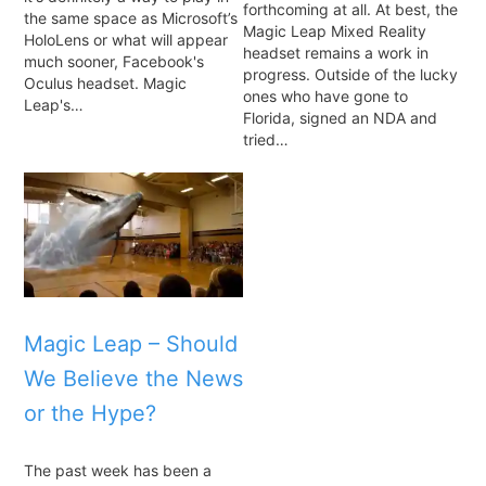
forthcoming at all. At best, the
the same space as Microsoft’s
Magic Leap Mixed Reality
HoloLens or what will appear
headset remains a work in
much sooner, Facebook's
progress. Outside of the lucky
Oculus headset. Magic
ones who have gone to
Leap's…
Florida, signed an NDA and
tried…
Magic Leap – Should
We Believe the News
or the Hype?
The past week has been a