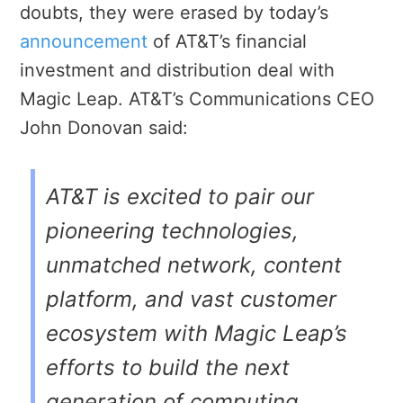
doubts, they were erased by today’s
announcement
of AT&T’s financial
investment and distribution deal with
Magic Leap. AT&T’s Communications CEO
John Donovan said:
AT&T is excited to pair our
pioneering technologies,
unmatched network, content
platform, and vast customer
ecosystem with Magic Leap’s
efforts to build the next
generation of computing.