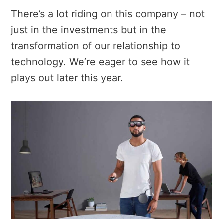
There’s a lot riding on this company – not
just in the investments but in the
transformation of our relationship to
technology. We’re eager to see how it
plays out later this year.