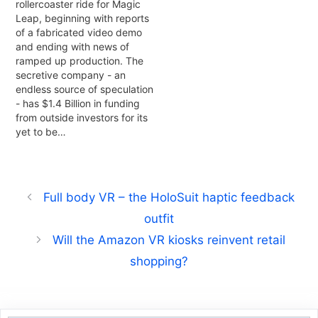
rollercoaster ride for Magic
Leap, beginning with reports
of a fabricated video demo
and ending with news of
ramped up production. The
secretive company - an
endless source of speculation
- has $1.4 Billion in funding
from outside investors for its
yet to be…
Full body VR – the HoloSuit haptic feedback
outfit
Will the Amazon VR kiosks reinvent retail
shopping?