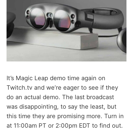
It’s Magic Leap demo time again on
Twitch.tv and we’re eager to see if they
do an actual demo. The last broadcast
was disappointing, to say the least, but
this time they are promising more. Turn in
at 11:00am PT or 2:00pm EDT to find out.