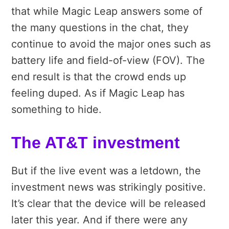
that while Magic Leap answers some of
the many questions in the chat, they
continue to avoid the major ones such as
battery life and field-of-view (FOV). The
end result is that the crowd ends up
feeling duped. As if Magic Leap has
something to hide.
The AT&T investment
But if the live event was a letdown, the
investment news was strikingly positive.
It’s clear that the device will be released
later this year. And if there were any