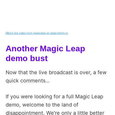
Watch live video from magicleap on www.twitch.tv
Another Magic Leap
demo bust
Now that the live broadcast is over, a few
quick comments…
If you were looking for a full Magic Leap
demo, welcome to the land of
disappointment. We’re only a little better