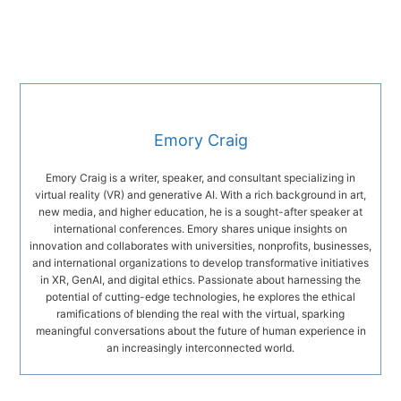
Emory Craig
Emory Craig is a writer, speaker, and consultant specializing in
virtual reality (VR) and generative AI. With a rich background in art,
new media, and higher education, he is a sought-after speaker at
international conferences. Emory shares unique insights on
innovation and collaborates with universities, nonprofits, businesses,
and international organizations to develop transformative initiatives
in XR, GenAI, and digital ethics. Passionate about harnessing the
potential of cutting-edge technologies, he explores the ethical
ramifications of blending the real with the virtual, sparking
meaningful conversations about the future of human experience in
an increasingly interconnected world.