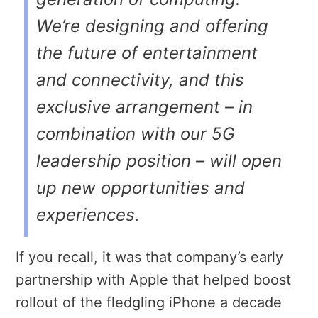
We’re designing and offering
the future of entertainment
and connectivity, and this
exclusive arrangement – in
combination with our 5G
leadership position – will open
up new opportunities and
experiences.
If you recall, it was that company’s early
partnership with Apple that helped boost
rollout of the fledgling iPhone a decade