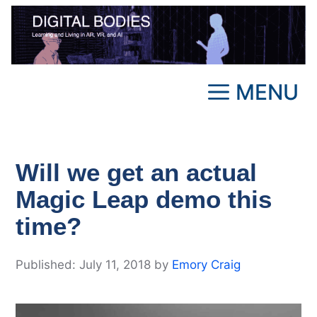
Skip
to
content
MENU
Will we get an actual
Magic Leap demo this
time?
July 11, 2018
by
Emory Craig