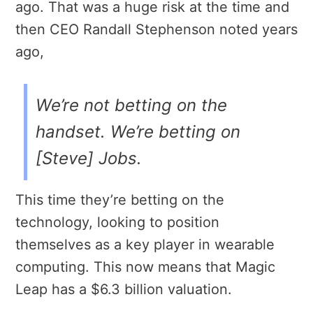
ago. That was a huge risk at the time and
then CEO Randall Stephenson noted years
ago,
We’re not betting on the
handset. We’re betting on
[Steve] Jobs.
This time they’re betting on the
technology, looking to position
themselves as a key player in wearable
computing. This now means that Magic
Leap has a $6.3 billion valuation.