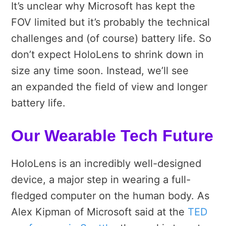
It’s unclear why Microsoft has kept the
FOV limited but it’s probably the technical
challenges and (of course) battery life. So
don’t expect HoloLens to shrink down in
size any time soon. Instead, we’ll see
an expanded the field of view and longer
battery life.
Our Wearable Tech Future
HoloLens is an incredibly well-designed
device, a major step in wearing a full-
fledged computer on the human body. As
Alex Kipman of Microsoft said at the
TED