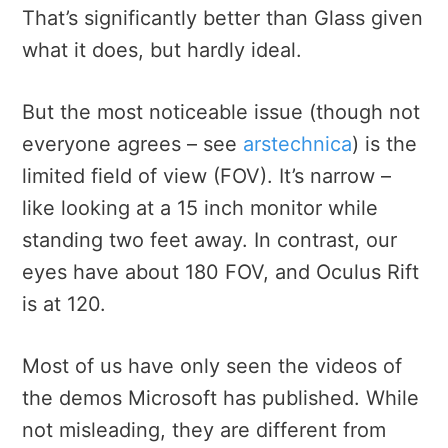
That’s significantly better than Glass given
what it does, but hardly ideal.
But the most noticeable issue (though not
everyone agrees – see
arstechnica
) is the
limited field of view (FOV). It’s narrow –
like looking at a 15 inch monitor while
standing two feet away. In contrast, our
eyes have about 180 FOV, and Oculus Rift
is at 120.
Most of us have only seen the videos of
the demos Microsoft has published. While
not misleading, they are different from