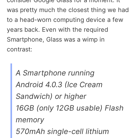
consider Google Glass for a moment. It
was pretty much the closest thing we had
to a head-worn computing device a few
years back. Even with the required
Smartphone, Glass was a wimp in
contrast:
A Smartphone running
Android 4.0.3 (Ice Cream
Sandwich) or higher
16GB (only 12GB usable) Flash
memory
570mAh single-cell lithium