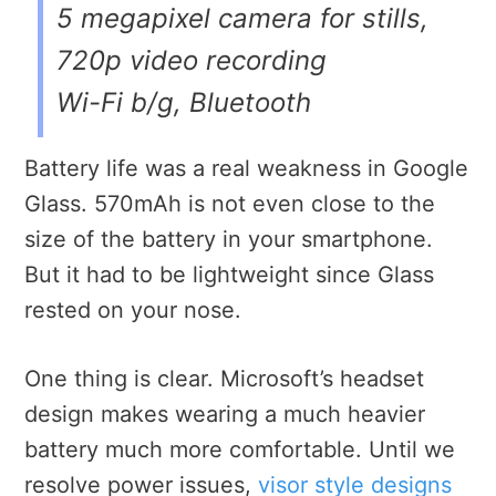
5 megapixel camera for stills,
720p video recording
Wi-Fi b/g, Bluetooth
Battery life was a real weakness in Google
Glass. 570mAh is not even close to the
size of the battery in your smartphone.
But it had to be lightweight since Glass
rested on your nose.
One thing is clear. Microsoft’s headset
design makes wearing a much heavier
battery much more comfortable. Until we
resolve power issues,
visor style designs