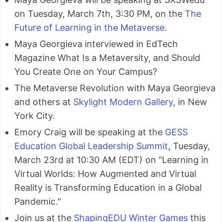
on Tuesday, March 7th, 3:30 PM, on the
The
Future of Learning in the Metaverse
.
Maya Georgieva interviewed in EdTech
Magazine What Is a Metaversity, and Should
You Create One on Your Campus?
The Metaverse Revolution with Maya Georgieva
and others at
Skylight Modern Gallery
, in New
York City.
Emory Craig will be speaking at the
GESS
Education Global Leadership Summit
, Tuesday,
March 23rd at 10:30 AM (EDT) on "Learning in
Virtual Worlds: How Augmented and Virtual
Reality is Transforming Education in a Global
Pandemic."
Join us at the
ShapingEDU Winter Games
this