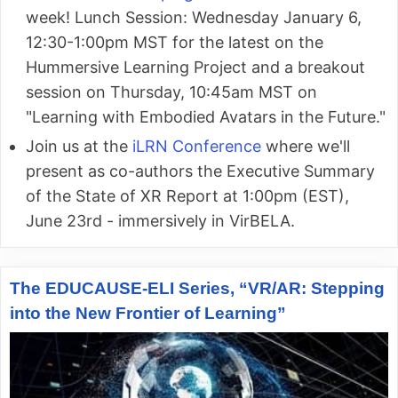
week! Lunch Session: Wednesday January 6,
12:30-1:00pm MST for the latest on the
Hummersive Learning Project and a breakout
session on Thursday, 10:45am MST on
"Learning with Embodied Avatars in the Future."
Join us at the
iLRN Conference
where we'll
present as co-authors the Executive Summary
of the State of XR Report at 1:00pm (EST),
June 23rd - immersively in VirBELA.
The EDUCAUSE-ELI Series, “VR/AR: Stepping
into the New Frontier of Learning”