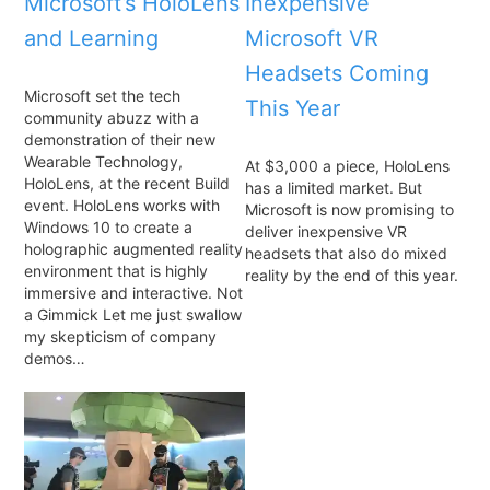
Microsoft’s HoloLens
Inexpensive
and Learning
Microsoft VR
Headsets Coming
Microsoft set the tech
This Year
community abuzz with a
demonstration of their new
Wearable Technology,
At $3,000 a piece, HoloLens
HoloLens, at the recent Build
has a limited market. But
event. HoloLens works with
Microsoft is now promising to
Windows 10 to create a
deliver inexpensive VR
holographic augmented reality
headsets that also do mixed
environment that is highly
reality by the end of this year.
immersive and interactive. Not
a Gimmick Let me just swallow
my skepticism of company
demos…