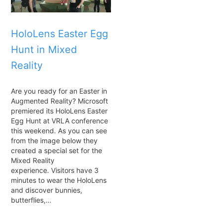
HoloLens Easter Egg
Hunt in Mixed
Reality
Are you ready for an Easter in
Augmented Reality? Microsoft
premiered its HoloLens Easter
Egg Hunt at VRLA conference
this weekend. As you can see
from the image below they
created a special set for the
Mixed Reality
experience. Visitors have 3
minutes to wear the HoloLens
and discover bunnies,
butterflies,…