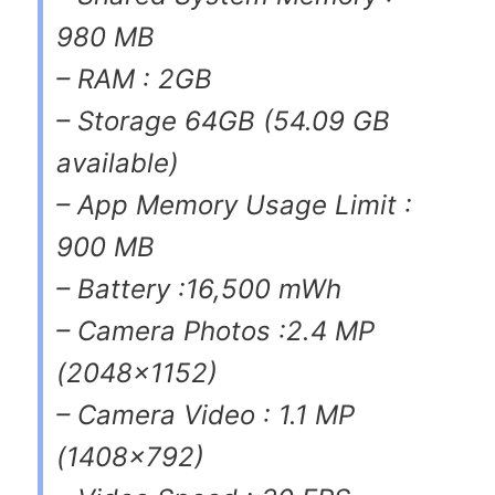
980 MB
– RAM : 2GB
– Storage 64GB (54.09 GB
available)
– App Memory Usage Limit :
900 MB
– Battery :16,500 mWh
– Camera Photos :2.4 MP
(2048×1152)
– Camera Video : 1.1 MP
(1408×792)