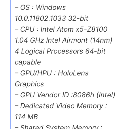
– OS : Windows
10.0.11802.1033 32-bit
– CPU : Intel Atom x5-Z8100
1.04 GHz Intel Airmont (14nm)
4 Logical Processors 64-bit
capable
– GPU/HPU : HoloLens
Graphics
– GPU Vendor ID :8086h (Intel)
– Dedicated Video Memory :
114 MB
– Shared System Memory :