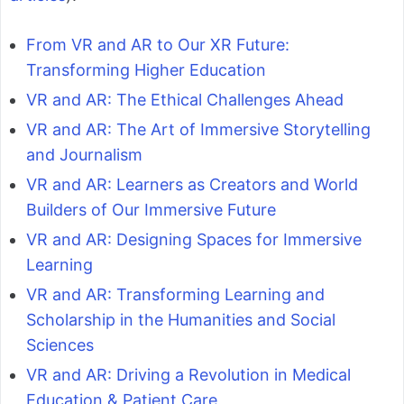
From VR and AR to Our XR Future:
Transforming Higher Education
VR and AR: The Ethical Challenges Ahead
VR and AR: The Art of Immersive Storytelling
and Journalism
VR and AR: Learners as Creators and World
Builders of Our Immersive Future
VR and AR: Designing Spaces for Immersive
Learning
VR and AR: Transforming Learning and
Scholarship in the Humanities and Social
Sciences
VR and AR: Driving a Revolution in Medical
Education & Patient Care