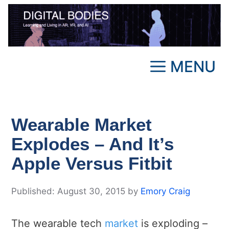
Skip
to
content
MENU
Wearable Market
Explodes – And It’s
Apple Versus Fitbit
August 30, 2015
by
Emory Craig
The wearable tech
market
is exploding –