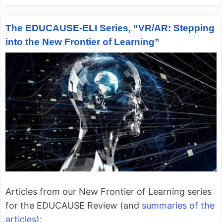
The EDUCAUSE-ELI Series, “VR/AR: Stepping
into the New Frontier of Learning”
Articles from our New Frontier of Learning series
for the EDUCAUSE Review (and
summaries of the
articles
):