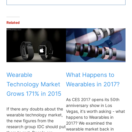
Related
Wearable
What Happens to
Technology Market
Wearables in 2017?
Grows 171% in 2015
As CES 2017 opens its 50th
anniversary show in Los
If there any doubts about the
Vegas, it's worth asking - what
wearable technology market,
happens to Wearables in
the new figures from the
2017? We examined the
research group IDC should put
wearable market back in