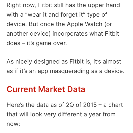
Right now, Fitbit still has the upper hand
with a “wear it and forget it” type of
device. But once the Apple Watch (or
another device) incorporates what Fitbit
does – it’s game over.
As nicely designed as Fitbit is, it’s almost
as if it’s an app masquerading as a device.
Current Market Data
Here’s the data as of 2Q of 2015 – a chart
that will look very different a year from
now: