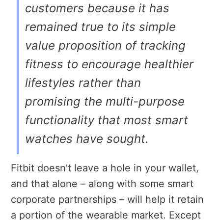
customers because it has
remained true to its simple
value proposition of tracking
fitness to encourage healthier
lifestyles rather than
promising the multi-purpose
functionality that most smart
watches have sought.
Fitbit doesn’t leave a hole in your wallet,
and that alone – along with some smart
corporate partnerships – will help it retain
a portion of the wearable market. Except