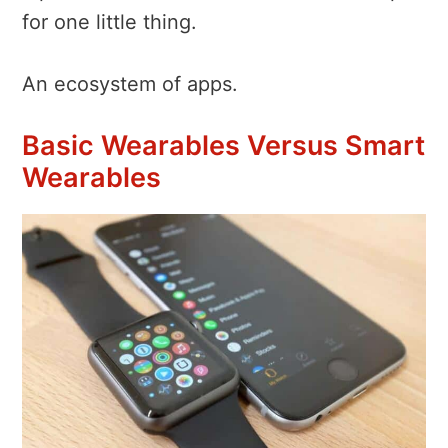
for one little thing.
An ecosystem of apps.
Basic Wearables Versus Smart
Wearables