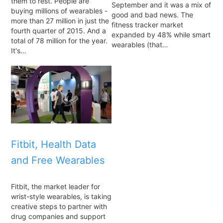
them to rest. People are
September and it was a mix of
buying millions of wearables -
good and bad news. The
more than 27 million in just the
fitness tracker market
fourth quarter of 2015. And a
expanded by 48% while smart
total of 78 million for the year.
wearables (that…
It's…
Fitbit, Health Data
and Free Wearables
Fitbit, the market leader for
wrist-style wearables, is taking
creative steps to partner with
drug companies and support