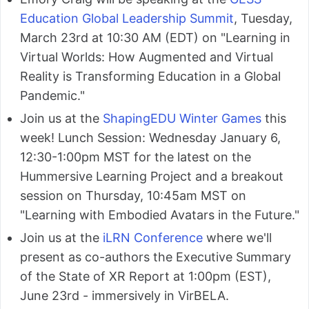
Education Global Leadership Summit
, Tuesday,
March 23rd at 10:30 AM (EDT) on "Learning in
Virtual Worlds: How Augmented and Virtual
Reality is Transforming Education in a Global
Pandemic."
Join us at the
ShapingEDU Winter Games
this
week! Lunch Session: Wednesday January 6,
12:30-1:00pm MST for the latest on the
Hummersive Learning Project and a breakout
session on Thursday, 10:45am MST on
"Learning with Embodied Avatars in the Future."
Join us at the
iLRN Conference
where we'll
present as co-authors the Executive Summary
of the State of XR Report at 1:00pm (EST),
June 23rd - immersively in VirBELA.