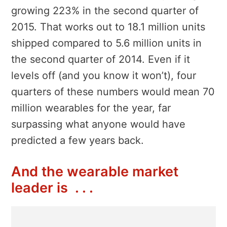
growing 223% in the second quarter of
2015. That works out to 18.1 million units
shipped compared to 5.6 million units in
the second quarter of 2014. Even if it
levels off (and you know it won’t), four
quarters of these numbers would mean 70
million wearables for the year, far
surpassing what anyone would have
predicted a few years back.
And the wearable market
leader is . . .