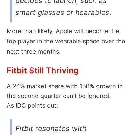
decides to launch, such as
smart glasses or hearables.
More than likely, Apple will become the
top player in the wearable space over the
next three months.
Fitbit Still Thriving
A 24% market share with 158% growth in
the second quarter can’t be ignored.
As IDC points out:
Fitbit resonates with