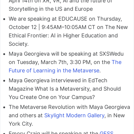
April 14th on XR, VR, AI and the future of
Storytelling in the US and Europe
We are speaking at EDUCAUSE on Thursday,
October 12 | 9:45AM–10:05AM CT on The New
Ethical Frontier: AI in Higher Education and
Society.
Maya Georgieva will be speaking at SXSWedu
on Tuesday, March 7th, 3:30 PM, on the
The
Future of Learning in the Metaverse
.
Maya Georgieva interviewed in EdTech
Magazine What Is a Metaversity, and Should
You Create One on Your Campus?
The Metaverse Revolution with Maya Georgieva
and others at
Skylight Modern Gallery
, in New
York City.
Emory Craig will be speaking at the
GESS