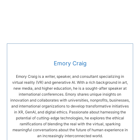
Emory Craig
Emory Craig is a writer, speaker, and consultant specializing in
virtual reality (VR) and generative AI. With a rich background in art,
new media, and higher education, he is a sought-after speaker at
international conferences. Emory shares unique insights on
innovation and collaborates with universities, nonprofits, businesses,
and international organizations to develop transformative initiatives
in XR, GenAI, and digital ethics. Passionate about harnessing the
potential of cutting-edge technologies, he explores the ethical
ramifications of blending the real with the virtual, sparking
meaningful conversations about the future of human experience in
an increasingly interconnected world.