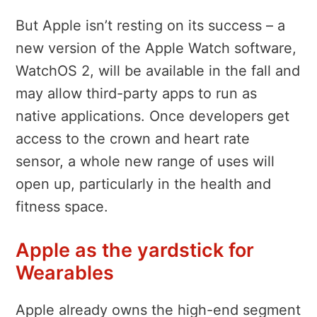
But Apple isn’t resting on its success – a
new version of the Apple Watch software,
WatchOS 2, will be available in the fall and
may allow third-party apps to run as
native applications. Once developers get
access to the crown and heart rate
sensor, a whole new range of uses will
open up, particularly in the health and
fitness space.
Apple as the yardstick for
Wearables
Apple already owns the high-end segment