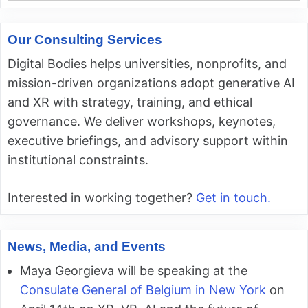
Our Consulting Services
Digital Bodies helps universities, nonprofits, and
mission-driven organizations adopt generative AI
and XR with strategy, training, and ethical
governance. We deliver workshops, keynotes,
executive briefings, and advisory support within
institutional constraints.
Interested in working together?
Get in touch.
News, Media, and Events
Maya Georgieva will be speaking at the
Consulate General of Belgium in New York
on