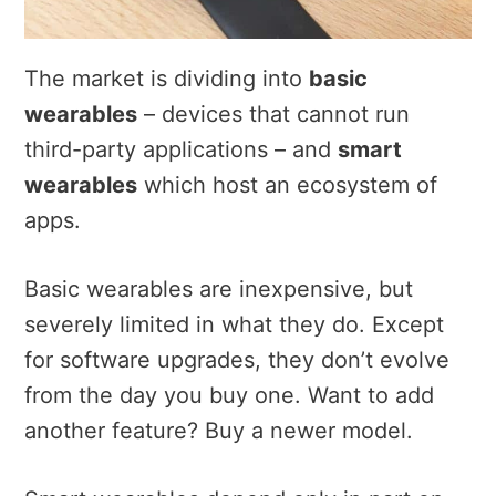
The market is dividing into
basic
wearables
– devices that cannot run
third-party applications – and
smart
wearables
which host an ecosystem of
apps.
Basic wearables are inexpensive, but
severely limited in what they do. Except
for software upgrades, they don’t evolve
from the day you buy one. Want to add
another feature? Buy a newer model.