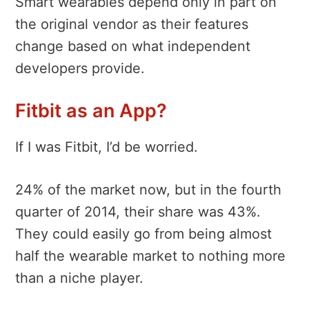
Smart wearables depend only in part on
the original vendor as their features
change based on what independent
developers provide.
Fitbit as an App?
If I was Fitbit, I’d be worried.
24% of the market now, but in the fourth
quarter of 2014, their share was 43%.
They could easily go from being almost
half the wearable market to nothing more
than a niche player.