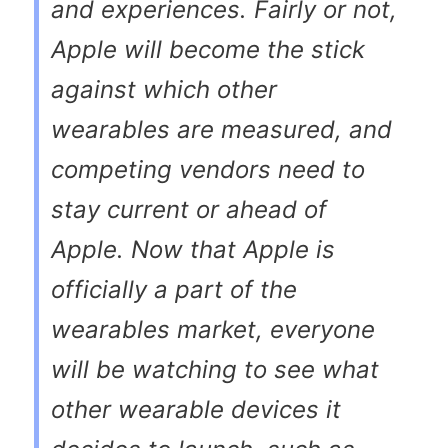
and experiences. Fairly or not,
Apple will become the stick
against which other
wearables are measured, and
competing vendors need to
stay current or ahead of
Apple. Now that Apple is
officially a part of the
wearables market, everyone
will be watching to see what
other wearable devices it