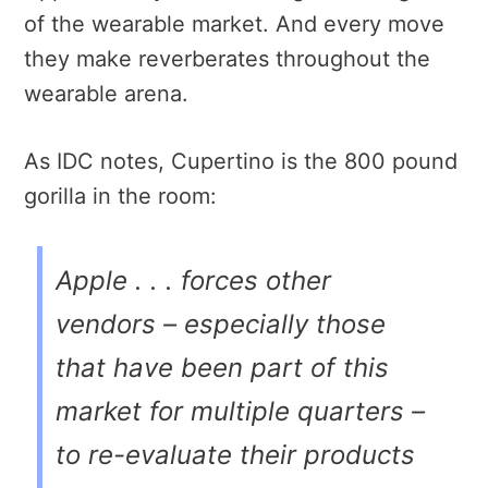
of the wearable market. And every move
they make reverberates throughout the
wearable arena.
As IDC notes, Cupertino is the 800 pound
gorilla in the room:
Apple . . . forces other
vendors – especially those
that have been part of this
market for multiple quarters –
to re-evaluate their products