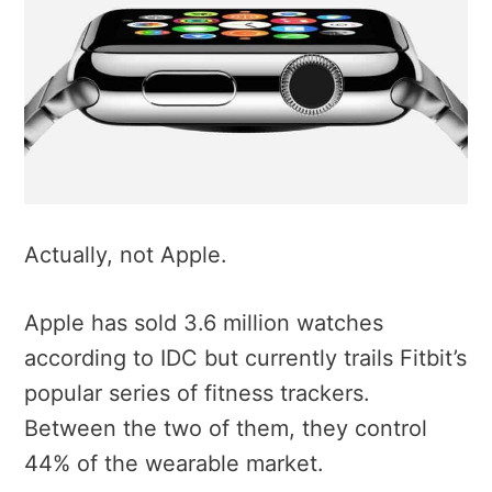
Actually, not Apple.
Apple has sold 3.6 million watches
according to IDC but currently trails Fitbit’s
popular series of fitness trackers.
Between the two of them, they control
44% of the wearable market.