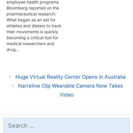
employee health programs.
Bloomberg reported on the
pharmaceutical research:
What began as an aid for
athletes and dieters to track
their movements is quickly
becoming a critical tool for
medical researchers and
drug…
Huge Virtual Reality Center Opens in Australia
Narrative Clip Wearable Camera Now Takes
Video
Search
for: