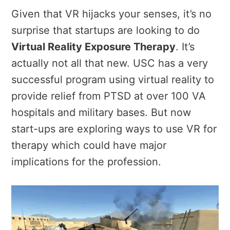
Given that VR hijacks your senses, it’s no
surprise that startups are looking to do
Virtual Reality Exposure Therapy
. It’s
actually not all that new. USC has a very
successful program using virtual reality to
provide relief from PTSD at over 100 VA
hospitals and military bases. But now
start-ups are exploring ways to use VR for
therapy which could have major
implications for the profession.