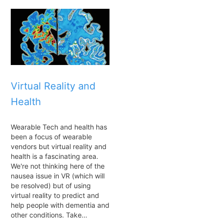
Virtual Reality and
Health
Wearable Tech and health has
been a focus of wearable
vendors but virtual reality and
health is a fascinating area.
We're not thinking here of the
nausea issue in VR (which will
be resolved) but of using
virtual reality to predict and
help people with dementia and
other conditions. Take…