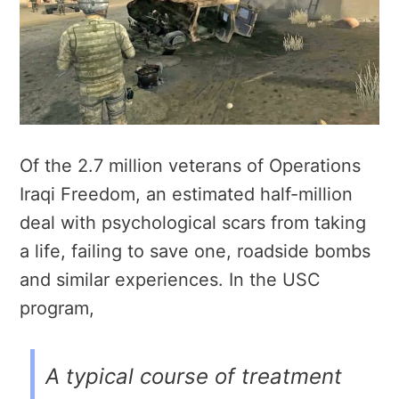
Of the 2.7 million veterans of Operations
Iraqi Freedom, an estimated half-million
deal with psychological scars from taking
a life, failing to save one, roadside bombs
and similar experiences. In the USC
program,
A typical course of treatment