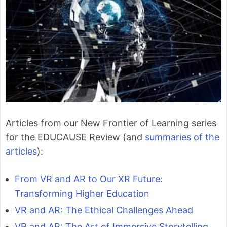
Articles from our New Frontier of Learning series
for the EDUCAUSE Review (and
summaries of the
articles
):
From VR and AR to Our XR Future:
Transforming Higher Education
VR and AR: The Ethical Challenges Ahead
VR and AR: The Art of Immersive Storytelling