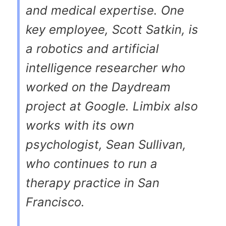
and medical expertise. One
key employee, Scott Satkin, is
a robotics and artificial
intelligence researcher who
worked on the Daydream
project at Google. Limbix also
works with its own
psychologist, Sean Sullivan,
who continues to run a
therapy practice in San
Francisco.