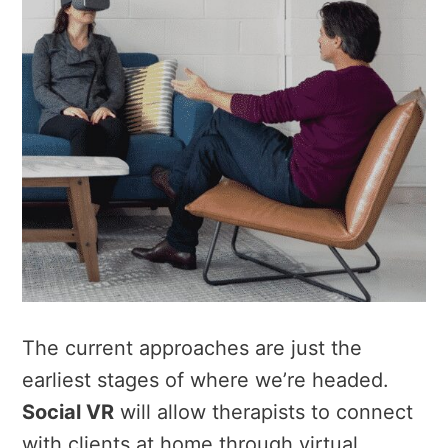
The current approaches are just the
earliest stages of where we’re headed.
Social VR
will allow therapists to connect
with clients at home through virtual