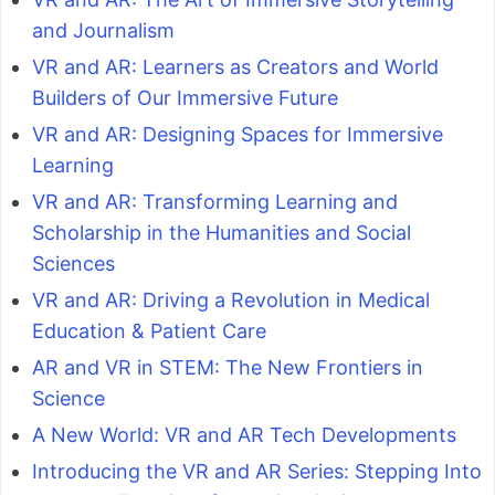
and Journalism
VR and AR: Learners as Creators and World
Builders of Our Immersive Future
VR and AR: Designing Spaces for Immersive
Learning
VR and AR: Transforming Learning and
Scholarship in the Humanities and Social
Sciences
VR and AR: Driving a Revolution in Medical
Education & Patient Care
AR and VR in STEM: The New Frontiers in
Science
A New World: VR and AR Tech Developments
Introducing the VR and AR Series: Stepping Into