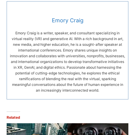
Emory Craig
Emory Craig is a writer, speaker, and consultant specializing in
virtual reality (VR) and generative AI. With a rich background in art,
new media, and higher education, he is a sought-after speaker at
international conferences. Emory shares unique insights on
innovation and collaborates with universities, nonprofits, businesses,
and international organizations to develop transformative initiatives
in XR, GenAI, and digital ethics. Passionate about harnessing the
potential of cutting-edge technologies, he explores the ethical
ramifications of blending the real with the virtual, sparking
meaningful conversations about the future of human experience in
an increasingly interconnected world.
Related