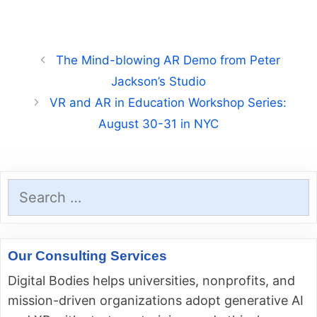
The Mind-blowing AR Demo from Peter
Jackson’s Studio
VR and AR in Education Workshop Series:
August 30-31 in NYC
Search
for:
Our Consulting Services
Digital Bodies helps universities, nonprofits, and
mission-driven organizations adopt generative AI