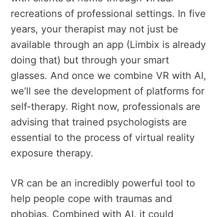
recreations of professional settings. In five
years, your therapist may not just be
available through an app (Limbix is already
doing that) but through your smart
glasses. And once we combine VR with AI,
we’ll see the development of platforms for
self-therapy. Right now, professionals are
advising that trained psychologists are
essential to the process of virtual reality
exposure therapy.
VR can be an incredibly powerful tool to
help people cope with traumas and
phobias. Combined with AI, it could