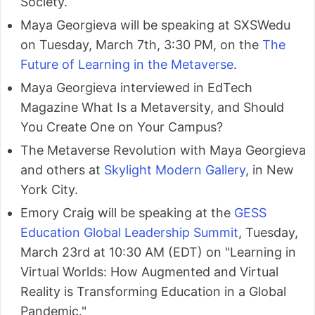
Society.
Maya Georgieva will be speaking at SXSWedu
on Tuesday, March 7th, 3:30 PM, on the
The
Future of Learning in the Metaverse
.
Maya Georgieva interviewed in EdTech
Magazine What Is a Metaversity, and Should
You Create One on Your Campus?
The Metaverse Revolution with Maya Georgieva
and others at
Skylight Modern Gallery
, in New
York City.
Emory Craig will be speaking at the
GESS
Education Global Leadership Summit
, Tuesday,
March 23rd at 10:30 AM (EDT) on "Learning in
Virtual Worlds: How Augmented and Virtual
Reality is Transforming Education in a Global
Pandemic."