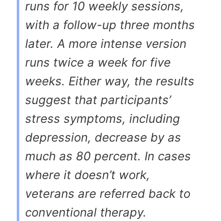
runs for 10 weekly sessions,
with a follow-up three months
later. A more intense version
runs twice a week for five
weeks. Either way, the results
suggest that participants’
stress symptoms, including
depression, decrease by as
much as 80 percent. In cases
where it doesn’t work,
veterans are referred back to
conventional therapy.