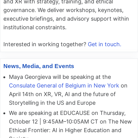
and XR with strategy, training, and ethical
governance. We deliver workshops, keynotes,
executive briefings, and advisory support within
institutional constraints.
Interested in working together?
Get in touch.
News, Media, and Events
Maya Georgieva will be speaking at the
Consulate General of Belgium in New York
on
April 14th on XR, VR, AI and the future of
Storytelling in the US and Europe
We are speaking at EDUCAUSE on Thursday,
October 12 | 9:45AM–10:05AM CT on The New
Ethical Frontier: AI in Higher Education and