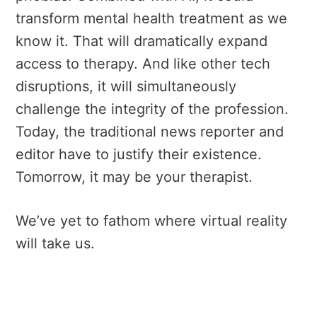
transform mental health treatment as we
know it. That will dramatically expand
access to therapy. And like other tech
disruptions, it will simultaneously
challenge the integrity of the profession.
Today, the traditional news reporter and
editor have to justify their existence.
Tomorrow, it may be your therapist.
We’ve yet to fathom where virtual reality
will take us.