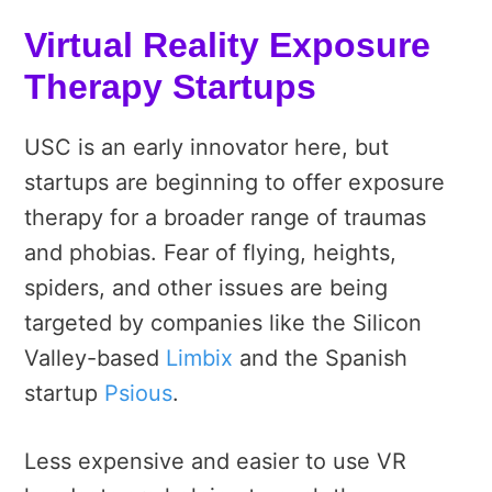
Virtual Reality Exposure
Therapy Startups
USC is an early innovator here, but
startups are beginning to offer exposure
therapy for a broader range of traumas
and phobias. Fear of flying, heights,
spiders, and other issues are being
targeted by companies like the Silicon
Valley-based
Limbix
and the Spanish
startup
Psious
.
Less expensive and easier to use VR