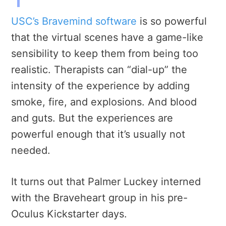
USC’s Bravemind software
is so powerful
that the virtual scenes have a game-like
sensibility to keep them from being too
realistic.
Therapists can “dial-up” the
intensity of the experience by adding
smoke, fire, and explosions. And blood
and guts. But the experiences are
powerful enough that it’s usually not
needed.
It turns out that Palmer Luckey interned
with the Braveheart group in his pre-
Oculus Kickstarter days.