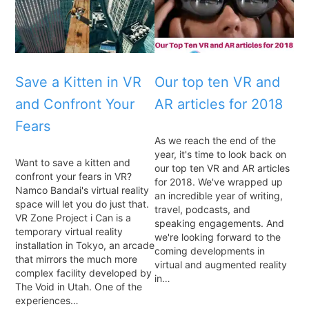
Save a Kitten in VR
Our top ten VR and
and Confront Your
AR articles for 2018
Fears
As we reach the end of the
year, it's time to look back on
Want to save a kitten and
our top ten VR and AR articles
confront your fears in VR?
for 2018. We've wrapped up
Namco Bandai's virtual reality
an incredible year of writing,
space will let you do just that.
travel, podcasts, and
VR Zone Project i Can is a
speaking engagements. And
temporary virtual reality
we're looking forward to the
installation in Tokyo, an arcade
coming developments in
that mirrors the much more
virtual and augmented reality
complex facility developed by
in…
The Void in Utah. One of the
experiences…