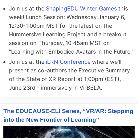
Join us at the
ShapingEDU Winter Games
this
week! Lunch Session: Wednesday January 6,
12:30-1:00pm MST for the latest on the
Hummersive Learning Project and a breakout
session on Thursday, 10:45am MST on
"Learning with Embodied Avatars in the Future."
Join us at the
iLRN Conference
where we'll
present as co-authors the Executive Summary
of the State of XR Report at 1:00pm (EST),
June 23rd - immersively in VirBELA.
The EDUCAUSE-ELI Series, “VR/AR: Stepping
into the New Frontier of Learning”