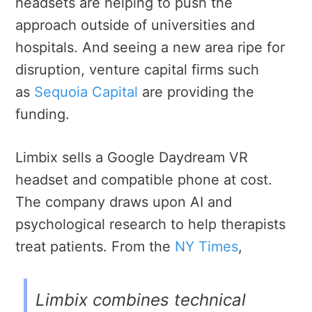
headsets are helping to push the
approach outside of universities and
hospitals. And seeing a new area ripe for
disruption, venture capital firms such
as
Sequoia Capital
are providing the
funding.
Limbix sells a Google Daydream VR
headset and compatible phone at cost.
The company draws upon AI and
psychological research to help therapists
treat patients. From the
NY Times
,
Limbix combines technical