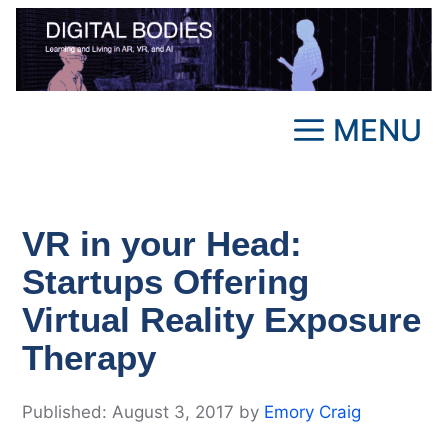
Skip
to
content
MENU
VR in your Head:
Startups Offering
Virtual Reality Exposure
Therapy
August 3, 2017
by
Emory Craig