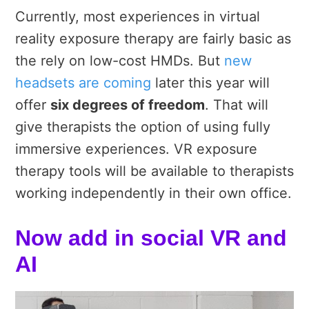
Currently, most experiences in virtual
reality exposure therapy are fairly basic as
the rely on low-cost HMDs. But
new
headsets are coming
later this year will
offer
six degrees of freedom
. That will
give therapists the option of using fully
immersive experiences. VR exposure
therapy tools will be available to therapists
working independently in their own office.
Now add in social VR and
AI