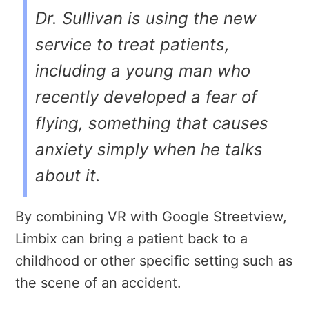
Dr. Sullivan is using the new
service to treat patients,
including a young man who
recently developed a fear of
flying, something that causes
anxiety simply when he talks
about it.
By combining VR with Google Streetview,
Limbix can bring a patient back to a
childhood or other specific setting such as
the scene of an accident.