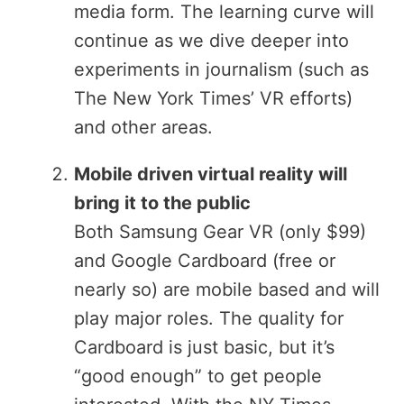
media form. The learning curve will
continue as we dive deeper into
experiments in journalism (such as
The New York Times’ VR efforts)
and other areas.
Mobile driven virtual reality will
bring it to the public
Both Samsung Gear VR (only $99)
and Google Cardboard (free or
nearly so) are mobile based and will
play major roles. The quality for
Cardboard is just basic, but it’s
“good enough” to get people