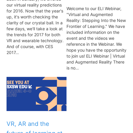
our virtual reality predictions
Welcome to our ELI Webinar,
for 2016. Now that the year's
"Virtual and Augmented
up, it's worth checking the
Reality: Stepping Into the New
clarity of our crystal ball. In a
Frontier of Learning." We have
few days, we'll take a look at
included information on the
the trends for 2017 for both
event and the videos we
VR and wearable technology.
reference in the Webinar. We
And of course, with CES
hope you have the opportunity
2017…
to join us! ELI Webinar | Virtual
and Augmented Reality There
is no…
VR, AR and the