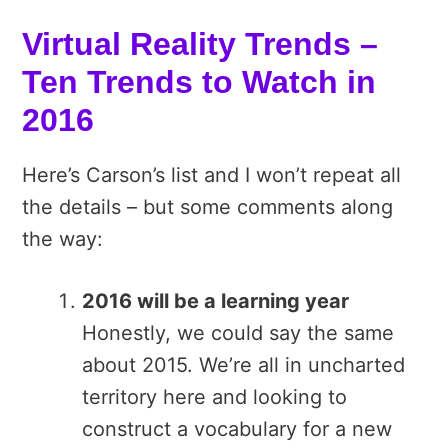
Virtual Reality Trends –
Ten Trends to Watch in
2016
Here’s Carson’s list and I won’t repeat all
the details – but some comments along
the way:
2016 will be a learning year
Honestly, we could say the same
about 2015. We’re all in uncharted
territory here and looking to
construct a vocabulary for a new