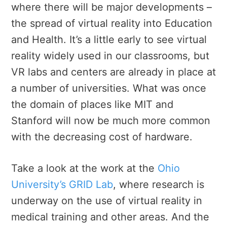
where there will be major developments –
the spread of virtual reality into Education
and Health. It’s a little early to see virtual
reality widely used in our classrooms, but
VR labs and centers are already in place at
a number of universities. What was once
the domain of places like MIT and
Stanford will now be much more common
with the decreasing cost of hardware.
Take a look at the work at the
Ohio
University’s GRID Lab
, where research is
underway on the use of virtual reality in
medical training and other areas. And the