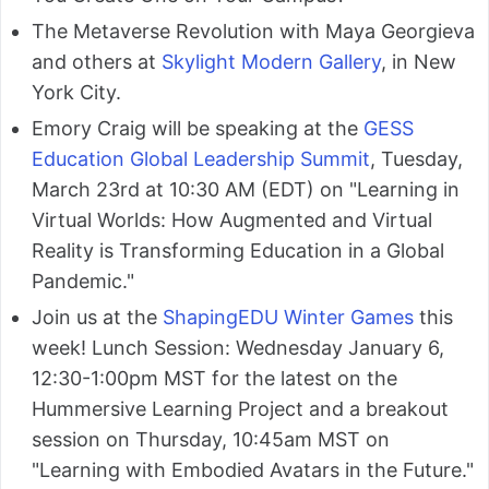
The Metaverse Revolution with Maya Georgieva
and others at
Skylight Modern Gallery
, in New
York City.
Emory Craig will be speaking at the
GESS
Education Global Leadership Summit
, Tuesday,
March 23rd at 10:30 AM (EDT) on "Learning in
Virtual Worlds: How Augmented and Virtual
Reality is Transforming Education in a Global
Pandemic."
Join us at the
ShapingEDU Winter Games
this
week! Lunch Session: Wednesday January 6,
12:30-1:00pm MST for the latest on the
Hummersive Learning Project and a breakout
session on Thursday, 10:45am MST on
"Learning with Embodied Avatars in the Future."