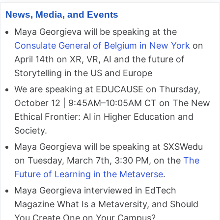
News, Media, and Events
Maya Georgieva will be speaking at the
Consulate General of Belgium in New York
on
April 14th on XR, VR, AI and the future of
Storytelling in the US and Europe
We are speaking at EDUCAUSE on Thursday,
October 12 | 9:45AM–10:05AM CT on The New
Ethical Frontier: AI in Higher Education and
Society.
Maya Georgieva will be speaking at SXSWedu
on Tuesday, March 7th, 3:30 PM, on the
The
Future of Learning in the Metaverse
.
Maya Georgieva interviewed in EdTech
Magazine What Is a Metaversity, and Should
You Create One on Your Campus?