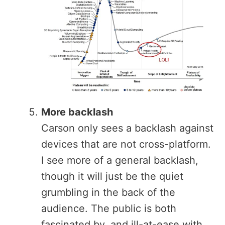
More backlash
Carson only sees a backlash against
devices that are not cross-platform.
I see more of a general backlash,
though it will just be the quiet
grumbling in the back of the
audience. The public is both
fascinated by, and ill-at-ease with