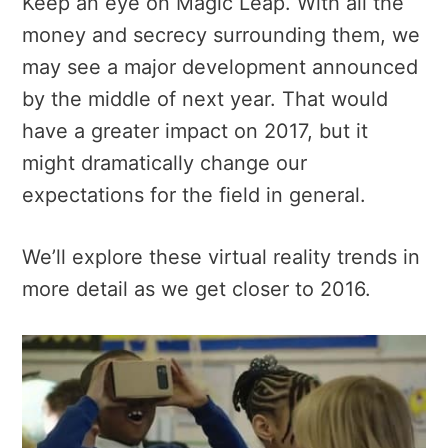
Keep an eye on Magic Leap. With all the
money and secrecy surrounding them, we
may see a major development announced
by the middle of next year. That would
have a greater impact on 2017, but it
might dramatically change our
expectations for the field in general.
We’ll explore these virtual reality trends in
more detail as we get closer to 2016.