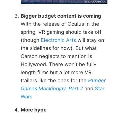
Bigger budget content is coming
WIth the release of Oculus in the
spring, VR gaming should take off
(though
Electronic Arts
will stay on
the sidelines for now). But what
Carson neglects to mention is
Hollywood. There won’t be full-
length films but a lot more VR
trailers like the ones for the
Hunger
Games Mockingjay, Part 2
and
Star
Wars
.
More hype