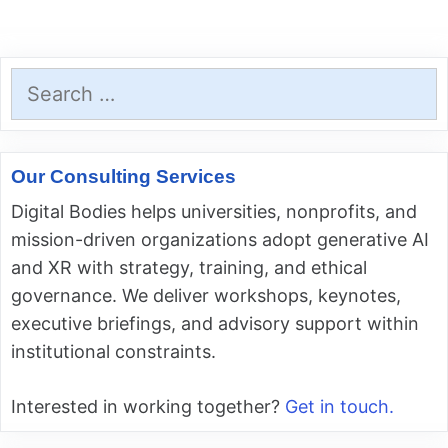
Search
for:
Our Consulting Services
Digital Bodies helps universities, nonprofits, and
mission-driven organizations adopt generative AI
and XR with strategy, training, and ethical
governance. We deliver workshops, keynotes,
executive briefings, and advisory support within
institutional constraints.
Interested in working together?
Get in touch.