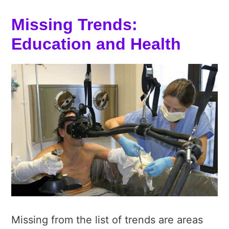
Missing Trends:
Education and Health
Missing from the list of trends are areas