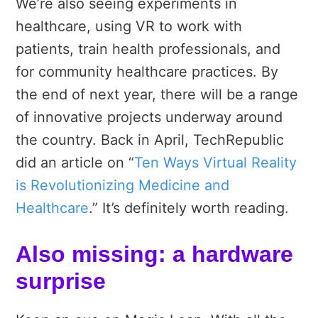
We’re also seeing experiments in
healthcare, using VR to work with
patients, train health professionals, and
for community healthcare practices. By
the end of next year, there will be a range
of innovative projects underway around
the country. Back in April, TechRepublic
did an article on “
Ten Ways Virtual Reality
is Revolutionizing Medicine and
Healthcare
.” It’s definitely worth reading.
Also missing: a hardware
surprise