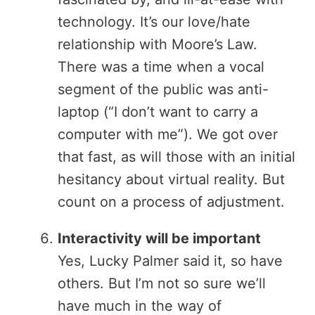
technology. It’s our love/hate
relationship with Moore’s Law.
There was a time when a vocal
segment of the public was anti-
laptop (“I don’t want to carry a
computer with me”). We got over
that fast, as will those with an initial
hesitancy about virtual reality. But
count on a process of adjustment.
Interactivity will be important
Yes, Lucky Palmer said it, so have
others. But I’m not so sure we’ll
have much in the way of