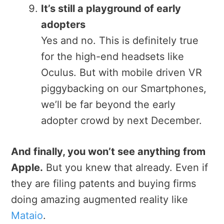
It’s still a playground of early
adopters
Yes and no. This is definitely true
for the high-end headsets like
Oculus. But with mobile driven VR
piggybacking on our Smartphones,
we’ll be far beyond the early
adopter crowd by next December.
And finally, you won’t see anything from
Apple.
But you knew that already. Even if
they are filing patents and buying firms
doing amazing augmented reality like
Mataio
.