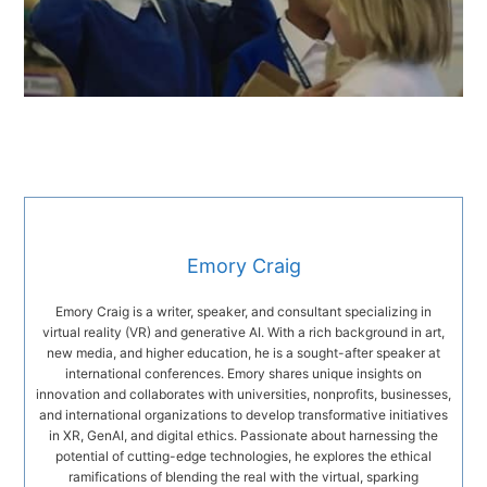
Emory Craig
Emory Craig is a writer, speaker, and consultant specializing in
virtual reality (VR) and generative AI. With a rich background in art,
new media, and higher education, he is a sought-after speaker at
international conferences. Emory shares unique insights on
innovation and collaborates with universities, nonprofits, businesses,
and international organizations to develop transformative initiatives
in XR, GenAI, and digital ethics. Passionate about harnessing the
potential of cutting-edge technologies, he explores the ethical
ramifications of blending the real with the virtual, sparking