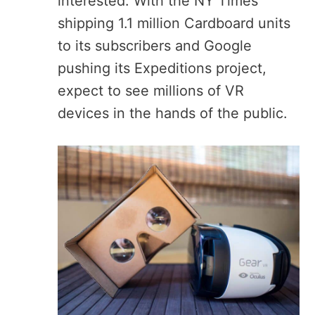
interested. With the NY Times
shipping 1.1 million Cardboard units
to its subscribers and Google
pushing its Expeditions project,
expect to see millions of VR
devices in the hands of the public.