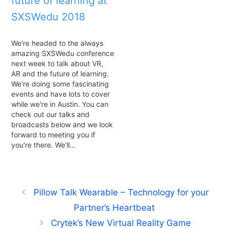
future of learning at
SXSWedu 2018
We're headed to the always
amazing SXSWedu conference
next week to talk about VR,
AR and the future of learning.
We're doing some fascinating
events and have lots to cover
while we're in Austin. You can
check out our talks and
broadcasts below and we look
forward to meeting you if
you're there. We'll…
Pillow Talk Wearable – Technology for your
Partner’s Heartbeat
Crytek’s New Virtual Reality Game