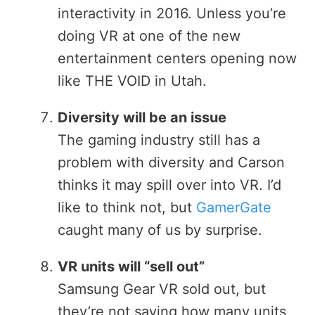
interactivity in 2016. Unless you’re
doing VR at one of the new
entertainment centers opening now
like THE VOID in Utah.
Diversity will be an issue
The gaming industry still has a
problem with diversity and Carson
thinks it may spill over into VR. I’d
like to think not, but
GamerGate
caught many of us by surprise.
VR units will “sell out”
Samsung Gear VR sold out, but
they’re not saying how many units