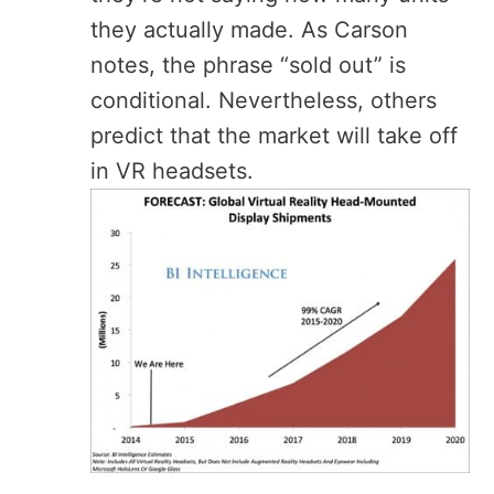
they actually made. As Carson
notes, the phrase “sold out” is
conditional. Nevertheless, others
predict that the market will take off
in VR headsets.