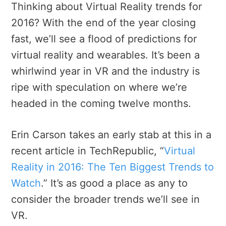
Thinking about Virtual Reality trends for
2016? With the end of the year closing
fast, we’ll see a flood of predictions for
virtual reality and wearables. It’s been a
whirlwind year in VR and the industry is
ripe with speculation on where we’re
headed in the coming twelve months.
Erin Carson takes an early stab at this in a
recent article in TechRepublic, “
Virtual
Reality in 2016: The Ten Biggest Trends to
Watch
.” It’s as good a place as any to
consider the broader trends we’ll see in
VR.