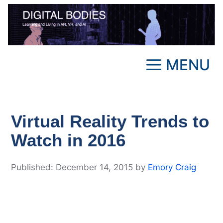
Skip
to
content
MENU
Virtual Reality Trends to
Watch in 2016
December 14, 2015
by
Emory Craig