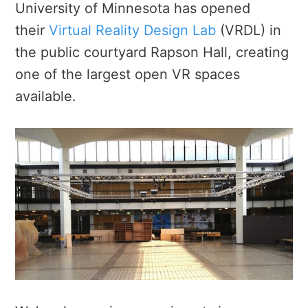
University of Minnesota has opened
their
Virtual Reality Design Lab
(VRDL) in
the public courtyard Rapson Hall, creating
one of the largest open VR spaces
available.