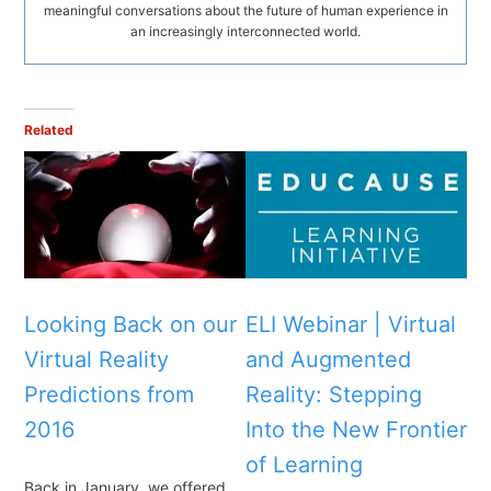
meaningful conversations about the future of human experience in
an increasingly interconnected world.
Related
Looking Back on our
ELI Webinar | Virtual
Virtual Reality
and Augmented
Predictions from
Reality: Stepping
2016
Into the New Frontier
of Learning
Back in January, we offered