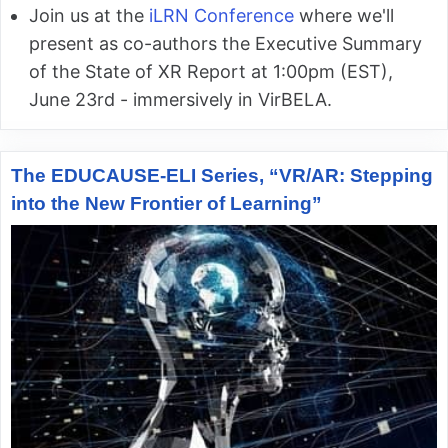
Join us at the
iLRN Conference
where we'll
present as co-authors the Executive Summary
of the State of XR Report at 1:00pm (EST),
June 23rd - immersively in VirBELA.
The EDUCAUSE-ELI Series, “VR/AR: Stepping
into the New Frontier of Learning”