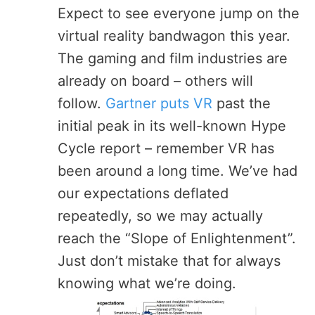
Expect to see everyone jump on the
virtual reality bandwagon this year.
The gaming and film industries are
already on board – others will
follow.
Gartner puts VR
past the
initial peak in its well-known Hype
Cycle report – remember VR has
been around a long time. We’ve had
our expectations deflated
repeatedly, so we may actually
reach the “Slope of Enlightenment”.
Just don’t mistake that for always
knowing what we’re doing.