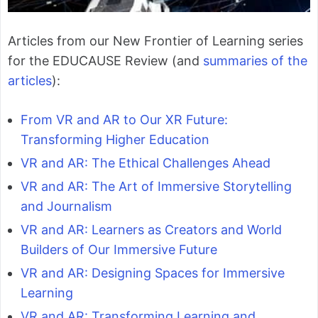
Articles from our New Frontier of Learning series
for the EDUCAUSE Review (and
summaries of the
articles
):
From VR and AR to Our XR Future:
Transforming Higher Education
VR and AR: The Ethical Challenges Ahead
VR and AR: The Art of Immersive Storytelling
and Journalism
VR and AR: Learners as Creators and World
Builders of Our Immersive Future
VR and AR: Designing Spaces for Immersive
Learning
VR and AR: Transforming Learning and