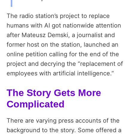
The radio station’s project to replace
humans with AI got nationwide attention
after Mateusz Demski, a journalist and
former host on the station, launched an
online petition calling for the end of the
project and decrying the “replacement of
employees with artificial intelligence.”
The Story Gets More
Complicated
There are varying press accounts of the
background to the story. Some offered a