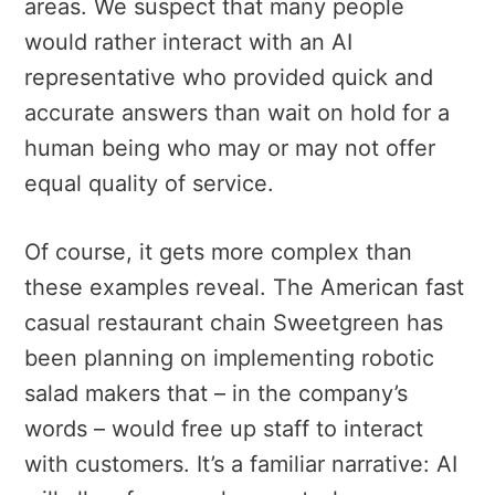
areas. We suspect that many people
would rather interact with an AI
representative who provided quick and
accurate answers than wait on hold for a
human being who may or may not offer
equal quality of service.
Of course, it gets more complex than
these examples reveal. The American fast
casual restaurant chain Sweetgreen has
been planning on implementing robotic
salad makers that – in the company’s
words – would free up staff to interact
with customers. It’s a familiar narrative: AI