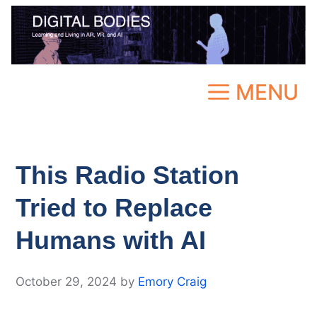
Skip
to
content
MENU
This Radio Station
Tried to Replace
Humans with AI
October 29, 2024
by
Emory Craig