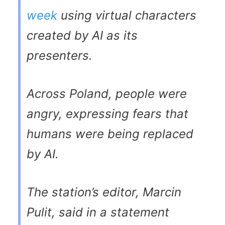
week
using virtual characters
created by AI as its
presenters.
Across Poland, people were
angry, expressing fears that
humans were being replaced
by AI.
The station’s editor, Marcin
Pulit, said in a statement