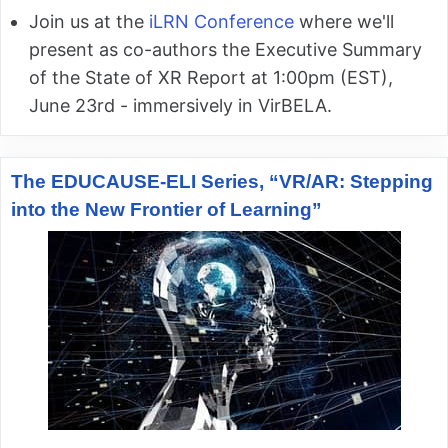
Join us at the
iLRN Conference
where we'll
present as co-authors the Executive Summary
of the State of XR Report at 1:00pm (EST),
June 23rd - immersively in VirBELA.
The EDUCAUSE-ELI Series, “VR/AR: Stepping
into the New Frontier of Learning”