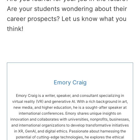
Are your students wondering about their
career prospects? Let us know what you
think!
Emory Craig
Emory Craig is a writer, speaker, and consultant specializing in
virtual reality (VR) and generative AI. With a rich background in art,
new media, and higher education, he is a sought-after speaker at
international conferences. Emory shares unique insights on
innovation and collaborates with universities, nonprofits, businesses,
and international organizations to develop transformative initiatives
in XR, GenAI, and digital ethics. Passionate about harnessing the
potential of cutting-edge technologies, he explores the ethical