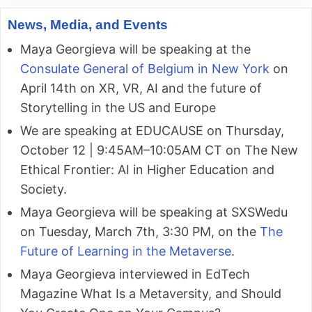
News, Media, and Events
Maya Georgieva will be speaking at the
Consulate General of Belgium in New York
on
April 14th on XR, VR, AI and the future of
Storytelling in the US and Europe
We are speaking at EDUCAUSE on Thursday,
October 12 | 9:45AM–10:05AM CT on The New
Ethical Frontier: AI in Higher Education and
Society.
Maya Georgieva will be speaking at SXSWedu
on Tuesday, March 7th, 3:30 PM, on the
The
Future of Learning in the Metaverse
.
Maya Georgieva interviewed in EdTech
Magazine What Is a Metaversity, and Should