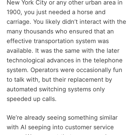
New York City or any other urban area in
1900, you just needed a horse and
carriage. You likely didn’t interact with the
many thousands who ensured that an
effective transportation system was
available. It was the same with the later
technological advances in the telephone
system. Operators were occasionally fun
to talk with, but their replacement by
automated switching systems only
speeded up calls.
We’re already seeing something similar
with AI seeping into customer service