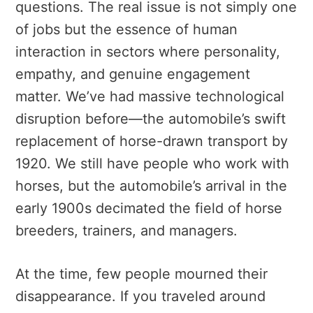
questions. The real issue is not simply one
of jobs but the essence of human
interaction in sectors where personality,
empathy, and genuine engagement
matter. We’ve had massive technological
disruption before—the automobile’s swift
replacement of horse-drawn transport by
1920. We still have people who work with
horses, but the automobile’s arrival in the
early 1900s decimated the field of horse
breeders, trainers, and managers.
At the time, few people mourned their
disappearance. If you traveled around