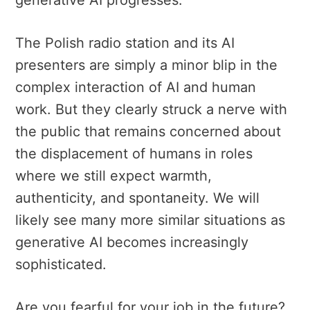
generative AI progresses.
The Polish radio station and its AI
presenters are simply a minor blip in the
complex interaction of AI and human
work. But they clearly struck a nerve with
the public that remains concerned about
the displacement of humans in roles
where we still expect warmth,
authenticity, and spontaneity. We will
likely see many more similar situations as
generative AI becomes increasingly
sophisticated.
Are you fearful for your job in the future?