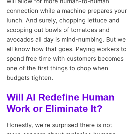
will allow for more human-to-human
connection while a machine prepares your
lunch. And surely, chopping lettuce and
scooping out bowls of tomatoes and
avocados all day is mind-numbing. But we
all know how that goes. Paying workers to
spend free time with customers becomes
one of the first things to chop when
budgets tighten.
Will AI Redefine Human
Work or Eliminate It?
Honestly, we’re surprised there is not