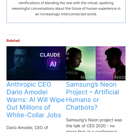
ramifications of blending the real with the virtual, sparking
meaningful conversations about the future of human experience in
an increasingly interconnected world.
Related
Anthropic CEO
Samsung’s Neon
Dario Amodei
Project – Artificial
Warns: AI Will Wipe
Humans or
Out Millions of
Chatbots?
White-Collar Jobs
Samsung's Neon project was
the talk of CES 2020 - no
Dario Amodei, CEO of
mean feat at a conference