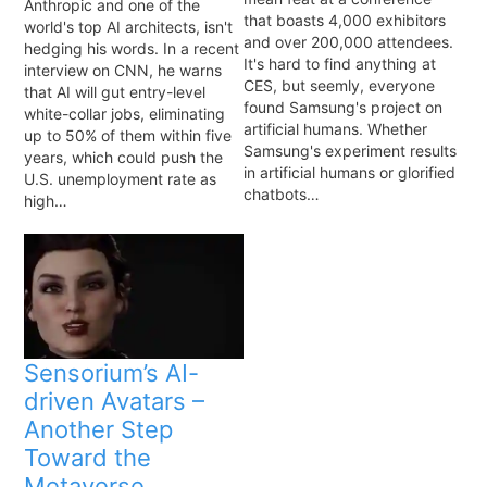
Anthropic and one of the
that boasts 4,000 exhibitors
world's top AI architects, isn't
and over 200,000 attendees.
hedging his words. In a recent
It's hard to find anything at
interview on CNN, he warns
CES, but seemly, everyone
that AI will gut entry-level
found Samsung's project on
white-collar jobs, eliminating
artificial humans. Whether
up to 50% of them within five
Samsung's experiment results
years, which could push the
in artificial humans or glorified
U.S. unemployment rate as
chatbots…
high…
Sensorium’s AI-
driven Avatars –
Another Step
Toward the
Metaverse