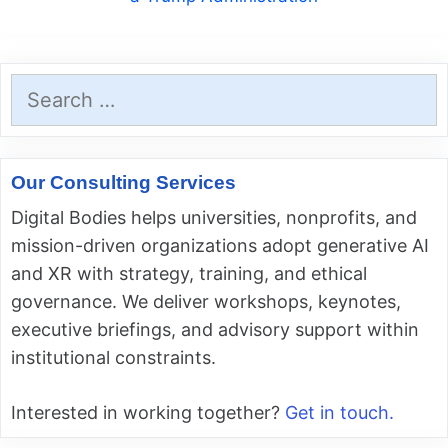
Search
for:
Our Consulting Services
Digital Bodies helps universities, nonprofits, and
mission-driven organizations adopt generative AI
and XR with strategy, training, and ethical
governance. We deliver workshops, keynotes,
executive briefings, and advisory support within
institutional constraints.
Interested in working together?
Get in touch.