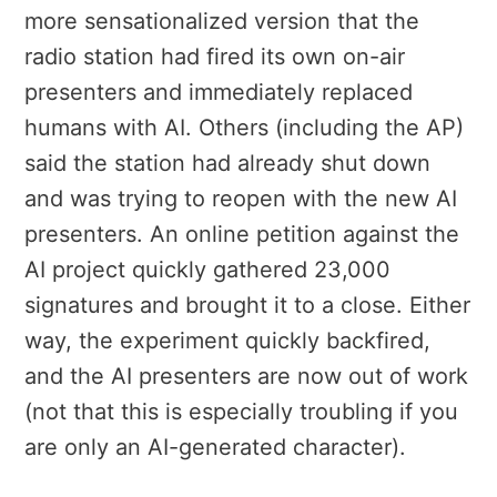
more sensationalized version that the
radio station had fired its own on-air
presenters and immediately replaced
humans with AI. Others (including the AP)
said the station had already shut down
and was trying to reopen with the new AI
presenters. An online petition against the
AI project quickly gathered 23,000
signatures and brought it to a close. Either
way, the experiment quickly backfired,
and the AI presenters are now out of work
(not that this is especially troubling if you
are only an AI-generated character).