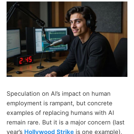
Speculation on AI’s impact on human
employment is rampant, but concrete
examples of replacing humans with AI
remain rare. But it is a major concern (last
year’s
Hollywood Strike
is one example)
,