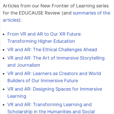
Articles from our New Frontier of Learning series
for the EDUCAUSE Review (and
summaries of the
articles
):
From VR and AR to Our XR Future:
Transforming Higher Education
VR and AR: The Ethical Challenges Ahead
VR and AR: The Art of Immersive Storytelling
and Journalism
VR and AR: Learners as Creators and World
Builders of Our Immersive Future
VR and AR: Designing Spaces for Immersive
Learning
VR and AR: Transforming Learning and
Scholarship in the Humanities and Social