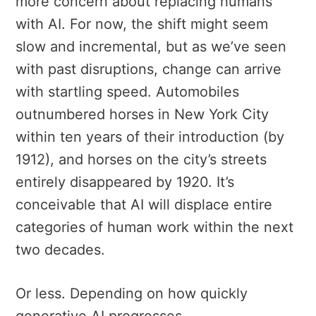
more concern about replacing humans
with AI. For now, the shift might seem
slow and incremental, but as we’ve seen
with past disruptions, change can arrive
with startling speed. Automobiles
outnumbered horses in New York City
within ten years of their introduction (by
1912), and horses on the city’s streets
entirely disappeared by 1920. It’s
conceivable that AI will displace entire
categories of human work within the next
two decades.
Or less. Depending on how quickly