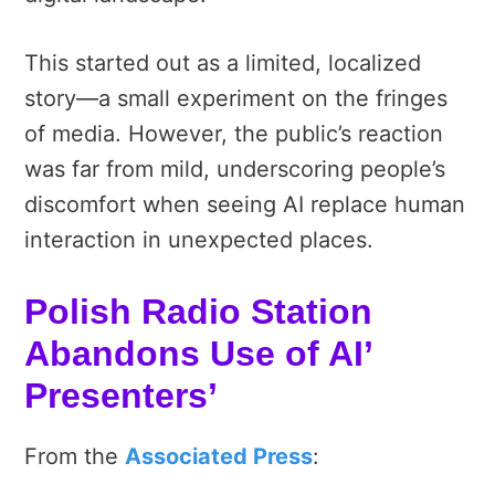
This started out as a limited, localized
story—a small experiment on the fringes
of media. However, the public’s reaction
was far from mild, underscoring people’s
discomfort when seeing AI replace human
interaction in unexpected places.
Polish Radio Station
Abandons Use of AI’
Presenters’
From the
Associated Press
: