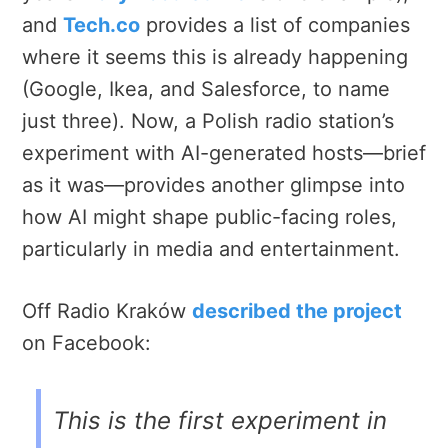
and
Tech.co
provides a list of companies
where it seems this is already happening
(Google, Ikea, and Salesforce, to name
just three).
Now, a Polish radio station’s
experiment with AI-generated hosts—brief
as it was—provides another glimpse into
how AI might shape public-facing roles,
particularly in media and entertainment.
Off Radio Kraków
described the project
on Facebook:
This is the first experiment in