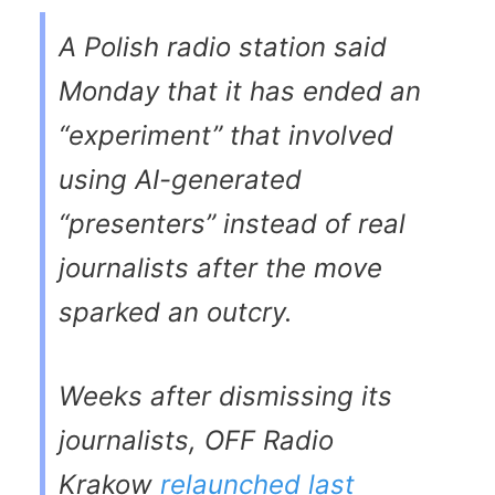
A Polish radio station said
Monday that it has ended an
“experiment” that involved
using AI-generated
“presenters” instead of real
journalists after the move
sparked an outcry.
Weeks after dismissing its
journalists, OFF Radio
Krakow
relaunched last