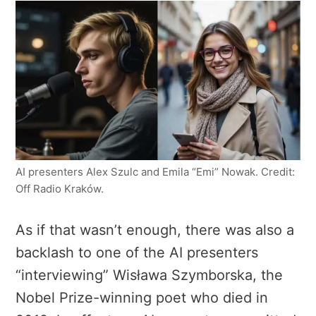
AI presenters Alex Szulc and Emila “Emi” Nowak. Credit:
Off Radio Kraków.
As if that wasn’t enough, there was also a
backlash to one of the AI presenters
“interviewing” Wisława Szymborska, the
Nobel Prize-winning poet who died in