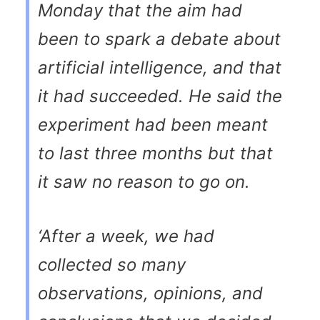
Monday that the aim had
been to spark a debate about
artificial intelligence, and that
it had succeeded. He said the
experiment had been meant
to last three months but that
it saw no reason to go on.
‘After a week, we had
collected so many
observations, opinions, and