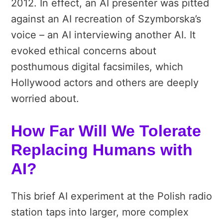
2012. In effect, an AI presenter was pitted
against an AI recreation of Szymborska’s
voice – an AI interviewing another AI. It
evoked ethical concerns about
posthumous digital facsimiles, which
Hollywood actors and others are deeply
worried about.
How Far Will We Tolerate
Replacing Humans with
AI?
This brief AI experiment at the Polish radio
station taps into larger, more complex