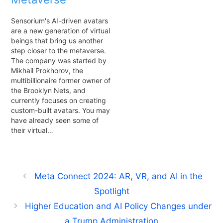
Sensorium's AI-driven avatars
are a new generation of virtual
beings that bring us another
step closer to the metaverse.
The company was started by
Mikhail Prokhorov, the
multibillionaire former owner of
the Brooklyn Nets, and
currently focuses on creating
custom-built avatars. You may
have already seen some of
their virtual…
Meta Connect 2024: AR, VR, and AI in the
Spotlight
Higher Education and AI Policy Changes under
a Trump Administration