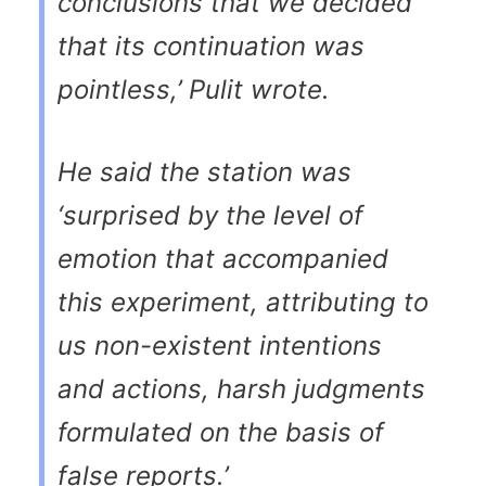
conclusions that we decided
that its continuation was
pointless,’ Pulit wrote.
He said the station was
‘surprised by the level of
emotion that accompanied
this experiment, attributing to
us non-existent intentions
and actions, harsh judgments
formulated on the basis of
false reports.’