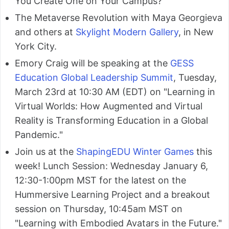
You Create One on Your Campus?
The Metaverse Revolution with Maya Georgieva
and others at
Skylight Modern Gallery
, in New
York City.
Emory Craig will be speaking at the
GESS
Education Global Leadership Summit
, Tuesday,
March 23rd at 10:30 AM (EDT) on "Learning in
Virtual Worlds: How Augmented and Virtual
Reality is Transforming Education in a Global
Pandemic."
Join us at the
ShapingEDU Winter Games
this
week! Lunch Session: Wednesday January 6,
12:30-1:00pm MST for the latest on the
Hummersive Learning Project and a breakout
session on Thursday, 10:45am MST on
"Learning with Embodied Avatars in the Future."