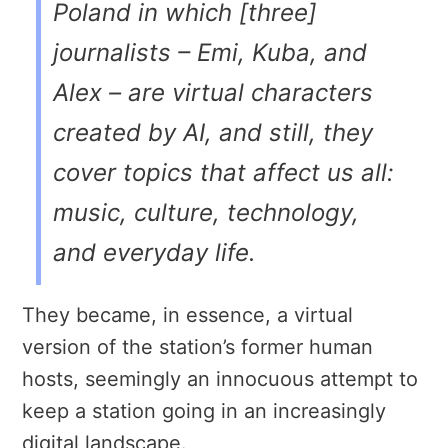
Poland in which [three]
journalists – Emi, Kuba, and
Alex – are virtual characters
created by AI, and still, they
cover topics that affect us all:
music, culture, technology,
and everyday life.
They became, in essence, a virtual
version of the station’s former human
hosts, seemingly an innocuous attempt to
keep a station going in an increasingly
digital landscape.