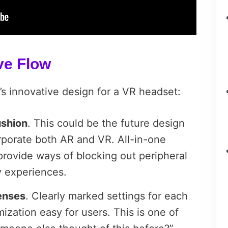
ve Flow
C’s innovative design for a VR headset:
ushion
. This could be the future design
orporate both AR and VR. All-in-one
provide ways of blocking out peripheral
ity experiences.
lenses
. Clearly marked settings for each
ization easy for users. This is one of