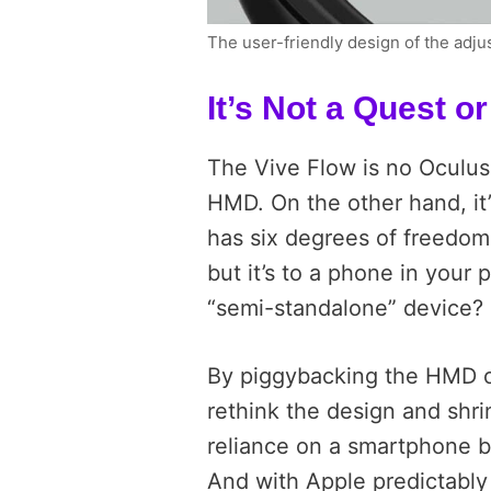
The user-friendly design of the adju
It’s Not a Quest o
The Vive Flow is no Oculus 
HMD. On the other hand, it’
has six degrees of freedom
but it’s to a phone in your 
“semi-standalone” device?
By piggybacking the HMD o
rethink the design and shr
reliance on a smartphone b
And with Apple predictably 