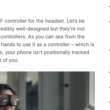
controller for the headset. Let’s be
edibly well-designed but they’re not
controllers. As you can see from the
o hands to use it as a controller – which is
 your phone isn’t positionally tracked
t of you.