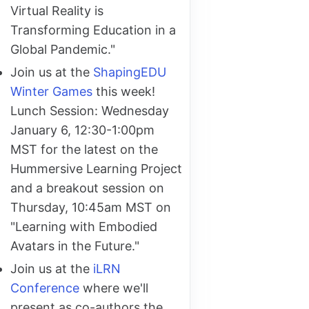
Virtual Reality is
Transforming Education in a
Global Pandemic."
Join us at the
ShapingEDU
Winter Games
this week!
Lunch Session: Wednesday
January 6, 12:30-1:00pm
MST for the latest on the
Hummersive Learning Project
and a breakout session on
Thursday, 10:45am MST on
"Learning with Embodied
Avatars in the Future."
Join us at the
iLRN
Conference
where we'll
present as co-authors the