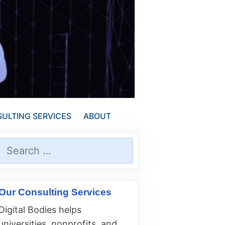
ULTING SERVICES
ABOUT
Search
for:
Our Consulting Services
Digital Bodies helps
universities, nonprofits, and