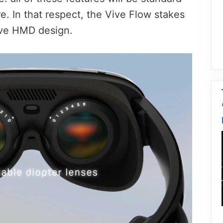
e. In that respect, the Vive Flow stakes
ive HMD design.