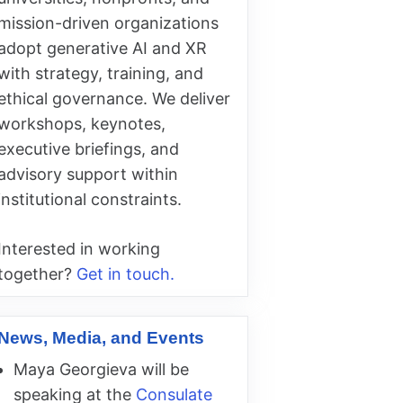
mission-driven organizations
adopt generative AI and XR
with strategy, training, and
ethical governance. We deliver
workshops, keynotes,
executive briefings, and
advisory support within
institutional constraints.
Interested in working
together?
Get in touch.
News, Media, and Events
Maya Georgieva will be
speaking at the
Consulate