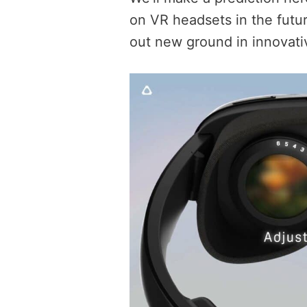
on VR headsets in the futur
out new ground in innovat