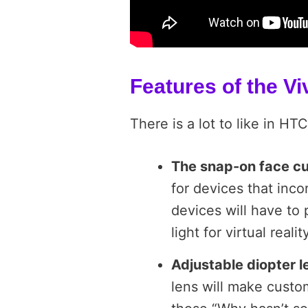
Features of the Vi
There is a lot to like in HT
The snap-on face c
for devices that inc
devices will have to 
light for virtual real
Adjustable diopter 
lens will make custom