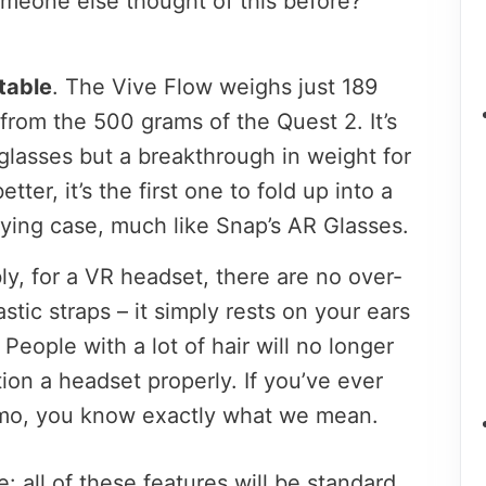
meone else thought of this before?”
table
. The Vive Flow weighs just 189
from the 500 grams of the Quest 2. It’s
nglasses but a breakthrough in weight for
ter, it’s the first one to fold up into a
rying case, much like Snap’s AR Glasses.
ly, for a VR headset, there are no over-
stic straps – it simply rests on your ears
. People with a lot of hair will no longer
tion a headset properly. If you’ve ever
mo, you know exactly what we mean.
: all of these features will be standard