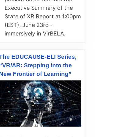
Executive Summary of the
State of XR Report at 1:00pm
(EST), June 23rd -
immersively in VirBELA.
The EDUCAUSE-ELI Series,
“VR/AR: Stepping into the
New Frontier of Learning”