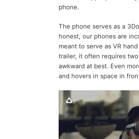
phone.
The phone serves as a 3DoF 
honest, our phones are incr
meant to serve as VR hand 
trailer, it often requires tw
awkward at best. Even more,
and hovers in space in fron