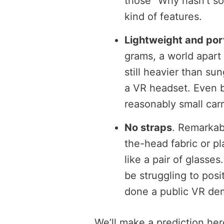
those “Why hasn’t so
kind of features.
Lightweight and por
grams, a world apart 
still heavier than su
a VR headset. Even bet
reasonably small car
No straps
. Remarkab
the-head fabric or pla
like a pair of glasses
be struggling to posi
done a public VR de
We’ll make a prediction here