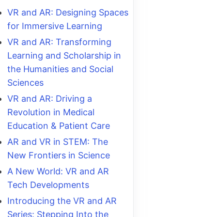
VR and AR: Designing Spaces
for Immersive Learning
VR and AR: Transforming
Learning and Scholarship in
the Humanities and Social
Sciences
VR and AR: Driving a
Revolution in Medical
Education & Patient Care
AR and VR in STEM: The
New Frontiers in Science
A New World: VR and AR
Tech Developments
Introducing the VR and AR
Series: Stepping Into the