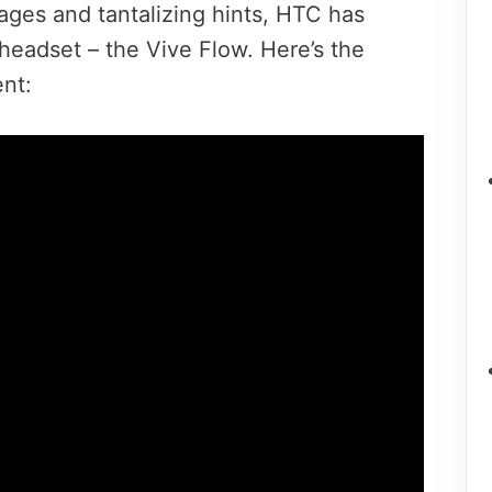
ages and tantalizing hints, HTC has
 headset – the Vive Flow. Here’s the
ent: