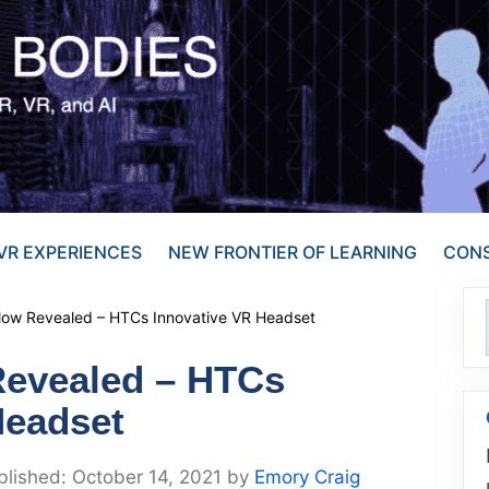
VR EXPERIENCES
NEW FRONTIER OF LEARNING
CONS
low Revealed – HTCs Innovative VR Headset
Revealed – HTCs
Headset
October 14, 2021
by
Emory Craig