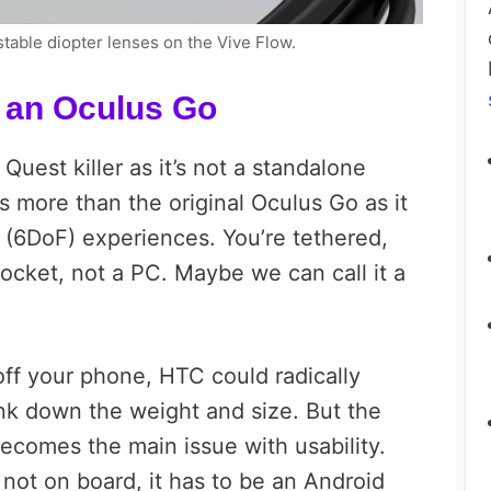
stable diopter lenses on the Vive Flow.
r an Oculus Go
Quest killer as it’s not a standalone
s more than the original Oculus Go as it
 (6DoF) experiences. You’re tethered,
pocket, not a PC. Maybe we can call it a
ff your phone, HTC could radically
ink down the weight and size. But the
ecomes the main issue with usability.
not on board, it has to be an Android