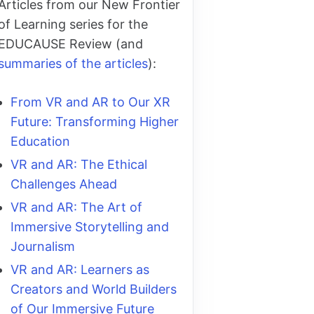
Articles from our New Frontier
of Learning series for the
EDUCAUSE Review (and
summaries of the articles
):
From VR and AR to Our XR
Future: Transforming Higher
Education
VR and AR: The Ethical
Challenges Ahead
VR and AR: The Art of
Immersive Storytelling and
Journalism
VR and AR: Learners as
Creators and World Builders
of Our Immersive Future