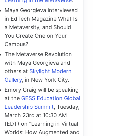
Learning in the Metaverse
.
Maya Georgieva interviewed
in EdTech Magazine What Is
a Metaversity, and Should
You Create One on Your
Campus?
The Metaverse Revolution
with Maya Georgieva and
others at
Skylight Modern
Gallery
, in New York City.
Emory Craig will be speaking
at the
GESS Education Global
Leadership Summit
, Tuesday,
March 23rd at 10:30 AM
(EDT) on "Learning in Virtual
Worlds: How Augmented and