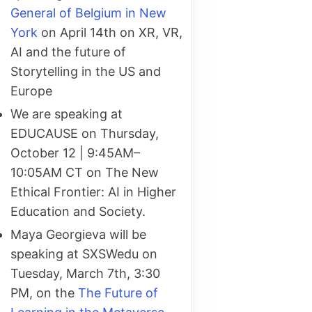
General of Belgium in New
York
on April 14th on XR, VR,
AI and the future of
Storytelling in the US and
Europe
We are speaking at
EDUCAUSE on Thursday,
October 12 | 9:45AM–
10:05AM CT on The New
Ethical Frontier: AI in Higher
Education and Society.
Maya Georgieva will be
speaking at SXSWedu on
Tuesday, March 7th, 3:30
PM, on the
The Future of