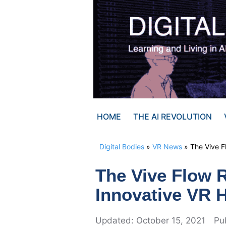
Skip
to
content
HOME
THE AI REVOLUTION
Digital Bodies
»
VR News
»
The Vive F
The Vive Flow 
Innovative VR 
October 15, 2021