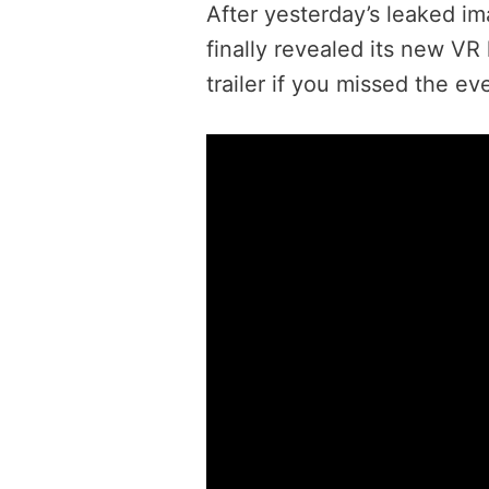
After yesterday’s leaked im
finally revealed its new VR
trailer if you missed the ev