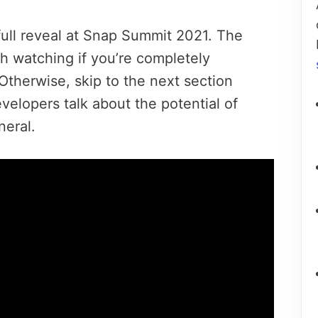
full reveal at Snap Summit 2021. The
h watching if you’re completely
 Otherwise, skip to the next section
velopers talk about the potential of
neral.