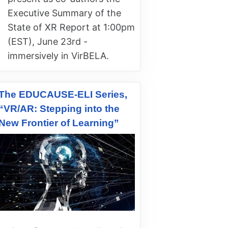
Executive Summary of the
State of XR Report at 1:00pm
(EST), June 23rd -
immersively in VirBELA.
The EDUCAUSE-ELI Series,
“VR/AR: Stepping into the
New Frontier of Learning”