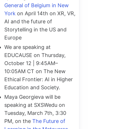
General of Belgium in New
York
on April 14th on XR, VR,
AI and the future of
Storytelling in the US and
Europe
We are speaking at
EDUCAUSE on Thursday,
October 12 | 9:45AM–
10:05AM CT on The New
Ethical Frontier: AI in Higher
Education and Society.
Maya Georgieva will be
speaking at SXSWedu on
Tuesday, March 7th, 3:30
PM, on the
The Future of