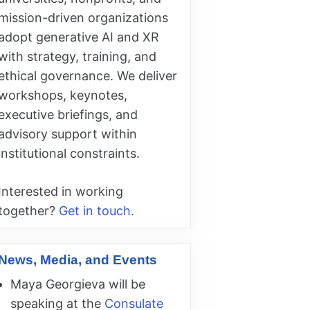
mission-driven organizations
adopt generative AI and XR
with strategy, training, and
ethical governance. We deliver
workshops, keynotes,
executive briefings, and
advisory support within
institutional constraints.
Interested in working
together?
Get in touch.
News, Media, and Events
Maya Georgieva will be
speaking at the
Consulate