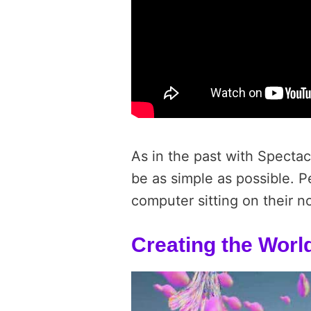
As in the past with Spectac
be as simple as possible. P
computer sitting on their n
Creating the Worl