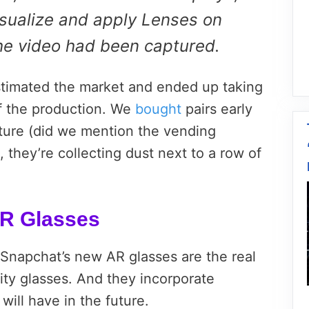
isualize and apply Lenses on
the video had been captured.
stimated the market and ended up taking
of the production. We
bought
pairs early
nture (did we mention the vending
 they’re collecting dust next to a row of
R Glasses
, Snapchat’s new AR glasses are the real
ity glasses. And they incorporate
 will have in the future.