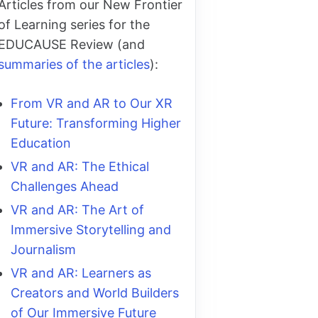
Articles from our New Frontier
of Learning series for the
EDUCAUSE Review (and
summaries of the articles
):
From VR and AR to Our XR
Future: Transforming Higher
Education
VR and AR: The Ethical
Challenges Ahead
VR and AR: The Art of
Immersive Storytelling and
Journalism
VR and AR: Learners as
Creators and World Builders
of Our Immersive Future