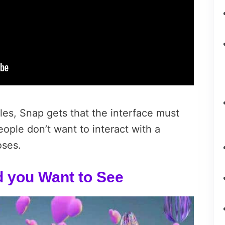
les, Snap gets that the interface must
eople don’t want to interact with a
oses.
d you Want to See