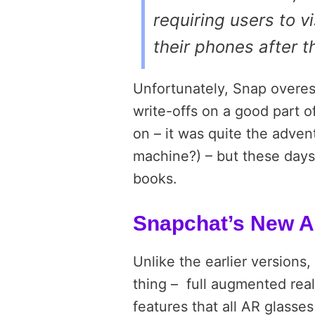
requiring users to v
their phones after 
Unfortunately, Snap overe
write-offs on a good part 
on – it was quite the adve
machine?) – but these days,
books.
Snapchat’s New A
Unlike the earlier versions
thing –
full augmented real
features that all AR glasses