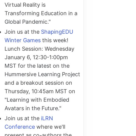
Virtual Reality is
Transforming Education in a
Global Pandemic."
Join us at the
ShapingEDU
Winter Games
this week!
Lunch Session: Wednesday
January 6, 12:30-1:00pm
MST for the latest on the
Hummersive Learning Project
and a breakout session on
Thursday, 10:45am MST on
"Learning with Embodied
Avatars in the Future."
Join us at the
iLRN
Conference
where we'll
present as co-authors the