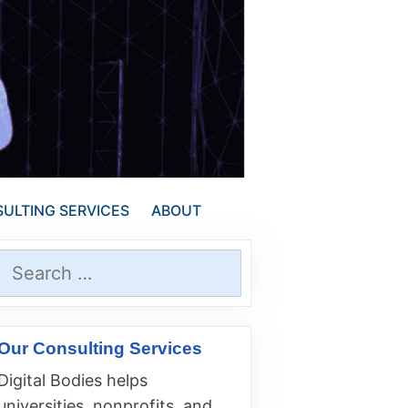
ULTING SERVICES
ABOUT
Search
for:
Our Consulting Services
Digital Bodies helps
universities, nonprofits, and