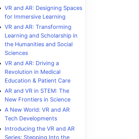
VR and AR: Designing Spaces
for Immersive Learning
VR and AR: Transforming
Learning and Scholarship in
the Humanities and Social
Sciences
VR and AR: Driving a
Revolution in Medical
Education & Patient Care
AR and VR in STEM: The
New Frontiers in Science
A New World: VR and AR
Tech Developments
Introducing the VR and AR
Series: Stepping Into the