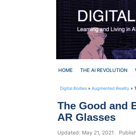
Skip
to
content
HOME
THE AI REVOLUTION
Digital Bodies
»
Augmented Reality
»
The Good and B
AR Glasses
May 21, 2021