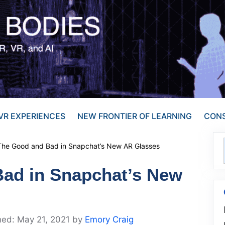
VR EXPERIENCES
NEW FRONTIER OF LEARNING
CONS
The Good and Bad in Snapchat’s New AR Glasses
ad in Snapchat’s New
May 21, 2021
by
Emory Craig