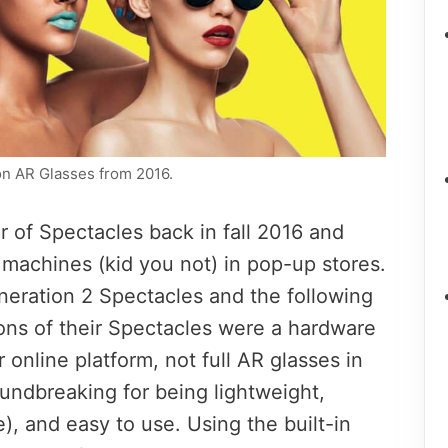
ion AR Glasses from 2016.
ir of Spectacles back in fall 2016 and
machines (kid you not) in pop-up stores.
neration 2 Spectacles and the following
ions of their Spectacles were a hardware
 online platform, not full AR glasses in
ndbreaking for being lightweight,
le), and easy to use. Using the built-in