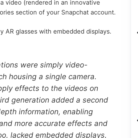
a video (rendered in an innovative
mories section of your Snapchat account.
ly AR glasses with embedded displays.
ations were simply video-
ch housing a single camera.
ply effects to the videos on
hird generation added a second
epth information, enabling
and more accurate effects and
too, lacked embedded displays,