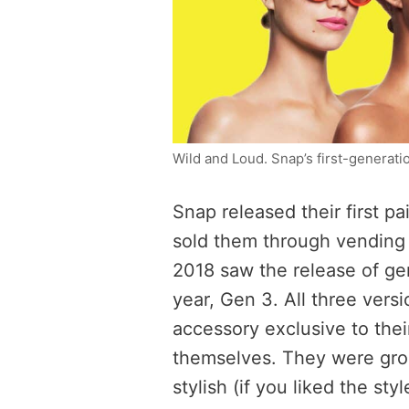
Wild and Loud. Snap’s first-generat
Snap released their first pa
sold them through vending 
2018 saw the release of ge
year, Gen 3. All three vers
accessory exclusive to their
themselves. They were grou
stylish (if you liked the sty