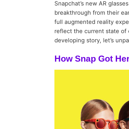
Snapchat’s new AR glasses 
breakthrough from their ea
full augmented reality expe
reflect the current state of
developing story, let’s unp
How Snap Got He