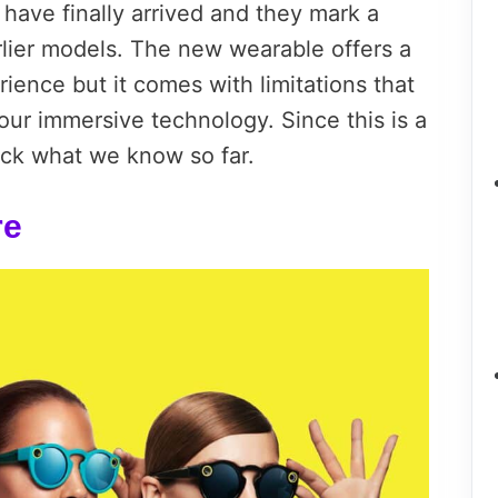
have finally arrived and they mark a
rlier models. The new wearable offers a
rience but it comes with limitations that
 our immersive technology. Since this is a
ack what we know so far.
re