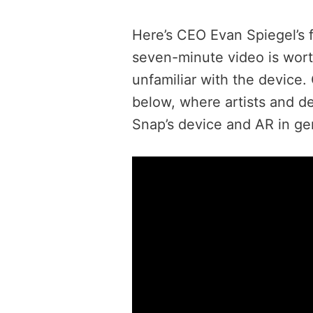
Here’s CEO Evan Spiegel’s 
seven-minute video is wort
unfamiliar with the device.
below, where artists and de
Snap’s device and AR in ge