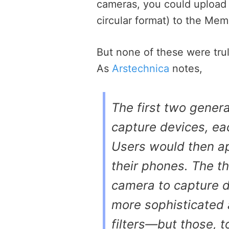
cameras, you could upload 
circular format) to the Me
But none of these were tru
As
Arstechnica
notes,
The first two gener
capture devices, ea
Users would then ap
their phones. The t
camera to capture d
more sophisticated 
filters—but those, 