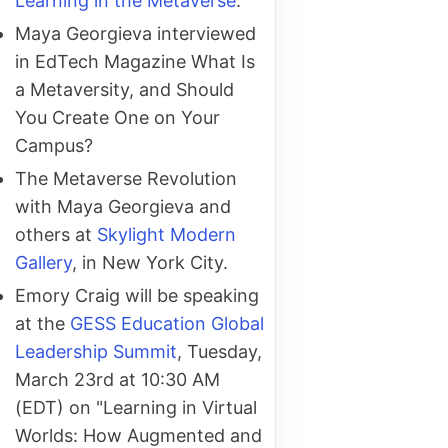
Learning in the Metaverse
.
Maya Georgieva interviewed
in EdTech Magazine What Is
a Metaversity, and Should
You Create One on Your
Campus?
The Metaverse Revolution
with Maya Georgieva and
others at
Skylight Modern
Gallery
, in New York City.
Emory Craig will be speaking
at the
GESS Education Global
Leadership Summit
, Tuesday,
March 23rd at 10:30 AM
(EDT) on "Learning in Virtual
Worlds: How Augmented and