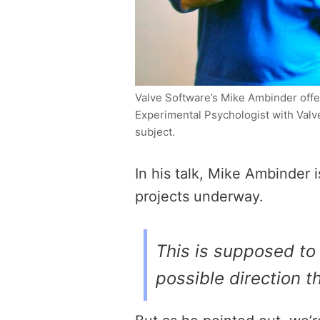
Valve Software’s Mike Ambinder offe
Experimental Psychologist with Val
subject.
In his talk, Mike Ambinder 
projects underway.
This is supposed to 
possible direction t