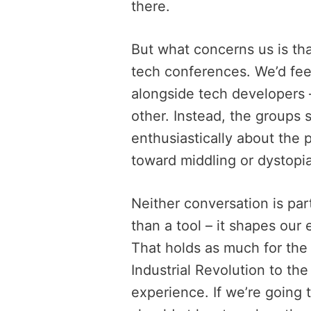
there.
But what concerns us is tha
tech conferences. We’d feel
alongside tech developers –
other. Instead, the groups
enthusiastically about the 
toward middling or dystopia
Neither conversation is par
than a tool – it shapes our
That holds as much for the 
Industrial Revolution to the
experience. If we’re going 