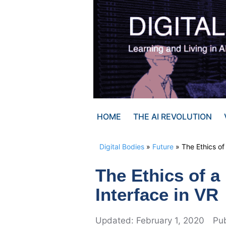
Skip
to
content
HOME
THE AI REVOLUTION
Digital Bodies
»
Future
»
The Ethics of
The Ethics of 
Interface in VR
February 1, 2020