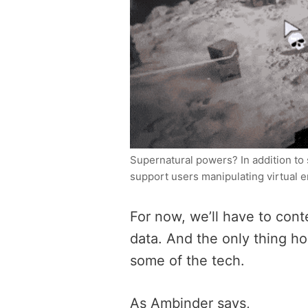
Supernatural powers? In addition to 
support users manipulating virtual e
For now, we’ll have to cont
data. And the only thing ho
some of the tech.
As Ambinder says,