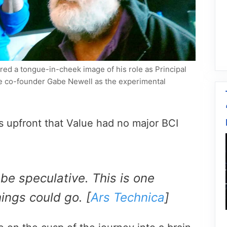
red a tongue-in-cheek image of his role as Principal
ve co-founder Gabe Newell as the experimental
is upfront that Value had no major BCI
be speculative. This is one
hings could go. [
Ars Technica
]