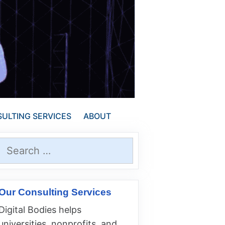
ULTING SERVICES
ABOUT
Search
for:
Our Consulting Services
Digital Bodies helps
universities, nonprofits, and