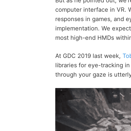
But as he pointed out, we’r
computer interface in VR. W
responses in games, and ey
implementation. We expect t
most high-end HMDs within
At GDC 2019 last week,
Tob
libraries for eye-tracking 
through your gaze is utterly