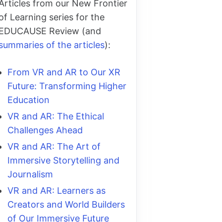
Articles from our New Frontier
of Learning series for the
EDUCAUSE Review (and
summaries of the articles
):
From VR and AR to Our XR
Future: Transforming Higher
Education
VR and AR: The Ethical
Challenges Ahead
VR and AR: The Art of
Immersive Storytelling and
Journalism
VR and AR: Learners as
Creators and World Builders
of Our Immersive Future