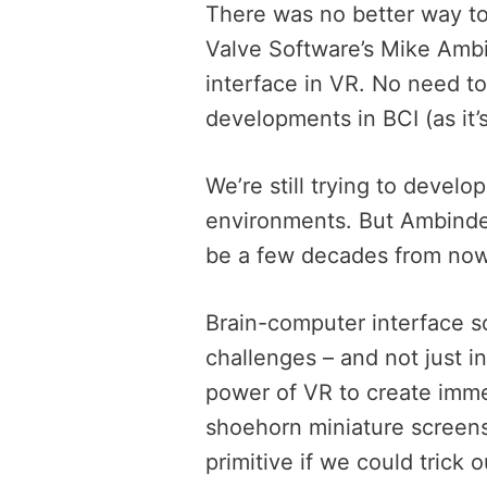
There was no better way t
Valve Software’s Mike Ambi
interface in VR. No need t
developments in BCI (as it’s
We’re still trying to develo
environments. But Ambinder 
be a few decades from now
Brain-computer interface so
challenges – and not just in
power of VR to create imme
shoehorn miniature screens
primitive if we could trick o