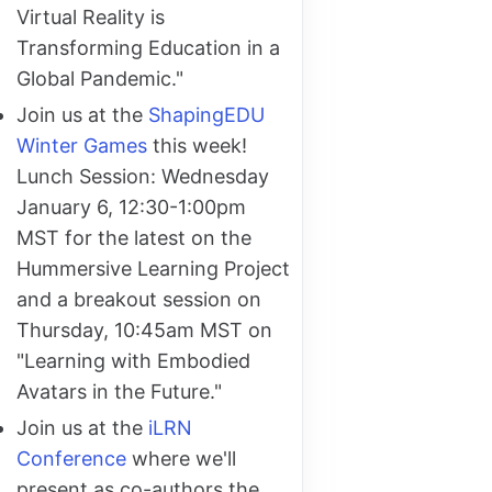
Virtual Reality is
Transforming Education in a
Global Pandemic."
Join us at the
ShapingEDU
Winter Games
this week!
Lunch Session: Wednesday
January 6, 12:30-1:00pm
MST for the latest on the
Hummersive Learning Project
and a breakout session on
Thursday, 10:45am MST on
"Learning with Embodied
Avatars in the Future."
Join us at the
iLRN
Conference
where we'll
present as co-authors the