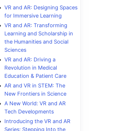
VR and AR: Designing Spaces
for Immersive Learning
VR and AR: Transforming
Learning and Scholarship in
the Humanities and Social
Sciences
VR and AR: Driving a
Revolution in Medical
Education & Patient Care
AR and VR in STEM: The
New Frontiers in Science
A New World: VR and AR
Tech Developments
Introducing the VR and AR
Series: Stepping Into the