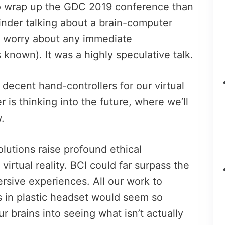
o wrap up the GDC 2019 conference than
nder talking about a brain-computer
o worry about any immediate
 known). It was a highly speculative talk.
p decent hand-controllers for our virtual
is thinking into the future, where we’ll
.
lutions raise profound ethical
 virtual reality. BCI could far surpass the
rsive experiences. All our work to
 in plastic headset would seem so
ur brains into seeing what isn’t actually