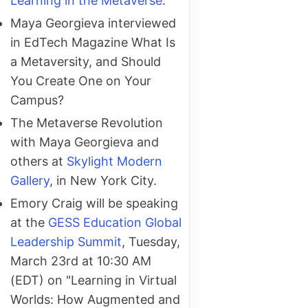
Learning in the Metaverse
.
Maya Georgieva interviewed
in EdTech Magazine What Is
a Metaversity, and Should
You Create One on Your
Campus?
The Metaverse Revolution
with Maya Georgieva and
others at
Skylight Modern
Gallery
, in New York City.
Emory Craig will be speaking
at the
GESS Education Global
Leadership Summit
, Tuesday,
March 23rd at 10:30 AM
(EDT) on "Learning in Virtual
Worlds: How Augmented and