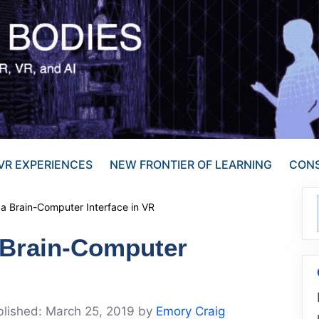
VR EXPERIENCES
NEW FRONTIER OF LEARNING
CONS
 a Brain-Computer Interface in VR
a Brain-Computer
March 25, 2019
by
Emory Craig