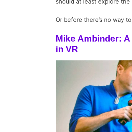
should at least explore the 
Or before there’s no way to
Mike Ambinder: A 
in VR