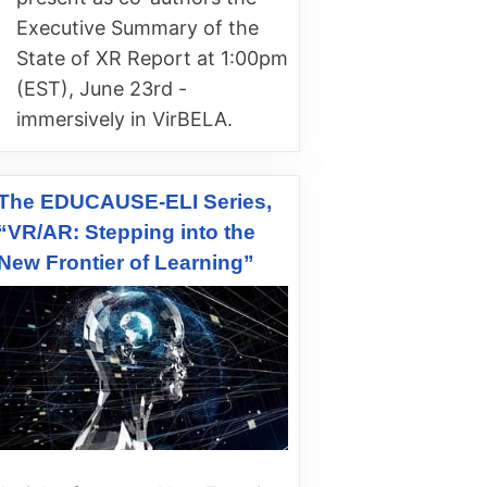
Executive Summary of the
State of XR Report at 1:00pm
(EST), June 23rd -
immersively in VirBELA.
The EDUCAUSE-ELI Series,
“VR/AR: Stepping into the
New Frontier of Learning”