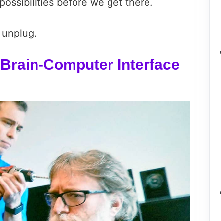
possibilities before we get there.
 unplug.
Brain-Computer Interface