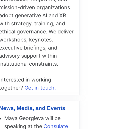
mission-driven organizations
adopt generative AI and XR
with strategy, training, and
ethical governance. We deliver
workshops, keynotes,
executive briefings, and
advisory support within
institutional constraints.
Interested in working
together?
Get in touch.
News, Media, and Events
Maya Georgieva will be
speaking at the
Consulate