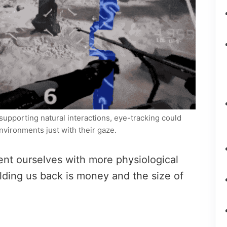
supporting natural interactions, eye-tracking could
nvironments just with their gaze.
ent ourselves with more physiological
lding us back is money and the size of