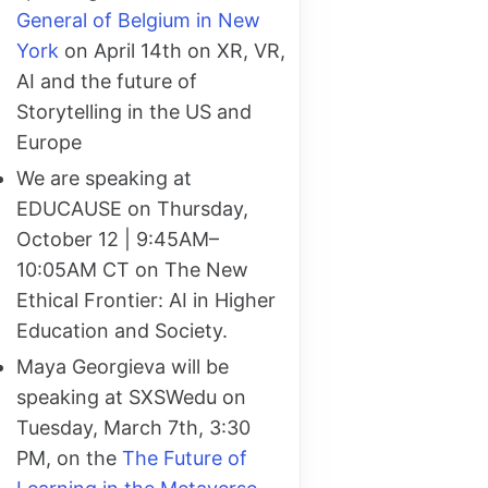
General of Belgium in New
York
on April 14th on XR, VR,
AI and the future of
Storytelling in the US and
Europe
We are speaking at
EDUCAUSE on Thursday,
October 12 | 9:45AM–
10:05AM CT on The New
Ethical Frontier: AI in Higher
Education and Society.
Maya Georgieva will be
speaking at SXSWedu on
Tuesday, March 7th, 3:30
PM, on the
The Future of