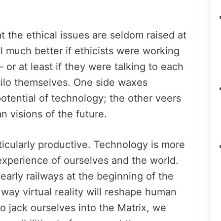
t the ethical issues are seldom raised at
 much better if ethicists were working
 or at least if they were talking to each
 silo themselves. One side waxes
potential of technology; the other veers
n visions of the future.
ticularly productive. Technology is more
 experience of ourselves and the world.
early railways at the beginning of the
 way virtual reality will reshape human
to jack ourselves into the Matrix, we