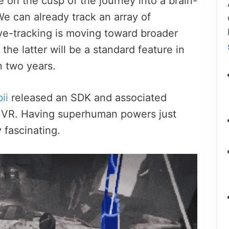
e on the cusp of the journey into a brain-
e can already track an array of
e-tracking is moving toward broader
he latter will be a standard feature in
 two years.
ii
released an SDK and associated
in VR. Having superhuman powers just
 fascinating.