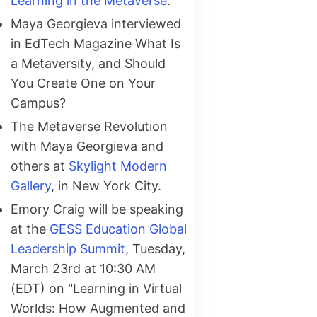
Learning in the Metaverse
.
Maya Georgieva interviewed
in EdTech Magazine What Is
a Metaversity, and Should
You Create One on Your
Campus?
The Metaverse Revolution
with Maya Georgieva and
others at
Skylight Modern
Gallery
, in New York City.
Emory Craig will be speaking
at the
GESS Education Global
Leadership Summit
, Tuesday,
March 23rd at 10:30 AM
(EDT) on "Learning in Virtual
Worlds: How Augmented and