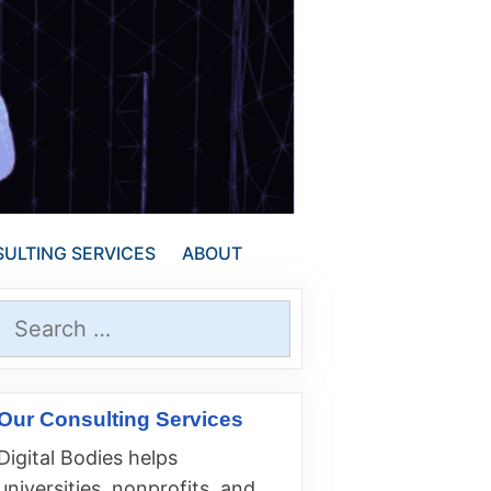
ULTING SERVICES
ABOUT
Search
for:
Our Consulting Services
Digital Bodies helps
universities, nonprofits, and