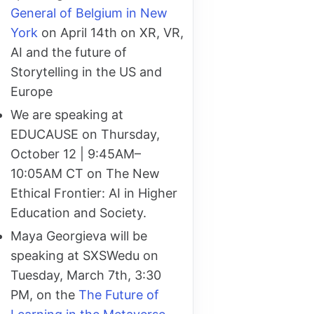
General of Belgium in New
York
on April 14th on XR, VR,
AI and the future of
Storytelling in the US and
Europe
We are speaking at
EDUCAUSE on Thursday,
October 12 | 9:45AM–
10:05AM CT on The New
Ethical Frontier: AI in Higher
Education and Society.
Maya Georgieva will be
speaking at SXSWedu on
Tuesday, March 7th, 3:30
PM, on the
The Future of