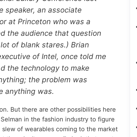
 speaker, an associate
or at Princeton who was a
ed the audience that question
ot of blank stares.) Brian
executive of Intel, once told me
ad the technology to make
nything; the problem was
he anything was.
n. But there are other possibilities here
 Selman in the fashion industry to figure
a slew of wearables coming to the market