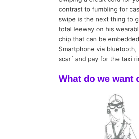
contrast to fumbling for ca
swipe is the next thing to
total leeway on his wearabl
chip that can be embedded
Smartphone via bluetooth, y
scarf and pay for the taxi ri
What do we want o