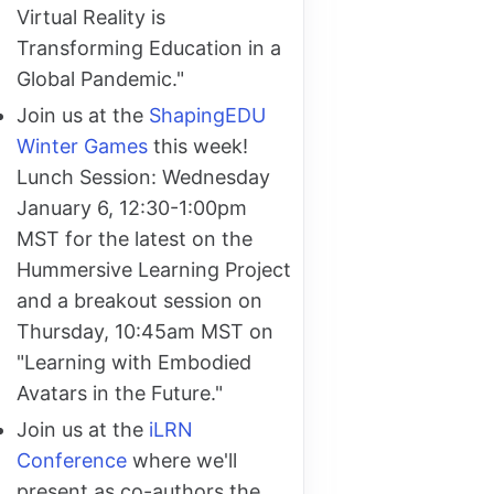
Virtual Reality is
Transforming Education in a
Global Pandemic."
Join us at the
ShapingEDU
Winter Games
this week!
Lunch Session: Wednesday
January 6, 12:30-1:00pm
MST for the latest on the
Hummersive Learning Project
and a breakout session on
Thursday, 10:45am MST on
"Learning with Embodied
Avatars in the Future."
Join us at the
iLRN
Conference
where we'll
present as co-authors the