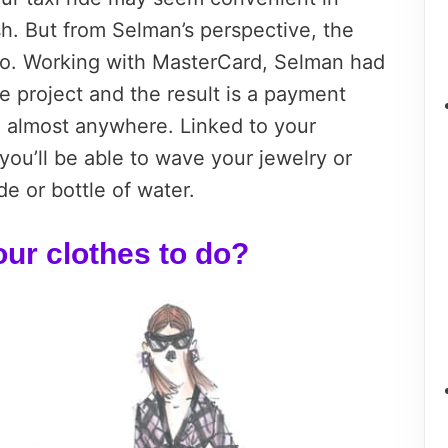
sh. But from Selman’s perspective, the
 go. Working with MasterCard, Selman had
e project and the result is a payment
 almost anywhere. Linked to your
ou’ll be able to wave your jewelry or
de or bottle of water.
ur clothes to do?