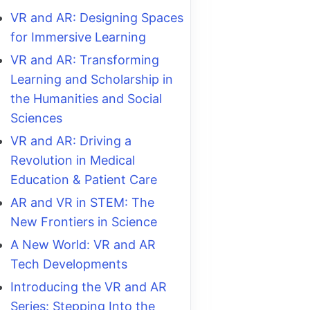
VR and AR: Designing Spaces
for Immersive Learning
VR and AR: Transforming
Learning and Scholarship in
the Humanities and Social
Sciences
VR and AR: Driving a
Revolution in Medical
Education & Patient Care
AR and VR in STEM: The
New Frontiers in Science
A New World: VR and AR
Tech Developments
Introducing the VR and AR
Series: Stepping Into the