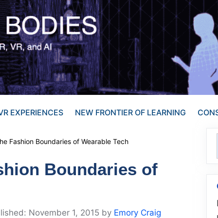
VR EXPERIENCES
NEW FRONTIER OF LEARNING
CONS
the Fashion Boundaries of Wearable Tech
shion Boundaries of
November 1, 2015
by
Emory Craig