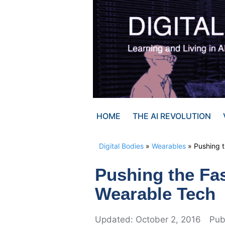
Skip
to
content
HOME
THE AI REVOLUTION
Digital Bodies
»
Wearables
»
Pushing 
Pushing the Fa
Wearable Tech
October 2, 2016