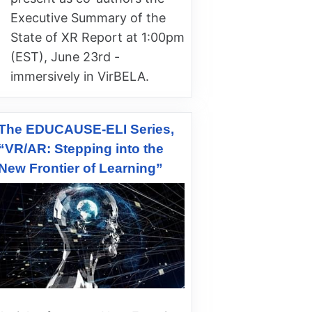
Executive Summary of the
State of XR Report at 1:00pm
(EST), June 23rd -
immersively in VirBELA.
The EDUCAUSE-ELI Series,
“VR/AR: Stepping into the
New Frontier of Learning”