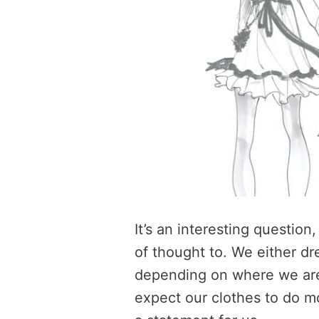
It’s an interesting question
of thought to. We either dr
depending on where we are
expect our clothes to do 