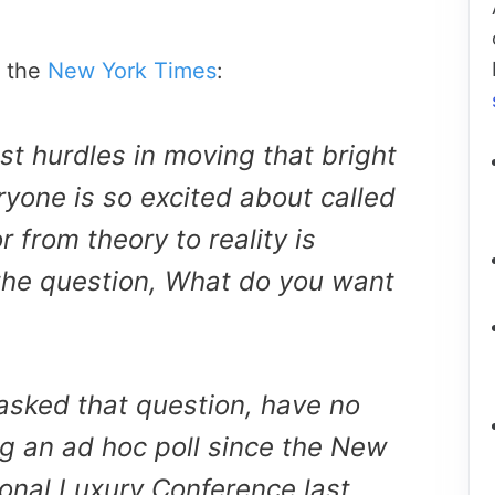
n the
New York Times
:
est hurdles in moving that bright
ryone is so excited about called
 from theory to reality is
the question, What do you want
sked that question, have no
ng an ad hoc poll since the New
ional Luxury Conference last