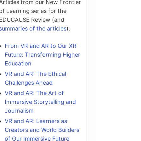
Articles from our New Frontier
of Learning series for the
EDUCAUSE Review (and
summaries of the articles
):
From VR and AR to Our XR
Future: Transforming Higher
Education
VR and AR: The Ethical
Challenges Ahead
VR and AR: The Art of
Immersive Storytelling and
Journalism
VR and AR: Learners as
Creators and World Builders
of Our Immersive Future