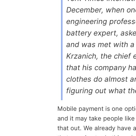
December, when one
engineering profess
battery expert, ask
and was met with a l
Krzanich, the chief 
that his company h
clothes do almost a
figuring out what t
Mobile payment is one optio
and it may take people like
that out. We already have 