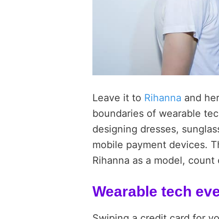
Leave it to
Rihanna
and her
boundaries of wearable tec
designing dresses, sunglass
mobile payment devices. The
Rihanna as a model, count o
Wearable tech ev
Swiping a credit card for y