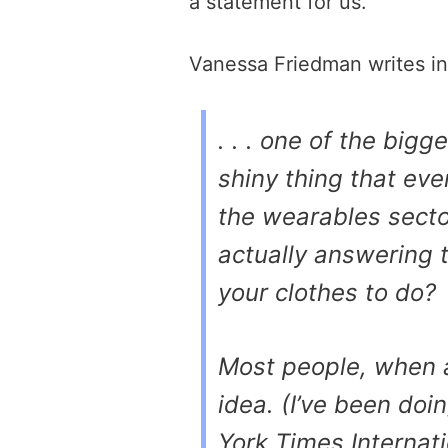
a statement for us.
Vanessa Friedman writes i
. . . one of the bigg
shiny thing that eve
the wearables sector
actually answering 
your clothes to do?
Most people, when a
idea. (I’ve been doi
York Times Internat