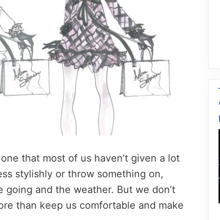
, one that most of us haven’t given a lot
ess stylishly or throw something on,
 going and the weather. But we don’t
more than keep us comfortable and make