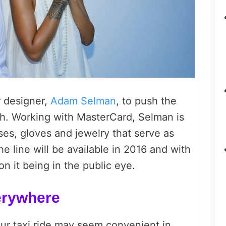
 designer,
Adam Selman
, to push the
h. Working with MasterCard, Selman is
es, gloves and jewelry that serve as
 line will be available in 2016 and with
n it being in the public eye.
erywhere
our taxi ride may seem convenient in