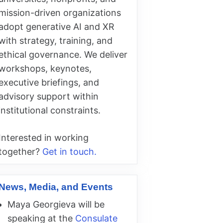
mission-driven organizations
adopt generative AI and XR
with strategy, training, and
ethical governance. We deliver
workshops, keynotes,
executive briefings, and
advisory support within
institutional constraints.
Interested in working
together?
Get in touch.
News, Media, and Events
Maya Georgieva will be
speaking at the
Consulate