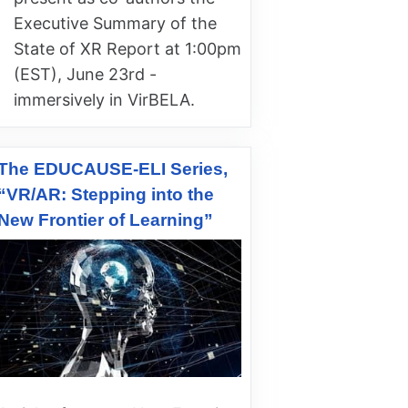
Executive Summary of the
State of XR Report at 1:00pm
(EST), June 23rd -
immersively in VirBELA.
The EDUCAUSE-ELI Series,
“VR/AR: Stepping into the
New Frontier of Learning”