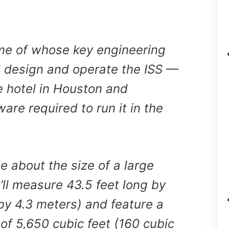
e of whose key engineering
 design and operate the ISS —
e hotel in Houston and
are required to run it in the
be about the size of a large
It’ll measure 43.5 feet long by
 by 4.3 meters) and feature a
of 5,650 cubic feet (160 cubic