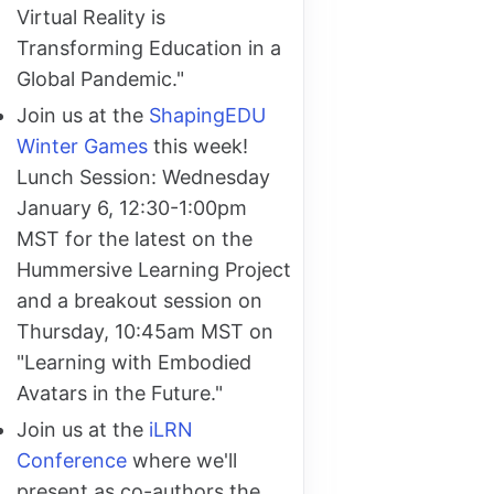
Virtual Reality is
Transforming Education in a
Global Pandemic."
Join us at the
ShapingEDU
Winter Games
this week!
Lunch Session: Wednesday
January 6, 12:30-1:00pm
MST for the latest on the
Hummersive Learning Project
and a breakout session on
Thursday, 10:45am MST on
"Learning with Embodied
Avatars in the Future."
Join us at the
iLRN
Conference
where we'll
present as co-authors the