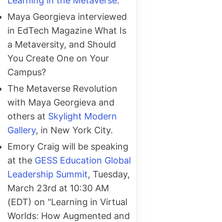
Learning in the Metaverse
.
Maya Georgieva interviewed
in EdTech Magazine What Is
a Metaversity, and Should
You Create One on Your
Campus?
The Metaverse Revolution
with Maya Georgieva and
others at
Skylight Modern
Gallery
, in New York City.
Emory Craig will be speaking
at the
GESS Education Global
Leadership Summit
, Tuesday,
March 23rd at 10:30 AM
(EDT) on "Learning in Virtual
Worlds: How Augmented and