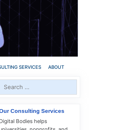
ULTING SERVICES
ABOUT
Search
for:
Our Consulting Services
Digital Bodies helps
universities, nonprofits, and