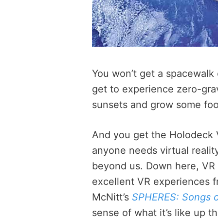
You won’t get a spacewalk or
get to experience zero-grav
sunsets and grow some foo
And you get the Holodeck 
anyone needs virtual reality
beyond us. Down here, VR m
excellent VR experiences 
McNitt’s
SPHERES: Songs o
sense of what it’s like up t