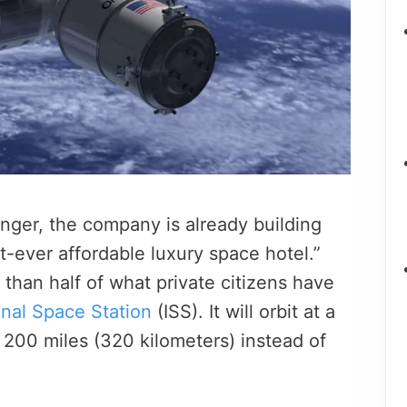
ger, the company is already building
st-ever affordable luxury space hotel.”
than half of what private citizens have
onal Space Station
(ISS). It will orbit at a
, 200 miles (320 kilometers) instead of