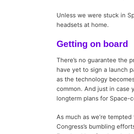
Unless we were stuck in Sp
headsets at home.
Getting on board
There’s no guarantee the p
have yet to sign a launch pa
as the technology becomes
common. And just in case 
longterm plans for Space-c
As much as we’re tempted to
Congress’s bumbling effort