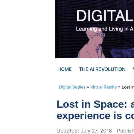
Skip
to
content
HOME
THE AI REVOLUTION
Digital Bodies
»
Virtual Reality
»
Lost i
Lost in Space: 
experience is 
July 27, 2018