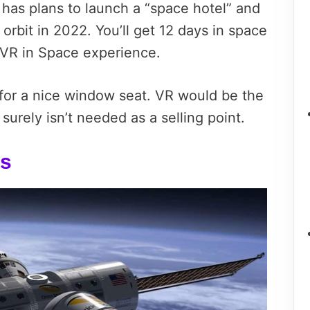
, has plans to launch a “space hotel” and
 orbit in 2022. You’ll get 12 days in space
 VR in Space experience.
e for a nice window seat. VR would be the
surely isn’t needed as a selling point.
ls