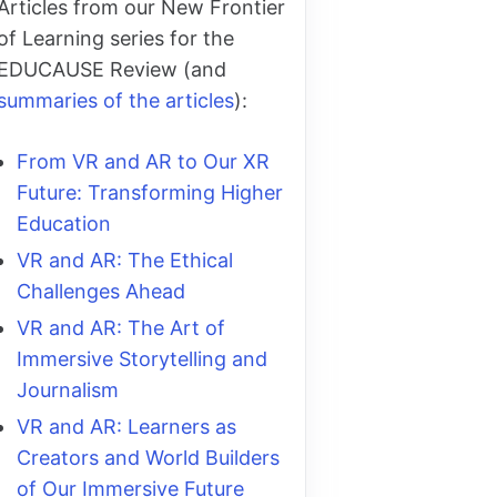
Articles from our New Frontier
of Learning series for the
EDUCAUSE Review (and
summaries of the articles
):
From VR and AR to Our XR
Future: Transforming Higher
Education
VR and AR: The Ethical
Challenges Ahead
VR and AR: The Art of
Immersive Storytelling and
Journalism
VR and AR: Learners as
Creators and World Builders
of Our Immersive Future