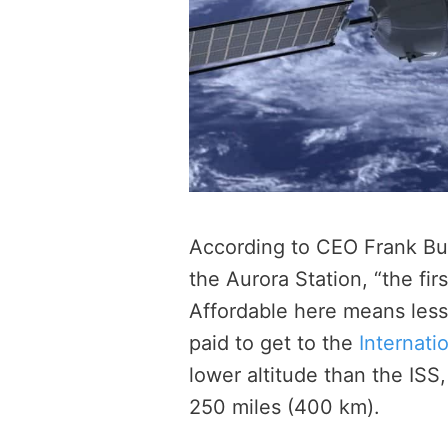
According to CEO Frank Bun
the Aurora Station, “the fir
Affordable here means less 
paid to get to the
Internati
lower altitude than the ISS
250 miles (400 km).