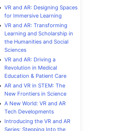
VR and AR: Designing Spaces
for Immersive Learning
VR and AR: Transforming
Learning and Scholarship in
the Humanities and Social
Sciences
VR and AR: Driving a
Revolution in Medical
Education & Patient Care
AR and VR in STEM: The
New Frontiers in Science
A New World: VR and AR
Tech Developments
Introducing the VR and AR
Series: Stepping Into the