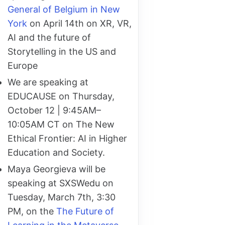
General of Belgium in New
York
on April 14th on XR, VR,
AI and the future of
Storytelling in the US and
Europe
We are speaking at
EDUCAUSE on Thursday,
October 12 | 9:45AM–
10:05AM CT on The New
Ethical Frontier: AI in Higher
Education and Society.
Maya Georgieva will be
speaking at SXSWedu on
Tuesday, March 7th, 3:30
PM, on the
The Future of