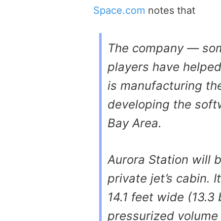
Space.com
notes that
The company — som
players have helped
is manufacturing th
developing the softw
Bay Area.
Aurora Station will 
private jet’s cabin. 
14.1 feet wide (13.3
pressurized volume 