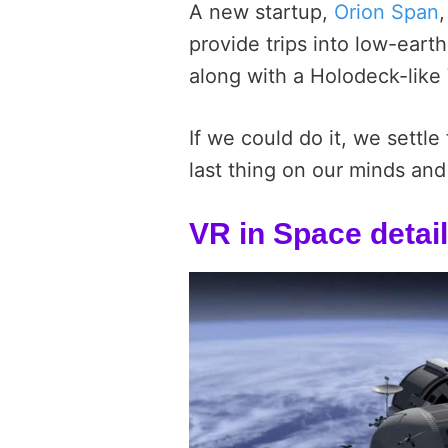
A new startup,
Orion Span
provide trips into low-earth
along with a Holodeck-like
If we could do it, we settl
last thing on our minds and 
VR in Space detai