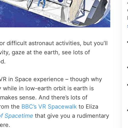
 difficult astronaut activities, but you’ll
ity, gaze at the earth, see lots of
d.
VR in Space experience – though why
 while in low-earth orbit is earth is
akes sense. And there’s lots of
from the
BBC’s VR Spacewalk
to
Eliza
f Spacetime
that give you a rudimentary
here.