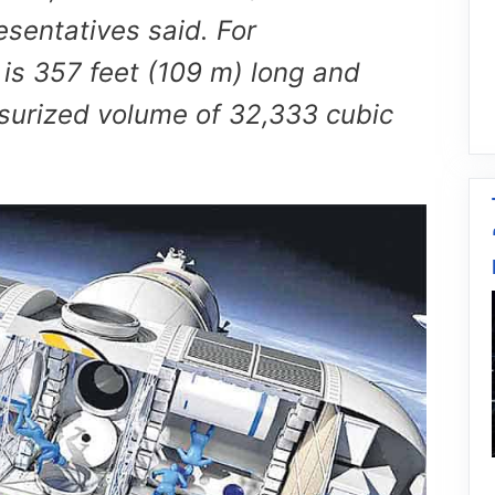
esentatives said. For
 is 357 feet (109 m) long and
ssurized volume of 32,333 cubic