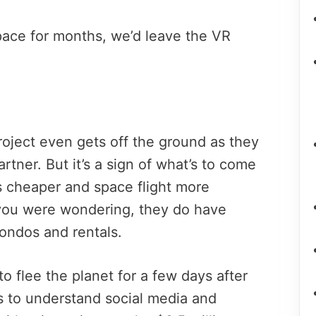
ace for months, we’d leave the VR
roject even gets off the ground as they
rtner. But it’s a sign of what’s to come
 cheaper and space flight more
you were wondering, they do have
ondos and rentals.
 flee the planet for a few days after
s to understand social media and