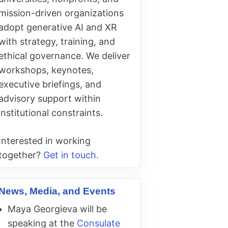
mission-driven organizations
adopt generative AI and XR
with strategy, training, and
ethical governance. We deliver
workshops, keynotes,
executive briefings, and
advisory support within
institutional constraints.
Interested in working
together?
Get in touch.
News, Media, and Events
Maya Georgieva will be
speaking at the
Consulate