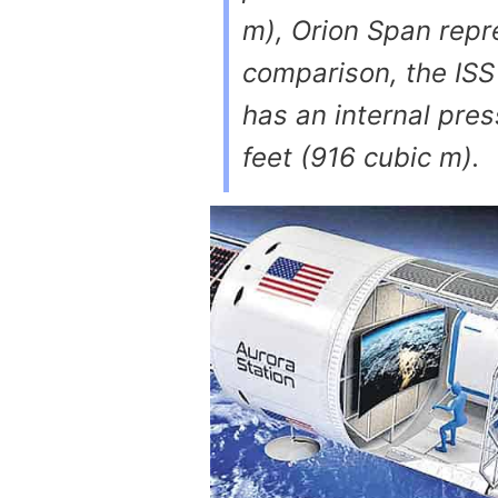
m), Orion Span repr
comparison, the ISS
has an internal pre
feet (916 cubic m).