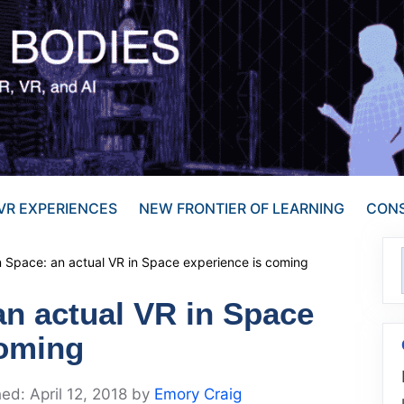
VR EXPERIENCES
NEW FRONTIER OF LEARNING
CONS
n Space: an actual VR in Space experience is coming
an actual VR in Space
coming
April 12, 2018
by
Emory Craig