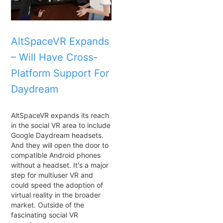
AltSpaceVR Expands
– Will Have Cross-
Platform Support For
Daydream
AltSpaceVR expands its reach
in the social VR area to include
Google Daydream headsets.
And they will open the door to
compatible Android phones
without a headset. It's a major
step for multiuser VR and
could speed the adoption of
virtual reality in the broader
market. Outside of the
fascinating social VR