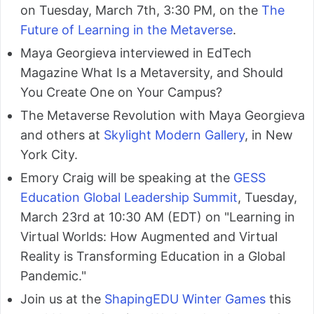
on Tuesday, March 7th, 3:30 PM, on the
The
Future of Learning in the Metaverse
.
Maya Georgieva interviewed in EdTech
Magazine What Is a Metaversity, and Should
You Create One on Your Campus?
The Metaverse Revolution with Maya Georgieva
and others at
Skylight Modern Gallery
, in New
York City.
Emory Craig will be speaking at the
GESS
Education Global Leadership Summit
, Tuesday,
March 23rd at 10:30 AM (EDT) on "Learning in
Virtual Worlds: How Augmented and Virtual
Reality is Transforming Education in a Global
Pandemic."
Join us at the
ShapingEDU Winter Games
this