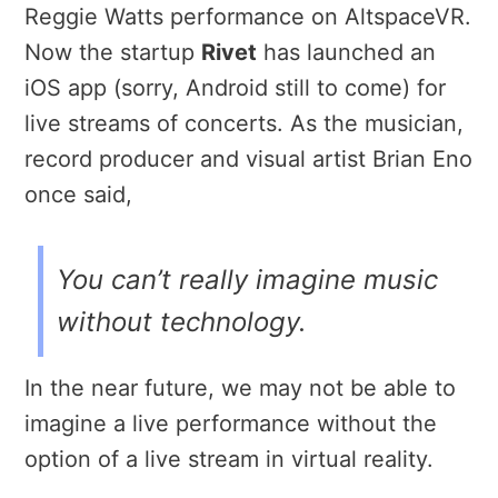
Reggie Watts performance on AltspaceVR.
Now the startup
Rivet
has launched an
iOS app (sorry, Android still to come) for
live streams of concerts. As the musician,
record producer and visual artist Brian Eno
once said,
You can’t really imagine music
without technology.
In the near future, we may not be able to
imagine a live performance without the
option of a live stream in virtual reality.