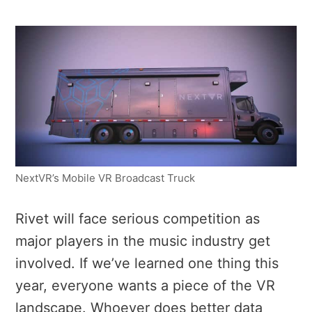
NextVR’s Mobile VR Broadcast Truck
Rivet will face serious competition as
major players in the music industry get
involved. If we’ve learned one thing this
year, everyone wants a piece of the VR
landscape. Whoever does better data