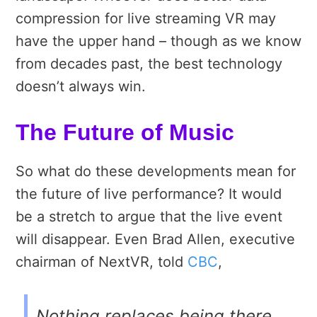
compression for live streaming VR may
have the upper hand – though as we know
from decades past, the best technology
doesn’t always win.
The Future of Music
So what do these developments mean for
the future of live performance? It would
be a stretch to argue that the live event
will disappear. Even Brad Allen, executive
chairman of NextVR, told
CBC
,
Nothing replaces being there