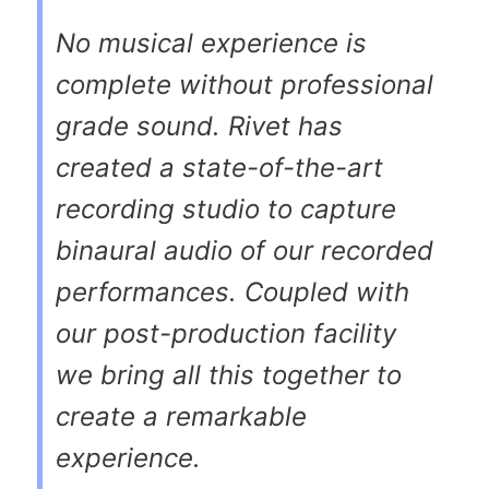
No musical experience is
complete without professional
grade sound. Rivet has
created a state-of-the-art
recording studio to capture
binaural audio of our recorded
performances. Coupled with
our post-production facility
we bring all this together to
create a remarkable
experience.