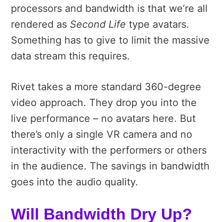
processors and bandwidth is that we’re all
rendered as
Second Life
type avatars.
Something has to give to limit the massive
data stream this requires.
Rivet takes a more standard 360-degree
video approach. They drop you into the
live performance – no avatars here. But
there’s only a single VR camera and no
interactivity with the performers or others
in the audience. The savings in bandwidth
goes into the audio quality.
Will Bandwidth Dry Up?