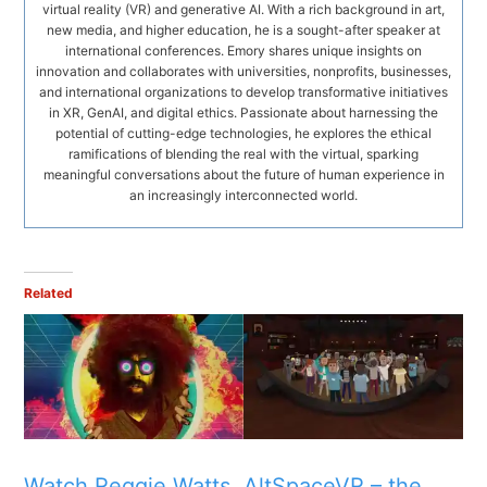
virtual reality (VR) and generative AI. With a rich background in art,
new media, and higher education, he is a sought-after speaker at
international conferences. Emory shares unique insights on
innovation and collaborates with universities, nonprofits, businesses,
and international organizations to develop transformative initiatives
in XR, GenAI, and digital ethics. Passionate about harnessing the
potential of cutting-edge technologies, he explores the ethical
ramifications of blending the real with the virtual, sparking
meaningful conversations about the future of human experience in
an increasingly interconnected world.
Related
Watch Reggie Watts
AltSpaceVR – the