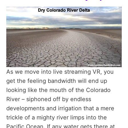
As we move into live streaming VR, you
get the feeling bandwidth will end up
looking like the mouth of the Colorado
River – siphoned off by endless
developments and irrigation that a mere
trickle of a mighty river limps into the
Pacific Ocean. If any water gets there at