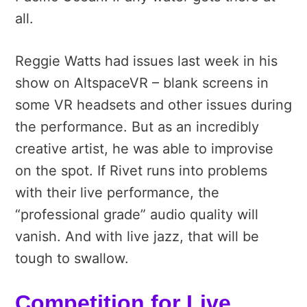
all.
Reggie Watts had issues last week in his
show on AltspaceVR – blank screens in
some VR headsets and other issues during
the performance. But as an incredibly
creative artist, he was able to improvise
on the spot. If Rivet runs into problems
with their live performance, the
“professional grade” audio quality will
vanish. And with live jazz, that will be
tough to swallow.
Competition for Live