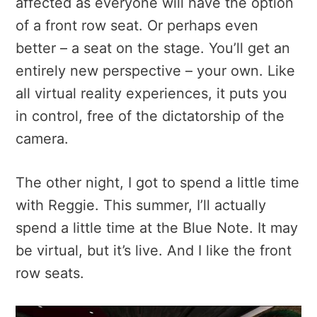
affected as everyone will have the option
of a front row seat. Or perhaps even
better – a seat on the stage. You’ll get an
entirely new perspective – your own. Like
all virtual reality experiences, it puts you
in control, free of the dictatorship of the
camera.
The other night, I got to spend a little time
with Reggie. This summer, I’ll actually
spend a little time at the Blue Note. It may
be virtual, but it’s live. And I like the front
row seats.