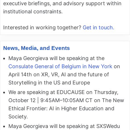
executive briefings, and advisory support within
institutional constraints.
Interested in working together?
Get in touch.
News, Media, and Events
Maya Georgieva will be speaking at the
Consulate General of Belgium in New York
on
April 14th on XR, VR, AI and the future of
Storytelling in the US and Europe
We are speaking at EDUCAUSE on Thursday,
October 12 | 9:45AM–10:05AM CT on The New
Ethical Frontier: AI in Higher Education and
Society.
Maya Georgieva will be speaking at SXSWedu