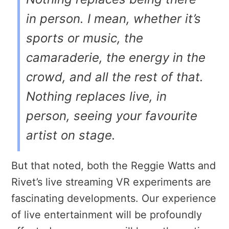
in person. I mean, whether it’s
sports or music, the
camaraderie, the energy in the
crowd, and all the rest of that.
Nothing replaces live, in
person, seeing your favourite
artist on stage.
But that noted, both the Reggie Watts and
Rivet’s live streaming VR experiments are
fascinating developments. Our experience
of live entertainment will be profoundly