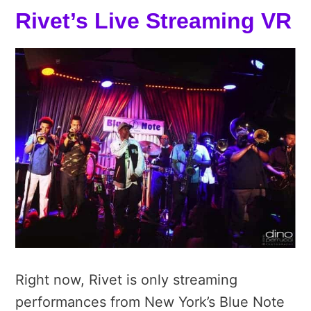
Rivet’s Live Streaming VR
Right now, Rivet is only streaming
performances from New York’s Blue Note