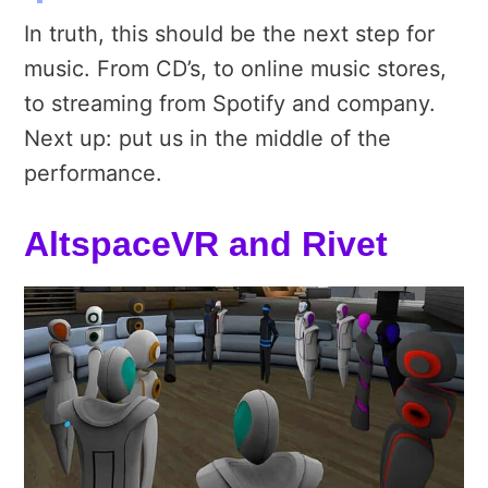
In truth, this should be the next step for
music. From CD’s, to online music stores,
to streaming from Spotify and company.
Next up: put us in the middle of the
performance.
AltspaceVR and Rivet