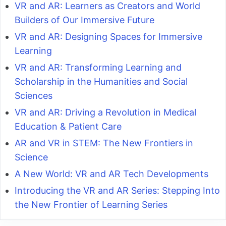
VR and AR: Learners as Creators and World
Builders of Our Immersive Future
VR and AR: Designing Spaces for Immersive
Learning
VR and AR: Transforming Learning and
Scholarship in the Humanities and Social
Sciences
VR and AR: Driving a Revolution in Medical
Education & Patient Care
AR and VR in STEM: The New Frontiers in
Science
A New World: VR and AR Tech Developments
Introducing the VR and AR Series: Stepping Into
the New Frontier of Learning Series