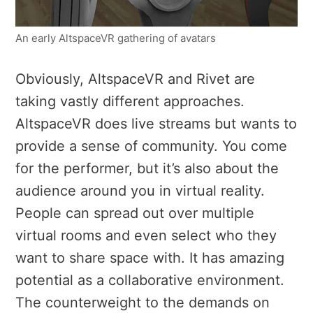
An early AltspaceVR gathering of avatars
Obviously, AltspaceVR and Rivet are
taking vastly different approaches.
AltspaceVR does live streams but wants to
provide a sense of community. You come
for the performer, but it’s also about the
audience around you in virtual reality.
People can spread out over multiple
virtual rooms and even select who they
want to share space with. It has amazing
potential as a collaborative environment.
The counterweight to the demands on