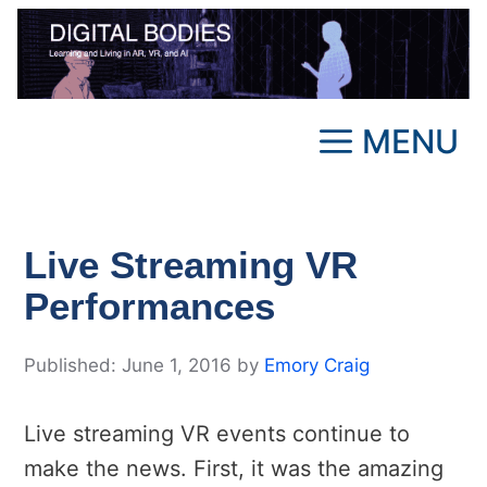
Skip
to
content
MENU
Live Streaming VR
Performances
June 1, 2016
by
Emory Craig
Live streaming VR events continue to
make the news. First, it was the amazing