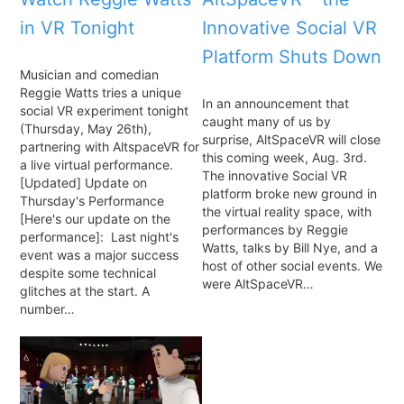
in VR Tonight
Innovative Social VR
Platform Shuts Down
Musician and comedian
Reggie Watts tries a unique
In an announcement that
social VR experiment tonight
caught many of us by
(Thursday, May 26th),
surprise, AltSpaceVR will close
partnering with AltspaceVR for
this coming week, Aug. 3rd.
a live virtual performance.
The innovative Social VR
[Updated] Update on
platform broke new ground in
Thursday's Performance
the virtual reality space, with
[Here's our update on the
performances by Reggie
performance]: Last night's
Watts, talks by Bill Nye, and a
event was a major success
host of other social events. We
despite some technical
were AltSpaceVR…
glitches at the start. A
number…