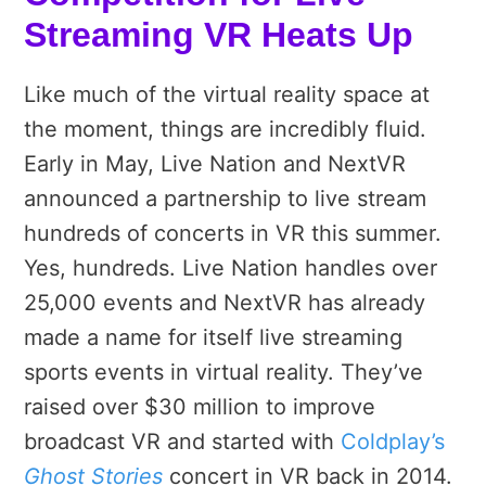
Streaming VR Heats Up
Like much of the virtual reality space at
the moment, things are incredibly fluid.
Early in May, Live Nation and NextVR
announced a partnership to live stream
hundreds of concerts in VR this summer.
Yes, hundreds. Live Nation handles over
25,000 events and NextVR has already
made a name for itself live streaming
sports events in virtual reality. They’ve
raised over $30 million to improve
broadcast VR and started with
Coldplay’s
Ghost Stories
concert in VR back in 2014.