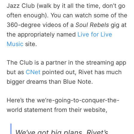
Jazz Club (walk by it all the time, don’t go
often enough). You can watch some of the
360-degree videos of a
Soul Rebels
gig at
the appropriately named
Live for Live
Music
site.
The Club is a partner in the streaming app
but as
CNet
pointed out, Rivet has much
bigger dreams than Blue Note.
Here’s the we’re-going-to-conquer-the-
world statement from their website,
We’ve got big plans. Rivet’s