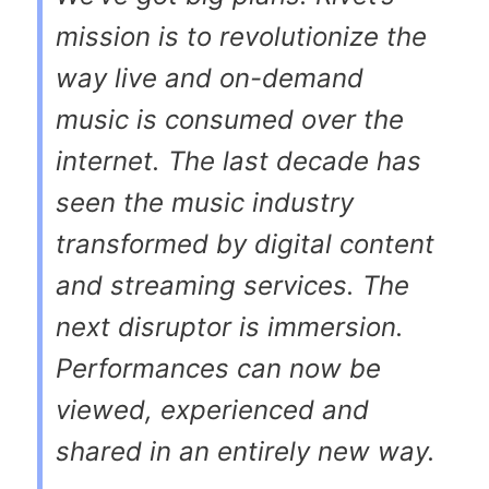
mission is to revolutionize the
way live and on-demand
music is consumed over the
internet. The last decade has
seen the music industry
transformed by digital content
and streaming services. The
next disruptor is immersion.
Performances can now be
viewed, experienced and
shared in an entirely new way.