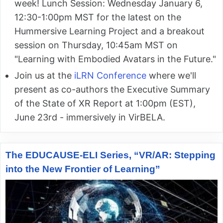
week! Lunch Session: Wednesday January 6,
12:30-1:00pm MST for the latest on the
Hummersive Learning Project and a breakout
session on Thursday, 10:45am MST on
"Learning with Embodied Avatars in the Future."
Join us at the
iLRN Conference
where we'll
present as co-authors the Executive Summary
of the State of XR Report at 1:00pm (EST),
June 23rd - immersively in VirBELA.
The EDUCAUSE-ELI Series, “VR/AR: Stepping
into the New Frontier of Learning”