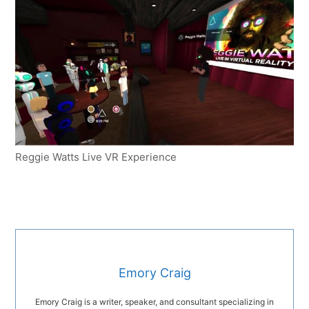
Reggie Watts Live VR Experience
Emory Craig
Emory Craig is a writer, speaker, and consultant specializing in