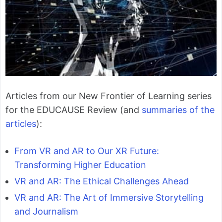
Articles from our New Frontier of Learning series
for the EDUCAUSE Review (and
summaries of the
articles
):
From VR and AR to Our XR Future:
Transforming Higher Education
VR and AR: The Ethical Challenges Ahead
VR and AR: The Art of Immersive Storytelling
and Journalism