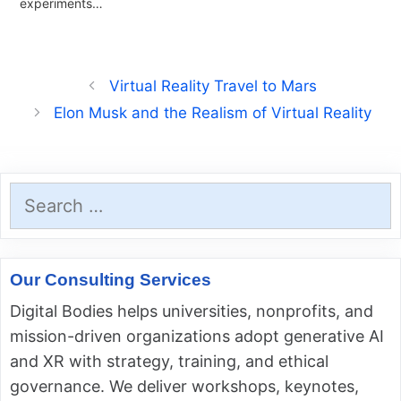
experiments…
Virtual Reality Travel to Mars
Elon Musk and the Realism of Virtual Reality
Search
for:
Our Consulting Services
Digital Bodies helps universities, nonprofits, and
mission-driven organizations adopt generative AI
and XR with strategy, training, and ethical
governance. We deliver workshops, keynotes,