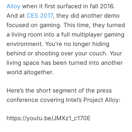
Alloy
when it first surfaced in fall 2016.
And at
CES 2017
, they did another demo
focused on gaming. This time, they turned
a living room into a full multiplayer gaming
environment. You’re no longer hiding
behind or shooting over your couch. Your
living space has been turned into another
world altogether.
Here’s the short segment of the press
conference covering Intel’s Project Alloy:
https://youtu.be/JMXz1_c170E