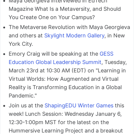
Maya Georgieva interviewed in EdTech
Magazine What Is a Metaversity, and Should
You Create One on Your Campus?
The Metaverse Revolution with Maya Georgieva
and others at
Skylight Modern Gallery
, in New
York City.
Emory Craig will be speaking at the
GESS
Education Global Leadership Summit
, Tuesday,
March 23rd at 10:30 AM (EDT) on "Learning in
Virtual Worlds: How Augmented and Virtual
Reality is Transforming Education in a Global
Pandemic."
Join us at the
ShapingEDU Winter Games
this
week! Lunch Session: Wednesday January 6,
12:30-1:00pm MST for the latest on the
Hummersive Learning Project and a breakout