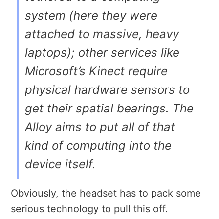
system (here they were
attached to massive, heavy
laptops); other services like
Microsoft’s Kinect require
physical hardware sensors to
get their spatial bearings. The
Alloy aims to put all of that
kind of computing into the
device itself.
Obviously, the headset has to pack some
serious technology to pull this off.