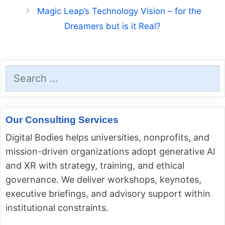
Magic Leap’s Technology Vision – for the
Dreamers but is it Real?
Search
for:
Our Consulting Services
Digital Bodies helps universities, nonprofits, and
mission-driven organizations adopt generative AI
and XR with strategy, training, and ethical
governance. We deliver workshops, keynotes,
executive briefings, and advisory support within
institutional constraints.