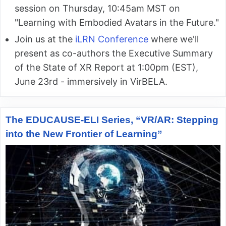
session on Thursday, 10:45am MST on
"Learning with Embodied Avatars in the Future."
Join us at the
iLRN Conference
where we'll
present as co-authors the Executive Summary
of the State of XR Report at 1:00pm (EST),
June 23rd - immersively in VirBELA.
The EDUCAUSE-ELI Series, “VR/AR: Stepping
into the New Frontier of Learning”