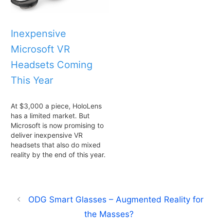
Inexpensive
Microsoft VR
Headsets Coming
This Year
At $3,000 a piece, HoloLens
has a limited market. But
Microsoft is now promising to
deliver inexpensive VR
headsets that also do mixed
reality by the end of this year.
ODG Smart Glasses – Augmented Reality for
the Masses?