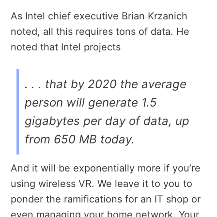
As Intel chief executive Brian Krzanich
noted, all this requires tons of data. He
noted that Intel projects
. . . that by 2020 the average
person will generate 1.5
gigabytes per day of data, up
from 650 MB today.
And it will be exponentially more if you’re
using wireless VR. We leave it to you to
ponder the ramifications for an IT shop or
even managing your home network. Your