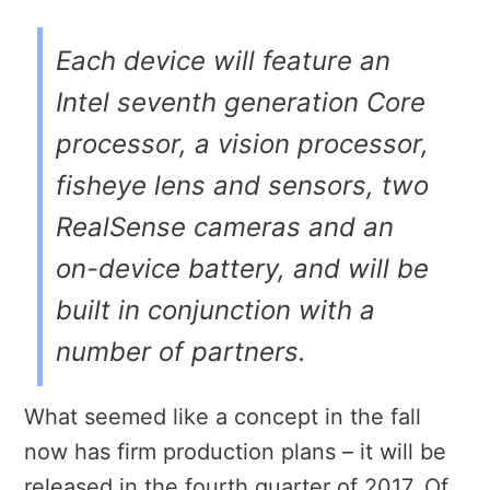
Each device will feature an
Intel seventh generation Core
processor, a vision processor,
fisheye lens and sensors, two
RealSense cameras and an
on-device battery, and will be
built in conjunction with a
number of partners.
What seemed like a concept in the fall
now has firm production plans – it will be
released in the fourth quarter of 2017. Of