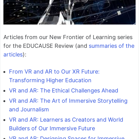
Articles from our New Frontier of Learning series
for the EDUCAUSE Review (and
summaries of the
articles
):
From VR and AR to Our XR Future:
Transforming Higher Education
VR and AR: The Ethical Challenges Ahead
VR and AR: The Art of Immersive Storytelling
and Journalism
VR and AR: Learners as Creators and World
Builders of Our Immersive Future
VR and AR: Designing Spaces for Immersive