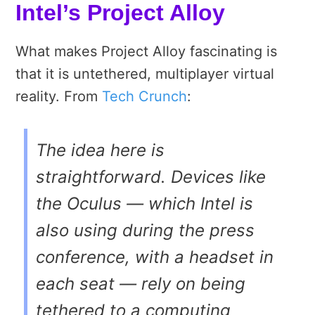
Intel’s Project Alloy
What makes Project Alloy fascinating is
that it is untethered, multiplayer virtual
reality. From
Tech Crunch
:
The idea here is
straightforward. Devices like
the Oculus — which Intel is
also using during the press
conference, with a headset in
each seat — rely on being
tethered to a computing