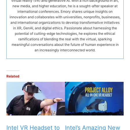
virtual reality (VR) and generative AI. With a rich background in art,
new media, and higher education, he is a sought-after speaker at
international conferences. Emory shares unique insights on
innovation and collaborates with universities, nonprofits, businesses,
and international organizations to develop transformative initiatives
in XR, GenAI, and digital ethics. Passionate about harnessing the
potential of cutting-edge technologies, he explores the ethical
ramifications of blending the real with the virtual, sparking
meaningful conversations about the future of human experience in
an increasingly interconnected world.
Related
Intel VR Headset to
Intel’s Amazing New