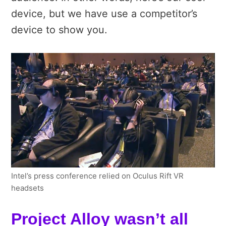
device, but we have use a competitor’s
device to show you.
Intel’s press conference relied on Oculus Rift VR
headsets
Project Alloy wasn’t all