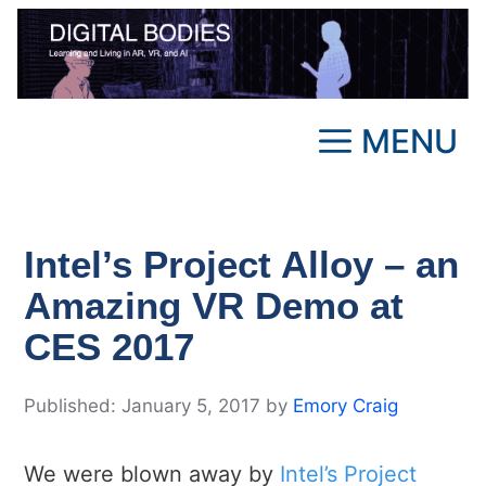
Skip
to
content
MENU
Intel’s Project Alloy – an
Amazing VR Demo at
CES 2017
January 5, 2017
by
Emory Craig
We were blown away by
Intel’s Project