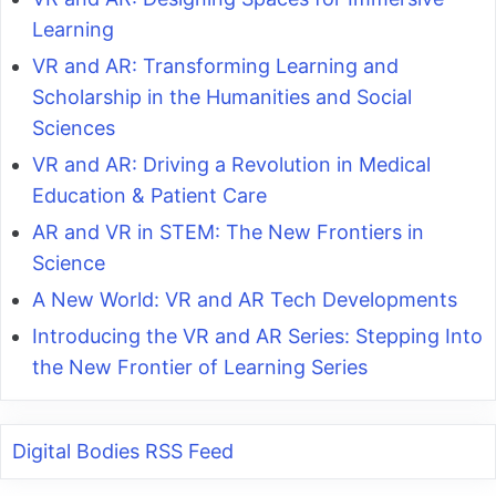
Learning
VR and AR: Transforming Learning and
Scholarship in the Humanities and Social
Sciences
VR and AR: Driving a Revolution in Medical
Education & Patient Care
AR and VR in STEM: The New Frontiers in
Science
A New World: VR and AR Tech Developments
Introducing the VR and AR Series: Stepping Into
the New Frontier of Learning Series
Digital Bodies RSS Feed