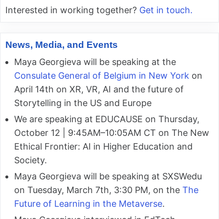
Interested in working together?
Get in touch.
News, Media, and Events
Maya Georgieva will be speaking at the
Consulate General of Belgium in New York
on
April 14th on XR, VR, AI and the future of
Storytelling in the US and Europe
We are speaking at EDUCAUSE on Thursday,
October 12 | 9:45AM–10:05AM CT on The New
Ethical Frontier: AI in Higher Education and
Society.
Maya Georgieva will be speaking at SXSWedu
on Tuesday, March 7th, 3:30 PM, on the
The
Future of Learning in the Metaverse
.