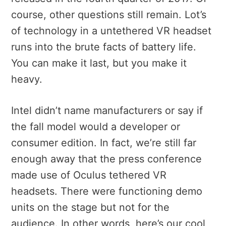
course, other questions still remain. Lot’s
of technology in a untethered VR headset
runs into the brute facts of battery life.
You can make it last, but you make it
heavy.
Intel didn’t name manufacturers or say if
the fall model would a developer or
consumer edition. In fact, we’re still far
enough away that the press conference
made use of Oculus tethered VR
headsets. There were functioning demo
units on the stage but not for the
audience. In other words, here’s our cool