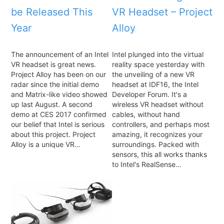
be Released This
VR Headset – Project
Year
Alloy
The announcement of an Intel
Intel plunged into the virtual
VR headset is great news.
reality space yesterday with
Project Alloy has been on our
the unveiling of a new VR
radar since the initial demo
headset at IDF16, the Intel
and Matrix-like video showed
Developer Forum. It's a
up last August. A second
wireless VR headset without
demo at CES 2017 confirmed
cables, without hand
our belief that Intel is serious
controllers, and perhaps most
about this project. Project
amazing, it recognizes your
Alloy is a unique VR…
surroundings. Packed with
sensors, this all works thanks
to Intel's RealSense…