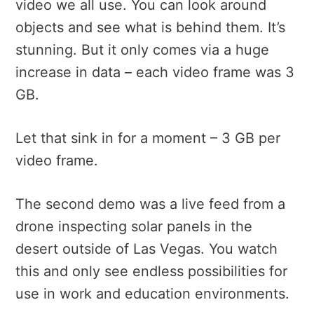
video we all use. You can look around
objects and see what is behind them. It’s
stunning. But it only comes via a huge
increase in data – each video frame was 3
GB.
Let that sink in for a moment – 3 GB per
video frame.
The second demo was a live feed from a
drone inspecting solar panels in the
desert outside of Las Vegas. You watch
this and only see endless possibilities for
use in work and education environments.