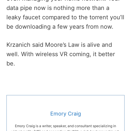
data pipe now is nothing more than a
leaky faucet compared to the torrent you’ll
be downloading a few years from now.
Krzanich said Moore’s Law is alive and
well. With wireless VR coming, it better
be.
Emory Craig
Emory Craig is a writer, speaker, and consultant specializing in