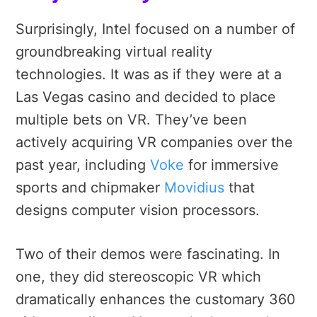
Surprisingly, Intel focused on a number of
groundbreaking virtual reality
technologies. It was as if they were at a
Las Vegas casino and decided to place
multiple bets on VR. They’ve been
actively acquiring VR companies over the
past year, including
Voke
for immersive
sports and chipmaker
Movidius
that
designs computer vision processors.
Two of their demos were fascinating. In
one, they did stereoscopic VR which
dramatically enhances the customary 360