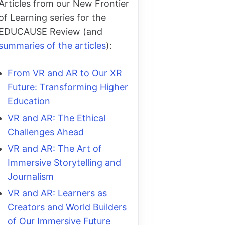
Articles from our New Frontier
of Learning series for the
EDUCAUSE Review (and
summaries of the articles
):
From VR and AR to Our XR
Future: Transforming Higher
Education
VR and AR: The Ethical
Challenges Ahead
VR and AR: The Art of
Immersive Storytelling and
Journalism
VR and AR: Learners as
Creators and World Builders
of Our Immersive Future