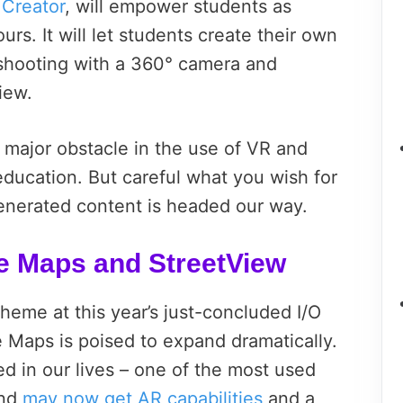
 Creator
, will empower students as
ours. It will let students create their own
shooting with a 360° camera and
iew.
 major obstacle in the use of VR and
ducation. But careful what you wish for
generated content is headed our way.
e Maps and StreetView
theme at this year’s just-concluded I/O
e Maps is poised to expand dramatically.
d in our lives – one of the most used
and
may now get AR capabilities
and a