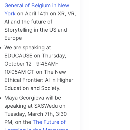
General of Belgium in New
York
on April 14th on XR, VR,
AI and the future of
Storytelling in the US and
Europe
We are speaking at
EDUCAUSE on Thursday,
October 12 | 9:45AM–
10:05AM CT on The New
Ethical Frontier: AI in Higher
Education and Society.
Maya Georgieva will be
speaking at SXSWedu on
Tuesday, March 7th, 3:30
PM, on the
The Future of