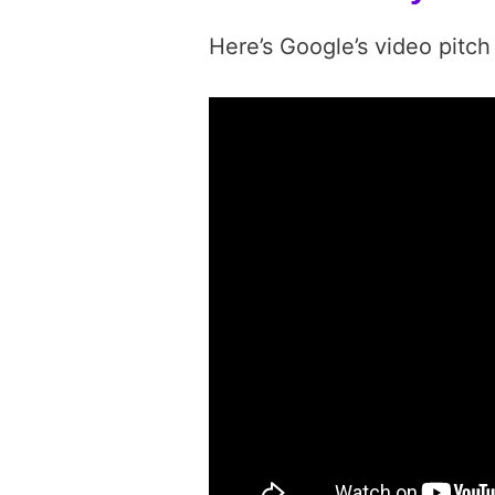
Here’s Google’s video pitch