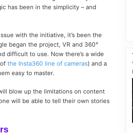
c has been in the simplicity – and
ssue with the initiative, it’s been the
gle began the project, VR and 360°
 difficult to use. Now there’s a wide
 of
the Insta360 line of cameras
) and a
hem easy to master.
ill blow up the limitations on content
e will be able to tell their own stories
urs