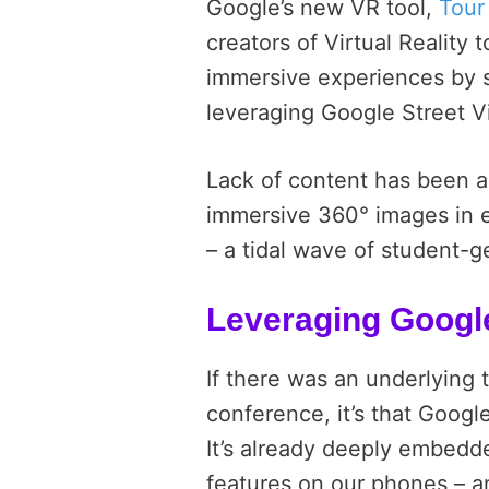
Google’s new VR tool,
Tour
creators of Virtual Reality t
immersive experiences by 
leveraging Google Street V
Lack of content has been a
immersive 360° images in e
– a tidal wave of student-
Leveraging Googl
If there was an underlying 
conference, it’s that Googl
It’s already deeply embedde
features on our phones – 