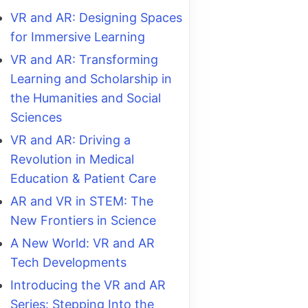
VR and AR: Designing Spaces
for Immersive Learning
VR and AR: Transforming
Learning and Scholarship in
the Humanities and Social
Sciences
VR and AR: Driving a
Revolution in Medical
Education & Patient Care
AR and VR in STEM: The
New Frontiers in Science
A New World: VR and AR
Tech Developments
Introducing the VR and AR
Series: Stepping Into the