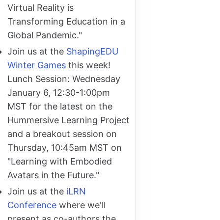
Virtual Reality is
Transforming Education in a
Global Pandemic."
Join us at the
ShapingEDU
Winter Games
this week!
Lunch Session: Wednesday
January 6, 12:30-1:00pm
MST for the latest on the
Hummersive Learning Project
and a breakout session on
Thursday, 10:45am MST on
"Learning with Embodied
Avatars in the Future."
Join us at the
iLRN
Conference
where we'll
present as co-authors the