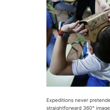
Expeditions never pretende
straightforward 360° imag