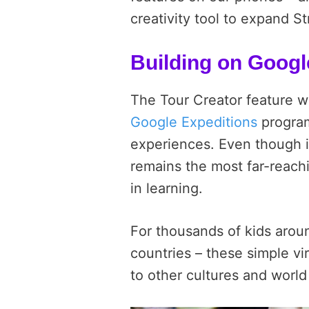
creativity tool to expand S
Building on Googl
The Tour Creator feature w
Google Expeditions
program
experiences. Even though it
remains the most far-reach
in learning.
F
or thousands of kids arou
countries – these simple vi
to other cultures and world