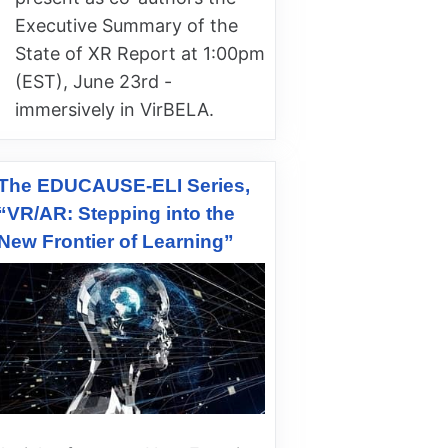
Executive Summary of the
State of XR Report at 1:00pm
(EST), June 23rd -
immersively in VirBELA.
The EDUCAUSE-ELI Series,
“VR/AR: Stepping into the
New Frontier of Learning”