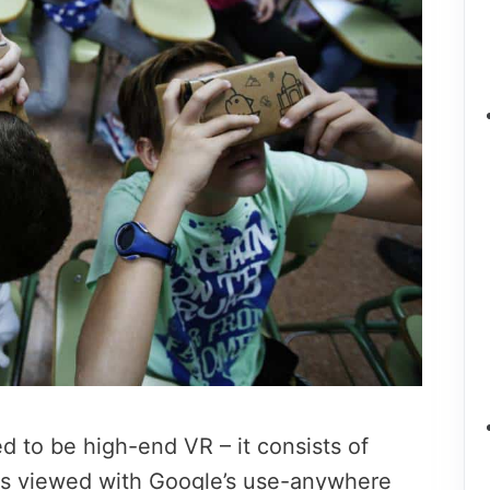
d to be high-end VR – it consists of
es viewed with Google’s use-anywhere