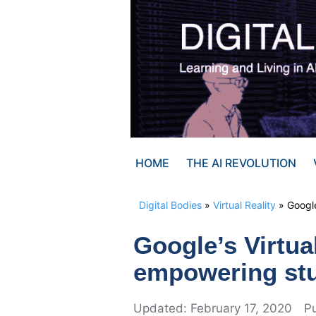
Skip
to
content
HOME
THE AI REVOLUTION
Digital Bodies
»
Virtual Reality
»
Google
Google’s Virtua
empowering stu
February 17, 2020