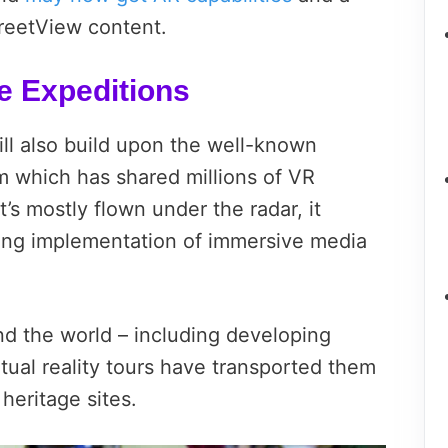
treetView content.
e Expeditions
ill also build upon the well-known
 which has shared millions of VR
’s mostly flown under the radar, it
ing implementation of immersive media
nd the world – including developing
rtual reality tours have transported them
 heritage sites.