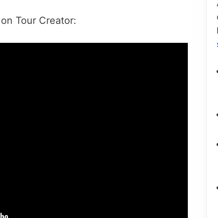
 on Tour Creator: