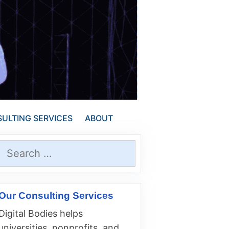
ULTING SERVICES
ABOUT
Search
for:
Our Consulting Services
Digital Bodies helps
universities, nonprofits, and