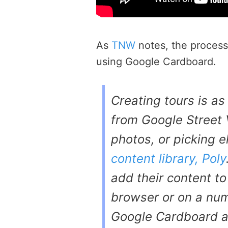
As
TNW
notes, the process 
using Google Cardboard.
Creating tours is a
from Google Street
photos, or picking 
content library, Poly
add their content to
browser or on a num
Google Cardboard a