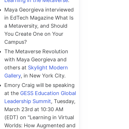
Learning in the Metaverse
.
Maya Georgieva interviewed
in EdTech Magazine What Is
a Metaversity, and Should
You Create One on Your
Campus?
The Metaverse Revolution
with Maya Georgieva and
others at
Skylight Modern
Gallery
, in New York City.
Emory Craig will be speaking
at the
GESS Education Global
Leadership Summit
, Tuesday,
March 23rd at 10:30 AM
(EDT) on "Learning in Virtual
Worlds: How Augmented and