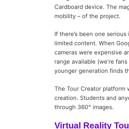
Cardboard device. The magi
mobility – of the project.
If there’s been one serious i
limited content. When Goo
cameras were expensive and
range available (we’re fans
younger generation finds t
The Tour Creator platform w
creation. Students and anyon
through 360° images.
Virtual Reality To