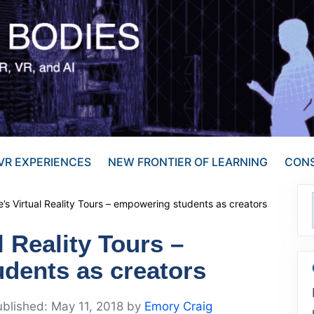
VR EXPERIENCES
NEW FRONTIER OF LEARNING
CONS
’s Virtual Reality Tours – empowering students as creators
l Reality Tours –
dents as creators
May 11, 2018
by
Emory Craig