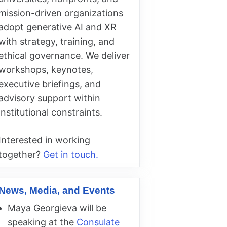
mission-driven organizations
adopt generative AI and XR
with strategy, training, and
ethical governance. We deliver
workshops, keynotes,
executive briefings, and
advisory support within
institutional constraints.
Interested in working
together?
Get in touch.
News, Media, and Events
Maya Georgieva will be
speaking at the
Consulate