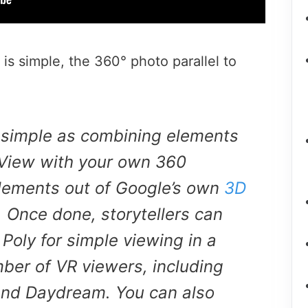
is simple, the 360° photo parallel to
s simple as combining elements
 View with your own 360
elements out of Google’s own
3D
. Once done, storytellers can
 Poly for simple viewing in a
ber of VR viewers, including
nd Daydream. You can also