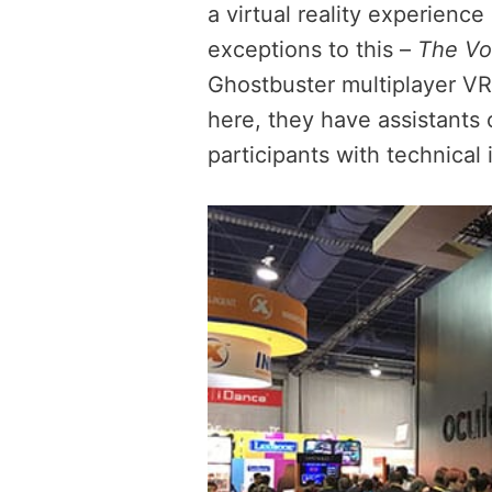
a virtual reality experience
exceptions to this –
The Vo
Ghostbuster multiplayer VR
here, they have assistants 
participants with technical 