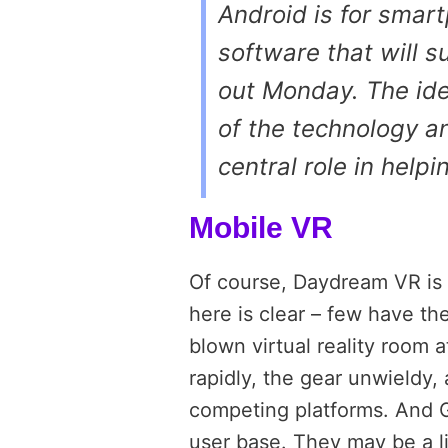
Android is for smar
software that will 
out Monday. The ide
of the technology a
central role in help
Mobile VR
Of course, Daydream VR is 
here is clear – few have th
blown virtual reality room
rapidly, the gear unwieldy
competing platforms. And G
user base. They may be a l