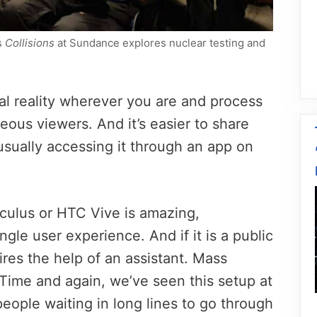
s
Collisions
at Sundance explores nuclear testing and
al reality wherever you are and process
eous viewers. And it’s easier to share
usually accessing it through an app on
culus or HTC Vive is amazing,
single user experience. And if it is a public
res the help of an assistant. Mass
. Time and again, we’ve seen this setup at
people waiting in long lines to go through