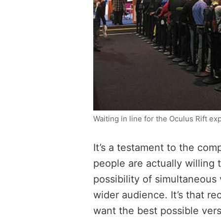
Waiting in line for the Oculus Rift e
It’s a testament to the comp
people are actually willing 
possibility of simultaneous
wider audience. It’s that r
want the best possible vers