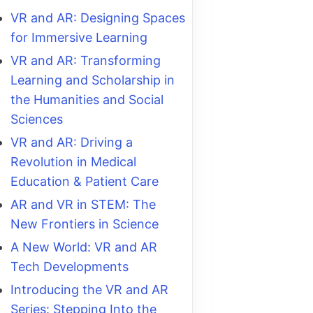
VR and AR: Designing Spaces
for Immersive Learning
VR and AR: Transforming
Learning and Scholarship in
the Humanities and Social
Sciences
VR and AR: Driving a
Revolution in Medical
Education & Patient Care
AR and VR in STEM: The
New Frontiers in Science
A New World: VR and AR
Tech Developments
Introducing the VR and AR
Series: Stepping Into the