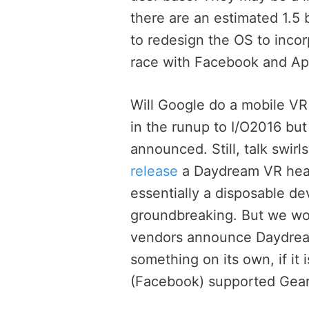
there are an estimated 1.5 b
to redesign the OS to incor
race with Facebook and Ap
Will Google do a mobile VR
in the runup to I/O2016 but
announced. Still, talk swirl
release
a Daydream VR heads
essentially a disposable d
groundbreaking. But we wou
vendors announce Daydrea
something on its own, if it 
(Facebook) supported Gear