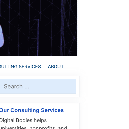
ULTING SERVICES
ABOUT
Search
for:
Our Consulting Services
Digital Bodies helps
universities, nonprofits, and