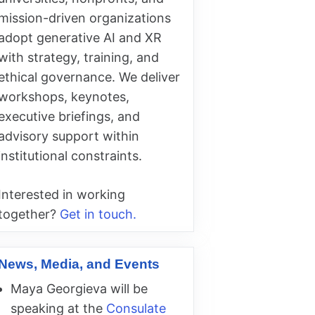
mission-driven organizations
adopt generative AI and XR
with strategy, training, and
ethical governance. We deliver
workshops, keynotes,
executive briefings, and
advisory support within
institutional constraints.
Interested in working
together?
Get in touch.
News, Media, and Events
Maya Georgieva will be
speaking at the
Consulate