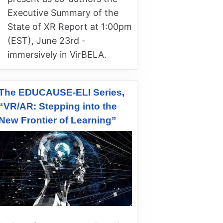
Executive Summary of the
State of XR Report at 1:00pm
(EST), June 23rd -
immersively in VirBELA.
The EDUCAUSE-ELI Series,
“VR/AR: Stepping into the
New Frontier of Learning”