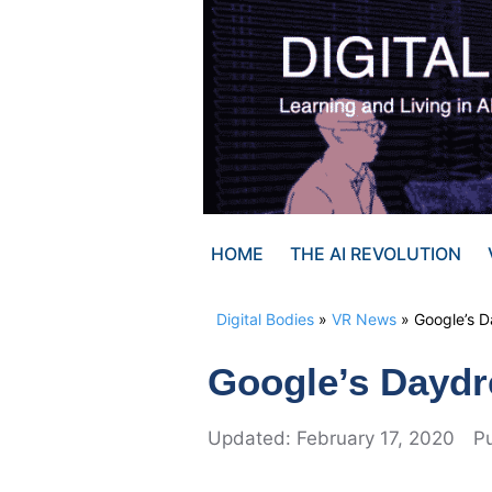
Skip
to
content
HOME
THE AI REVOLUTION
Digital Bodies
»
VR News
»
Google’s 
Google’s Dayd
February 17, 2020