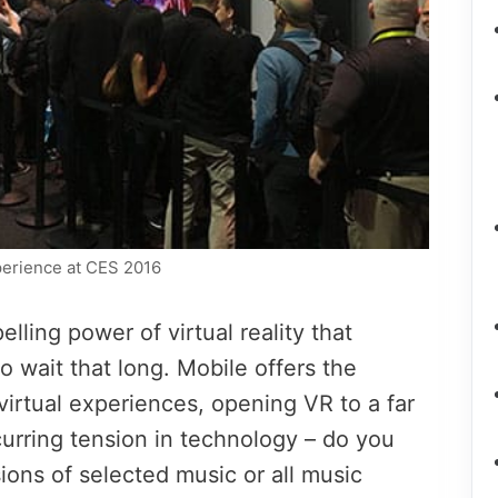
xperience at CES 2016
elling power of virtual reality that
to wait that long. Mobile offers the
 virtual experiences, opening VR to a far
ecurring tension in technology – do you
ions of selected music or all music