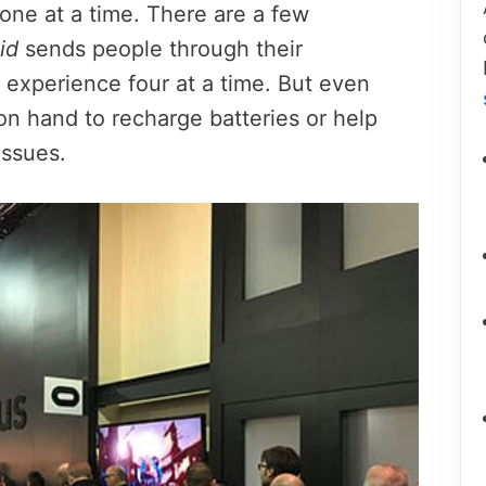
 one at a time. There are a few
id
sends people through their
 experience four at a time. But even
on hand to recharge batteries or help
issues.