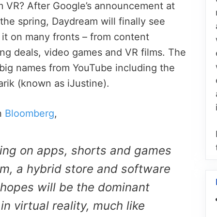
m VR? After Google’s announcement at
he spring, Daydream will finally see
 it on many fronts – from content
sing deals, video games and VR films. The
 big names from YouTube including the
rik (known as iJustine).
n
Bloomberg
,
ying on apps, shorts and games
m, a hybrid store and software
 hopes will be the dominant
 virtual reality, much like