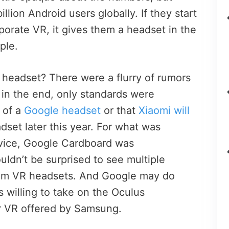
illion Android users globally. If they start
porate VR, it gives them a headset in the
ple.
 headset? There were a flurry of rumors
 in the end, only standards were
s of a
Google headset
or that
Xiaomi will
et later this year. For what was
evice, Google Cardboard was
ldn’t be surprised to see multiple
m VR headsets. And Google may do
is willing to take on the Oculus
 VR offered by Samsung.