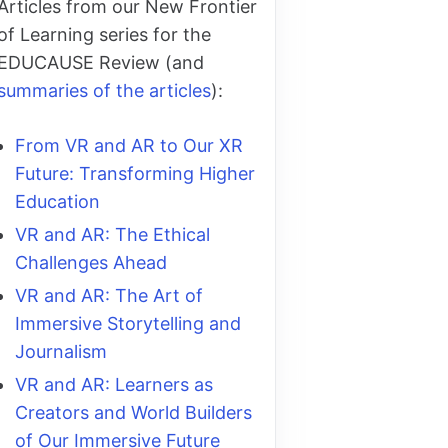
Articles from our New Frontier
of Learning series for the
EDUCAUSE Review (and
summaries of the articles
):
From VR and AR to Our XR
Future: Transforming Higher
Education
VR and AR: The Ethical
Challenges Ahead
VR and AR: The Art of
Immersive Storytelling and
Journalism
VR and AR: Learners as
Creators and World Builders
of Our Immersive Future