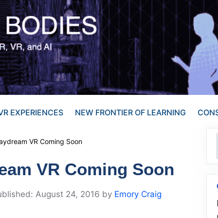
VR EXPERIENCES
NEW FRONTIER OF LEARNING
CONS
Daydream VR Coming Soon
ream VR Coming Soon
August 24, 2016
by
Emory Craig