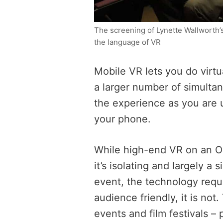
The screening of Lynette Wallworth’
the language of VR
Mobile VR lets you do virtu
a larger number of simultan
the experience as you are 
your phone.
While high-end VR on an O
it’s isolating and largely a 
event, the technology requi
audience friendly, it is not
events and film festivals – 