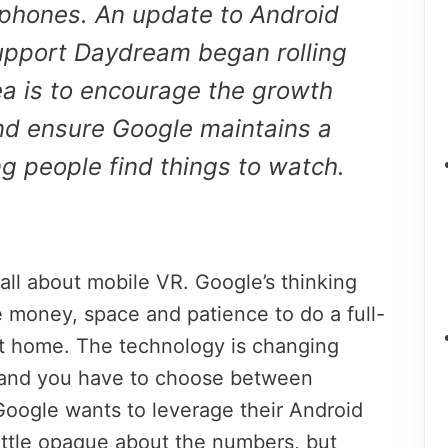
tphones. An update to Android
support Daydream began rolling
a is to encourage the growth
nd ensure Google maintains a
ing people find things to watch.
all about mobile VR. Google’s thinking
e money, space and patience to do a full-
 at home. The technology is changing
, and you have to choose between
oogle wants to leverage their Android
ittle opaque about the numbers, but