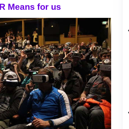
R Means for us