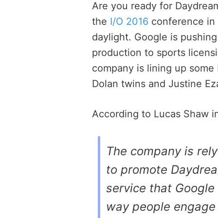
Are you ready for Daydrea
the
I/O 2016
conference in t
daylight. Google is pushing
production to sports licen
company is lining up some
Dolan twins and Justine Eza
According to Lucas Shaw i
The company is rel
to promote Daydrea
service that Google
way people engage in