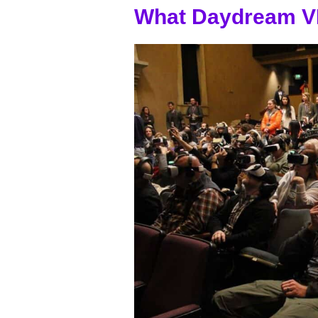
What Daydream V