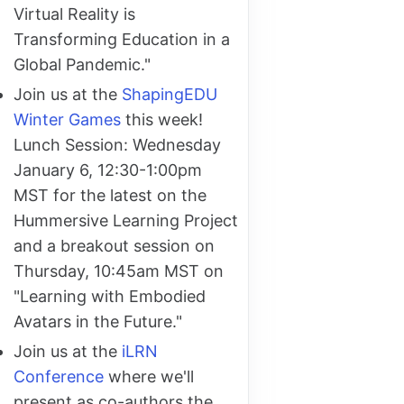
Virtual Reality is
Transforming Education in a
Global Pandemic."
Join us at the
ShapingEDU
Winter Games
this week!
Lunch Session: Wednesday
January 6, 12:30-1:00pm
MST for the latest on the
Hummersive Learning Project
and a breakout session on
Thursday, 10:45am MST on
"Learning with Embodied
Avatars in the Future."
Join us at the
iLRN
Conference
where we'll
present as co-authors the