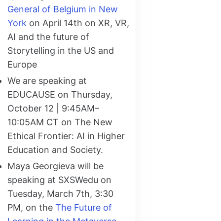
General of Belgium in New
York
on April 14th on XR, VR,
AI and the future of
Storytelling in the US and
Europe
We are speaking at
EDUCAUSE on Thursday,
October 12 | 9:45AM–
10:05AM CT on The New
Ethical Frontier: AI in Higher
Education and Society.
Maya Georgieva will be
speaking at SXSWedu on
Tuesday, March 7th, 3:30
PM, on the
The Future of