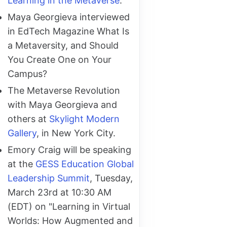
Learning in the Metaverse
.
Maya Georgieva interviewed
in EdTech Magazine What Is
a Metaversity, and Should
You Create One on Your
Campus?
The Metaverse Revolution
with Maya Georgieva and
others at
Skylight Modern
Gallery
, in New York City.
Emory Craig will be speaking
at the
GESS Education Global
Leadership Summit
, Tuesday,
March 23rd at 10:30 AM
(EDT) on "Learning in Virtual
Worlds: How Augmented and