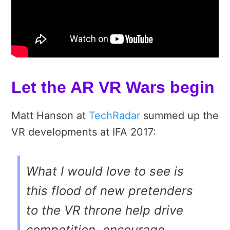
Let the AR VR Wars begin
Matt Hanson at
TechRadar
summed up the
VR developments at IFA 2017:
What I would love to see is
this flood of new pretenders
to the VR throne help drive
competition, encourage