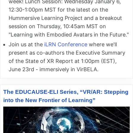
week! Lunch Session: Wednesday January 6,
12:30-1:00pm MST for the latest on the
Hummersive Learning Project and a breakout
session on Thursday, 10:45am MST on
"Learning with Embodied Avatars in the Future."
Join us at the
iLRN Conference
where we'll
present as co-authors the Executive Summary
of the State of XR Report at 1:00pm (EST),
June 23rd - immersively in VirBELA.
The EDUCAUSE-ELI Series, “VR/AR: Stepping
into the New Frontier of Learning”