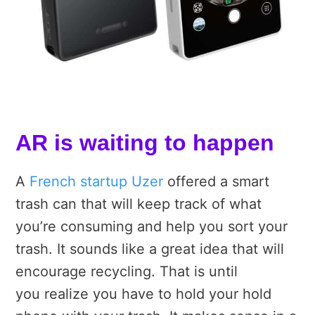
AR is waiting to happen
A
French startup Uzer
offered a smart
trash can that will keep track of what
you’re consuming and help you sort your
trash. It sounds like a great idea that will
encourage recycling. That is until
you realize you have to hold your hold