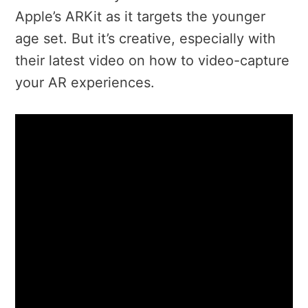
Apple’s ARKit as it targets the younger
age set. But it’s creative, especially with
their latest video on how to video-capture
your AR experiences.