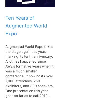
Ten Years of
Augmented World
Expo
Augmented World Expo takes
the stage again this year,
marking its tenth anniversary.
A lot has happened since
AWE's formative years when it
was a much smaller
conference. It now hosts over
7,000 attendees, 250
exhibitors, and 300 speakers.
One presentation this year
goes so far as to call 2019…