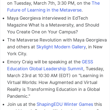
on Tuesday, March 7th, 3:30 PM, on the
The
Future of Learning in the Metaverse
.
Maya Georgieva interviewed in EdTech
Magazine What Is a Metaversity, and Should
You Create One on Your Campus?
The Metaverse Revolution with Maya Georgieva
and others at
Skylight Modern Gallery
, in New
York City.
Emory Craig will be speaking at the
GESS
Education Global Leadership Summit
, Tuesday,
March 23rd at 10:30 AM (EDT) on "Learning in
Virtual Worlds: How Augmented and Virtual
Reality is Transforming Education in a Global
Pandemic."
Join us at the
ShapingEDU Winter Games
this