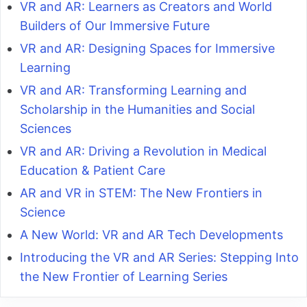
VR and AR: Learners as Creators and World
Builders of Our Immersive Future
VR and AR: Designing Spaces for Immersive
Learning
VR and AR: Transforming Learning and
Scholarship in the Humanities and Social
Sciences
VR and AR: Driving a Revolution in Medical
Education & Patient Care
AR and VR in STEM: The New Frontiers in
Science
A New World: VR and AR Tech Developments
Introducing the VR and AR Series: Stepping Into
the New Frontier of Learning Series