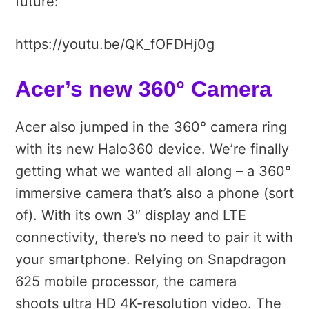
future:
https://youtu.be/QK_fOFDHj0g
Acer’s new 360° Camera
Acer also jumped in the 360° camera ring
with its new Halo360 device. We’re finally
getting what we wanted all along – a 360°
immersive camera that’s also a phone (sort
of). With its own 3″ display and LTE
connectivity, there’s no need to pair it with
your smartphone. Relying on Snapdragon
625 mobile processor, the camera
shoots ultra HD 4K-resolution video. The