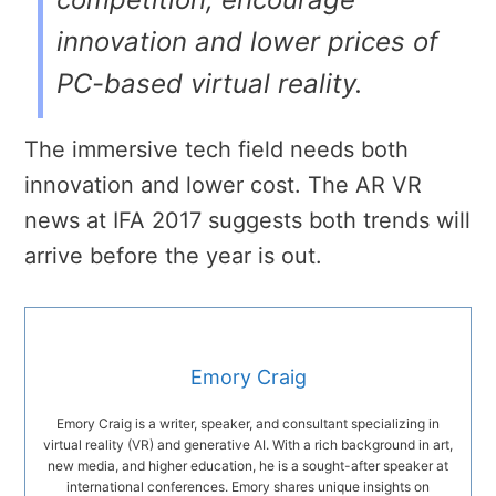
innovation and lower prices of
PC-based virtual reality.
The immersive tech field needs both
innovation and lower cost. The AR VR
news at IFA 2017 suggests both trends will
arrive before the year is out.
Emory Craig
Emory Craig is a writer, speaker, and consultant specializing in
virtual reality (VR) and generative AI. With a rich background in art,
new media, and higher education, he is a sought-after speaker at
international conferences. Emory shares unique insights on