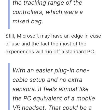
the tracking range of the
controllers, which were a
mixed bag.
Still, Microsoft may have an edge in ease
of use and the fact the most of the
experiences will run off a standard PC.
With an easier plug-in one-
cable setup and no extra
sensors, it feels almost like
the PC equivalent of a mobile
VR headset. That could be a