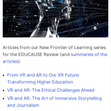
Articles from our New Frontier of Learning series
for the EDUCAUSE Review (and
summaries of the
articles
):
From VR and AR to Our XR Future:
Transforming Higher Education
VR and AR: The Ethical Challenges Ahead
VR and AR: The Art of Immersive Storytelling
and Journalism