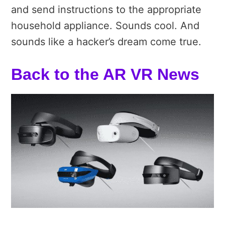
and send instructions to the appropriate
household appliance. Sounds cool. And
sounds like a hacker’s dream come true.
Back to the AR VR News