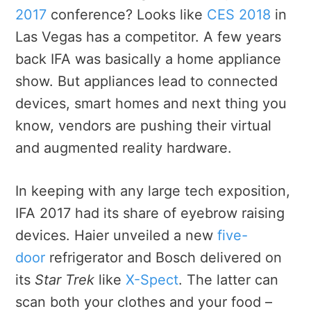
2017
conference? Looks like
CES 2018
in
Las Vegas has a competitor. A few years
back IFA was basically a home appliance
show. But appliances lead to connected
devices, smart homes and next thing you
know, vendors are pushing their virtual
and augmented reality hardware.
In keeping with any large tech exposition,
IFA 2017 had its share of eyebrow raising
devices. Haier unveiled a new
five-
door
refrigerator and Bosch delivered on
its
Star Trek
like
X-Spect
. The latter can
scan both your clothes and your food –