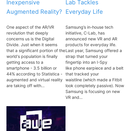
Inexpensive
Lab Tackles
Augmented Reality?
Everyday Life
One aspect of the AR/VR
Samsung’s in-house tech
revolution that deeply
initiative, C-Lab, has
concerns us is the Digital
announced new VR and AR
Divide. Just when it seems
products for everyday life.
that a significant portion of the
Last year, Samsung offered a
world's population is finally
strap that turned your
getting access to a
fingertip into an I-Spy
smartphone - 3.5 billion or
like phone earpiece and a belt
44% according to Statistica -
that tracked your
augmented and virtual reality
waistline (which made a Fitbit
are taking off with…
look completely passive). Now
Samsung is focusing on new
VR and…