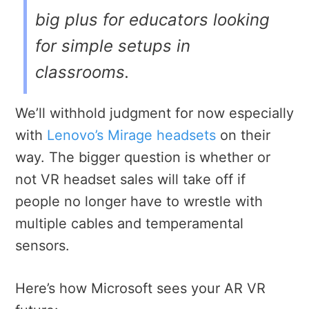
big plus for educators looking
for simple setups in
classrooms.
We’ll withhold judgment for now especially
with
Lenovo’s Mirage headsets
on their
way. The bigger question is whether or
not VR headset sales will take off if
people no longer have to wrestle with
multiple cables and temperamental
sensors.
Here’s how Microsoft sees your AR VR