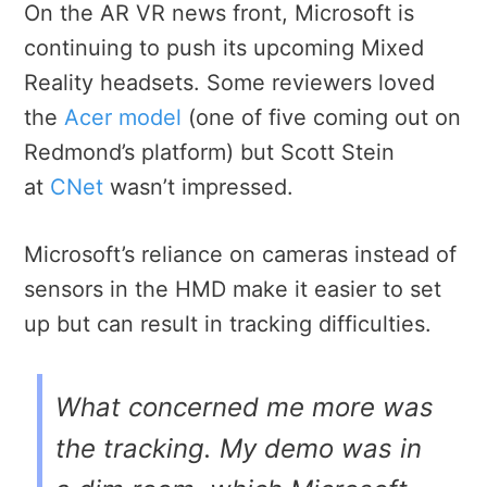
On the AR VR news front, Microsoft is
continuing to push its upcoming Mixed
Reality headsets. Some reviewers loved
the
Acer model
(one of five coming out on
Redmond’s platform) but Scott Stein
at
CNet
wasn’t impressed.
Microsoft’s reliance on cameras instead of
sensors in the HMD make it easier to set
up but can result in tracking difficulties.
What concerned me more was
the tracking. My demo was in