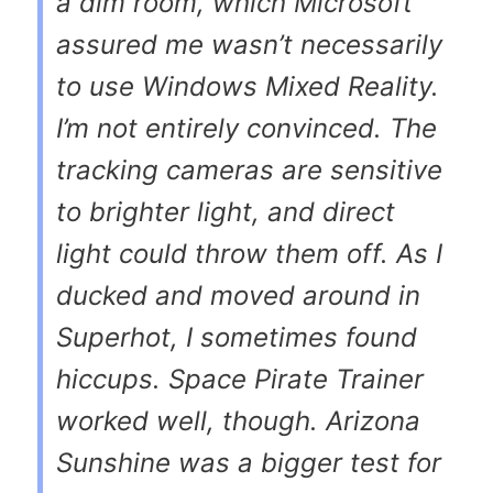
a dim room, which Microsoft
assured me wasn’t necessarily
to use Windows Mixed Reality.
I’m not entirely convinced. The
tracking cameras are sensitive
to brighter light, and direct
light could throw them off. As I
ducked and moved around in
Superhot, I sometimes found
hiccups. Space Pirate Trainer
worked well, though. Arizona
Sunshine was a bigger test for