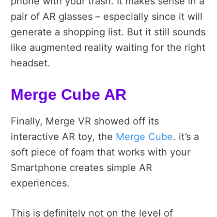
phone with your trash. It makes sense in a
pair of AR glasses – especially since it will
generate a shopping list. But it still sounds
like augmented reality waiting for the right
headset.
Merge Cube AR
Finally, Merge VR showed off its
interactive AR toy, the
Merge Cube
. it’s a
soft piece of foam that works with your
Smartphone creates simple AR
experiences.
This is definitely not on the level of