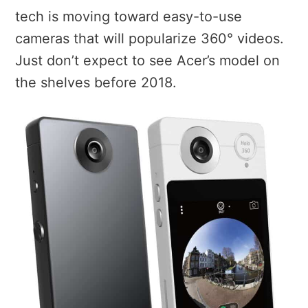
tech is moving toward easy-to-use
cameras that will popularize 360° videos.
Just don’t expect to see Acer’s model on
the shelves before 2018.