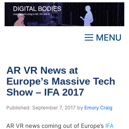
Skip
to
content
MENU
AR VR News at
Europe’s Massive Tech
Show – IFA 2017
September 7, 2017
by
Emory Craig
AR VR news coming out of Europe’s
IFA