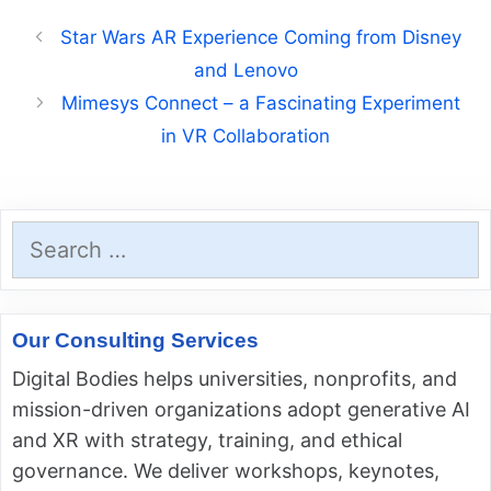
Star Wars AR Experience Coming from Disney
and Lenovo
Mimesys Connect – a Fascinating Experiment
in VR Collaboration
Search
for:
Our Consulting Services
Digital Bodies helps universities, nonprofits, and
mission-driven organizations adopt generative AI
and XR with strategy, training, and ethical
governance. We deliver workshops, keynotes,