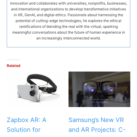
innovation and collaborates with universities, nonprofits, businesses,
and international organizations to develop transformative initiatives
in XR, GenAI, and digital ethics. Passionate about harnessing the
potential of cutting-edge technologies, he explores the ethical
ramifications of blending the real with the virtual, sparking
meaningful conversations about the future of human experience in
an increasingly interconnected world.
Related
Zapbox AR: A
Samsung’s New VR
Solution for
and AR Projects: C-