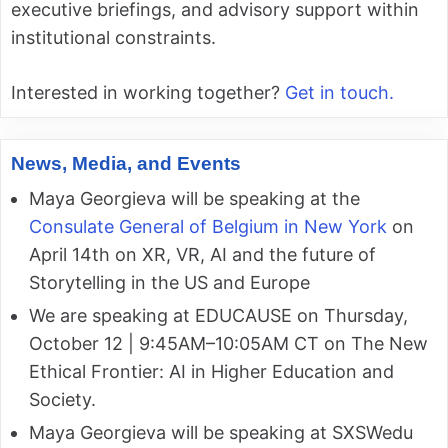
executive briefings, and advisory support within
institutional constraints.
Interested in working together?
Get in touch.
News, Media, and Events
Maya Georgieva will be speaking at the
Consulate General of Belgium in New York
on
April 14th on XR, VR, AI and the future of
Storytelling in the US and Europe
We are speaking at EDUCAUSE on Thursday,
October 12 | 9:45AM–10:05AM CT on The New
Ethical Frontier: AI in Higher Education and
Society.
Maya Georgieva will be speaking at SXSWedu