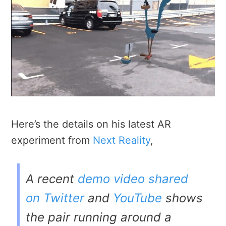
Here’s the details on his latest AR
experiment from
Next Reality
,
A recent
demo video shared
on Twitter
and
YouTube
shows
the pair running around a