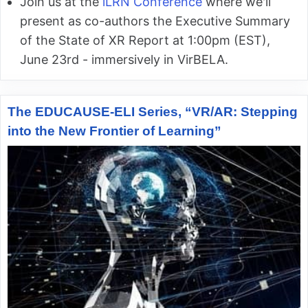
Join us at the
iLRN Conference
where we'll
present as co-authors the Executive Summary
of the State of XR Report at 1:00pm (EST),
June 23rd - immersively in VirBELA.
The EDUCAUSE-ELI Series, “VR/AR: Stepping
into the New Frontier of Learning”