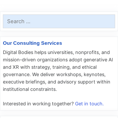
Search
for:
Our Consulting Services
Digital Bodies helps universities, nonprofits, and
mission-driven organizations adopt generative AI
and XR with strategy, training, and ethical
governance. We deliver workshops, keynotes,
executive briefings, and advisory support within
institutional constraints.
Interested in working together?
Get in touch.