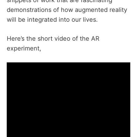
demonstrations of how augmented reality
will be integrated into our lives.
Here’s the short video of the AR
experiment,