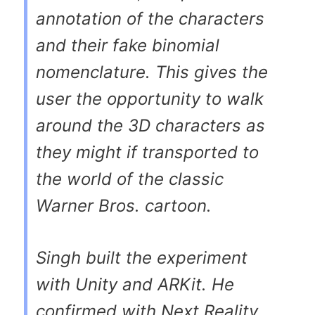
annotation of the characters
and their fake binomial
nomenclature. This gives the
user the opportunity to walk
around the 3D characters as
they might if transported to
the world of the classic
Warner Bros. cartoon.
Singh built the experiment
with Unity and ARKit. He
confirmed with Next Reality