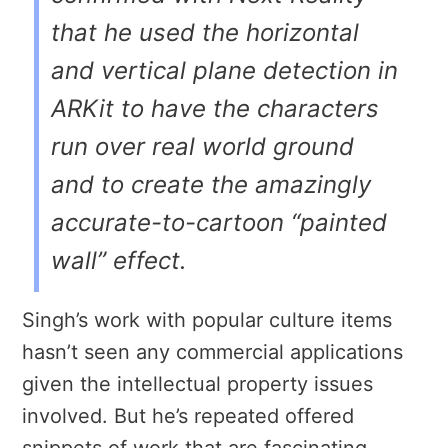
that he used the horizontal
and vertical plane detection in
ARKit to have the characters
run over real world ground
and to create the amazingly
accurate-to-cartoon “painted
wall” effect.
Singh’s work with popular culture items
hasn’t seen any commercial applications
given the intellectual property issues
involved. But he’s repeated offered
snippets of work that are fascinating