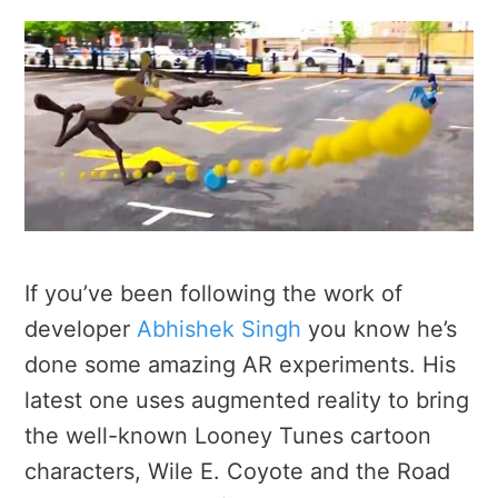
If you’ve been following the work of
developer
Abhishek Singh
you know he’s
done some amazing AR experiments. His
latest one uses augmented reality to bring
the well-known Looney Tunes cartoon
characters, Wile E. Coyote and the Road