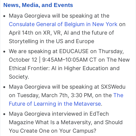
News, Media, and Events
Maya Georgieva will be speaking at the
Consulate General of Belgium in New York
on
April 14th on XR, VR, AI and the future of
Storytelling in the US and Europe
We are speaking at EDUCAUSE on Thursday,
October 12 | 9:45AM–10:05AM CT on The New
Ethical Frontier: AI in Higher Education and
Society.
Maya Georgieva will be speaking at SXSWedu
on Tuesday, March 7th, 3:30 PM, on the
The
Future of Learning in the Metaverse
.
Maya Georgieva interviewed in EdTech
Magazine What Is a Metaversity, and Should
You Create One on Your Campus?