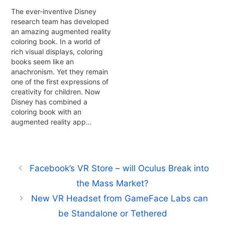
The ever-inventive Disney
research team has developed
an amazing augmented reality
coloring book. In a world of
rich visual displays, coloring
books seem like an
anachronism. Yet they remain
one of the first expressions of
creativity for children. Now
Disney has combined a
coloring book with an
augmented reality app…
Facebook’s VR Store – will Oculus Break into
the Mass Market?
New VR Headset from GameFace Labs can
be Standalone or Tethered