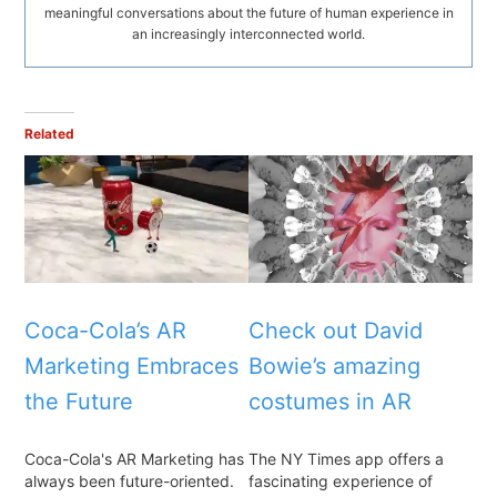
meaningful conversations about the future of human experience in
an increasingly interconnected world.
Related
Coca-Cola’s AR
Check out David
Marketing Embraces
Bowie’s amazing
the Future
costumes in AR
Coca-Cola's AR Marketing has
The NY Times app offers a
always been future-oriented.
fascinating experience of