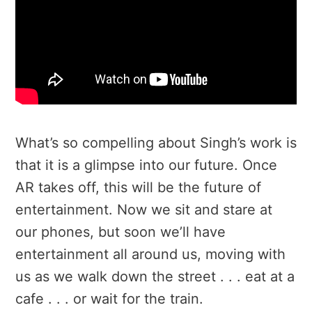
What’s so compelling about Singh’s work is
that it is a glimpse into our future. Once
AR takes off, this will be the future of
entertainment. Now we sit and stare at
our phones, but soon we’ll have
entertainment all around us, moving with
us as we walk down the street . . . eat at a
cafe . . . or wait for the train.