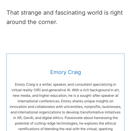
That strange and fascinating world is right
around the corner.
Emory Craig
Emory Craig is a writer, speaker, and consultant specializing in
virtual reality (VR) and generative AI. With a rich background in art,
new media, and higher education, he is a sought-after speaker at
international conferences. Emory shares unique insights on
innovation and collaborates with universities, nonprofits, businesses,
and international organizations to develop transformative initiatives
in XR, GenAI, and digital ethics. Passionate about harnessing the
potential of cutting-edge technologies, he explores the ethical
ramifications of blending the real with the virtual, sparking