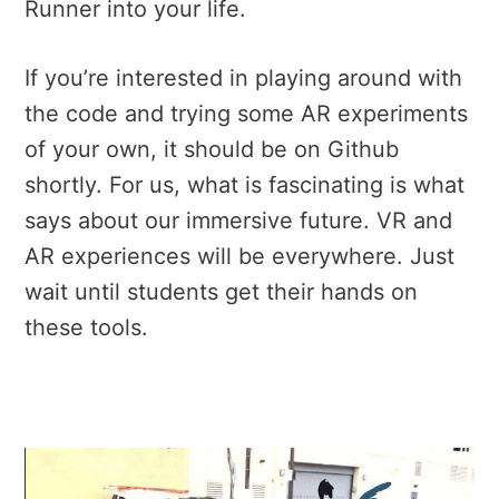
Runner into your life.
If you’re interested in playing around with
the code and trying some AR experiments
of your own, it should be on Github
shortly. For us, what is fascinating is what
says about our immersive future. VR and
AR experiences will be everywhere. Just
wait until students get their hands on
these tools.