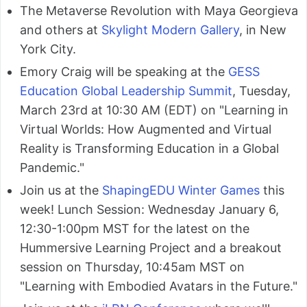
The Metaverse Revolution with Maya Georgieva
and others at
Skylight Modern Gallery
, in New
York City.
Emory Craig will be speaking at the
GESS
Education Global Leadership Summit
, Tuesday,
March 23rd at 10:30 AM (EDT) on "Learning in
Virtual Worlds: How Augmented and Virtual
Reality is Transforming Education in a Global
Pandemic."
Join us at the
ShapingEDU Winter Games
this
week! Lunch Session: Wednesday January 6,
12:30-1:00pm MST for the latest on the
Hummersive Learning Project and a breakout
session on Thursday, 10:45am MST on
"Learning with Embodied Avatars in the Future."