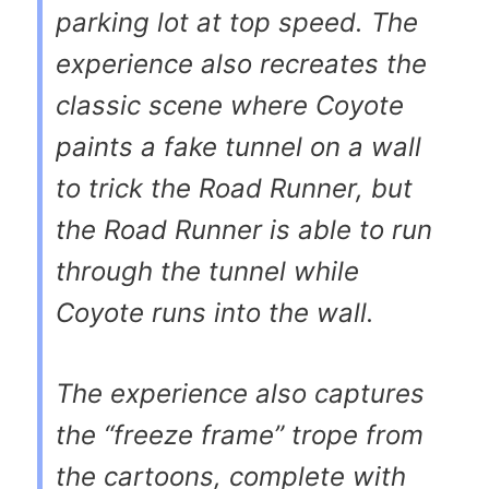
parking lot at top speed. The
experience also recreates the
classic scene where Coyote
paints a fake tunnel on a wall
to trick the Road Runner, but
the Road Runner is able to run
through the tunnel while
Coyote runs into the wall.
The experience also captures
the “freeze frame” trope from
the cartoons, complete with