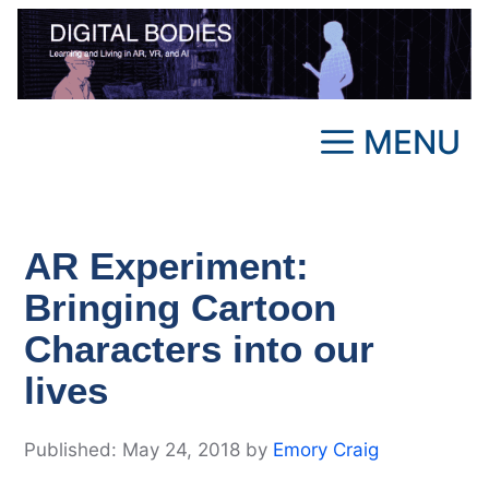
Skip
to
content
MENU
AR Experiment:
Bringing Cartoon
Characters into our
lives
May 24, 2018
by
Emory Craig