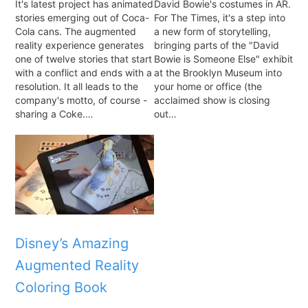
It's latest project has animated
David Bowie's costumes in AR.
stories emerging out of Coca-
For The Times, it's a step into
Cola cans. The augmented
a new form of storytelling,
reality experience generates
bringing parts of the "David
one of twelve stories that start
Bowie is Someone Else" exhibit
with a conflict and ends with a
at the Brooklyn Museum into
resolution. It all leads to the
your home or office (the
company's motto, of course -
acclaimed show is closing
sharing a Coke.…
out…
Disney’s Amazing
Augmented Reality
Coloring Book