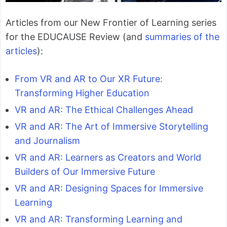
Articles from our New Frontier of Learning series
for the EDUCAUSE Review (and
summaries of the
articles
):
From VR and AR to Our XR Future:
Transforming Higher Education
VR and AR: The Ethical Challenges Ahead
VR and AR: The Art of Immersive Storytelling
and Journalism
VR and AR: Learners as Creators and World
Builders of Our Immersive Future
VR and AR: Designing Spaces for Immersive
Learning
VR and AR: Transforming Learning and