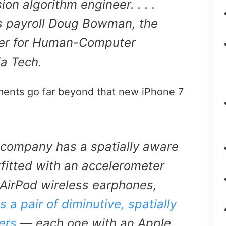
ion algorithm engineer. . . .
ts payroll Doug Bowman, the
nter for Human-Computer
ia Tech.
ments go far beyond that new iPhone 7
 company has a spatially aware
fitted with an accelerometer
 AirPod wireless earphones,
 a pair of diminutive, spatially
ers
— each one with an Apple