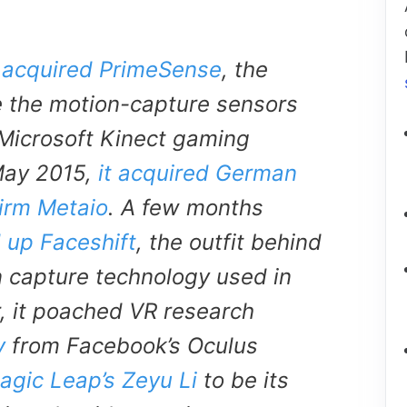
 acquired PrimeSense
, the
 the motion-capture sensors
 Microsoft Kinect gaming
May 2015,
it acquired German
irm Metaio
. A few months
 up Faceshift
, the outfit behind
n capture technology used in
r, it poached VR research
v
from Facebook’s Oculus
agic Leap’s Zeyu Li
to be its