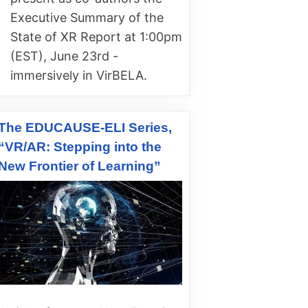
Executive Summary of the
State of XR Report at 1:00pm
(EST), June 23rd -
immersively in VirBELA.
The EDUCAUSE-ELI Series,
“VR/AR: Stepping into the
New Frontier of Learning”