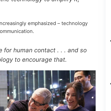
 increasingly emphasized – technology
ommunication.
e for human contact . . . and so
logy to encourage that.