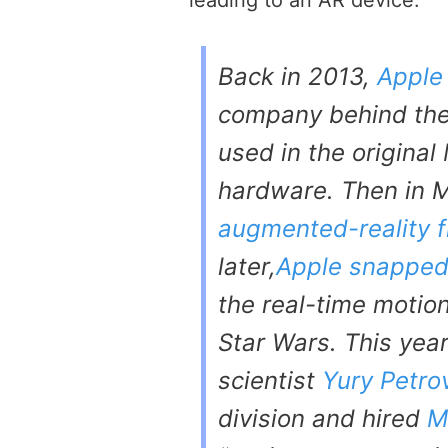
leading to an AR device:
Back in 2013,
Apple
company behind the
used in the original
hardware. Then in 
augmented-reality f
later,
Apple snapped
the real-time motio
Star Wars
. This yea
scientist
Yury Petro
division and hired
M