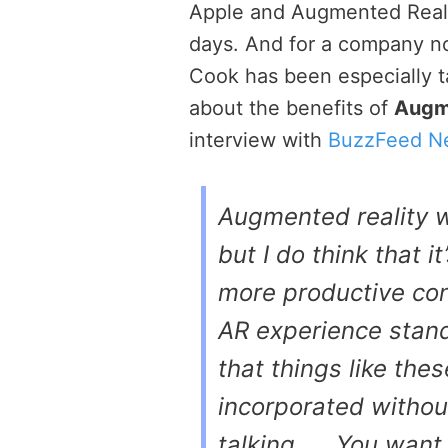
Apple and Augmented Reali
days. And for a company no
Cook has been especially ta
about the benefits of
Augm
interview with
BuzzFeed N
Augmented reality wi
but I do think that 
more productive con
AR experience standi
that things like the
incorporated withou
talking. … You want 