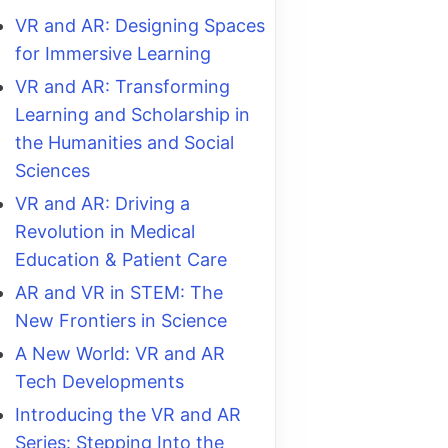
VR and AR: Designing Spaces
for Immersive Learning
VR and AR: Transforming
Learning and Scholarship in
the Humanities and Social
Sciences
VR and AR: Driving a
Revolution in Medical
Education & Patient Care
AR and VR in STEM: The
New Frontiers in Science
A New World: VR and AR
Tech Developments
Introducing the VR and AR
Series: Stepping Into the