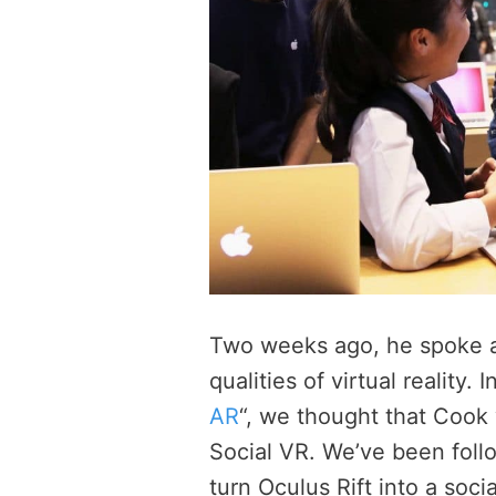
Two weeks ago, he spoke 
qualities of virtual reality. In
AR
“, we thought that Cook
Social VR. We’ve been foll
turn Oculus Rift into a socia