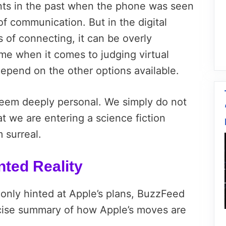
nts in the past when the phone was seen
f communication. But in the digital
 of connecting, it can be overly
me when it comes to judging virtual
 depend on the other options available.
eem deeply personal. We simply do not
t we are entering a science fiction
m surreal.
ted Reality
 only hinted at Apple’s plans, BuzzFeed
ncise summary of how Apple’s moves are