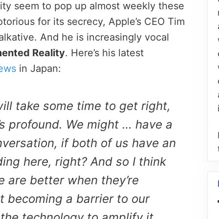
ty seem to pop up almost weekly these
torious for its secrecy, Apple’s CEO Tim
lkative. And he is increasingly vocal
ented Reality
. Here’s his latest
ews
in Japan:
ll take some time to get right,
it’s profound. We might … have a
versation, if both of us have an
ng here, right? And so I think
se are better when they’re
t becoming a barrier to our
the technology to amplify it,