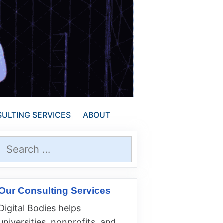
ULTING SERVICES
ABOUT
Search
for:
Our Consulting Services
Digital Bodies helps
universities, nonprofits, and