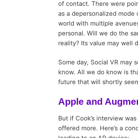
of contact. There were poi
as a depersonalized mode o
world with multiple avenues
personal. Will we do the sa
reality? Its value may well
Some day, Social VR may s
know. All we do know is tha
future that will shortly see
Apple and Augmen
But if Cook’s interview was
offered more. Here’s a co