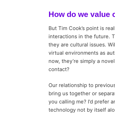
How do we value
But Tim Cook’s point is real
interactions in the future.
they are cultural issues. Wil
virtual environments as au
now, they’re simply a nove
contact?
Our relationship to previo
bring us together or separa
you calling me? I’d prefer 
technology not by itself al