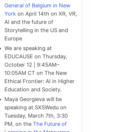
General of Belgium in New
York
on April 14th on XR, VR,
AI and the future of
Storytelling in the US and
Europe
We are speaking at
EDUCAUSE on Thursday,
October 12 | 9:45AM–
10:05AM CT on The New
Ethical Frontier: AI in Higher
Education and Society.
Maya Georgieva will be
speaking at SXSWedu on
Tuesday, March 7th, 3:30
PM, on the
The Future of