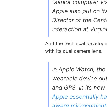
“senior computer vis
Apple also put on i
Director of the Ce
Interaction at Virgin
And the technical develop
with its dual camera lens.
In Apple Watch, the
wearable device out
and GPS. In its new
Apple essentially has
aware microcomput