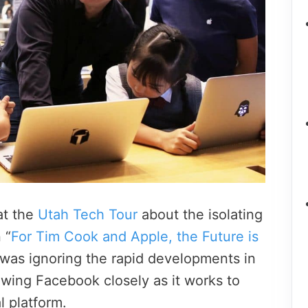
at the
Utah Tech Tour
about the isolating
 “
For Tim Cook and Apple, the Future is
 was ignoring the rapid developments in
owing Facebook closely as it works to
l platform.