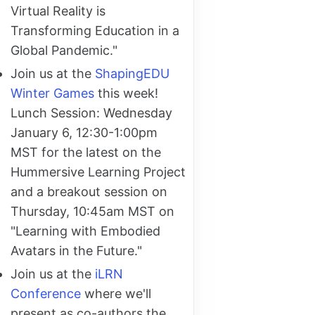
Virtual Reality is
Transforming Education in a
Global Pandemic."
Join us at the
ShapingEDU
Winter Games
this week!
Lunch Session: Wednesday
January 6, 12:30-1:00pm
MST for the latest on the
Hummersive Learning Project
and a breakout session on
Thursday, 10:45am MST on
"Learning with Embodied
Avatars in the Future."
Join us at the
iLRN
Conference
where we'll
present as co-authors the