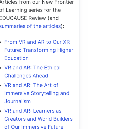
Articles from our New Frontier
of Learning series for the
EDUCAUSE Review (and
summaries of the articles
):
From VR and AR to Our XR
Future: Transforming Higher
Education
VR and AR: The Ethical
Challenges Ahead
VR and AR: The Art of
Immersive Storytelling and
Journalism
VR and AR: Learners as
Creators and World Builders
of Our Immersive Future