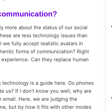
 communication?
ly more about the status of our social
 These are less technology issues than
l we fully accept realistic avatars in
thentic forms of communication? Right
l experience. Can they replace human
us technology is a guide here. Do phones
te us? If I don’t know you well, why are
an email. Here, we are judging the
one, but by how it fits with other modes