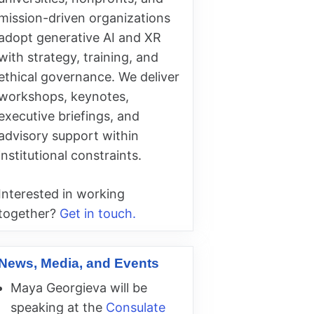
mission-driven organizations
adopt generative AI and XR
with strategy, training, and
ethical governance. We deliver
workshops, keynotes,
executive briefings, and
advisory support within
institutional constraints.
Interested in working
together?
Get in touch.
News, Media, and Events
Maya Georgieva will be
speaking at the
Consulate