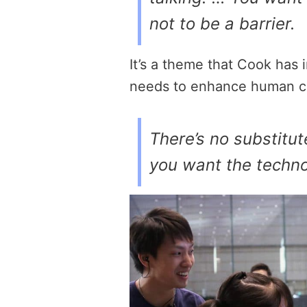
not to be a barrier.
It’s a theme that Cook has
needs to enhance human c
There’s no substitut
you want the techno