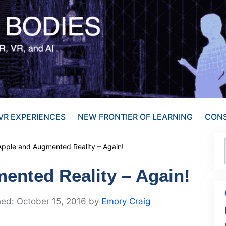
VR EXPERIENCES
NEW FRONTIER OF LEARNING
CONS
Apple and Augmented Reality – Again!
ented Reality – Again!
October 15, 2016
by
Emory Craig