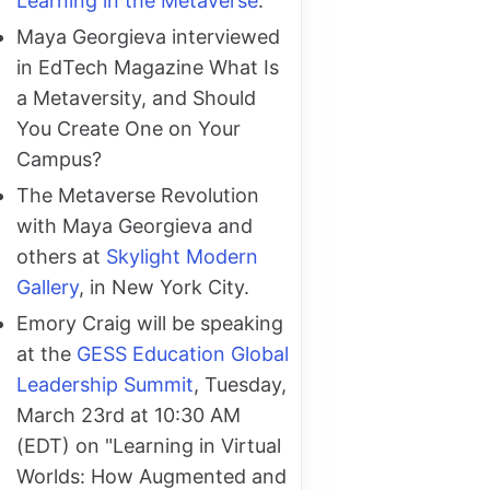
Learning in the Metaverse
.
Maya Georgieva interviewed
in EdTech Magazine What Is
a Metaversity, and Should
You Create One on Your
Campus?
The Metaverse Revolution
with Maya Georgieva and
others at
Skylight Modern
Gallery
, in New York City.
Emory Craig will be speaking
at the
GESS Education Global
Leadership Summit
, Tuesday,
March 23rd at 10:30 AM
(EDT) on "Learning in Virtual
Worlds: How Augmented and