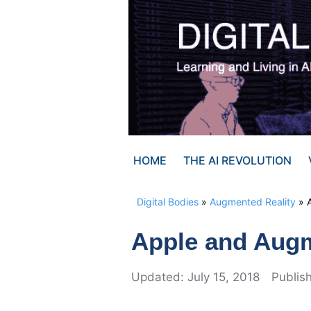
Skip
to
content
HOME
THE AI REVOLUTION
Digital Bodies
»
Augmented Reality
»
Apple and Augm
July 15, 2018