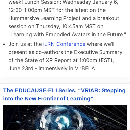
week! Lunch Session: Wednesday January 6,
12:30-1:00pm MST for the latest on the
Hummersive Learning Project and a breakout
session on Thursday, 10:45am MST on
"Learning with Embodied Avatars in the Future."
Join us at the
iLRN Conference
where we'll
present as co-authors the Executive Summary
of the State of XR Report at 1:00pm (EST),
June 23rd - immersively in VirBELA.
The EDUCAUSE-ELI Series, “VR/AR: Stepping
into the New Frontier of Learning”