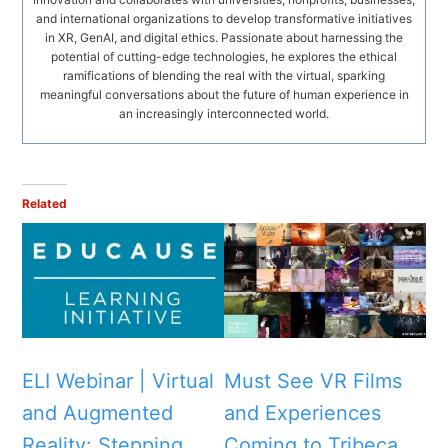
and international organizations to develop transformative initiatives
in XR, GenAI, and digital ethics. Passionate about harnessing the
potential of cutting-edge technologies, he explores the ethical
ramifications of blending the real with the virtual, sparking
meaningful conversations about the future of human experience in
an increasingly interconnected world.
Related
ELI Webinar | Virtual
Must See VR Films
and Augmented
and Experiences
Reality: Stepping
Coming to Tribeca