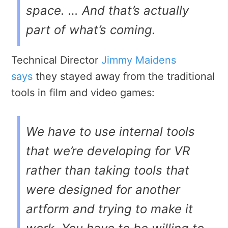
space. … And that’s actually
part of what’s coming.
Technical Director
Jimmy Maidens
says
they stayed away from the traditional
tools in film and video games:
We have to use internal tools
that we’re developing for VR
rather than taking tools that
were designed for another
artform and trying to make it