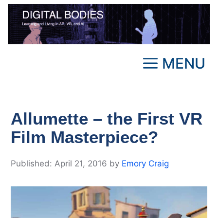
Skip
to
content
MENU
Allumette – the First VR
Film Masterpiece?
April 21, 2016
by
Emory Craig