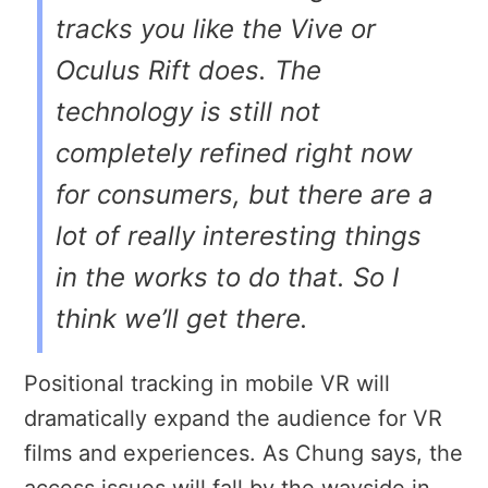
tracks you like the Vive or
Oculus Rift does. The
technology is still not
completely refined right now
for consumers, but there are a
lot of really interesting things
in the works to do that. So I
think we’ll get there.
Positional tracking in mobile VR will
dramatically expand the audience for VR
films and experiences. As Chung says, the
access issues will fall by the wayside in