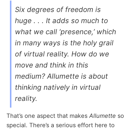
Six degrees of freedom is
huge . . . It adds so much to
what we call ‘presence,’ which
in many ways is the holy grail
of virtual reality. How do we
move and think in this
medium?
Allumette
is about
thinking natively in virtual
reality.
That’s one aspect that makes
Allumette
so
special. There’s a serious effort here to