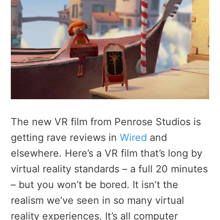
The new VR film from Penrose Studios is
getting rave reviews in
Wired
and
elsewhere. Here’s a VR film that’s long by
virtual reality standards – a full 20 minutes
– but you won’t be bored. It isn’t the
realism we’ve seen in so many virtual
reality experiences. It’s all computer