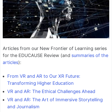
Articles from our New Frontier of Learning series
for the EDUCAUSE Review (and
summaries of the
articles
):
From VR and AR to Our XR Future:
Transforming Higher Education
VR and AR: The Ethical Challenges Ahead
VR and AR: The Art of Immersive Storytelling
and Journalism