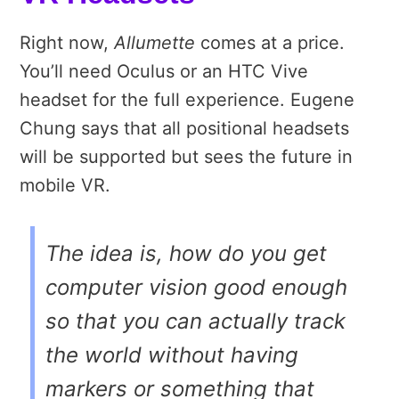
Right now,
Allumette
comes at a price.
You’ll need Oculus or an HTC Vive
headset for the full experience. Eugene
Chung says that all positional headsets
will be supported but sees the future in
mobile VR.
The idea is, how do you get
computer vision good enough
so that you can actually track
the world without having
markers or something that