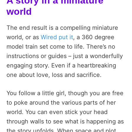
A story in a miniature
world
The end result is a compelling miniature
world, or as
Wired put it
, a 360 degree
model train set come to life. There’s no
instructions or guides – just a wonderfully
engaging story. Even if a heartbreaking
one about love, loss and sacrifice.
You follow a little girl, though you are free
to poke around the various parts of her
world. You can even stick your head
through walls to see what is happening as
the story unfolds. When space and plot