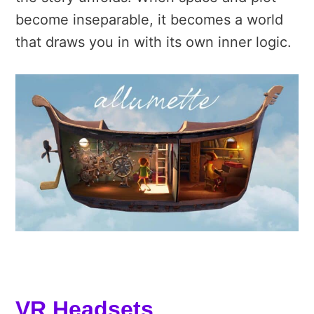
become inseparable,
it becomes a world
that draws you in with its own inner logic.
VR Headsets