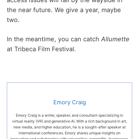
the near future. We give a year, maybe
two.
In the meantime, you can catch
Allumette
at Tribeca Film Festival.
Emory Craig
Emory Craig is a writer, speaker, and consultant specializing in
virtual reality (VR) and generative AI. With a rich background in art,
new media, and higher education, he is a sought-after speaker at
international conferences. Emory shares unique insights on
innovation and collaborates with universities, nonprofits, businesses,