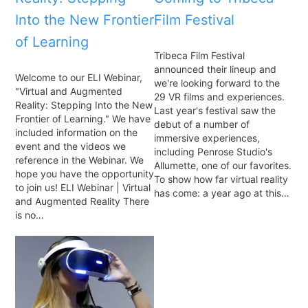
Into the New Frontier
Film Festival
of Learning
Tribeca Film Festival
announced their lineup and
Welcome to our ELI Webinar,
we're looking forward to the
"Virtual and Augmented
29 VR films and experiences.
Reality: Stepping Into the New
Last year's festival saw the
Frontier of Learning." We have
debut of a number of
included information on the
immersive experiences,
event and the videos we
including Penrose Studio's
reference in the Webinar. We
Allumette, one of our favorites.
hope you have the opportunity
To show how far virtual reality
to join us! ELI Webinar | Virtual
has come: a year ago at this…
and Augmented Reality There
is no…