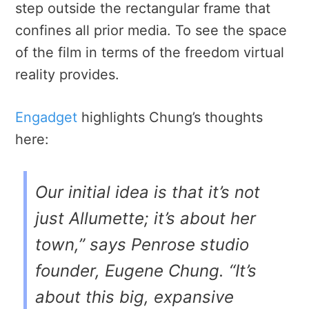
step outside the rectangular frame that
confines all prior media. To see the space
of the film in terms of the freedom virtual
reality provides.
Engadget
highlights Chung’s thoughts
here:
Our initial idea is that it’s not
just Allumette; it’s about her
town,” says Penrose studio
founder, Eugene Chung. “It’s
about this big, expansive