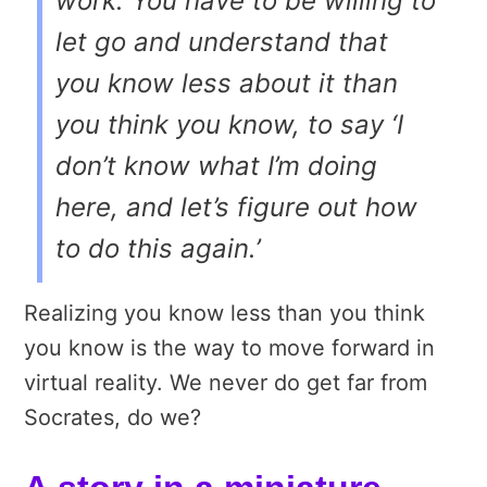
work. You have to be willing to
let go and understand that
you know less about it than
you think you know, to say ‘I
don’t know what I’m doing
here, and let’s figure out how
to do this again.’
Realizing you know less than you think
you know is the way to move forward in
virtual reality. We never do get far from
Socrates, do we?