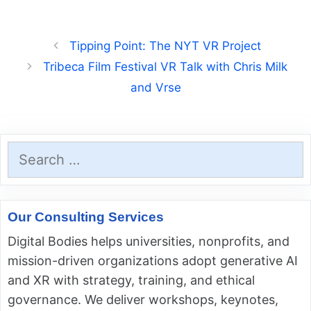
Tipping Point: The NYT VR Project
Tribeca Film Festival VR Talk with Chris Milk
and Vrse
Search
for:
Our Consulting Services
Digital Bodies helps universities, nonprofits, and
mission-driven organizations adopt generative AI
and XR with strategy, training, and ethical
governance. We deliver workshops, keynotes,