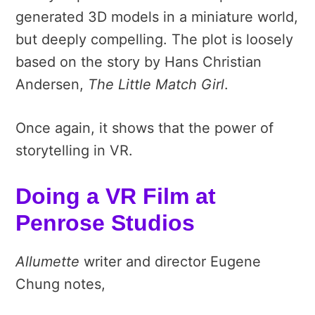
generated 3D models in a miniature world,
but deeply compelling. The plot is loosely
based on the story by Hans Christian
Andersen,
The Little Match Girl
.
Once again, it shows that the power of
storytelling in VR.
Doing a VR Film at
Penrose Studios
Allumette
writer and director Eugene
Chung notes,