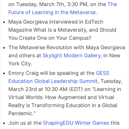
on Tuesday, March 7th, 3:30 PM, on the
The
Future of Learning in the Metaverse
.
Maya Georgieva interviewed in EdTech
Magazine What Is a Metaversity, and Should
You Create One on Your Campus?
The Metaverse Revolution with Maya Georgieva
and others at
Skylight Modern Gallery
, in New
York City.
Emory Craig will be speaking at the
GESS
Education Global Leadership Summit
, Tuesday,
March 23rd at 10:30 AM (EDT) on "Learning in
Virtual Worlds: How Augmented and Virtual
Reality is Transforming Education in a Global
Pandemic."
Join us at the
ShapingEDU Winter Games
this