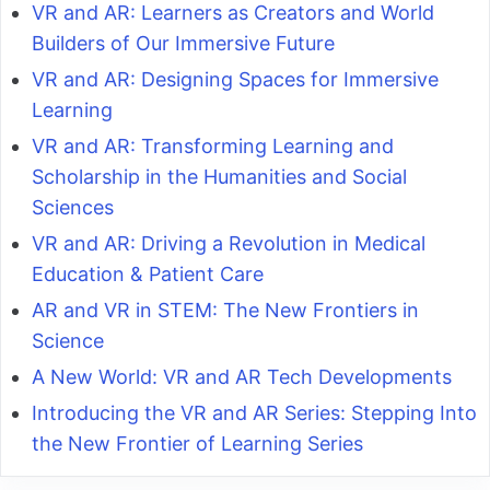
VR and AR: Learners as Creators and World
Builders of Our Immersive Future
VR and AR: Designing Spaces for Immersive
Learning
VR and AR: Transforming Learning and
Scholarship in the Humanities and Social
Sciences
VR and AR: Driving a Revolution in Medical
Education & Patient Care
AR and VR in STEM: The New Frontiers in
Science
A New World: VR and AR Tech Developments
Introducing the VR and AR Series: Stepping Into
the New Frontier of Learning Series