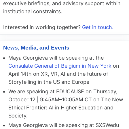
executive briefings, and advisory support within
institutional constraints.
Interested in working together?
Get in touch.
News, Media, and Events
Maya Georgieva will be speaking at the
Consulate General of Belgium in New York
on
April 14th on XR, VR, AI and the future of
Storytelling in the US and Europe
We are speaking at EDUCAUSE on Thursday,
October 12 | 9:45AM–10:05AM CT on The New
Ethical Frontier: AI in Higher Education and
Society.
Maya Georgieva will be speaking at SXSWedu