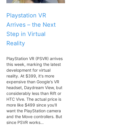
Playstation VR
Arrives – the Next
Step in Virtual
Reality
PlayStation VR (PSVR) arrives
this week, marking the latest
development for virtual
reality. At $399, it's more
expensive than Google's VR
headset, Daydream View, but
considerably less than Rift or
HTC Vive. The actual price is
more like $499 since you'll
want the PlayStation camera
and the Move controllers. But
since PSVR works…