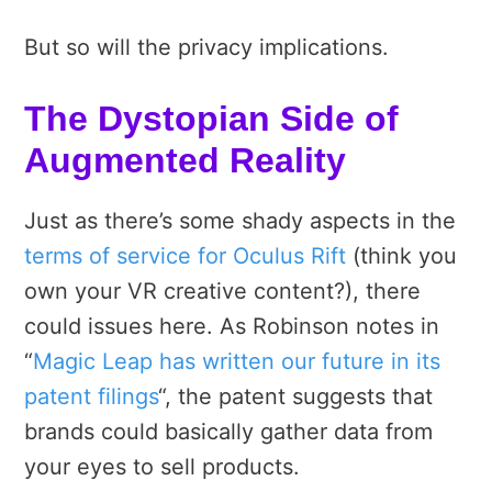
But so will the privacy implications.
The Dystopian Side of
Augmented Reality
Just as there’s some shady aspects in the
terms of service for Oculus Rift
(think you
own your VR creative content?), there
could issues here. As Robinson notes in
“
Magic Leap has written our future in its
patent filings
“, the patent suggests that
brands could basically gather data from
your eyes to sell products.