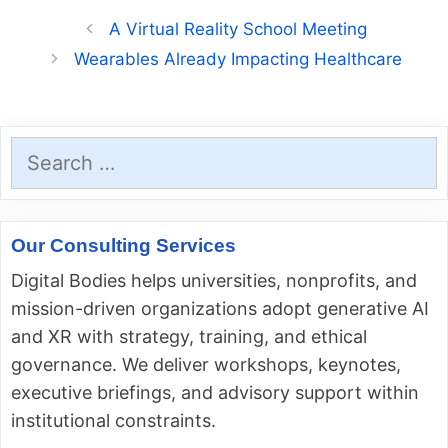
A Virtual Reality School Meeting
Wearables Already Impacting Healthcare
Search
for:
Our Consulting Services
Digital Bodies helps universities, nonprofits, and
mission-driven organizations adopt generative AI
and XR with strategy, training, and ethical
governance. We deliver workshops, keynotes,
executive briefings, and advisory support within
institutional constraints.