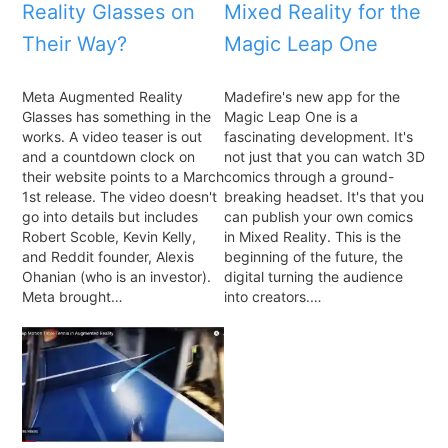
Reality Glasses on
Mixed Reality for the
Their Way?
Magic Leap One
Meta Augmented Reality
Madefire's new app for the
Glasses has something in the
Magic Leap One is a
works. A video teaser is out
fascinating development. It's
and a countdown clock on
not just that you can watch 3D
their website points to a March
comics through a ground-
1st release. The video doesn't
breaking headset. It's that you
go into details but includes
can publish your own comics
Robert Scoble, Kevin Kelly,
in Mixed Reality. This is the
and Reddit founder, Alexis
beginning of the future, the
Ohanian (who is an investor).
digital turning the audience
Meta brought…
into creators.…