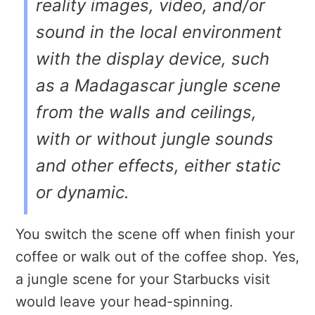
reality images, video, and/or
sound in the local environment
with the display device,
such
as a Madagascar jungle scene
from the walls and ceilings
,
with or without jungle sounds
and other effects, either static
or dynamic.
You switch the scene off when finish your
coffee or walk out of the coffee shop. Yes,
a jungle scene for your Starbucks visit
would leave your head-spinning.