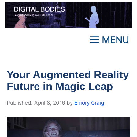
Skip
to
content
MENU
Your Augmented Reality
Future in Magic Leap
April 8, 2016
by
Emory Craig