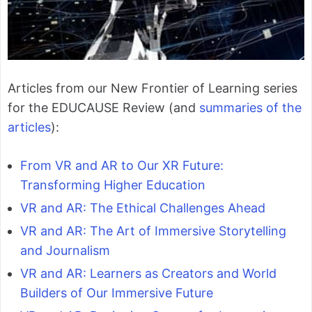
Articles from our New Frontier of Learning series
for the EDUCAUSE Review (and
summaries of the
articles
):
From VR and AR to Our XR Future:
Transforming Higher Education
VR and AR: The Ethical Challenges Ahead
VR and AR: The Art of Immersive Storytelling
and Journalism
VR and AR: Learners as Creators and World
Builders of Our Immersive Future