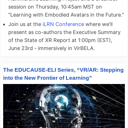
session on Thursday, 10:45am MST on
"Learning with Embodied Avatars in the Future."
Join us at the
iLRN Conference
where we'll
present as co-authors the Executive Summary
of the State of XR Report at 1:00pm (EST),
June 23rd - immersively in VirBELA.
The EDUCAUSE-ELI Series, “VR/AR: Stepping
into the New Frontier of Learning”