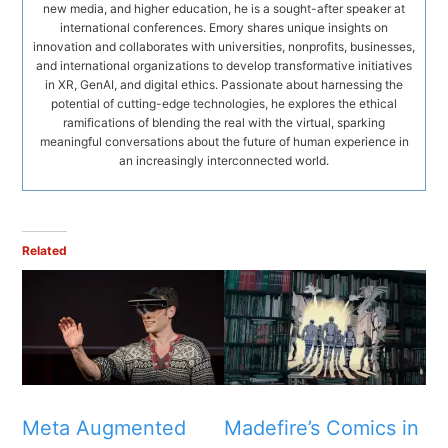
new media, and higher education, he is a sought-after speaker at
international conferences. Emory shares unique insights on
innovation and collaborates with universities, nonprofits, businesses,
and international organizations to develop transformative initiatives
in XR, GenAI, and digital ethics. Passionate about harnessing the
potential of cutting-edge technologies, he explores the ethical
ramifications of blending the real with the virtual, sparking
meaningful conversations about the future of human experience in
an increasingly interconnected world.
Related
Meta Augmented
Madefire’s Comics in