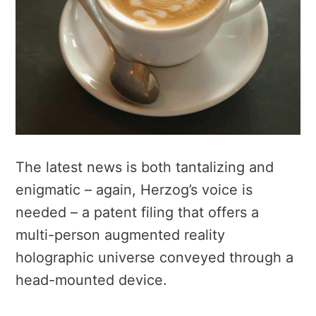
The latest news is both tantalizing and
enigmatic – again, Herzog’s voice is
needed – a patent filing that offers a
multi-person augmented reality
holographic universe conveyed through a
head-mounted device.