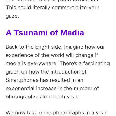
This could literally commercialize your
gaze.
A Tsunami of Media
Back to the bright side. Imagine how our
experience of the world will change if
media is everywhere. There’s a fascinating
graph on how the introduction of
Smartphones has resulted in an
exponential increase in the number of
photographs taken each year.
We now take more photographs in a year