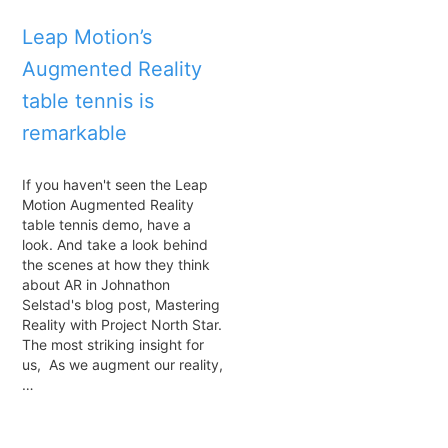
Leap Motion’s
Augmented Reality
table tennis is
remarkable
If you haven't seen the Leap
Motion Augmented Reality
table tennis demo, have a
look. And take a look behind
the scenes at how they think
about AR in Johnathon
Selstad's blog post, Mastering
Reality with Project North Star.
The most striking insight for
us, As we augment our reality,
…