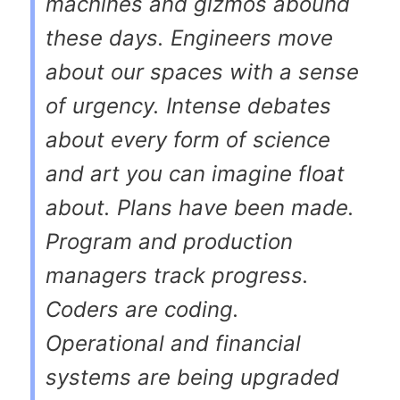
machines and gizmos abound
these days. Engineers move
about our spaces with a sense
of urgency. Intense debates
about every form of science
and art you can imagine float
about. Plans have been made.
Program and production
managers track progress.
Coders are coding.
Operational and financial
systems are being upgraded