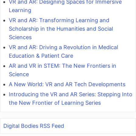
VR and AR: Designing Spaces for Immersive
Learning
VR and AR: Transforming Learning and
Scholarship in the Humanities and Social
Sciences
VR and AR: Driving a Revolution in Medical
Education & Patient Care
AR and VR in STEM: The New Frontiers in
Science
A New World: VR and AR Tech Developments
Introducing the VR and AR Series: Stepping Into
the New Frontier of Learning Series
Digital Bodies RSS Feed