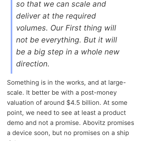
so that we can scale and
deliver at the required
volumes. Our First thing will
not be everything. But it will
be a big step in a whole new
direction.
Something is in the works, and at large-
scale. It better be with a post-money
valuation of around $4.5 billion. At some
point, we need to see at least a product
demo and not a promise. Abovitz promises
a device soon, but no promises on a ship