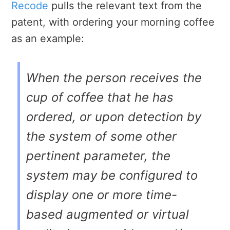
Recode
pulls the relevant text from the
patent, with ordering your morning coffee
as an example:
When the person receives the
cup of coffee that he has
ordered, or upon detection by
the system of some other
pertinent parameter, the
system may be configured to
display one or more time-
based augmented or virtual