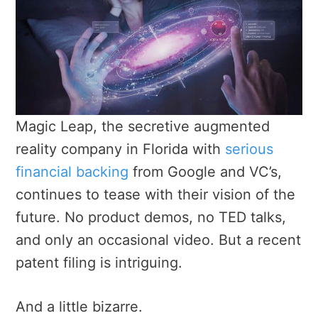
Magic Leap, the secretive augmented
reality company in Florida with
serious
financial backing
from Google and VC’s,
continues to tease with their vision of the
future. No product demos, no TED talks,
and only an occasional video. But a recent
patent filing is intriguing.
And a little bizarre.