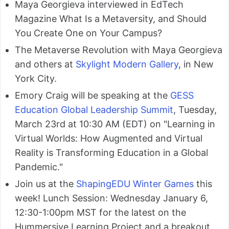
Maya Georgieva interviewed in EdTech
Magazine What Is a Metaversity, and Should
You Create One on Your Campus?
The Metaverse Revolution with Maya Georgieva
and others at
Skylight Modern Gallery
, in New
York City.
Emory Craig will be speaking at the
GESS
Education Global Leadership Summit
, Tuesday,
March 23rd at 10:30 AM (EDT) on "Learning in
Virtual Worlds: How Augmented and Virtual
Reality is Transforming Education in a Global
Pandemic."
Join us at the
ShapingEDU Winter Games
this
week! Lunch Session: Wednesday January 6,
12:30-1:00pm MST for the latest on the
Hummersive Learning Project and a breakout