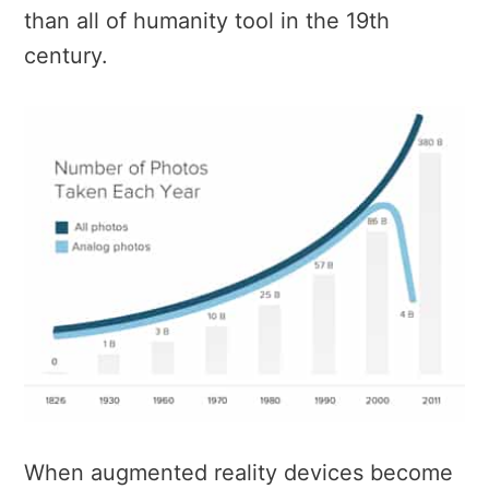
than all of humanity tool in the 19th
century.
When augmented reality devices become