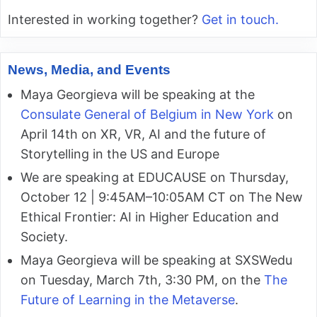
Interested in working together?
Get in touch.
News, Media, and Events
Maya Georgieva will be speaking at the
Consulate General of Belgium in New York
on
April 14th on XR, VR, AI and the future of
Storytelling in the US and Europe
We are speaking at EDUCAUSE on Thursday,
October 12 | 9:45AM–10:05AM CT on The New
Ethical Frontier: AI in Higher Education and
Society.
Maya Georgieva will be speaking at SXSWedu
on Tuesday, March 7th, 3:30 PM, on the
The
Future of Learning in the Metaverse
.