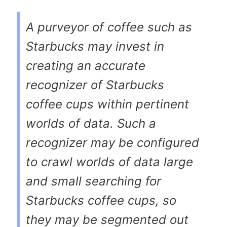
A purveyor of coffee such as
Starbucks may invest in
creating an accurate
recognizer of Starbucks
coffee cups within pertinent
worlds of data. Such a
recognizer may be configured
to crawl worlds of data large
and small searching for
Starbucks coffee cups, so
they may be segmented out