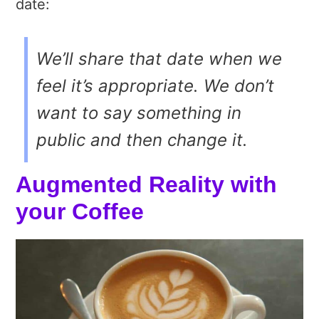
date:
We’ll share that date when we
feel it’s appropriate. We don’t
want to say something in
public and then change it.
Augmented Reality with
your Coffee