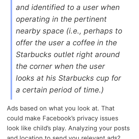
and identified to a user when
operating in the pertinent
nearby space (i.e., perhaps to
offer the user a coffee in the
Starbucks outlet right around
the corner when the user
looks at his Starbucks cup for
a certain period of time.)
Ads based on what you look at. That
could make Facebook’s privacy issues
look like child’s play. Analyzing your posts
and location to send you relevant ads?