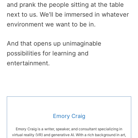
and prank the people sitting at the table
next to us. We’ll be immersed in whatever
environment we want to be in.
And that opens up unimaginable
possibilities for learning and
entertainment.
Emory Craig
Emory Craig is a writer, speaker, and consultant specializing in
virtual reality (VR) and generative AI. With a rich background in art,