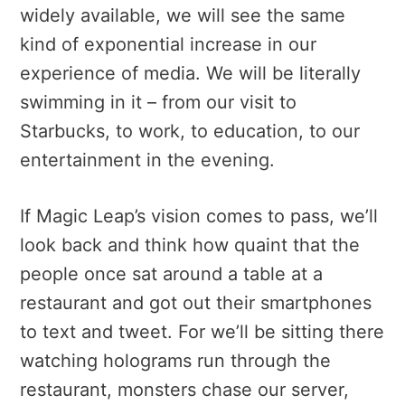
widely available, we will see the same
kind of exponential increase in our
experience of media. We will be literally
swimming in it – from our visit to
Starbucks, to work, to education, to our
entertainment in the evening.
If Magic Leap’s vision comes to pass, we’ll
look back and think how quaint that the
people once sat around a table at a
restaurant and got out their smartphones
to text and tweet. For we’ll be sitting there
watching holograms run through the
restaurant, monsters chase our server,