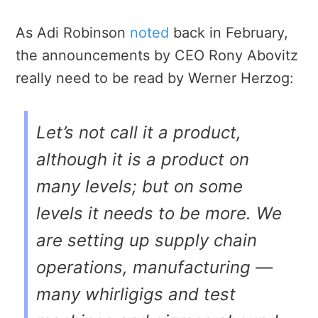
As Adi Robinson
noted
back in February,
the announcements by CEO Rony Abovitz
really need to be read by Werner Herzog:
Let’s not call it a product,
although it is a product on
many levels; but on some
levels it needs to be more. We
are setting up supply chain
operations, manufacturing —
many whirligigs and test