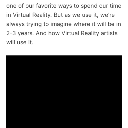
one of our favorite ways to spend our time
in Virtual Reality. But as we use it, we’re
always trying to imagine where it will be in
2-3 years. And how Virtual Reality artists
will use it.