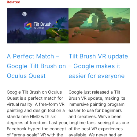
Related
A Perfect Match –
Tilt Brush VR update
Google Tilt Brush on
– Google makes it
Oculus Quest
easier for everyone
Google Tilt Brush on Oculus
Google just released a Tilt
Quest is a perfect match for
Brush VR update, making its
virtual reality. A free-form VR
immersive painting program
painting and design tool on a
easier to use for beginners
standalone HMD with six
and creatives. We've been
degrees of freedom. Last year,
longtime fans, seeing it as one
Facebook hyped the concept
of the best VR experiences
of "arena-scale" VR with the
available. We never had an