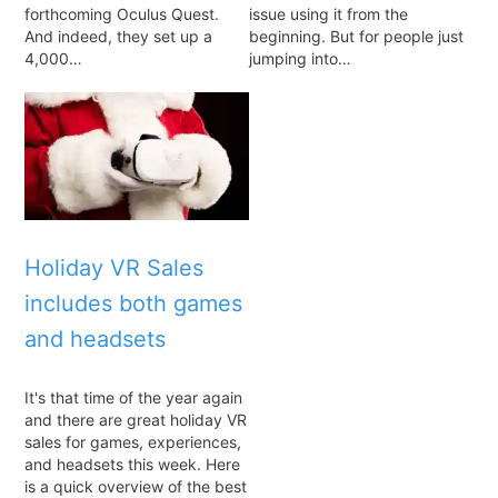
forthcoming Oculus Quest.
issue using it from the
And indeed, they set up a
beginning. But for people just
4,000…
jumping into…
Holiday VR Sales
includes both games
and headsets
It's that time of the year again
and there are great holiday VR
sales for games, experiences,
and headsets this week. Here
is a quick overview of the best