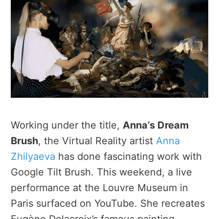
Working under the title,
Anna’s Dream
Brush
, the Virtual Reality artist
Anna
Zhilyaeva
has done fascinating work with
Google Tilt Brush. This weekend, a live
performance at the Louvre Museum in
Paris surfaced on YouTube. She recreates