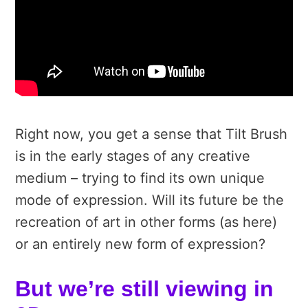
Right now, you get a sense that Tilt Brush
is in the early stages of any creative
medium – trying to find its own unique
mode of expression. Will its future be the
recreation of art in other forms (as here)
or an entirely new form of expression?
But we’re still viewing in