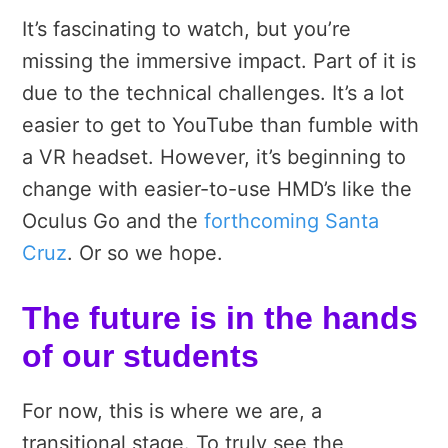
It’s fascinating to watch, but you’re
missing the immersive impact. Part of it is
due to the technical challenges. It’s a lot
easier to get to YouTube than fumble with
a VR headset. However, it’s beginning to
change with easier-to-use HMD’s like the
Oculus Go and the
forthcoming Santa
Cruz
. Or so we hope.
The future is in the hands
of our students
For now, this is where we are, a
transitional stage. To truly see the