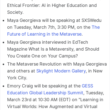
Ethical Frontier: AI in Higher Education and
Society.
Maya Georgieva will be speaking at SXSWedu
on Tuesday, March 7th, 3:30 PM, on the
The
Future of Learning in the Metaverse
.
Maya Georgieva interviewed in EdTech
Magazine What Is a Metaversity, and Should
You Create One on Your Campus?
The Metaverse Revolution with Maya Georgieva
and others at
Skylight Modern Gallery
, in New
York City.
Emory Craig will be speaking at the
GESS
Education Global Leadership Summit
, Tuesday,
March 23rd at 10:30 AM (EDT) on "Learning in
Virtual Worlds: How Augmented and Virtual