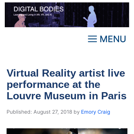
Skip
to
content
MENU
Virtual Reality artist live
performance at the
Louvre Museum in Paris
August 27, 2018
by
Emory Craig