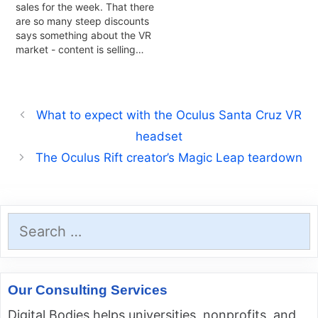
sales for the week. That there
are so many steep discounts
says something about the VR
market - content is selling…
What to expect with the Oculus Santa Cruz VR
headset
The Oculus Rift creator’s Magic Leap teardown
Search
for:
Our Consulting Services
Digital Bodies helps universities, nonprofits, and