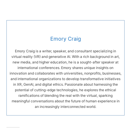
Emory Craig
Emory Craig is a writer, speaker, and consultant specializing in
virtual reality (VR) and generative AI. With a rich background in art,
new media, and higher education, he is a sought-after speaker at
international conferences. Emory shares unique insights on
innovation and collaborates with universities, nonprofits, businesses,
and international organizations to develop transformative initiatives
in XR, GenAI, and digital ethics. Passionate about harnessing the
potential of cutting-edge technologies, he explores the ethical
ramifications of blending the real with the virtual, sparking
meaningful conversations about the future of human experience in
an increasingly interconnected world.