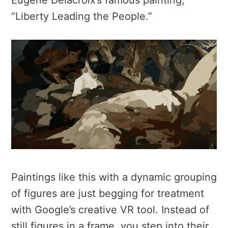
Eugène Delacroix’s famous painting,
“Liberty Leading the People.”
Paintings like this with a dynamic grouping
of figures are just begging for treatment
with Google’s creative VR tool. Instead of
still figures in a frame, you step into their