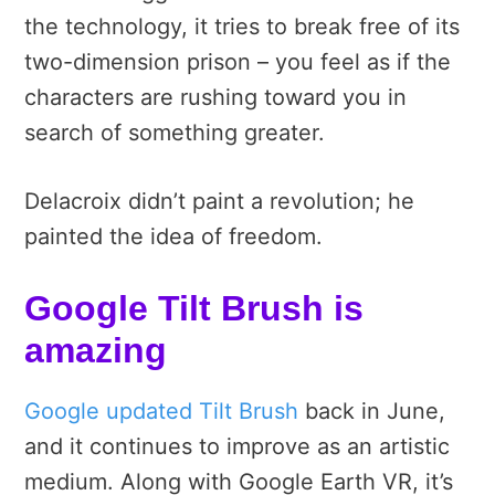
the technology, it tries to break free of its
two-dimension prison – you feel as if the
characters are rushing toward you in
search of something greater.
Delacroix didn’t paint a revolution; he
painted the idea of freedom.
Google Tilt Brush is
amazing
Google updated Tilt Brush
back in June,
and it continues to improve as an artistic
medium. Along with Google Earth VR, it’s