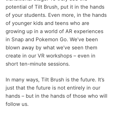
potential of Tilt Brush, put it in the hands
of your students. Even more, in the hands
of younger kids and teens who are
growing up in a world of AR experiences
in Snap and Pokemon Go. We’ve been
blown away by what we’ve seen them
create in our VR workshops – even in
short ten-minute sessions.
In many ways, Tilt Brush is the future. It’s
just that the future is not entirely in our
hands – but in the hands of those who will
follow us.