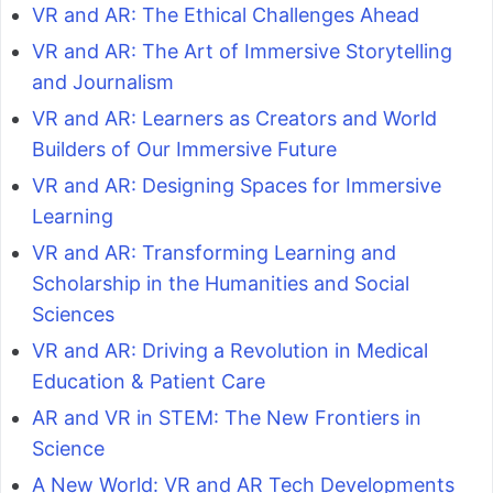
VR and AR: The Ethical Challenges Ahead
VR and AR: The Art of Immersive Storytelling
and Journalism
VR and AR: Learners as Creators and World
Builders of Our Immersive Future
VR and AR: Designing Spaces for Immersive
Learning
VR and AR: Transforming Learning and
Scholarship in the Humanities and Social
Sciences
VR and AR: Driving a Revolution in Medical
Education & Patient Care
AR and VR in STEM: The New Frontiers in
Science
A New World: VR and AR Tech Developments