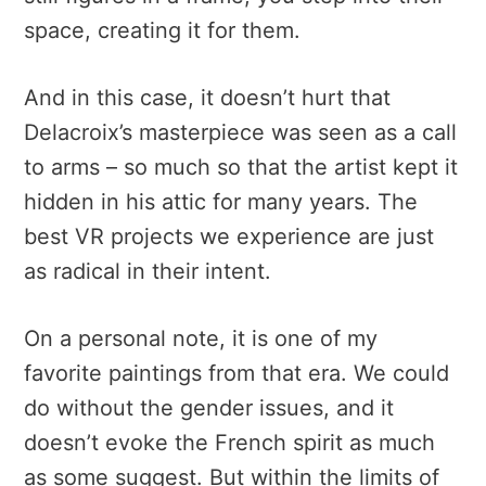
space, creating it for them.
And in this case, it doesn’t hurt that
Delacroix’s masterpiece was seen as a call
to arms – so much so that the artist kept it
hidden in his attic for many years. The
best VR projects we experience are just
as radical in their intent.
On a personal note, it is one of my
favorite paintings from that era. We could
do without the gender issues, and it
doesn’t evoke the French spirit as much
as some suggest. But within the limits of