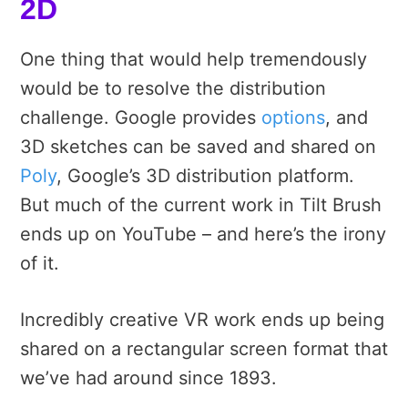
2D
One thing that would help tremendously
would be to resolve the distribution
challenge. Google provides
options
, and
3D sketches can be saved and shared on
Poly
, Google’s 3D distribution platform.
But much of the current work in Tilt Brush
ends up on YouTube – and here’s the irony
of it.
Incredibly creative VR work ends up being
shared on a rectangular screen format that
we’ve had around since 1893.