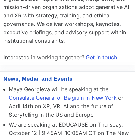
mission-driven organizations adopt generative AI
and XR with strategy, training, and ethical
governance. We deliver workshops, keynotes,
executive briefings, and advisory support within
institutional constraints.
Interested in working together?
Get in touch.
News, Media, and Events
Maya Georgieva will be speaking at the
Consulate General of Belgium in New York
on
April 14th on XR, VR, AI and the future of
Storytelling in the US and Europe
We are speaking at EDUCAUSE on Thursday,
October 12 | 9:45AM–10:05AM CT on The New