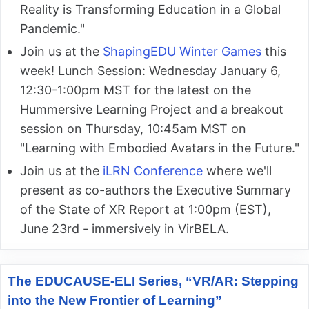
Reality is Transforming Education in a Global
Pandemic."
Join us at the
ShapingEDU Winter Games
this
week! Lunch Session: Wednesday January 6,
12:30-1:00pm MST for the latest on the
Hummersive Learning Project and a breakout
session on Thursday, 10:45am MST on
"Learning with Embodied Avatars in the Future."
Join us at the
iLRN Conference
where we'll
present as co-authors the Executive Summary
of the State of XR Report at 1:00pm (EST),
June 23rd - immersively in VirBELA.
The EDUCAUSE-ELI Series, “VR/AR: Stepping
into the New Frontier of Learning”