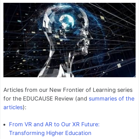
Articles from our New Frontier of Learning series
for the EDUCAUSE Review (and
summaries of the
articles
):
From VR and AR to Our XR Future:
Transforming Higher Education