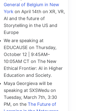
General of Belgium in New
York
on April 14th on XR, VR,
AI and the future of
Storytelling in the US and
Europe
We are speaking at
EDUCAUSE on Thursday,
October 12 | 9:45AM–
10:05AM CT on The New
Ethical Frontier: AI in Higher
Education and Society.
Maya Georgieva will be
speaking at SXSWedu on
Tuesday, March 7th, 3:30
PM, on the
The Future of