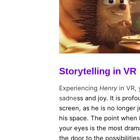
Storytelling in VR
Experiencing
Henry
in VR, 
sadne
ss and joy. It is prof
screen, as he is no longer j
his space. The point when
your eyes is the most dram
the door to the possibiliti