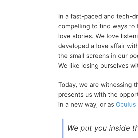
In a fast-paced and tech-d
compelling to find ways to 
love stories. We love list
developed a love affair wi
the small screens in our p
We like losing ourselves wit
Today, we are witnessing th
presents us with the opportu
in a new way, or as
Oculus 
We put you inside th