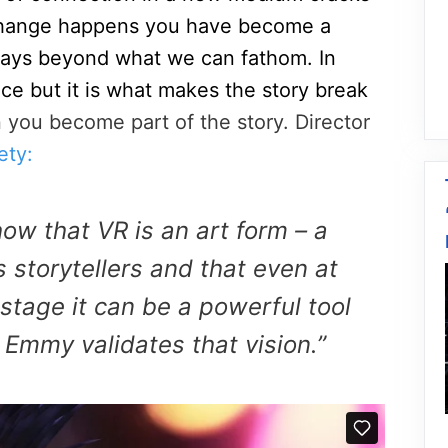
change happens you have become a
n ways beyond what we can fathom. In
ce but it is what makes the story break
you become part of the story. Director
ety:
ow that VR is an art form – a
 storytellers and that even at
y stage it can be a powerful tool
s Emmy validates that vision.”