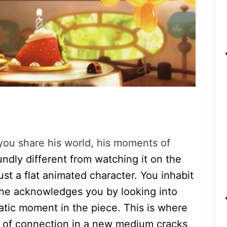
you share his world, his moments of
oundly different from watching it on the
ust a flat animated character. You inhabit
 he acknowledges you by looking into
atic moment in the piece. This is where
es of connection in a new medium cracks