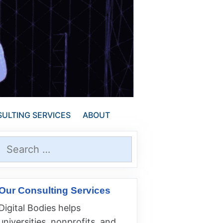
ULTING SERVICES
ABOUT
Search
for:
Our Consulting Services
Digital Bodies helps
universities, nonprofits, and