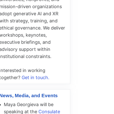
mission-driven organizations
adopt generative AI and XR
with strategy, training, and
ethical governance. We deliver
workshops, keynotes,
executive briefings, and
advisory support within
institutional constraints.
Interested in working
together?
Get in touch.
News, Media, and Events
Maya Georgieva will be
speaking at the
Consulate