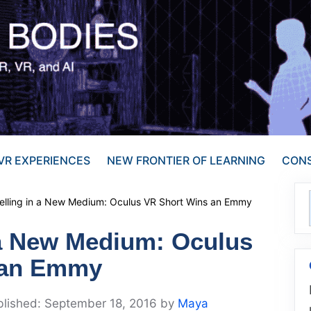
VR EXPERIENCES
NEW FRONTIER OF LEARNING
CONS
telling in a New Medium: Oculus VR Short Wins an Emmy
n a New Medium: Oculus
 an Emmy
September 18, 2016
by
Maya