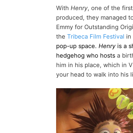
With
Henry
, one of the fir
produced, they managed to 
Emmy for Outstanding Origi
the
Tribeca Film Festival
in
pop-up space.
Henry
is a s
hedgehog who hosts
a birt
him in his place, which in
your head to walk into his l