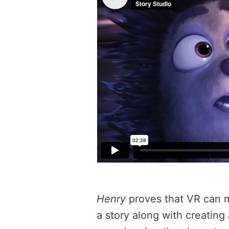
Henry
proves that VR can 
a story along with creating