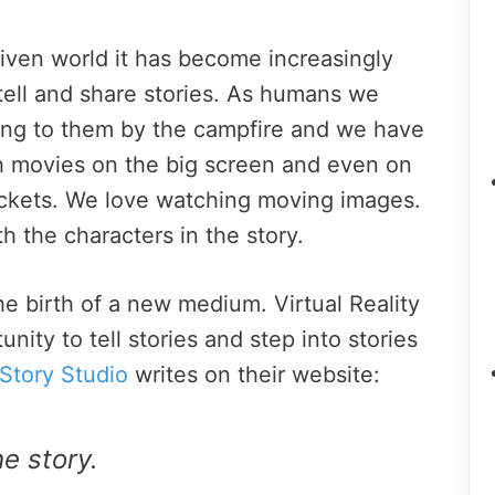
riven world it has become increasingly
tell and share stories. As humans we
ening to them by the campfire and we have
th movies on the big screen and even on
ockets. We love watching moving images.
h the characters in the story.
e birth of a new medium. Virtual Reality
nity to tell stories and step into stories
Story Studio
writes on their website:
e story.