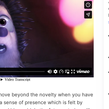
move beyond the novelty when you have
 a sense of presence which is felt by