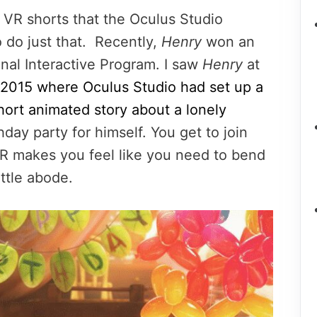
st VR shorts that the Oculus Studio
do just that. Recently,
Henry
won an
nal Interactive Program. I saw
Henry
at
2015 where Oculus Studio had set up a
hort animated story about a lonely
hday party for himself. You get to join
 VR makes you feel like you need to bend
ittle abode.