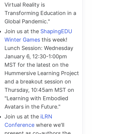
Virtual Reality is
Transforming Education in a
Global Pandemic."
Join us at the
ShapingEDU
Winter Games
this week!
Lunch Session: Wednesday
January 6, 12:30-1:00pm
MST for the latest on the
Hummersive Learning Project
and a breakout session on
Thursday, 10:45am MST on
"Learning with Embodied
Avatars in the Future."
Join us at the
iLRN
Conference
where we'll
present as co-authors the