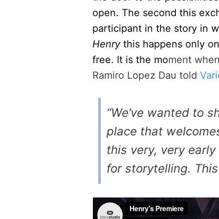
open. The second this ex
participant in the story i
Henry
this happens only on
free. It is the mo
ment when 
Ramiro Lopez Dau told
Vari
“We’ve wanted to sh
place that welcomes
this very, very earl
for storytelling. Thi