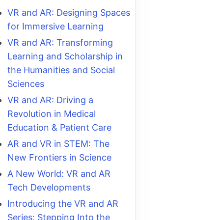
VR and AR: Designing Spaces
for Immersive Learning
VR and AR: Transforming
Learning and Scholarship in
the Humanities and Social
Sciences
VR and AR: Driving a
Revolution in Medical
Education & Patient Care
AR and VR in STEM: The
New Frontiers in Science
A New World: VR and AR
Tech Developments
Introducing the VR and AR
Series: Stepping Into the