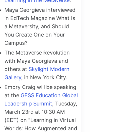
Learning in the Metaverse
.
Maya Georgieva interviewed
in EdTech Magazine What Is
a Metaversity, and Should
You Create One on Your
Campus?
The Metaverse Revolution
with Maya Georgieva and
others at
Skylight Modern
Gallery
, in New York City.
Emory Craig will be speaking
at the
GESS Education Global
Leadership Summit
, Tuesday,
March 23rd at 10:30 AM
(EDT) on "Learning in Virtual
Worlds: How Augmented and