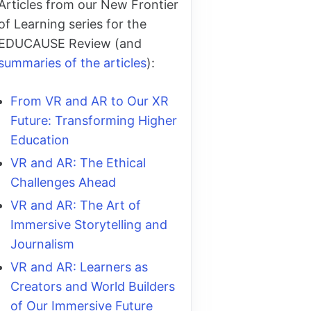
Articles from our New Frontier
of Learning series for the
EDUCAUSE Review (and
summaries of the articles
):
From VR and AR to Our XR
Future: Transforming Higher
Education
VR and AR: The Ethical
Challenges Ahead
VR and AR: The Art of
Immersive Storytelling and
Journalism
VR and AR: Learners as
Creators and World Builders
of Our Immersive Future