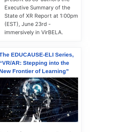
Executive Summary of the
State of XR Report at 1:00pm
(EST), June 23rd -
immersively in VirBELA.
The EDUCAUSE-ELI Series,
“VR/AR: Stepping into the
New Frontier of Learning”