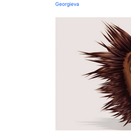
Georgieva