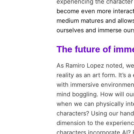
experiencing the character a
become even more interacti
medium matures and allows
ourselves and immerse ourse
The future of imme
As Ramiro Lopez noted, we a
reality as an art form. It’s
with immersive environments
mind boggling. How will ou
when we can physically int
characters? Using our hand
dimension to the experienc
characters incorporate AI? 