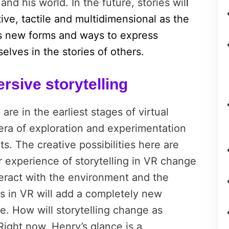
nd his world. In the future, stories wil
l
ve, tactile and multidimensional as the
 new forms and ways to express
lves in the stories of others.
rsive storytelling
re in the earliest stages of virtual
 a era of exploration and experimentation
. The creative possibilities here are
r experience of storytelling in VR change
eract with the environment and the
s in VR will add a completely new
e. How will storytelling change as
Right now, Henry’s glance is a