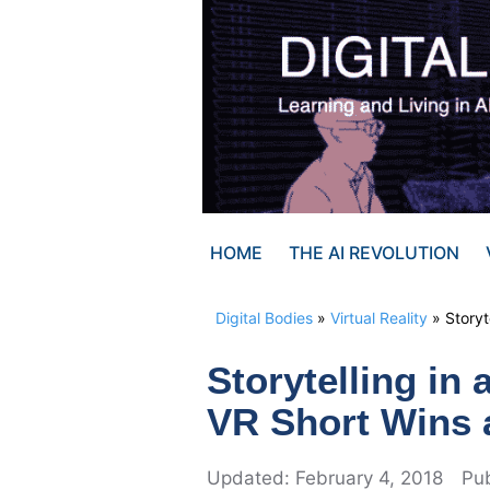
Skip
to
content
HOME
THE AI REVOLUTION
Digital Bodies
»
Virtual Reality
»
Story
Storytelling i
VR Short Wins
February 4, 2018