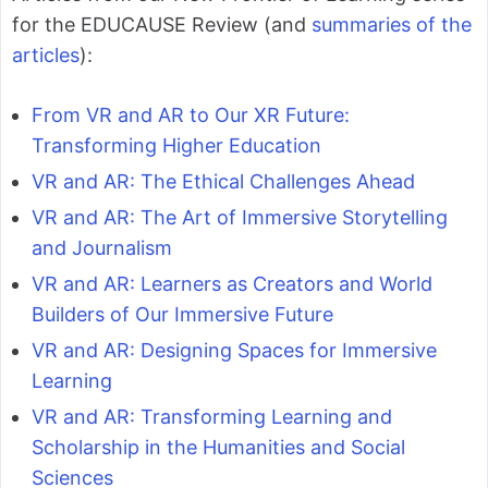
for the EDUCAUSE Review (and
summaries of the
articles
):
From VR and AR to Our XR Future:
Transforming Higher Education
VR and AR: The Ethical Challenges Ahead
VR and AR: The Art of Immersive Storytelling
and Journalism
VR and AR: Learners as Creators and World
Builders of Our Immersive Future
VR and AR: Designing Spaces for Immersive
Learning
VR and AR: Transforming Learning and
Scholarship in the Humanities and Social
Sciences