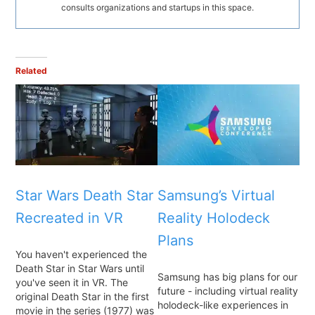
consults organizations and startups in this space.
Related
Star Wars Death Star
Samsung’s Virtual
Recreated in VR
Reality Holodeck
Plans
You haven't experienced the
Death Star in Star Wars until
Samsung has big plans for our
you've seen it in VR. The
future - including virtual reality
original Death Star in the first
holodeck-like experiences in
movie in the series (1977) was