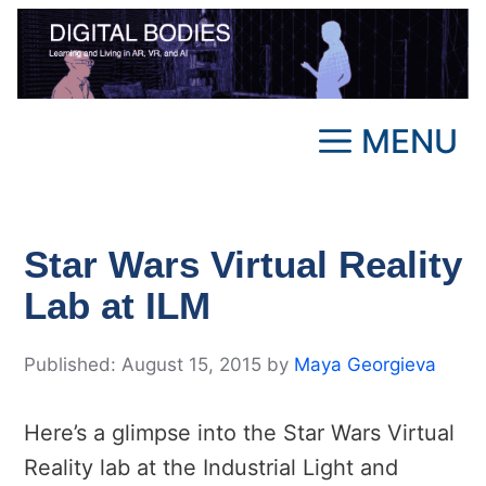
Skip
to
content
MENU
Star Wars Virtual Reality
Lab at ILM
August 15, 2015
by
Maya Georgieva
Here’s a glimpse into the Star Wars Virtual
Reality lab at the Industrial Light and