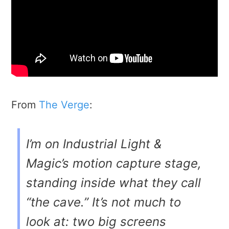
From
The Verge
:
I’m on Industrial Light &
Magic’s motion capture stage,
standing inside what they call
“the cave.” It’s not much to
look at: two big screens