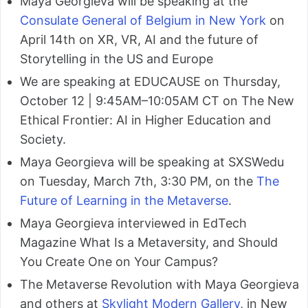
Maya Georgieva will be speaking at the
Consulate General of Belgium in New York
on
April 14th on XR, VR, AI and the future of
Storytelling in the US and Europe
We are speaking at EDUCAUSE on Thursday,
October 12 | 9:45AM–10:05AM CT on The New
Ethical Frontier: AI in Higher Education and
Society.
Maya Georgieva will be speaking at SXSWedu
on Tuesday, March 7th, 3:30 PM, on the
The
Future of Learning in the Metaverse
.
Maya Georgieva interviewed in EdTech
Magazine What Is a Metaversity, and Should
You Create One on Your Campus?
The Metaverse Revolution with Maya Georgieva
and others at
Skylight Modern Gallery
, in New