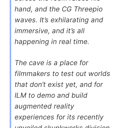
hand, and the CG Threepio
waves. It’s exhilarating and
immersive, and it’s all
happening in real time.
The cave is a place for
filmmakers to test out worlds
that don’t exist yet, and for
ILM to demo and build
augmented reality
experiences for its recently
unveiled skunkworks division,