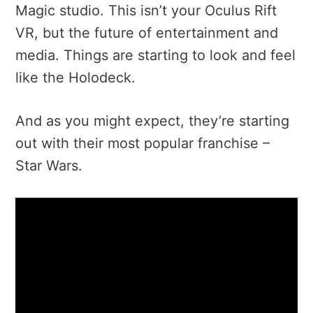
Magic studio. This isn’t your Oculus Rift
VR, but the future of entertainment and
media. Things are starting to look and feel
like the Holodeck.
And as you might expect, they’re starting
out with their most popular franchise –
Star Wars.