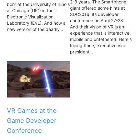
2-3 years. The Smartphone
born at the University of Illinois
giant offered some hints at
at Chicago (UIC) in their
SDC2016, its developer
Electronic Visualization
conference on April 27-28.
Laboratory (EVL). And now a
And their vision of VR is an
new version of the deadly…
experience that is interactive,
mobile and untethered. Here's
Injong Rhee, executive vice
president…
VR Games at the
Game Developer
Conference