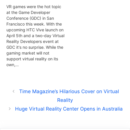
VR games were the hot topic
at the Game Developer
Conference (GDC) in San
Francisco this week. With the
upcoming HTC Vive launch on
April 5th and a two-day Virtual
Reality Developers event at
GDC it's no surprise. While the
gaming market will not
support virtual reality on its
own,…
Time Magazine’s Hilarious Cover on Virtual
Reality
Huge Virtual Reality Center Opens in Australia