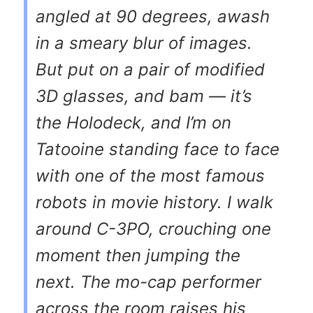
angled at 90 degrees, awash
in a smeary blur of images.
But put on a pair of modified
3D glasses, and bam — it’s
the Holodeck, and I’m on
Tatooine standing face to face
with one of the most famous
robots in movie history. I walk
around C-3PO, crouching one
moment then jumping the
next. The mo-cap performer
across the room raises his