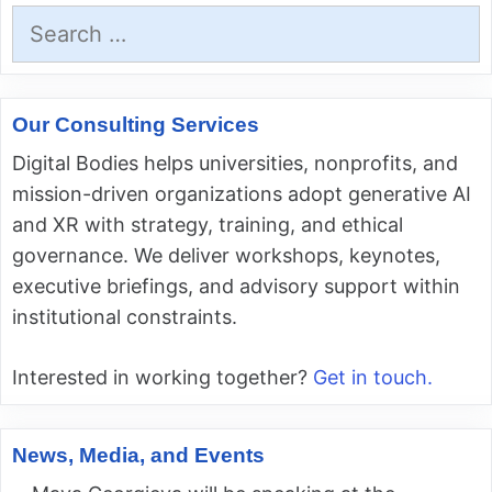
Search
for:
Our Consulting Services
Digital Bodies helps universities, nonprofits, and
mission-driven organizations adopt generative AI
and XR with strategy, training, and ethical
governance. We deliver workshops, keynotes,
executive briefings, and advisory support within
institutional constraints.
Interested in working together?
Get in touch.
News, Media, and Events