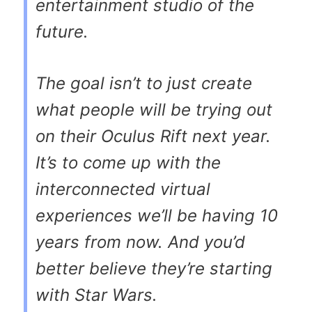
entertainment studio of the
future.
The goal isn’t to just create
what people will be trying out
on their Oculus Rift next year.
It’s to come up with the
interconnected virtual
experiences we’ll be having 10
years from now. And you’d
better believe they’re starting
with Star Wars.