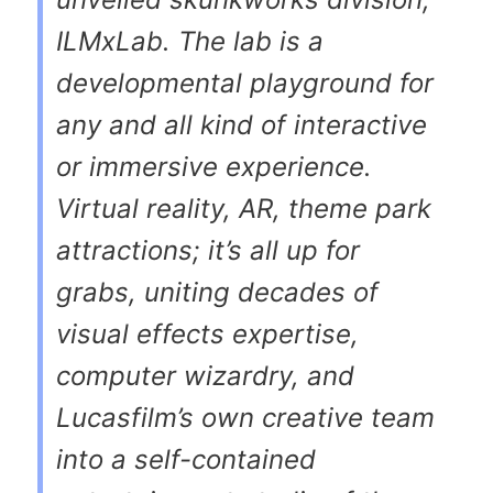
ILMxLab. The lab is a
developmental playground for
any and all kind of interactive
or immersive experience.
Virtual reality, AR, theme park
attractions; it’s all up for
grabs, uniting decades of
visual effects expertise,
computer wizardry, and
Lucasfilm’s own creative team
into a self-contained