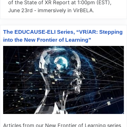
of the State of XR Report at 1:00pm (EST),
June 23rd - immersively in VirBELA.
The EDUCAUSE-ELI Series, “VR/AR: Stepping
into the New Frontier of Learning”
Articles from our New Frontier of Learning series