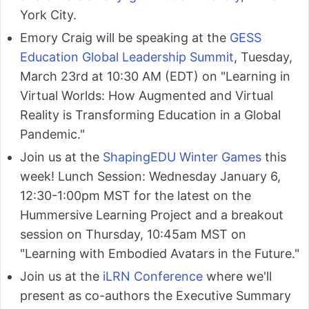
York City.
Emory Craig will be speaking at the
GESS
Education Global Leadership Summit
, Tuesday,
March 23rd at 10:30 AM (EDT) on "Learning in
Virtual Worlds: How Augmented and Virtual
Reality is Transforming Education in a Global
Pandemic."
Join us at the
ShapingEDU Winter Games
this
week! Lunch Session: Wednesday January 6,
12:30-1:00pm MST for the latest on the
Hummersive Learning Project and a breakout
session on Thursday, 10:45am MST on
"Learning with Embodied Avatars in the Future."
Join us at the
iLRN Conference
where we'll
present as co-authors the Executive Summary