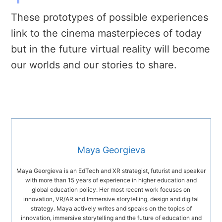
These prototypes of possible experiences
link to the cinema masterpieces of today
but in the future virtual reality will become
our worlds and our stories to share.
Maya Georgieva
Maya Georgieva is an EdTech and XR strategist, futurist and speaker
with more than 15 years of experience in higher education and
global education policy. Her most recent work focuses on
innovation, VR/AR and Immersive storytelling, design and digital
strategy. Maya actively writes and speaks on the topics of
innovation, immersive storytelling and the future of education and