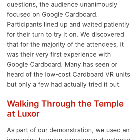
questions, the audience unanimously
focused on Google Cardboard.
Participants lined up and waited patiently
for their turn to try it on. We discovered
that for the majority of the attendees, it
was their very first experience with
Google Cardboard. Many has seen or
heard of the low-cost Cardboard VR units
but only a few had actually tried it out.
Walking Through the Temple
at Luxor
As part of our demonstration, we used an
immersive learning experience developed