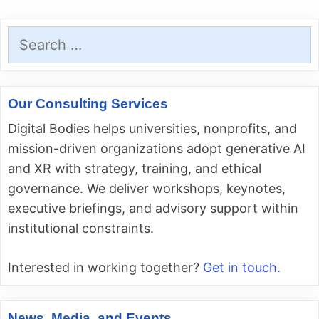
Search
for:
Our Consulting Services
Digital Bodies helps universities, nonprofits, and
mission-driven organizations adopt generative AI
and XR with strategy, training, and ethical
governance. We deliver workshops, keynotes,
executive briefings, and advisory support within
institutional constraints.
Interested in working together?
Get in touch.
News, Media, and Events