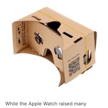
While the Apple Watch raised many