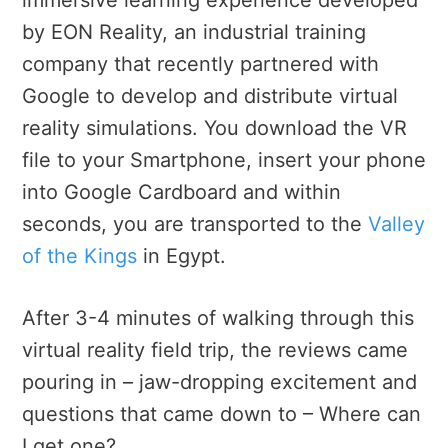
by EON Reality, an industrial training
company that recently partnered with
Google to develop and distribute virtual
reality simulations. You download the VR
file to your Smartphone, insert your phone
into Google Cardboard and within
seconds, you are transported to the
Valley
of the Kings
in Egypt.
After 3-4 minutes of walking through this
virtual reality field trip, the reviews came
pouring in – jaw-dropping excitement and
questions that came down to – Where can
I get one?