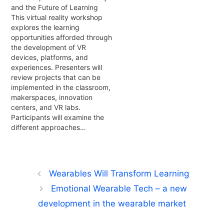
and the Future of Learning
This virtual reality workshop
explores the learning
opportunities afforded through
the development of VR
devices, platforms, and
experiences. Presenters will
review projects that can be
implemented in the classroom,
makerspaces, innovation
centers, and VR labs.
Participants will examine the
different approaches…
Wearables Will Transform Learning
Emotional Wearable Tech – a new
development in the wearable market