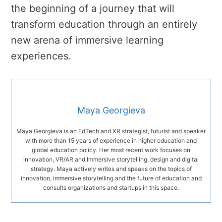
the beginning of a journey that will
transform education through an entirely
new arena of immersive learning
experiences.
Maya Georgieva
Maya Georgieva is an EdTech and XR strategist, futurist and speaker
with more than 15 years of experience in higher education and
global education policy. Her most recent work focuses on
innovation, VR/AR and Immersive storytelling, design and digital
strategy. Maya actively writes and speaks on the topics of
innovation, immersive storytelling and the future of education and
consults organizations and startups in this space.