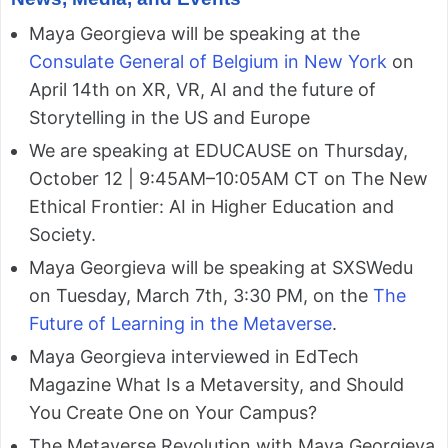
Maya Georgieva will be speaking at the
Consulate General of Belgium in New York
on
April 14th on XR, VR, AI and the future of
Storytelling in the US and Europe
We are speaking at EDUCAUSE on Thursday,
October 12 | 9:45AM–10:05AM CT on The New
Ethical Frontier: AI in Higher Education and
Society.
Maya Georgieva will be speaking at SXSWedu
on Tuesday, March 7th, 3:30 PM, on the
The
Future of Learning in the Metaverse
.
Maya Georgieva interviewed in EdTech
Magazine What Is a Metaversity, and Should
You Create One on Your Campus?
The Metaverse Revolution with Maya Georgieva