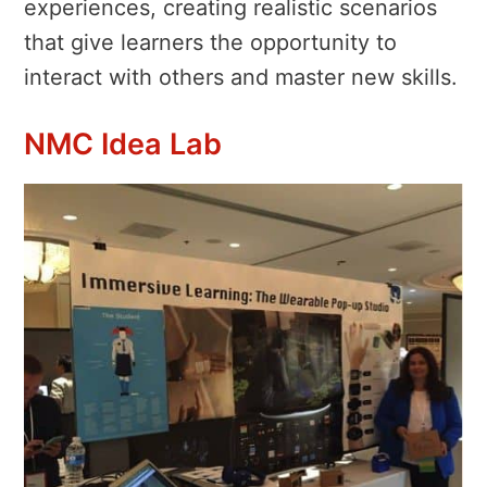
experiences, creating realistic scenarios
that give learners the opportunity to
interact with others and master new skills.
NMC Idea Lab