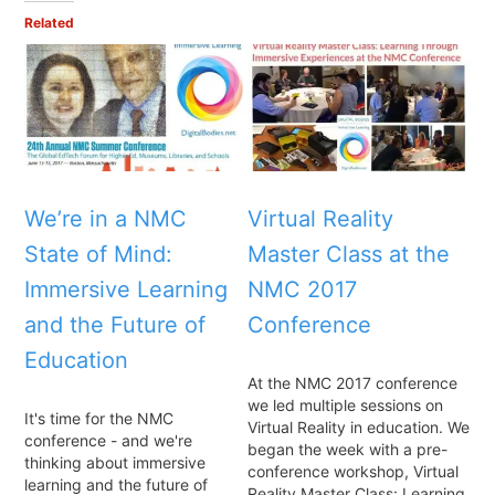
Related
We’re in a NMC
Virtual Reality
State of Mind:
Master Class at the
Immersive Learning
NMC 2017
and the Future of
Conference
Education
At the NMC 2017 conference
we led multiple sessions on
It's time for the NMC
Virtual Reality in education. We
conference - and we're
began the week with a pre-
thinking about immersive
conference workshop, Virtual
learning and the future of
Reality Master Class: Learning