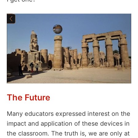
The Future
Many educators expressed interest on the
impact and application of these devices in
the classroom. The truth is, we are only at