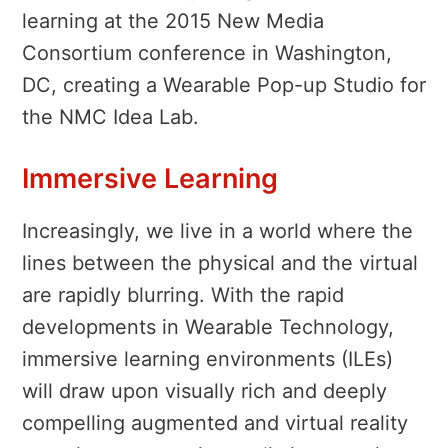
learning at the 2015 New Media
Consortium conference in Washington,
DC, creating a Wearable Pop-up Studio for
the NMC Idea Lab.
Immersive Learning
Increasingly, we live in a world where the
lines between the physical and the virtual
are rapidly blurring. With the rapid
developments in Wearable Technology,
immersive learning environments (ILEs)
will draw upon visually rich and deeply
compelling augmented and virtual reality