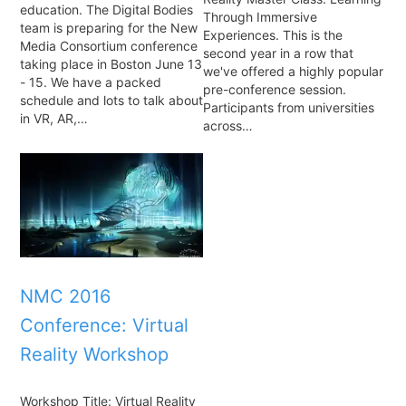
education. The Digital Bodies
Through Immersive
team is preparing for the New
Experiences. This is the
Media Consortium conference
second year in a row that
taking place in Boston June 13
we've offered a highly popular
- 15. We have a packed
pre-conference session.
schedule and lots to talk about
Participants from universities
in VR, AR,…
across…
NMC 2016
Conference: Virtual
Reality Workshop
Workshop Title: Virtual Reality