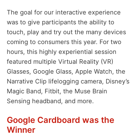
The goal for our interactive experience
was to give participants the ability to
touch, play and try out the many devices
coming to consumers this year. For two
hours, this highly experiential session
featured multiple Virtual Reality (VR)
Glasses, Google Glass, Apple Watch, the
Narrative Clip lifelogging camera, Disney’s
Magic Band, Fitbit, the Muse Brain
Sensing headband, and more.
Google Cardboard was the
Winner