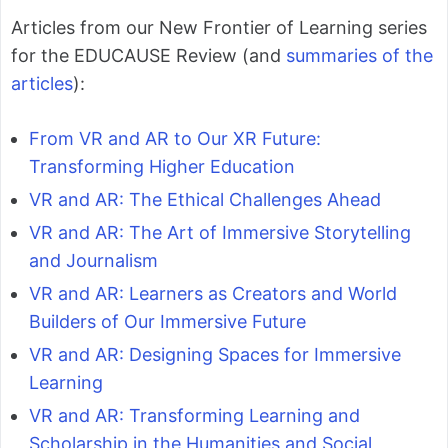
Articles from our New Frontier of Learning series
for the EDUCAUSE Review (and
summaries of the
articles
):
From VR and AR to Our XR Future:
Transforming Higher Education
VR and AR: The Ethical Challenges Ahead
VR and AR: The Art of Immersive Storytelling
and Journalism
VR and AR: Learners as Creators and World
Builders of Our Immersive Future
VR and AR: Designing Spaces for Immersive
Learning
VR and AR: Transforming Learning and
Scholarship in the Humanities and Social