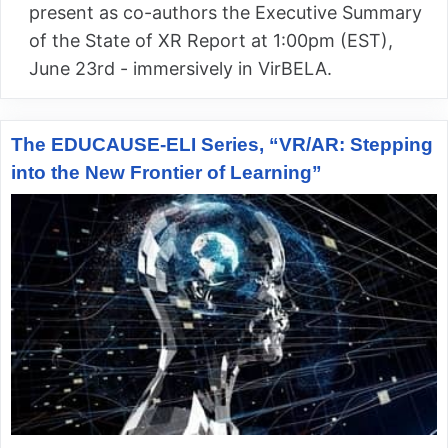
present as co-authors the Executive Summary
of the State of XR Report at 1:00pm (EST),
June 23rd - immersively in VirBELA.
The EDUCAUSE-ELI Series, “VR/AR: Stepping
into the New Frontier of Learning”