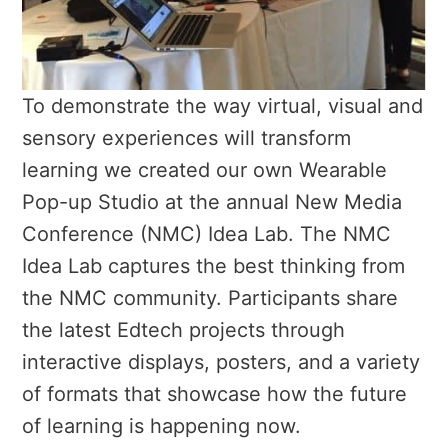
To demonstrate the way virtual, visual and
sensory experiences will transform
learning we created our own Wearable
Pop-up Studio at the annual New Media
Conference (NMC) Idea Lab. The NMC
Idea Lab captures the best thinking from
the NMC community. Participants share
the latest Edtech projects through
interactive displays, posters, and a variety
of formats that showcase how the future
of learning is happening now.