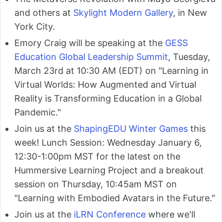
and others at
Skylight Modern Gallery
, in New
York City.
Emory Craig will be speaking at the
GESS
Education Global Leadership Summit
, Tuesday,
March 23rd at 10:30 AM (EDT) on "Learning in
Virtual Worlds: How Augmented and Virtual
Reality is Transforming Education in a Global
Pandemic."
Join us at the
ShapingEDU Winter Games
this
week! Lunch Session: Wednesday January 6,
12:30-1:00pm MST for the latest on the
Hummersive Learning Project and a breakout
session on Thursday, 10:45am MST on
"Learning with Embodied Avatars in the Future."
Join us at the
iLRN Conference
where we'll