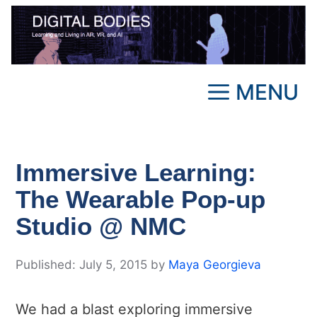
Skip
to
content
MENU
Immersive Learning:
The Wearable Pop-up
Studio @ NMC
July 5, 2015
by
Maya Georgieva
We had a blast exploring immersive