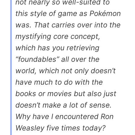
not nearly so well-suited to
this style of game as Pokémon
was. That carries over into the
mystifying core concept,
which has you retrieving
“foundables” all over the
world, which not only doesn’t
have much to do with the
books or movies but also just
doesn’t make a lot of sense.
Why have I encountered Ron
Weasley five times today?