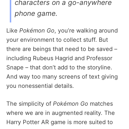
characters on a go-anywhere
phone game.
Like
Pokémon Go
, you’re walking around
your environment to collect stuff. But
there are beings that need to be saved –
including Rubeus Hagrid and Professor
Snape – that don’t add to the storyline.
And way too many screens of text giving
you nonessential details.
The simplicity of
Pokémon Go
matches
where we are in augmented reality. The
Harry Potter AR game is more suited to