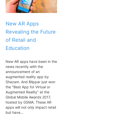
New AR Apps
Revealing the Future
of Retail and
Education
New AR apps have been in the
news recently with the
announcement of an
augmented reality app by
Shazam. And Blippar just won
the "Best App for Virtual or
Augmented Reality" at the
Global Mobile Awards 2017,
hosted by GSMA. These AR
apps will not only impact retail
but have…