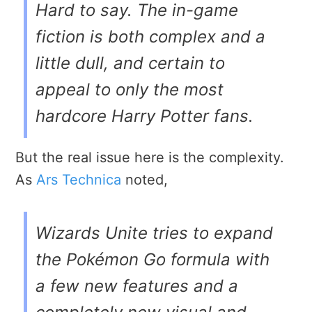
Hard to say. The in-game
fiction is both complex and a
little dull, and certain to
appeal to only the most
hardcore Harry Potter fans.
But the real issue here is the complexity.
As
Ars Technica
noted,
Wizards Unite
tries to expand
the
Pokémon Go
formula with
a few new features and a