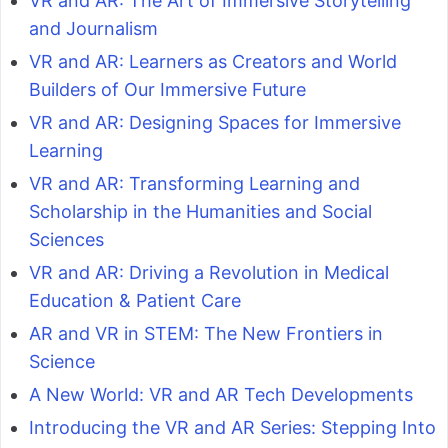
VR and AR: The Art of Immersive Storytelling
and Journalism
VR and AR: Learners as Creators and World
Builders of Our Immersive Future
VR and AR: Designing Spaces for Immersive
Learning
VR and AR: Transforming Learning and
Scholarship in the Humanities and Social
Sciences
VR and AR: Driving a Revolution in Medical
Education & Patient Care
AR and VR in STEM: The New Frontiers in
Science
A New World: VR and AR Tech Developments
Introducing the VR and AR Series: Stepping Into