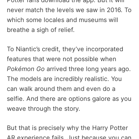
never match the levels we saw in 2016. To
which some locales and museums will
breathe a sigh of relief.
To Niantic’s credit, they’ve incorporated
features that were not possible when
Pokémon Go
arrived three long years ago.
The models are incredibly realistic. You
can walk around them and even do a
selfie. And there are options galore as you
weave through the story.
But that is precisely why the Harry Potter
AR experience fails. Just because you can