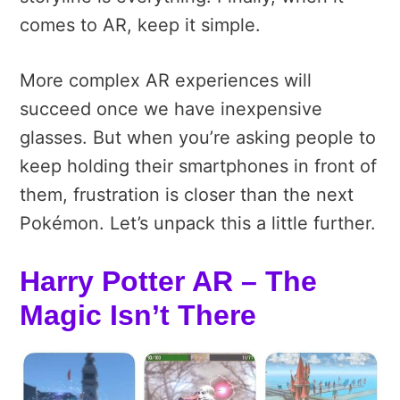
comes to AR, keep it simple.
More complex AR experiences will
succeed once we have inexpensive
glasses. But when you’re asking people to
keep holding their smartphones in front of
them, frustration is closer than the next
Pokémon. Let’s unpack this a little further.
Harry Potter AR – The
Magic Isn’t There