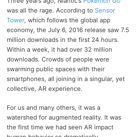
Three years ago, Niantic’s
Pokémon Go
was all the rage. According to
Sensor
Tower
, which follows the global app
economy, the July 6, 2016 release saw 7.5
million downloads in the first 24 hours.
Within a week, it had over 32 million
downloads. Crowds of people were
swarming public spaces with their
smartphones, all joining in a singular, yet
collective, AR experience.
For us and many others, it was a
watershed for augmented reality. It was
the first time we had seen AR impact
human behavior so dramatically.