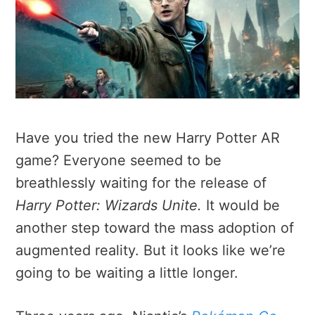
Have you tried the new Harry Potter AR
game? Everyone seemed to be
breathlessly waiting for the release of
Harry Potter: Wizards Unite.
It would be
another step toward the mass adoption of
augmented reality. But it looks like we’re
going to be waiting a little longer.