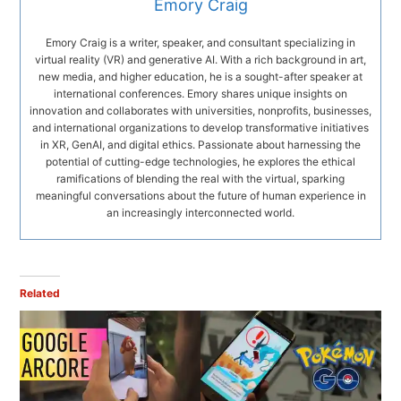
Emory Craig
Emory Craig is a writer, speaker, and consultant specializing in
virtual reality (VR) and generative AI. With a rich background in art,
new media, and higher education, he is a sought-after speaker at
international conferences. Emory shares unique insights on
innovation and collaborates with universities, nonprofits, businesses,
and international organizations to develop transformative initiatives
in XR, GenAI, and digital ethics. Passionate about harnessing the
potential of cutting-edge technologies, he explores the ethical
ramifications of blending the real with the virtual, sparking
meaningful conversations about the future of human experience in
an increasingly interconnected world.
Related