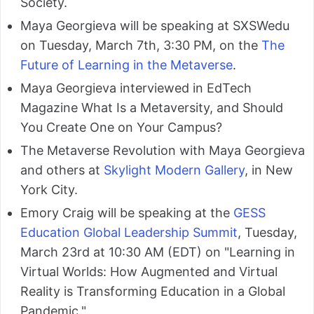
Society.
Maya Georgieva will be speaking at SXSWedu
on Tuesday, March 7th, 3:30 PM, on the
The
Future of Learning in the Metaverse
.
Maya Georgieva interviewed in EdTech
Magazine What Is a Metaversity, and Should
You Create One on Your Campus?
The Metaverse Revolution with Maya Georgieva
and others at
Skylight Modern Gallery
, in New
York City.
Emory Craig will be speaking at the
GESS
Education Global Leadership Summit
, Tuesday,
March 23rd at 10:30 AM (EDT) on "Learning in
Virtual Worlds: How Augmented and Virtual
Reality is Transforming Education in a Global
Pandemic."