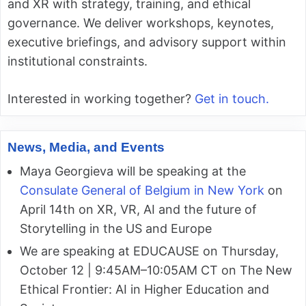
and XR with strategy, training, and ethical
governance. We deliver workshops, keynotes,
executive briefings, and advisory support within
institutional constraints.
Interested in working together?
Get in touch.
News, Media, and Events
Maya Georgieva will be speaking at the
Consulate General of Belgium in New York
on
April 14th on XR, VR, AI and the future of
Storytelling in the US and Europe
We are speaking at EDUCAUSE on Thursday,
October 12 | 9:45AM–10:05AM CT on The New
Ethical Frontier: AI in Higher Education and