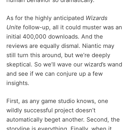
As for the highly anticipated
Wizards
Unite
follow-up, all it could muster was an
initial 400,000 downloads. And the
reviews are equally dismal. Niantic may
still turn this around, but we’re deeply
skeptical. So we’ll wave our wizard’s wand
and see if we can conjure up a few
insights.
First, as any game studio knows, one
wildly successful project doesn’t
automatically beget another. Second, the
storyline is everything. Finally, when it