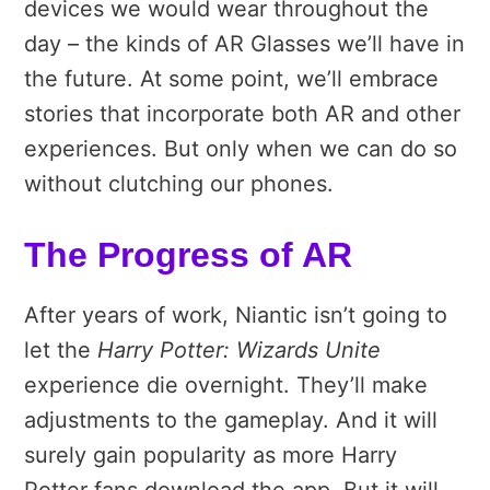
devices we would wear throughout the
day – the kinds of AR Glasses we’ll have in
the future. At some point, we’ll embrace
stories that incorporate both AR and other
experiences. But only when we can do so
without clutching our phones.
The Progress of AR
After years of work, Niantic isn’t going to
let the
Harry Potter: Wizards Unite
experience die overnight. They’ll make
adjustments to the gameplay. And it will
surely gain popularity as more Harry
Potter fans download the app. But it will