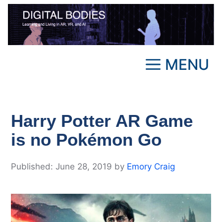
Skip
to
content
MENU
Harry Potter AR Game
is no Pokémon Go
June 28, 2019
by
Emory Craig