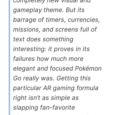
completely new visual and
gameplay theme. But its
barrage of timers, currencies,
missions, and screens full of
text does something
interesting: it proves in its
failures how much more
elegant and focused
Pokémon
Go
really was. Getting this
particular AR gaming formula
right isn’t as simple as
slapping fan-favorite