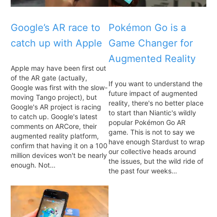
Google’s AR race to
Pokémon Go is a
catch up with Apple
Game Changer for
Augmented Reality
Apple may have been first out
of the AR gate (actually,
If you want to understand the
Google was first with the slow-
future impact of augmented
moving Tango project), but
reality, there's no better place
Google's AR project is racing
to start than Niantic's wildly
to catch up. Google's latest
popular Pokémon Go AR
comments on ARCore, their
game. This is not to say we
augmented reality platform,
have enough Stardust to wrap
confirm that having it on a 100
our collective heads around
million devices won't be nearly
the issues, but the wild ride of
enough. Not…
the past four weeks…