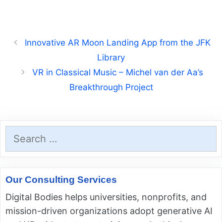
Innovative AR Moon Landing App from the JFK
Library
VR in Classical Music – Michel van der Aa’s
Breakthrough Project
Search
for:
Our Consulting Services
Digital Bodies helps universities, nonprofits, and
mission-driven organizations adopt generative AI