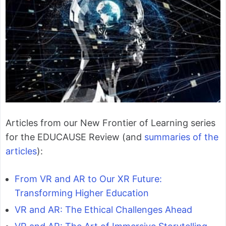
Articles from our New Frontier of Learning series
for the EDUCAUSE Review (and
summaries of the
articles
):
From VR and AR to Our XR Future:
Transforming Higher Education
VR and AR: The Ethical Challenges Ahead