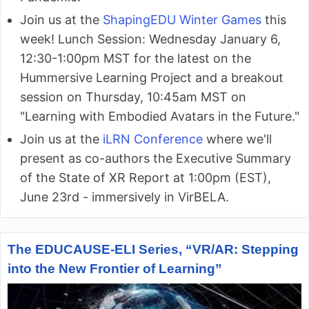
Join us at the
ShapingEDU Winter Games
this
week! Lunch Session: Wednesday January 6,
12:30-1:00pm MST for the latest on the
Hummersive Learning Project and a breakout
session on Thursday, 10:45am MST on
"Learning with Embodied Avatars in the Future."
Join us at the
iLRN Conference
where we'll
present as co-authors the Executive Summary
of the State of XR Report at 1:00pm (EST),
June 23rd - immersively in VirBELA.
The EDUCAUSE-ELI Series, “VR/AR: Stepping
into the New Frontier of Learning”