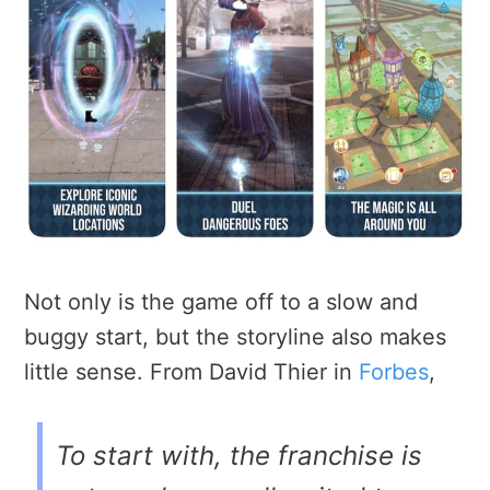
Not only is the game off to a slow and
buggy start, but the storyline also makes
little sense. From David Thier in
Forbes
,
To start with, the franchise is