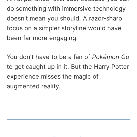
do something with immersive technology
doesn’t mean you should. A razor-sharp
focus on a simpler storyline would have
been far more engaging.
You don’t have to be a fan of
Pokémon Go
to get caught up in it. But the Harry Potter
experience misses the magic of
augmented reality.