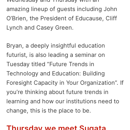
amazing lineup of guests including John
O’Brien, the President of Educause, Cliff
Lynch and Casey Green.
Bryan, a deeply insightful education
futurist, is also leading a seminar on
Tuesday titled “Future Trends in
Technology and Education: Building
Foresight Capacity in Your Organization”. If
you’re thinking about future trends in
learning and how our institutions need to
change, this is the place to be.
Thursday we meet Sugata