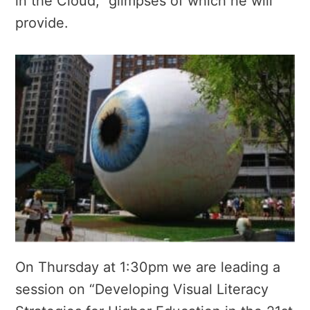
in the Cloud,” glimpses of which he will
provide.
On Thursday at 1:30pm we are leading a
session on “Developing Visual Literacy