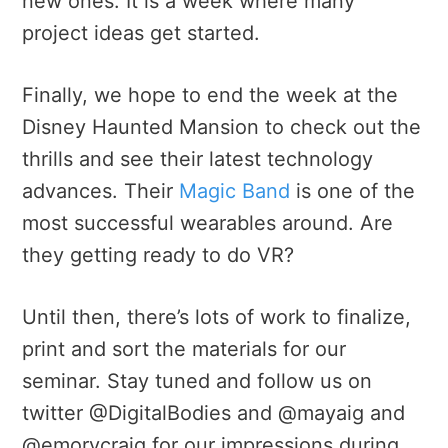
new ones. It is a week where many
project ideas get started.
Finally, we hope to end the week at the
Disney Haunted Mansion to check out the
thrills and see their latest technology
advances. Their
Magic Band
is one of the
most successful wearables around. Are
they getting ready to do VR?
Until then, there’s lots of work to finalize,
print and sort the materials for our
seminar. Stay tuned and follow us on
twitter @DigitalBodies and @mayaig and
@emorycraig for our impressions during