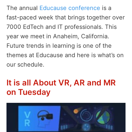
The annual
Educause conference
is a
fast-paced week that brings together over
7000 EdTech and IT professionals. This
year we meet in Anaheim, California.
Future trends in learning is one of the
themes at Educause and here is what’s on
our schedule.
It is all About VR, AR and MR
on Tuesday