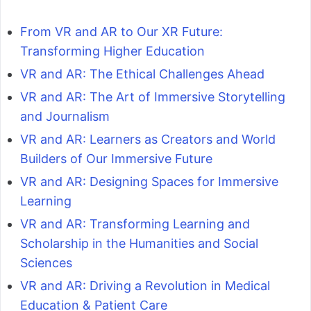
From VR and AR to Our XR Future:
Transforming Higher Education
VR and AR: The Ethical Challenges Ahead
VR and AR: The Art of Immersive Storytelling
and Journalism
VR and AR: Learners as Creators and World
Builders of Our Immersive Future
VR and AR: Designing Spaces for Immersive
Learning
VR and AR: Transforming Learning and
Scholarship in the Humanities and Social
Sciences
VR and AR: Driving a Revolution in Medical
Education & Patient Care