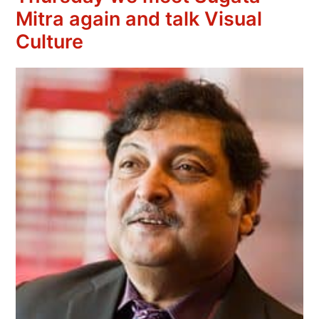
Mitra again and talk Visual
Culture