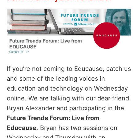
If you’re not coming to Educause, catch us
and some of the leading voices in
education and technology on Wednesday
online. We are talking with our dear friend
Bryan Alexander and participating in the
Future Trends Forum: Live from
Educause
. Bryan has two sessions on
Wednesday and Thursday with an