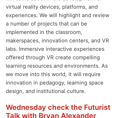
virtual reality devices, platforms, and
experiences. We will highlight and review
a number of projects that can be
implemented in the classroom,
makerspaces, innovation centers, and VR
labs. Immersive interactive experiences
offered through VR create compelling
learning resources and environments. As
we move into this world, it will require
innovation in pedagogy, learning space
design, and institutional culture.
Wednesday check the Futurist
Talk with Bryan Alexander