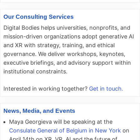
Our Consulting Services
Digital Bodies helps universities, nonprofits, and
mission-driven organizations adopt generative AI
and XR with strategy, training, and ethical
governance. We deliver workshops, keynotes,
executive briefings, and advisory support within
institutional constraints.
Interested in working together?
Get in touch.
News, Media, and Events
Maya Georgieva will be speaking at the
Consulate General of Belgium in New York
on
April 14th on XR, VR, AI and the future of