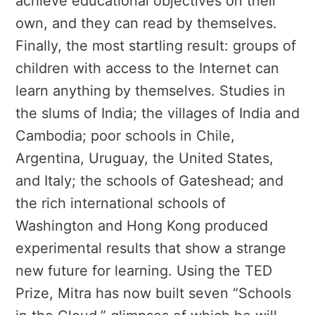
achieve educational objectives on their
own, and they can read by themselves.
Finally, the most startling result: groups of
children with access to the Internet can
learn anything by themselves. Studies in
the slums of India; the villages of India and
Cambodia; poor schools in Chile,
Argentina, Uruguay, the United States,
and Italy; the schools of Gateshead; and
the rich international schools of
Washington and Hong Kong produced
experimental results that show a strange
new future for learning. Using the TED
Prize, Mitra has now built seven “Schools