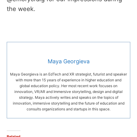
the week.
Maya Georgieva
Maya Georgieva is an EdTech and XR strategist, futurist and speaker
with more than 15 years of experience in higher education and
global education policy. Her most recent work focuses on
innovation, VR/AR and Immersive storytelling, design and digital
strategy. Maya actively writes and speaks on the topics of
innovation, immersive storytelling and the future of education and
consults organizations and startups in this space.
Related