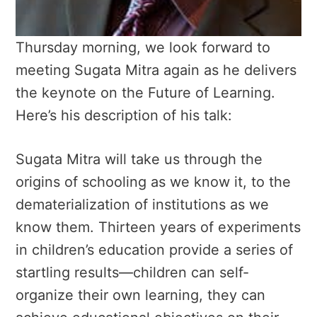
Thursday morning, we look forward to
meeting Sugata Mitra again as he delivers
the keynote on the Future of Learning.
Here’s his description of his talk:
Sugata Mitra will take us through the
origins of schooling as we know it, to the
dematerialization of institutions as we
know them. Thirteen years of experiments
in children’s education provide a series of
startling results—children can self-
organize their own learning, they can