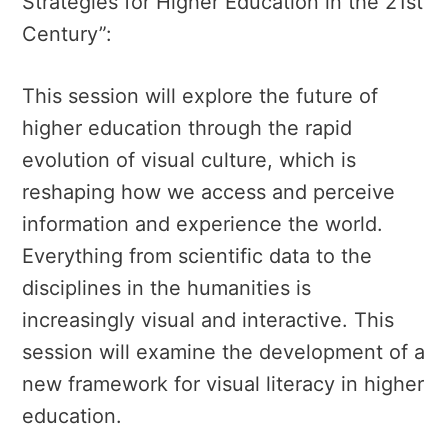
Strategies for Higher Education in the 21st
Century”:
This session will explore the future of
higher education through the rapid
evolution of visual culture, which is
reshaping how we access and perceive
information and experience the world.
Everything from scientific data to the
disciplines in the humanities is
increasingly visual and interactive. This
session will examine the development of a
new framework for visual literacy in higher
education.