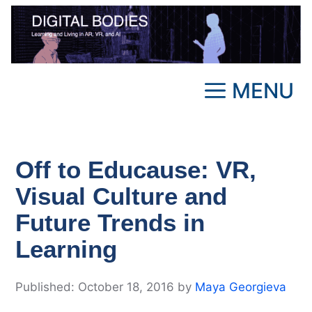
Skip
to
content
MENU
Off to Educause: VR,
Visual Culture and
Future Trends in
Learning
October 18, 2016
by
Maya Georgieva