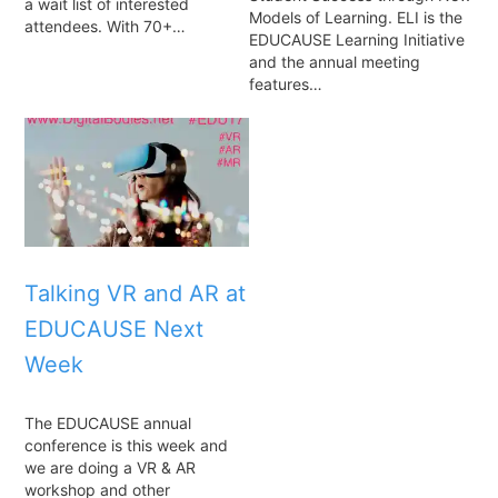
a wait list of interested
Models of Learning. ELI is the
attendees. With 70+…
EDUCAUSE Learning Initiative
and the annual meeting
features…
Talking VR and AR at
EDUCAUSE Next
Week
The EDUCAUSE annual
conference is this week and
we are doing a VR & AR
workshop and other