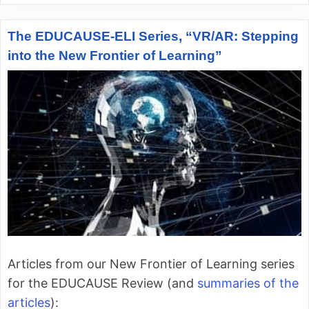
The EDUCAUSE-ELI Series, “VR/AR: Stepping
into the New Frontier of Learning”
Articles from our New Frontier of Learning series
for the EDUCAUSE Review (and
summaries of the
articles
):