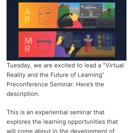
Tuesday, we are excited to lead a “Virtual
Reality and the Future of Learning”
Preconference Seminar. Here’s the
description:
This is an experiential seminar that
explores the learning opportunities that
will come about in the development of