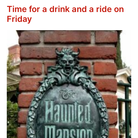
Time for a drink and a ride on
Friday