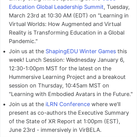
Education Global Leadership Summit
, Tuesday,
March 23rd at 10:30 AM (EDT) on "Learning in
Virtual Worlds: How Augmented and Virtual
Reality is Transforming Education in a Global
Pandemic."
Join us at the
ShapingEDU Winter Games
this
week! Lunch Session: Wednesday January 6,
12:30-1:00pm MST for the latest on the
Hummersive Learning Project and a breakout
session on Thursday, 10:45am MST on
"Learning with Embodied Avatars in the Future."
Join us at the
iLRN Conference
where we'll
present as co-authors the Executive Summary
of the State of XR Report at 1:00pm (EST),
June 23rd - immersively in VirBELA.