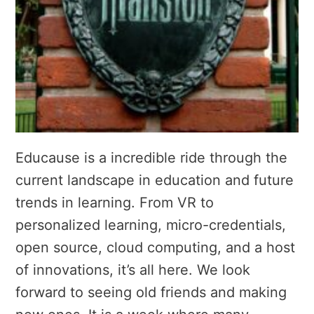
Educause is a incredible ride through the
current landscape in education and future
trends in learning. From VR to
personalized learning, micro-credentials,
open source, cloud computing, and a host
of innovations, it’s all here. We look
forward to seeing old friends and making