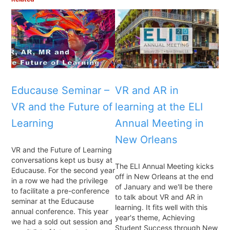
Educause Seminar –
VR and AR in
VR and the Future of
learning at the ELI
Learning
Annual Meeting in
New Orleans
VR and the Future of Learning
conversations kept us busy at
The ELI Annual Meeting kicks
Educause. For the second year
off in New Orleans at the end
in a row we had the privilege
of January and we'll be there
to facilitate a pre-conference
to talk about VR and AR in
seminar at the Educause
learning. It fits well with this
annual conference. This year
year's theme, Achieving
we had a sold out session and
Student Success through New