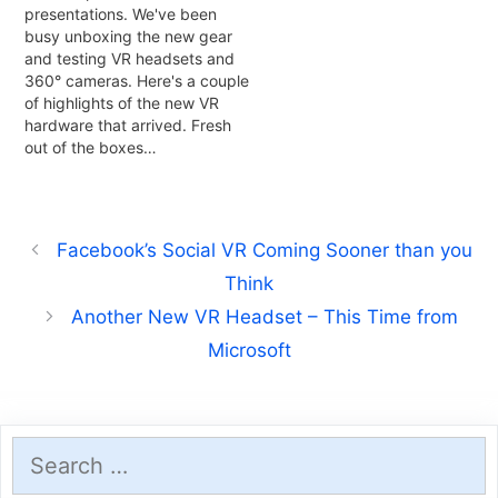
presentations. We've been
busy unboxing the new gear
and testing VR headsets and
360° cameras. Here's a couple
of highlights of the new VR
hardware that arrived. Fresh
out of the boxes…
Facebook’s Social VR Coming Sooner than you
Think
Another New VR Headset – This Time from
Microsoft
Search
for: