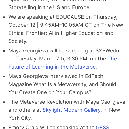
Storytelling in the US and Europe
We are speaking at EDUCAUSE on Thursday,
October 12 | 9:45AM–10:05AM CT on The New
Ethical Frontier: AI in Higher Education and
Society.
Maya Georgieva will be speaking at SXSWedu
on Tuesday, March 7th, 3:30 PM, on the
The
Future of Learning in the Metaverse
.
Maya Georgieva interviewed in EdTech
Magazine What Is a Metaversity, and Should
You Create One on Your Campus?
The Metaverse Revolution with Maya Georgieva
and others at
Skylight Modern Gallery
, in New
York City.
Emory Craig will be speaking at the
GESS