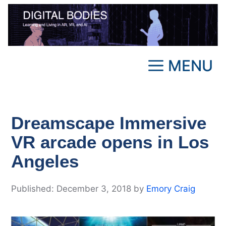
Skip
to
content
MENU
Dreamscape Immersive
VR arcade opens in Los
Angeles
December 3, 2018
by
Emory Craig