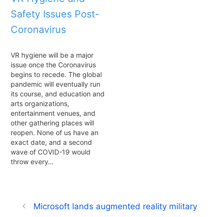
Safety Issues Post-
Coronavirus
VR hygiene will be a major
issue once the Coronavirus
begins to recede. The global
pandemic will eventually run
its course, and education and
arts organizations,
entertainment venues, and
other gathering places will
reopen. None of us have an
exact date, and a second
wave of COVID-19 would
throw every…
Microsoft lands augmented reality military