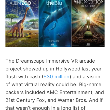
The Dreamscape Immersive VR arcade
project showed up in Hollywood last year
flush with cash (
$30 million
) and a vision
of what virtual reality could be. Big-name
backers included AMC Entertainment, and
21st Century Fox, and Warner Bros. And if
that wasn’t enough in a long list of