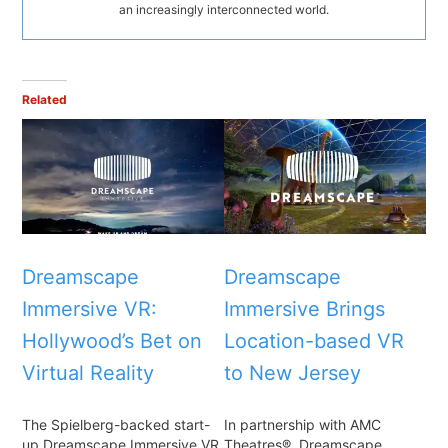
an increasingly interconnected world.
Related
Dreamscape
Dreamscape
Immersive VR:
Immersive Brings
Hollywood’s Bet on
Location-based VR
Virtual Reality
to New Jersey
The Spielberg-backed start-
In partnership with AMC
up Dreamscape Immersive VR
Theatres®, Dreamscape