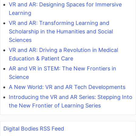
VR and AR: Designing Spaces for Immersive
Learning
VR and AR: Transforming Learning and
Scholarship in the Humanities and Social
Sciences
VR and AR: Driving a Revolution in Medical
Education & Patient Care
AR and VR in STEM: The New Frontiers in
Science
A New World: VR and AR Tech Developments
Introducing the VR and AR Series: Stepping Into
the New Frontier of Learning Series
Digital Bodies RSS Feed