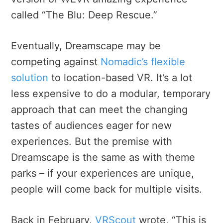
called “The Blu: Deep Rescue.”
Eventually, Dreamscape may be
competing against
Nomadic’s flexible
solution
to location-based VR. It’s a lot
less expensive to do a modular, temporary
approach that can meet the changing
tastes of audiences eager for new
experiences. But the premise with
Dreamscape is the same as with theme
parks – if your experiences are unique,
people will come back for multiple visits.
Back in February,
VRScout
wrote, “This is