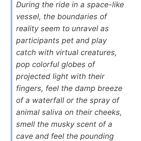
During the ride in a space-like
vessel, the boundaries of
reality seem to unravel as
participants pet and play
catch with virtual creatures,
pop colorful globes of
projected light with their
fingers, feel the damp breeze
of a waterfall or the spray of
animal saliva on their cheeks,
smell the musky scent of a
cave and feel the pounding