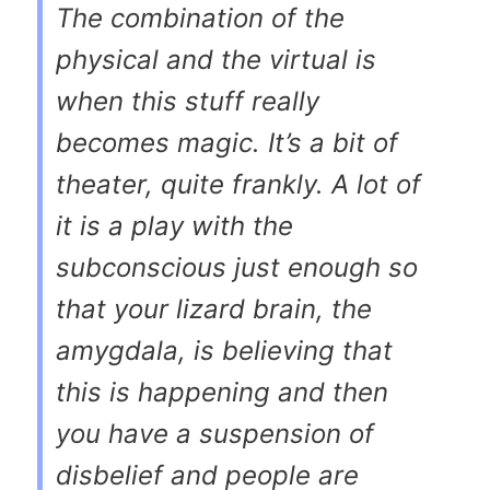
The combination of the
physical and the virtual is
when this stuff really
becomes magic. It’s a bit of
theater, quite frankly. A lot of
it is a play with the
subconscious just enough so
that your lizard brain, the
amygdala, is believing that
this is happening and then
you have a suspension of
disbelief and people are