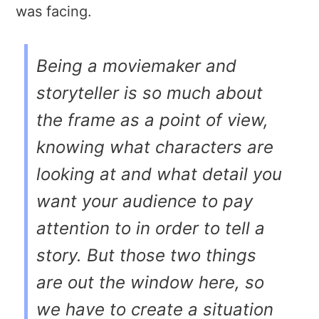
was facing.
Being a moviemaker and
storyteller is so much about
the frame as a point of view,
knowing what characters are
looking at and what detail you
want your audience to pay
attention to in order to tell a
story. But those two things
are out the window here, so
we have to create a situation