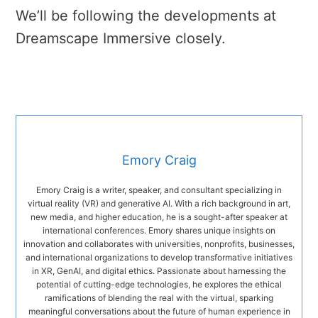
We’ll be following the developments at
Dreamscape Immersive closely.
Emory Craig
Emory Craig is a writer, speaker, and consultant specializing in
virtual reality (VR) and generative AI. With a rich background in art,
new media, and higher education, he is a sought-after speaker at
international conferences. Emory shares unique insights on
innovation and collaborates with universities, nonprofits, businesses,
and international organizations to develop transformative initiatives
in XR, GenAI, and digital ethics. Passionate about harnessing the
potential of cutting-edge technologies, he explores the ethical
ramifications of blending the real with the virtual, sparking
meaningful conversations about the future of human experience in