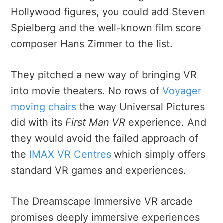
Hollywood figures, you could add Steven
Spielberg and the well-known film score
composer Hans Zimmer to the list.
They pitched a new way of bringing VR
into movie theaters. No rows of
Voyager
moving chairs
the way Universal Pictures
did with its
First Man VR
experience. And
they would avoid the failed approach of
the
IMAX VR Centres
which simply offers
standard VR games and experiences.
The Dreamscape Immersive VR arcade
promises deeply immersive experiences