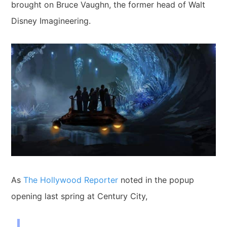
brought on Bruce Vaughn, the former head of
Walt
Disney Imagineering.
As
The Hollywood Reporter
noted in the popup
opening last spring at Century City,