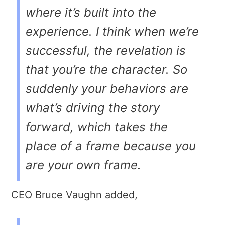
where it’s built into the
experience. I think when we’re
successful, the revelation is
that you’re the character. So
suddenly your behaviors are
what’s driving the story
forward, which takes the
place of a frame because you
are your own frame.
CEO Bruce Vaughn added,