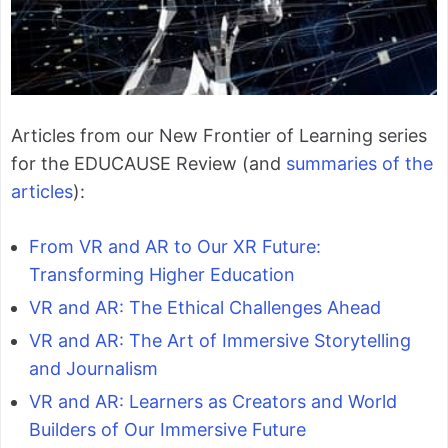
Articles from our New Frontier of Learning series
for the EDUCAUSE Review (and
summaries of the
articles
):
From VR and AR to Our XR Future:
Transforming Higher Education
VR and AR: The Ethical Challenges Ahead
VR and AR: The Art of Immersive Storytelling
and Journalism
VR and AR: Learners as Creators and World
Builders of Our Immersive Future