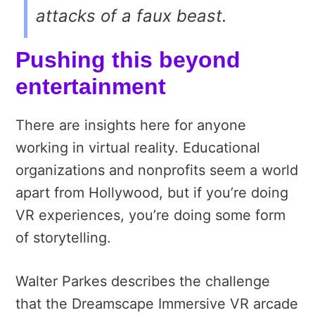
attacks of a faux beast.
Pushing this beyond
entertainment
There are insights here for anyone
working in virtual reality. Educational
organizations and nonprofits seem a world
apart from Hollywood, but if you’re doing
VR experiences, you’re doing some form
of storytelling.
Walter
Parkes describes the challenge
that the Dreamscape Immersive VR arcade