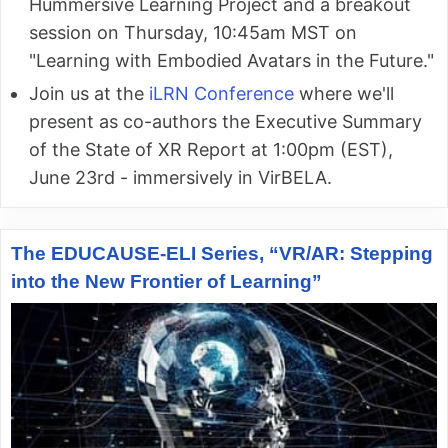
Hummersive Learning Project and a breakout
session on Thursday, 10:45am MST on
"Learning with Embodied Avatars in the Future."
Join us at the
iLRN Conference
where we'll
present as co-authors the Executive Summary
of the State of XR Report at 1:00pm (EST),
June 23rd - immersively in VirBELA.
The EDUCAUSE-ELI Series, “VR/AR: Stepping
into the New Frontier of Learning”