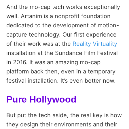
And the mo-cap tech works exceptionally
well. Artanim is a nonprofit foundation
dedicated to the development of motion-
capture technology. Our first experience
of their work was at the
Reality Virtuality
installation at the Sundance Film Festival
in 2016. It was an amazing mo-cap
platform back then, even in a temporary
festival installation. It’s even better now.
Pure Hollywood
But put the tech aside, the real key is how
they design their environments and their