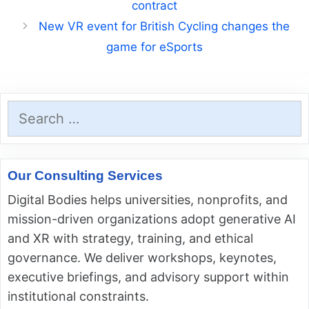
contract
New VR event for British Cycling changes the
game for eSports
Search
for:
Our Consulting Services
Digital Bodies helps universities, nonprofits, and
mission-driven organizations adopt generative AI
and XR with strategy, training, and ethical
governance. We deliver workshops, keynotes,
executive briefings, and advisory support within
institutional constraints.