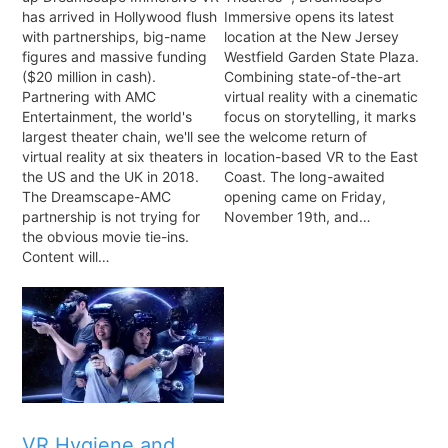
has arrived in Hollywood flush
Immersive opens its latest
with partnerships, big-name
location at the New Jersey
figures and massive funding
Westfield Garden State Plaza.
($20 million in cash).
Combining state-of-the-art
Partnering with AMC
virtual reality with a cinematic
Entertainment, the world's
focus on storytelling, it marks
largest theater chain, we'll see
the welcome return of
virtual reality at six theaters in
location-based VR to the East
the US and the UK in 2018.
Coast. The long-awaited
The Dreamscape-AMC
opening came on Friday,
partnership is not trying for
November 19th, and…
the obvious movie tie-ins.
Content will…
VR Hygiene and