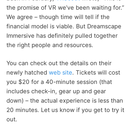
the promise of VR we’ve been waiting for.”
We agree – though time will tell if the
financial model is viable. But Dreamscape
Immersive has definitely pulled together
the right people and resources.
You can check out the details on their
newly hatched
web site
. Tickets will cost
you $20 for a 40-minute session (that
includes check-in, gear up and gear
down) – the actual experience is less than
20 minutes. Let us know if you get to try it
out.