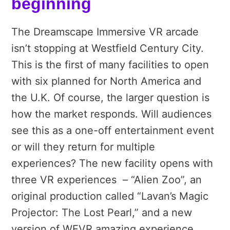
beginning
The Dreamscape Immersive VR arcade
isn’t stopping at Westfield Century City.
This is the first of many facilities to open
with six planned for North America and
the U.K. Of course, the larger question is
how the market responds. Will audiences
see this as a one-off entertainment event
or will they return for multiple
experiences? The new facility opens with
three VR experiences – “Alien Zoo”, an
original production called “Lavan’s Magic
Projector: The Lost Pearl,” and a new
version of WEVR amazing experience