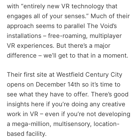
with “entirely new VR technology that
engages all of your senses.” Much of their
approach seems to parallel The Void’s
installations – free-roaming, multiplayer
VR experiences. But there’s a major
difference – we’ll get to that in a moment.
Their first site at Westfield Century City
opens on December 14th so it’s time to
see what they have to offer. There’s good
insights here if you’re doing any creative
work in VR – even if you’re not developing
a mega-million, multisensory, location-
based facility.