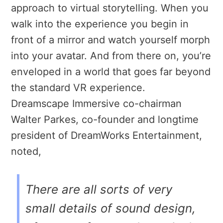
approach to virtual storytelling. When you
walk into the experience you begin in
front of a mirror and watch yourself morph
into your avatar. And from there on, you’re
enveloped in a world that goes far beyond
the standard VR experience.
Dreamscape Immersive co-chairman
Walter Parkes, co-founder and longtime
president of DreamWorks Entertainment,
noted,
There are all sorts of very
small details of sound design,