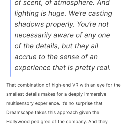
of scent, of atmosphere. And
lighting is huge. We’re casting
shadows properly. You’re not
necessarily aware of any one
of the details, but they all
accrue to the sense of an
experience that is pretty real.
That combination of high-end VR with an eye for the
smallest details makes for a deeply immersive
multisensory experience.
It’s no surprise that
Dreamscape takes this approach given the
Hollywood pedigree of the company. And they