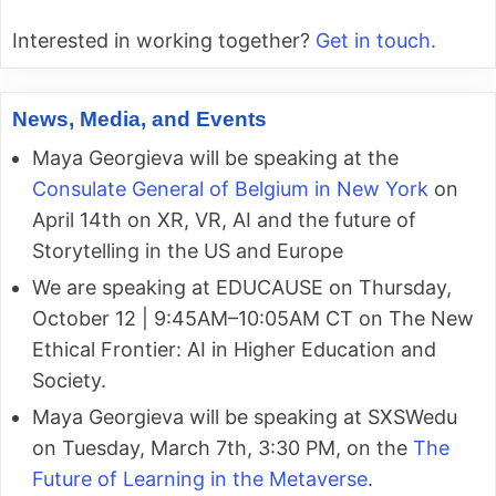
Interested in working together?
Get in touch.
News, Media, and Events
Maya Georgieva will be speaking at the
Consulate General of Belgium in New York
on
April 14th on XR, VR, AI and the future of
Storytelling in the US and Europe
We are speaking at EDUCAUSE on Thursday,
October 12 | 9:45AM–10:05AM CT on The New
Ethical Frontier: AI in Higher Education and
Society.
Maya Georgieva will be speaking at SXSWedu
on Tuesday, March 7th, 3:30 PM, on the
The
Future of Learning in the Metaverse
.