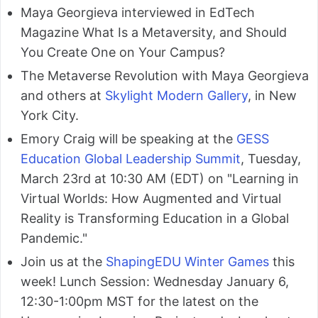
Maya Georgieva interviewed in EdTech
Magazine What Is a Metaversity, and Should
You Create One on Your Campus?
The Metaverse Revolution with Maya Georgieva
and others at
Skylight Modern Gallery
, in New
York City.
Emory Craig will be speaking at the
GESS
Education Global Leadership Summit
, Tuesday,
March 23rd at 10:30 AM (EDT) on "Learning in
Virtual Worlds: How Augmented and Virtual
Reality is Transforming Education in a Global
Pandemic."
Join us at the
ShapingEDU Winter Games
this
week! Lunch Session: Wednesday January 6,
12:30-1:00pm MST for the latest on the