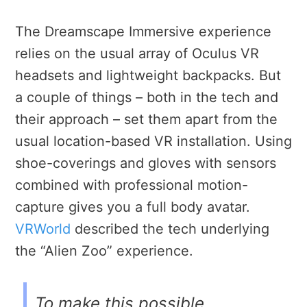
The Dreamscape Immersive experience
relies on the usual array of Oculus VR
headsets and lightweight backpacks. But
a couple of things – both in the tech and
their approach – set them apart from the
usual location-based VR installation. Using
shoe-coverings and gloves with sensors
combined with professional motion-
capture gives you a full body avatar.
VRWorld
described the tech underlying
the “Alien Zoo” experience.
To make this possible,