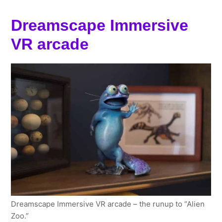
Dreamscape Immersive
VR arcade
Dreamscape Immersive VR arcade – the runup to “Alien
Zoo.”