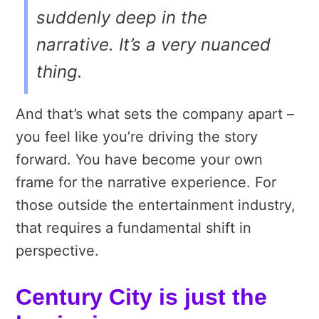
suddenly deep in the
narrative. It’s a very nuanced
thing.
And that’s what sets the company apart –
you feel like you’re driving the story
forward. You have become your own
frame for the narrative experience. For
those outside the entertainment industry,
that requires a fundamental shift in
perspective.
Century City is just the