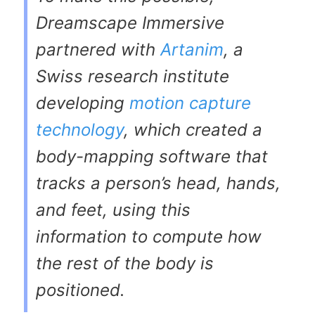
Dreamscape Immersive
partnered with
Artanim
, a
Swiss research institute
developing
motion capture
technology
, which created a
body-mapping software that
tracks a person’s head, hands,
and feet, using this
information to compute how
the rest of the body is
positioned.