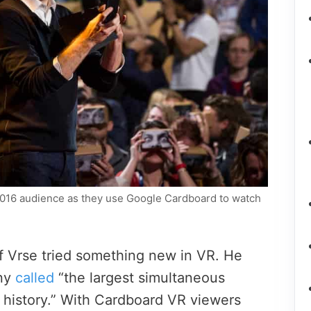
2016 audience as they use Google Cardboard to watch
f Vrse tried something new in VR. He
any
called
“the largest simultaneous
in history.” With Cardboard VR viewers