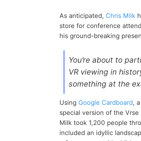
As anticipated,
Chris Milk
h
store for conference atten
his ground-breaking presen
You’re about to parti
VR viewing in history
something at the ex
Using
Google Cardboard
, 
special version of the Vrse
Milk took 1,200 people thro
included an idyllic landsca