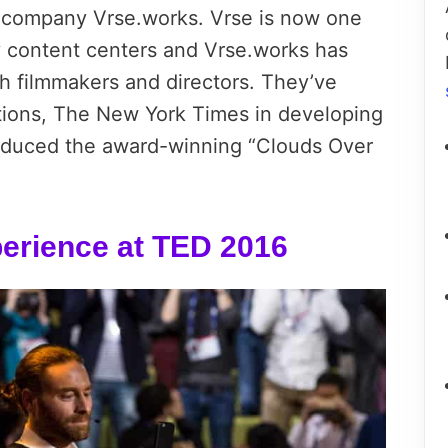
r company Vrse.works. Vrse is now one
ity content centers and Vrse.works has
h filmmakers and directors. They’ve
tions, The New York Times in developing
oduced the award-winning “Clouds Over
xperience at TED 2016