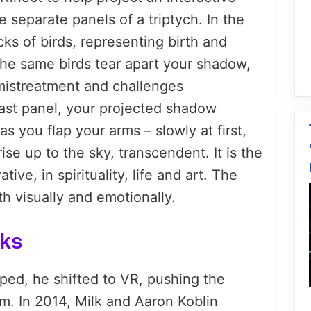
 separate panels of a triptych. In the
ocks of birds, representing birth and
 the same birds tear apart your shadow,
mistreatment and challenges
 last panel, your projected shadow
s you flap your arms – slowly at first,
ise up to the sky, transcendent. It is the
tive, in spirituality, life and art. The
h visually and emotionally.
rks
ped, he shifted to VR, pushing the
. In 2014, Milk and Aaron Koblin