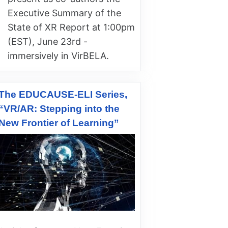
Executive Summary of the
State of XR Report at 1:00pm
(EST), June 23rd -
immersively in VirBELA.
The EDUCAUSE-ELI Series,
“VR/AR: Stepping into the
New Frontier of Learning”