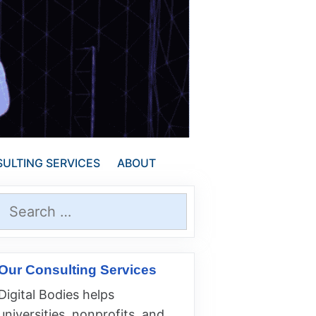
ULTING SERVICES
ABOUT
Search
for:
Our Consulting Services
Digital Bodies helps
universities, nonprofits, and