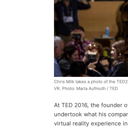
Chris Milk takes a photo of the TED
VR. Photo: Marla Aufmuth / TED
At TED 2016, the founder o
undertook what his comp
virtual reality experience 