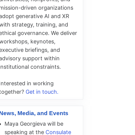
mission-driven organizations
adopt generative AI and XR
with strategy, training, and
ethical governance. We deliver
workshops, keynotes,
executive briefings, and
advisory support within
institutional constraints.
Interested in working
together?
Get in touch.
News, Media, and Events
Maya Georgieva will be
speaking at the
Consulate