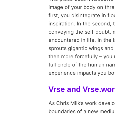
image of your body on three
first, you disintegrate in fl
inspiration. In the second,
conveying the self-doubt, 
encountered in life. In the
sprouts gigantic wings and a
then more forcefully – you r
full circle of the human narra
experience impacts you bot
Vrse and Vrse.wo
As Chris Milk’s work develo
boundaries of a new medium