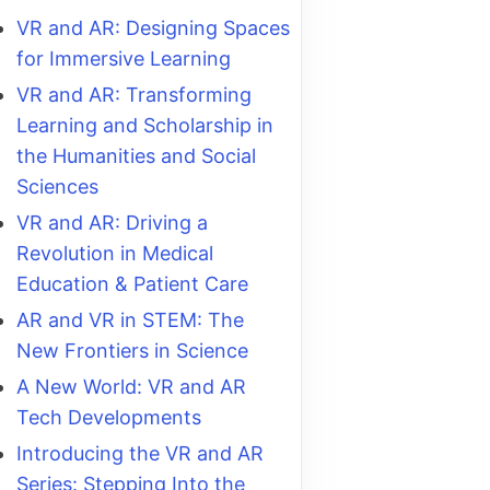
VR and AR: Designing Spaces
for Immersive Learning
VR and AR: Transforming
Learning and Scholarship in
the Humanities and Social
Sciences
VR and AR: Driving a
Revolution in Medical
Education & Patient Care
AR and VR in STEM: The
New Frontiers in Science
A New World: VR and AR
Tech Developments
Introducing the VR and AR
Series: Stepping Into the