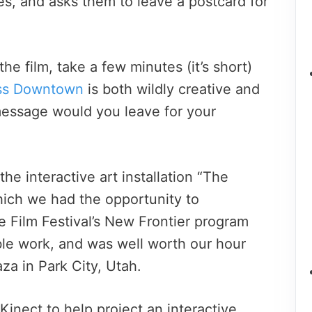
es, and asks them to leave a postcard for
he film, take a few minutes (it’s short)
ss Downtown
is both wildly creative and
essage would you leave for your
the interactive art installation “The
ich we had the opportunity to
 Film Festival’s New Frontier program
able work, and was well worth our hour
za in Park City, Utah.
Kinect to help project an interactive