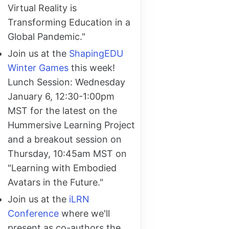
Virtual Reality is
Transforming Education in a
Global Pandemic."
Join us at the
ShapingEDU
Winter Games
this week!
Lunch Session: Wednesday
January 6, 12:30-1:00pm
MST for the latest on the
Hummersive Learning Project
and a breakout session on
Thursday, 10:45am MST on
"Learning with Embodied
Avatars in the Future."
Join us at the
iLRN
Conference
where we'll
present as co-authors the