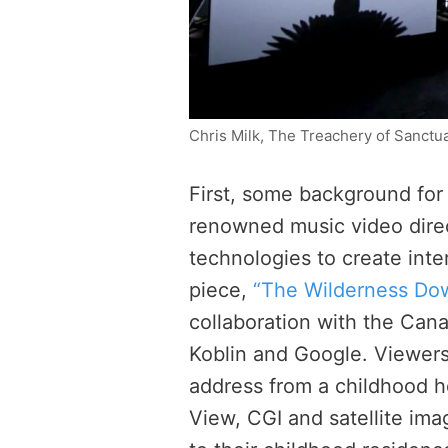
Chris Milk, The Treachery of Sanctu
First, some background for
renowned music video dire
technologies to create inte
piece,
“The Wilderness Do
collaboration with the Can
Koblin and Google. Viewers
address from a childhood 
View, CGI and satellite ima