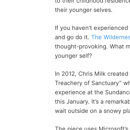
to their childhood residenc
their younger selves.
If you haven’t experienced t
and go do it.
The Wilderne
thought-provoking. What m
younger self?
In 2012, Chris Milk created 
Treachery of Sanctuary” wh
experience at the Sundance
this January. It’s a remark
wait outside on a snowy pla
The piece uses Microsoft’s 