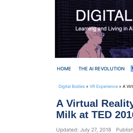
Skip
to
content
HOME
THE AI REVOLUTION
Digital Bodies
»
VR Experience
»
A Vir
A Virtual Reali
Milk at TED 201
July 27, 2018