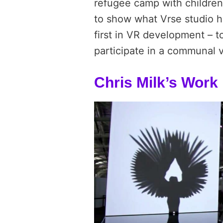
refugee camp with children.
to show what Vrse studio h
first in VR development – t
participate in a communal v
Chris Milk’s Work