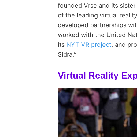
founded Vrse and its siste
of the leading virtual real
developed partnerships wit
worked with the United Na
its
NYT VR project
, and pr
Sidra.”
Virtual Reality E