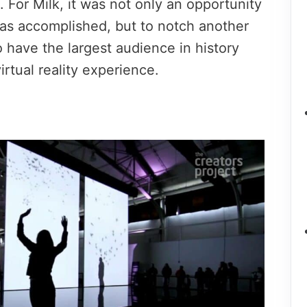
 For Milk, it was not only an opportunity
as accomplished, but to notch another
o have the largest audience in history
irtual reality experience.