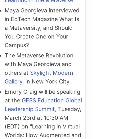
Learning in the Metaverse
.
Maya Georgieva interviewed
in EdTech Magazine What Is
a Metaversity, and Should
You Create One on Your
Campus?
The Metaverse Revolution
with Maya Georgieva and
others at
Skylight Modern
Gallery
, in New York City.
Emory Craig will be speaking
at the
GESS Education Global
Leadership Summit
, Tuesday,
March 23rd at 10:30 AM
(EDT) on "Learning in Virtual
Worlds: How Augmented and