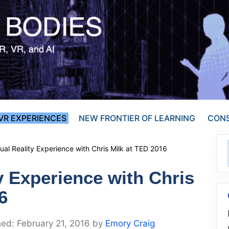
VR EXPERIENCES
NEW FRONTIER OF LEARNING
CONS
tual Reality Experience with Chris Milk at TED 2016
ty Experience with Chris
6
February 21, 2016
by
Emory Craig