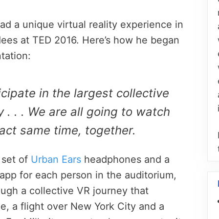
ad a unique virtual reality experience in
dees at TED 2016. Here’s how he began
tation:
cipate in the largest collective
 . . . We are all going to watch
act same time, together.
a set of
Urban Ears
headphones and a
 app for each person in the auditorium,
ugh a collective VR journey that
pe, a flight over New York City and a