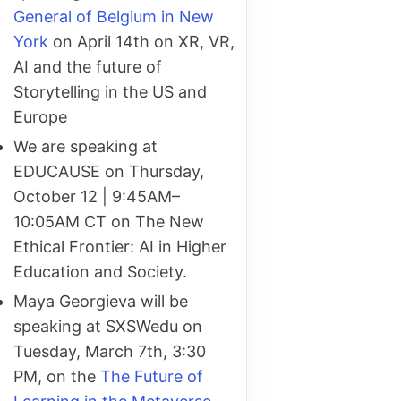
General of Belgium in New
York
on April 14th on XR, VR,
AI and the future of
Storytelling in the US and
Europe
We are speaking at
EDUCAUSE on Thursday,
October 12 | 9:45AM–
10:05AM CT on The New
Ethical Frontier: AI in Higher
Education and Society.
Maya Georgieva will be
speaking at SXSWedu on
Tuesday, March 7th, 3:30
PM, on the
The Future of