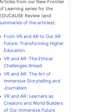
Articles from our New Frontier
of Learning series for the
EDUCAUSE Review (and
summaries of the articles
):
From VR and AR to Our XR
Future: Transforming Higher
Education
VR and AR: The Ethical
Challenges Ahead
VR and AR: The Art of
Immersive Storytelling and
Journalism
VR and AR: Learners as
Creators and World Builders
of Our Immersive Future