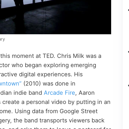
ary
 this moment at TED. Chris Milk was a
ctor who began exploring emerging
ractive digital experiences. His
wntown”
(2010) was done in
adian indie band
Arcade Fire
, Aaron
 create a personal video by putting in an
home. Using data from Google Street
gery, the band transports viewers back