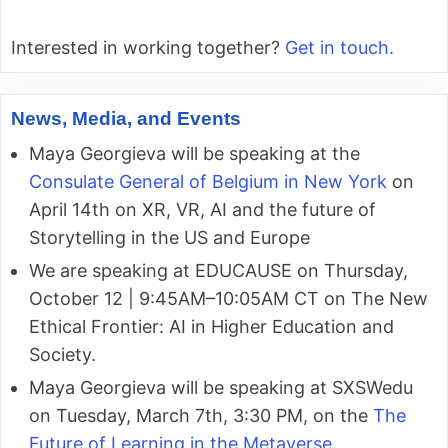
Interested in working together?
Get in touch.
News, Media, and Events
Maya Georgieva will be speaking at the
Consulate General of Belgium in New York
on
April 14th on XR, VR, AI and the future of
Storytelling in the US and Europe
We are speaking at EDUCAUSE on Thursday,
October 12 | 9:45AM–10:05AM CT on The New
Ethical Frontier: AI in Higher Education and
Society.
Maya Georgieva will be speaking at SXSWedu
on Tuesday, March 7th, 3:30 PM, on the
The
Future of Learning in the Metaverse
.