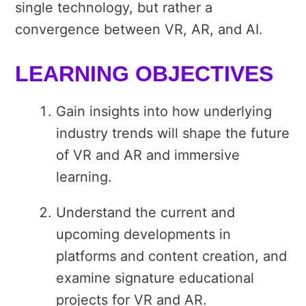
single technology, but rather a
convergence between VR, AR, and AI.
LEARNING OBJECTIVES
Gain insights into how underlying
industry trends will shape the future
of VR and AR and immersive
learning.
Understand the current and
upcoming developments in
platforms and content creation, and
examine signature educational
projects for VR and AR.