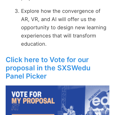
Explore how the convergence of
AR, VR, and AI will offer us the
opportunity to design new learning
experiences that will transform
education.
Click here to Vote for our
proposal in the SXSWedu
Panel Picker