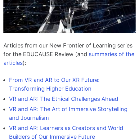
Articles from our New Frontier of Learning series
for the EDUCAUSE Review (and
summaries of the
articles
):
From VR and AR to Our XR Future:
Transforming Higher Education
VR and AR: The Ethical Challenges Ahead
VR and AR: The Art of Immersive Storytelling
and Journalism
VR and AR: Learners as Creators and World
Builders of Our Immersive Future