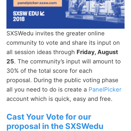
SXSWedu invites the greater online
community to vote and share its input on
all session ideas through
Friday, August
25
. The community’s input will amount to
30% of the total score for each
proposal.
During the public voting
phase
all you need to do is create a
PanelPicker
account which is quick, easy and free.
Cast Your Vote for our
proposal in the SXSWedu