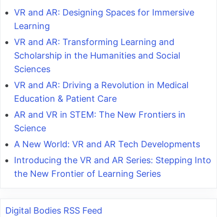
VR and AR: Designing Spaces for Immersive
Learning
VR and AR: Transforming Learning and
Scholarship in the Humanities and Social
Sciences
VR and AR: Driving a Revolution in Medical
Education & Patient Care
AR and VR in STEM: The New Frontiers in
Science
A New World: VR and AR Tech Developments
Introducing the VR and AR Series: Stepping Into
the New Frontier of Learning Series
Digital Bodies RSS Feed