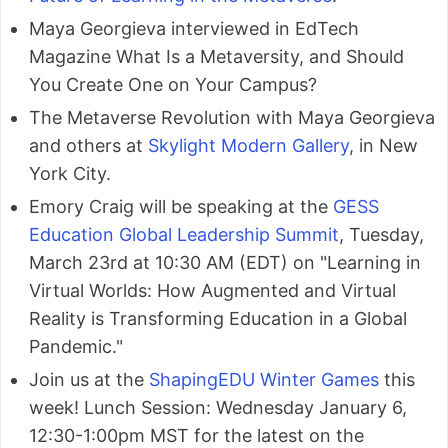
Maya Georgieva interviewed in EdTech
Magazine What Is a Metaversity, and Should
You Create One on Your Campus?
The Metaverse Revolution with Maya Georgieva
and others at
Skylight Modern Gallery
, in New
York City.
Emory Craig will be speaking at the
GESS
Education Global Leadership Summit
, Tuesday,
March 23rd at 10:30 AM (EDT) on "Learning in
Virtual Worlds: How Augmented and Virtual
Reality is Transforming Education in a Global
Pandemic."
Join us at the
ShapingEDU Winter Games
this
week! Lunch Session: Wednesday January 6,
12:30-1:00pm MST for the latest on the