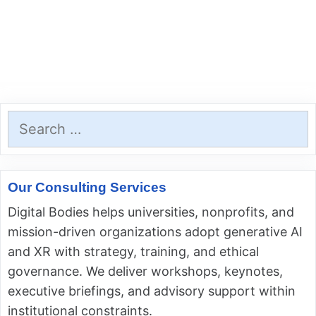
Search
for:
Our Consulting Services
Digital Bodies helps universities, nonprofits, and
mission-driven organizations adopt generative AI
and XR with strategy, training, and ethical
governance. We deliver workshops, keynotes,
executive briefings, and advisory support within
institutional constraints.