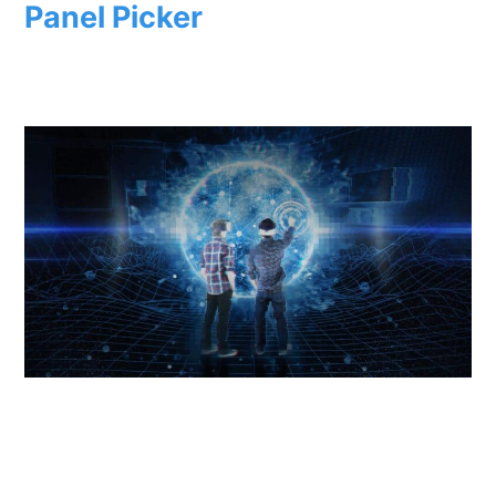
Panel Picker