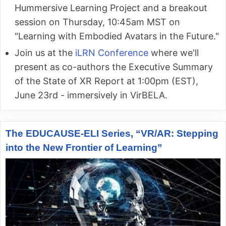
Hummersive Learning Project and a breakout
session on Thursday, 10:45am MST on
"Learning with Embodied Avatars in the Future."
Join us at the
iLRN Conference
where we'll
present as co-authors the Executive Summary
of the State of XR Report at 1:00pm (EST),
June 23rd - immersively in VirBELA.
The EDUCAUSE-ELI Series, “VR/AR: Stepping
into the New Frontier of Learning”