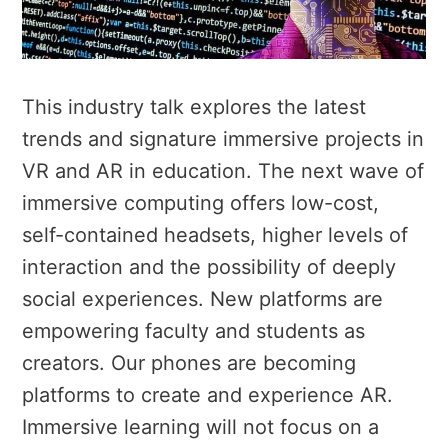
This industry talk explores the latest
trends and signature immersive projects in
VR and AR in education. The next wave of
immersive computing offers low-cost,
self-contained headsets, higher levels of
interaction and the possibility of deeply
social experiences. New platforms are
empowering faculty and students as
creators. Our phones are becoming
platforms to create and experience AR.
Immersive learning will not focus on a