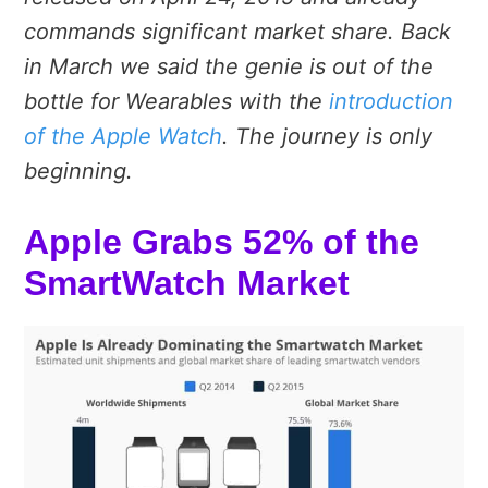
commands significant market share. Back
in March we said the genie is out of the
bottle for Wearables with the
introduction
of the Apple Watch
. The journey is only
beginning.
Apple Grabs 52% of the
SmartWatch Market