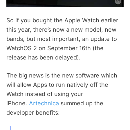
So if you bought the Apple Watch earlier
this year, there’s now a new model, new
bands, but most important, an update to
WatchOS 2 on September 16th (the
release has been delayed).
The big news is the new software which
will allow Apps to run natively off the
Watch instead of using your
iPhone.
Artechnica
summed up the
developer benefits: