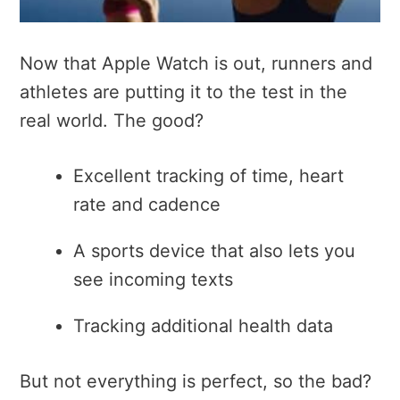
Now that Apple Watch is out, runners and
athletes are putting it to the test in the
real world. The good?
Excellent tracking of time, heart
rate and cadence
A sports device that also lets you
see incoming texts
Tracking additional health data
But not everything is perfect, so the bad?