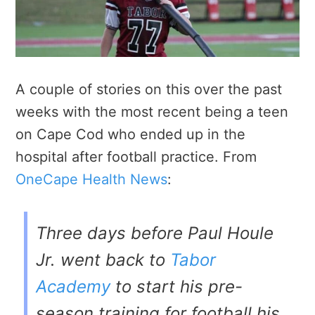
A couple of stories on this over the past
weeks with the most recent being a teen
on Cape Cod who ended up in the
hospital after football practice. From
OneCape Health News
:
Three days before Paul Houle
Jr. went back to
Tabor
Academy
to start his pre-
season training for football his