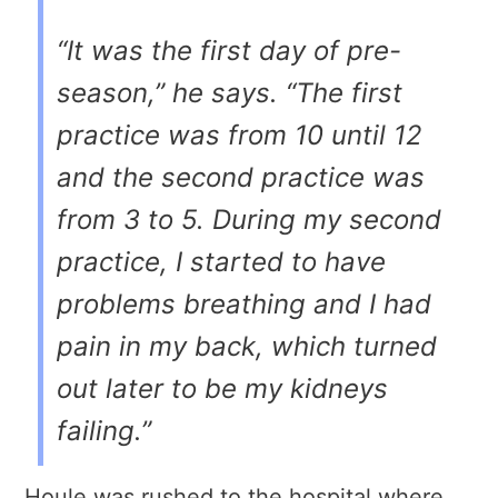
“It was the first day of pre-
season,” he says. “The first
practice was from 10 until 12
and the second practice was
from 3 to 5. During my second
practice, I started to have
problems breathing and I had
pain in my back, which turned
out later to be my kidneys
failing.”
Houle was rushed to the hospital where