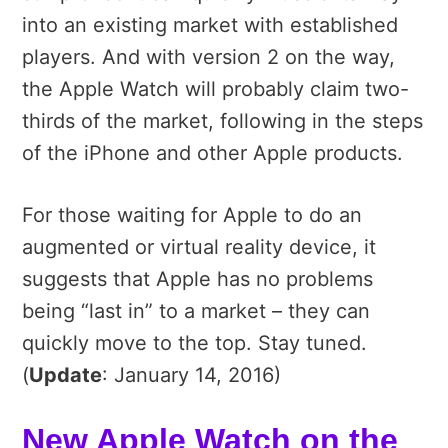
into an existing market with established
players. And with version 2 on the way,
the Apple Watch will probably claim two-
thirds of the market, following in the steps
of the iPhone and other Apple products.
For those waiting for Apple to do an
augmented or virtual reality device, it
suggests that Apple has no problems
being “last in” to a market – they can
quickly move to the top. Stay tuned.
(
Update
: January 14, 2016)
New Apple Watch on the