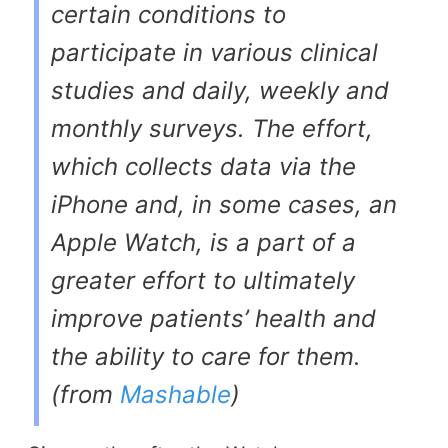
certain conditions to
participate in various clinical
studies and daily, weekly and
monthly surveys. The effort,
which collects data via the
iPhone and, in some cases, an
Apple Watch, is a part of a
greater effort to ultimately
improve patients’ health and
the ability to care for them.
(from
Mashable
)