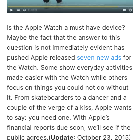
Is the Apple Watch a must have device?
Maybe the fact that the answer to this
question is not immediately evident has
pushed Apple released
seven new ads
for
the Watch. Some show everyday activities
made easier with the Watch while others
focus on things you could not do without
it. From skateboarders to a dancer and a
couple of the verge of a kiss, Apple wants
to say: you need one. With Apple’s
financial reports due soon, we’ll see if the
public agrees.(
Update
: October 23, 2015)