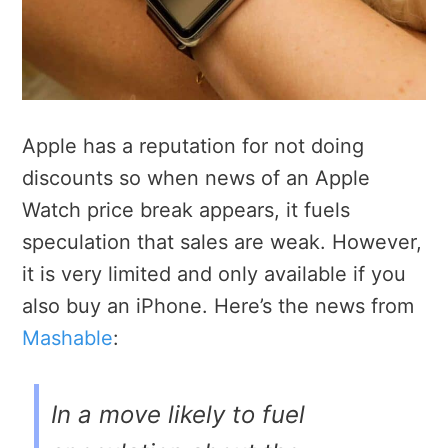
Apple has a reputation for not doing
discounts so when news of an Apple
Watch price break appears, it fuels
speculation that sales are weak. However,
it is very limited and only available if you
also buy an iPhone. Here’s the news from
Mashable
:
In a move likely to fuel