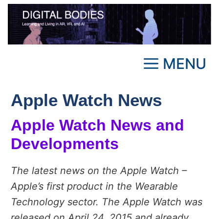
Skip
to
content
MENU
Apple Watch News
Apple Watch News and
Developments
The latest news on the Apple Watch –
Apple’s first product in the Wearable
Technology sector. The Apple Watch was
released on April 24, 2015 and already