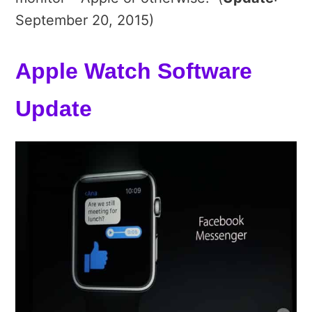
September 20, 2015)
Apple Watch Software
Update