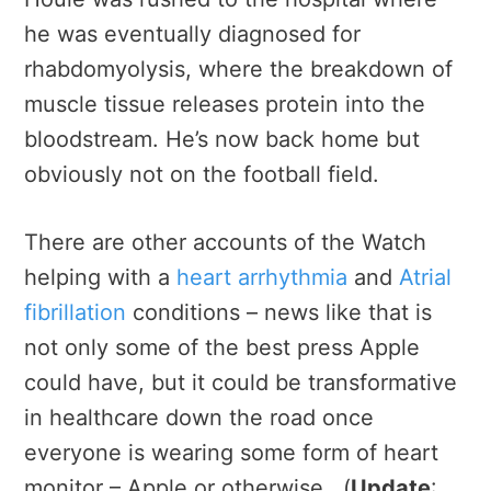
he was eventually diagnosed for
rhabdomyolysis, where the breakdown of
muscle tissue releases protein into the
bloodstream. He’s now back home but
obviously not on the football field.
There are other accounts of the Watch
helping with a
heart arrhythmia
and
Atrial
fibrillation
conditions – news like that is
not only some of the best press Apple
could have, but it could be transformative
in healthcare down the road once
everyone is wearing some form of heart
monitor – Apple or otherwise. (
Update
: