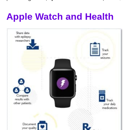
Apple Watch and Health