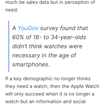
much be sales data but in perception of
need:
A
YouGov
survey found that
60% of 16- to 34-year-olds
didn’t think watches were
necessary in the age of
smartphones.
If a key demographic no longer thinks
they need a watch, then the Apple Watch
will only succeed when it is no longer a
watch but an information and social