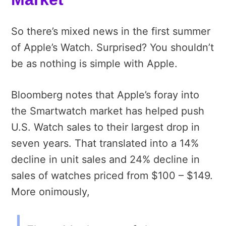
So there’s mixed news in the first summer
of Apple’s Watch. Surprised? You shouldn’t
be as nothing is simple with Apple.
Bloomberg notes that Apple’s foray into
the Smartwatch market has helped push
U.S. Watch sales to their largest drop in
seven years. That translated into a 14%
decline in unit sales and 24% decline in
sales of watches priced from $100 – $149.
More onimously,