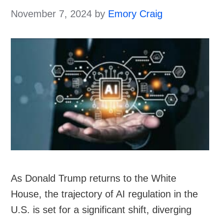
November 7, 2024
by
Emory Craig
As Donald Trump returns to the White
House, the trajectory of AI regulation in the
U.S. is set for a significant shift, diverging