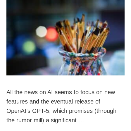
All the news on AI seems to focus on new
features and the eventual release of
OpenAI’s GPT-5, which promises (through
the rumor mill) a significant …