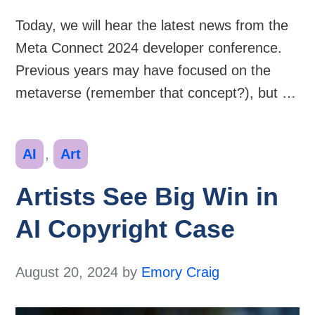
Today, we will hear the latest news from the
Meta Connect 2024 developer conference.
Previous years may have focused on the
metaverse (remember that concept?), but …
Categories
AI
,
Art
Artists See Big Win in
AI Copyright Case
August 20, 2024
by
Emory Craig