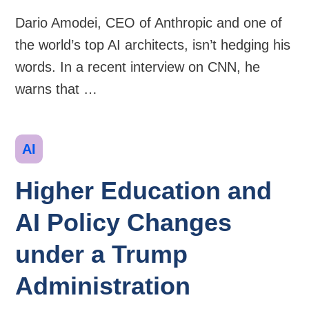
Dario Amodei, CEO of Anthropic and one of
the world’s top AI architects, isn’t hedging his
words. In a recent interview on CNN, he
warns that …
Categories
AI
Higher Education and
AI Policy Changes
under a Trump
Administration