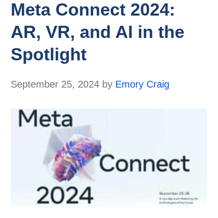
Meta Connect 2024:
AR, VR, and AI in the
Spotlight
September 25, 2024
by
Emory Craig