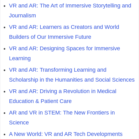
VR and AR: The Art of Immersive Storytelling and
Journalism
VR and AR: Learners as Creators and World
Builders of Our Immersive Future
VR and AR: Designing Spaces for Immersive
Learning
VR and AR: Transforming Learning and
Scholarship in the Humanities and Social Sciences
VR and AR: Driving a Revolution in Medical
Education & Patient Care
AR and VR in STEM: The New Frontiers in
Science
A New World: VR and AR Tech Developments