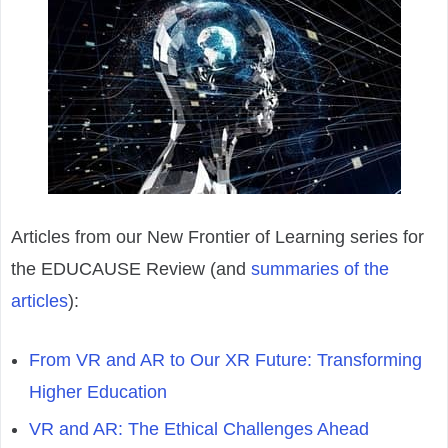
Articles from our New Frontier of Learning series for
the EDUCAUSE Review (and
summaries of the
articles
):
From VR and AR to Our XR Future: Transforming
Higher Education
VR and AR: The Ethical Challenges Ahead