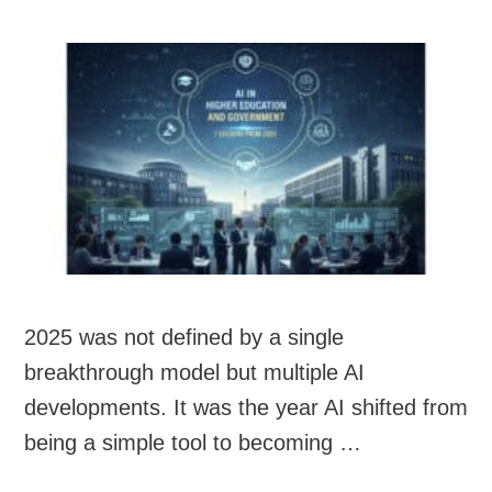
2025 was not defined by a single
breakthrough model but multiple AI
developments. It was the year AI shifted from
being a simple tool to becoming …