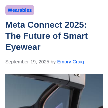
Categories
Wearables
Meta Connect 2025:
The Future of Smart
Eyewear
September 19, 2025
by
Emory Craig