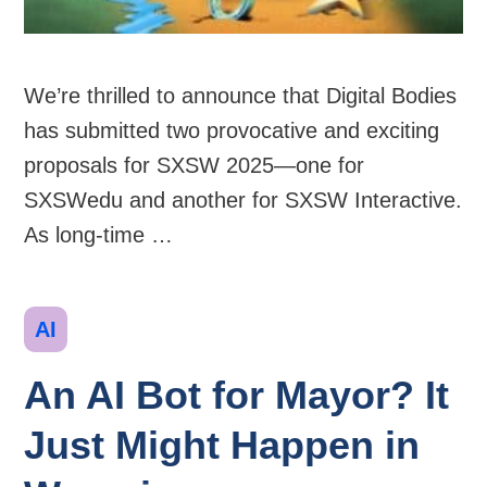
We’re thrilled to announce that Digital Bodies
has submitted two provocative and exciting
proposals for SXSW 2025—one for
SXSWedu and another for SXSW Interactive.
As long-time …
Categories
AI
An AI Bot for Mayor? It
Just Might Happen in