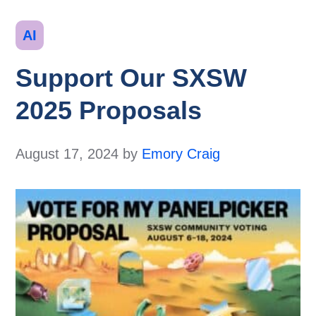
Categories
AI
Support Our SXSW
2025 Proposals
August 17, 2024
by
Emory Craig