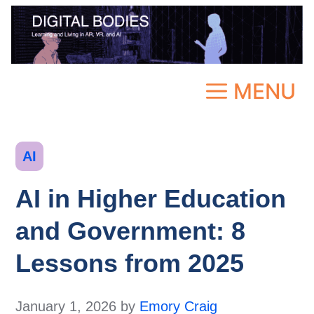
Skip
to
content
MENU
Categories
AI
AI in Higher Education
and Government: 8
Lessons from 2025
January 1, 2026
by
Emory Craig