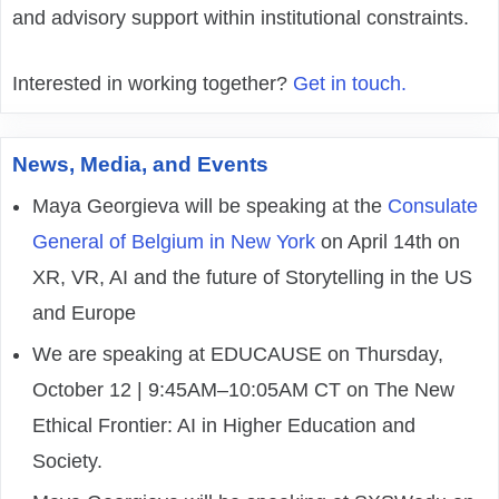
and advisory support within institutional constraints.
Interested in working together?
Get in touch.
News, Media, and Events
Maya Georgieva will be speaking at the
Consulate
General of Belgium in New York
on April 14th on
XR, VR, AI and the future of Storytelling in the US
and Europe
We are speaking at EDUCAUSE on Thursday,
October 12 | 9:45AM–10:05AM CT on The New
Ethical Frontier: AI in Higher Education and
Society.