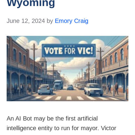
Wyoming
June 12, 2024
by
Emory Craig
An AI Bot may be the first artificial
intelligence entity to run for mayor. Victor