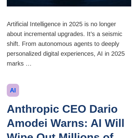
Artificial Intelligence in 2025 is no longer
about incremental upgrades. It’s a seismic
shift. From autonomous agents to deeply
personalized digital experiences, AI in 2025
marks …
Categories
AI
Anthropic CEO Dario
Amodei Warns: AI Will
Wipe Out Millions of