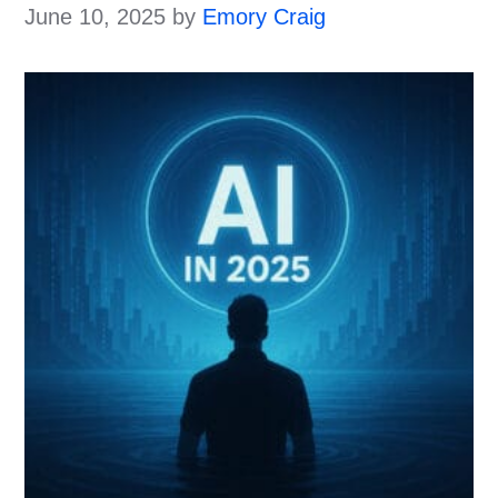
June 10, 2025
by
Emory Craig