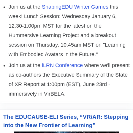
Join us at the
ShapingEDU Winter Games
this
week! Lunch Session: Wednesday January 6,
12:30-1:00pm MST for the latest on the
Hummersive Learning Project and a breakout
session on Thursday, 10:45am MST on "Learning
with Embodied Avatars in the Future."
Join us at the
iLRN Conference
where we'll present
as co-authors the Executive Summary of the State
of XR Report at 1:00pm (EST), June 23rd -
immersively in VirBELA.
The EDUCAUSE-ELI Series, “VR/AR: Stepping
into the New Frontier of Learning”