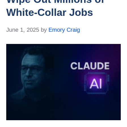
White-Collar Jobs
June 1, 2025
by
Emory Craig