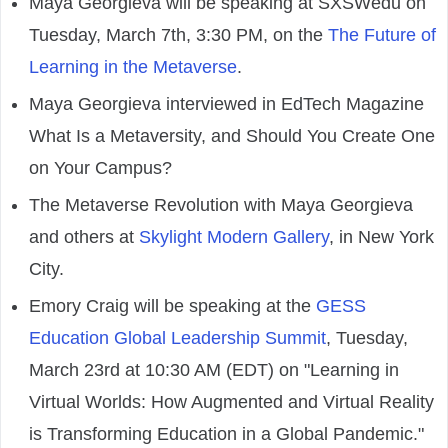
Maya Georgieva will be speaking at SXSWedu on
Tuesday, March 7th, 3:30 PM, on the
The Future of
Learning in the Metaverse
.
Maya Georgieva interviewed in EdTech Magazine
What Is a Metaversity, and Should You Create One
on Your Campus?
The Metaverse Revolution with Maya Georgieva
and others at
Skylight Modern Gallery
, in New York
City.
Emory Craig will be speaking at the
GESS
Education Global Leadership Summit
, Tuesday,
March 23rd at 10:30 AM (EDT) on "Learning in
Virtual Worlds: How Augmented and Virtual Reality
is Transforming Education in a Global Pandemic."