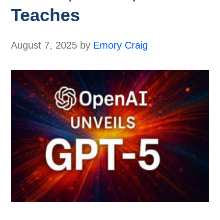
Teaches
August 7, 2025
by
Emory Craig