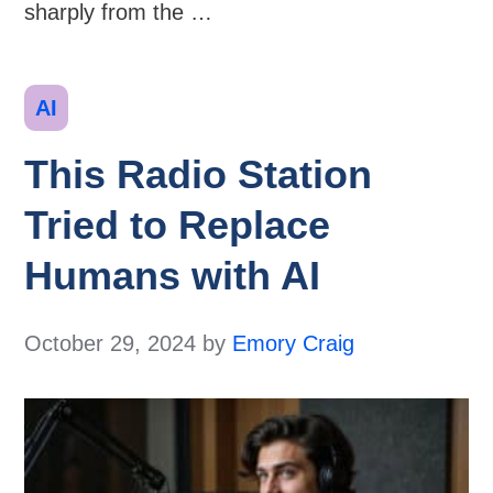
sharply from the …
Categories
AI
This Radio Station
Tried to Replace
Humans with AI
October 29, 2024
by
Emory Craig