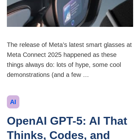
The release of Meta’s latest smart glasses at
Meta Connect 2025 happened as these
things always do: lots of hype, some cool
demonstrations (and a few …
Categories
AI
OpenAI GPT-5: AI That
Thinks, Codes, and