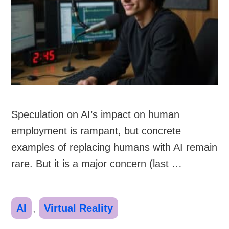
Speculation on AI’s impact on human
employment is rampant, but concrete
examples of replacing humans with AI remain
rare. But it is a major concern (last …
Categories
AI
,
Virtual Reality