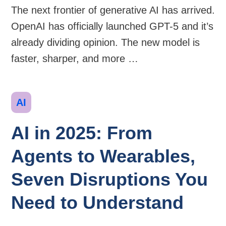
The next frontier of generative AI has arrived.
OpenAI has officially launched GPT-5 and it’s
already dividing opinion. The new model is
faster, sharper, and more …
Categories
AI
AI in 2025: From
Agents to Wearables,
Seven Disruptions You
Need to Understand