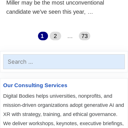
Miller may be the most unconventional
candidate we’ve seen this year, …
Page
Page
Page
1
2
…
73
Search
for:
Our Consulting Services
Digital Bodies helps universities, nonprofits, and
mission-driven organizations adopt generative AI and
XR with strategy, training, and ethical governance.
We deliver workshops, keynotes, executive briefings,